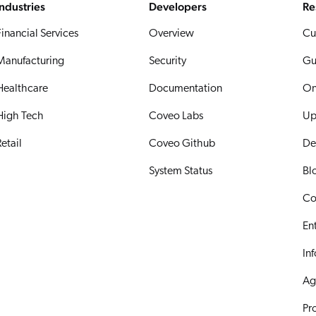
Industries
Developers
Re
Financial Services
Overview
Cu
Manufacturing
Security
Gu
Healthcare
Documentation
On
High Tech
Coveo Labs
Up
etail
Coveo Github
De
System Status
Bl
Co
En
In
Ag
Pr