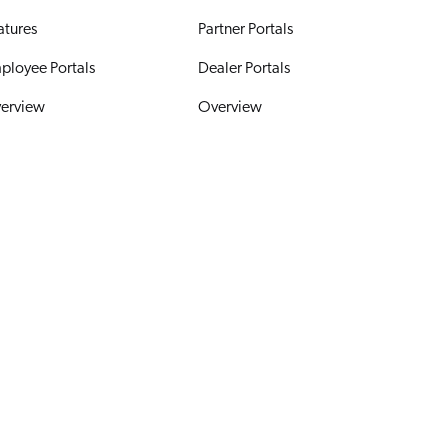
atures
Partner Portals
ployee Portals
Dealer Portals
erview
Overview