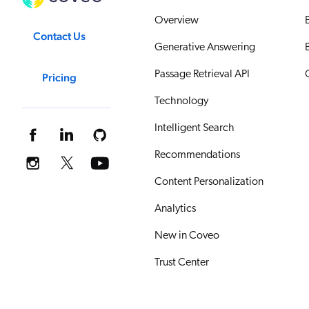
Overview
Contact Us
Generative Answering
Passage Retrieval API
Pricing
Technology
Intelligent Search
Recommendations
Content Personalization
Analytics
New in Coveo
Trust Center