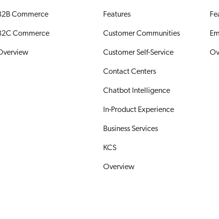
B2B Commerce
Features
Fe
B2C Commerce
Customer Communities
Em
Overview
Customer Self-Service
Ov
Contact Centers
Chatbot Intelligence
In-Product Experience
Business Services
KCS
Overview