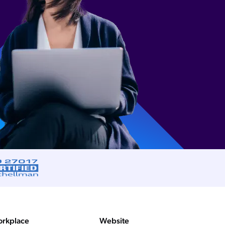
rkplace
Website