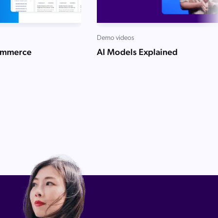
Demo videos
ommerce
AI Models Explained