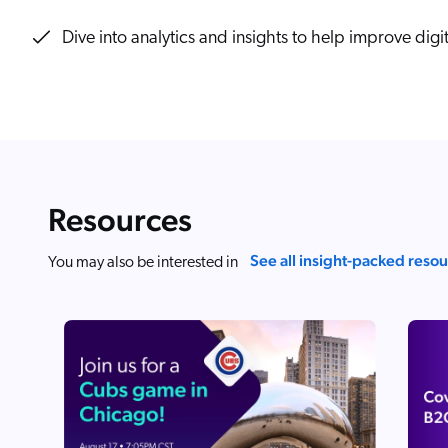
Our Partners
Personalization
Careers
Dive into analytics and insights to help improve digi
Partner Community
Resources
See all insight-packed reso
You may also be interested in