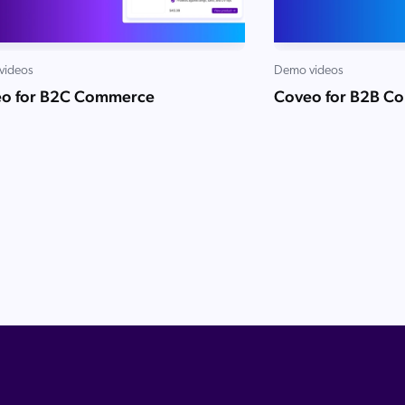
videos
Demo videos
o for B2C Commerce
Coveo for B2B C