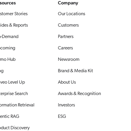
sources
Company
stomer Stories
Our Locations
ides & Reports
Customers
-Demand
Partners
coming
Careers
mo Hub
Newsroom
og
Brand & Media Kit
veo Level Up
About Us
terprise Search
Awards & Recognition
formation Retrieval
Investors
entic RAG
ESG
oduct Discovery