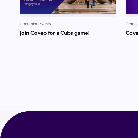
Upcoming Events
Demo 
Join Coveo for a Cubs game!
Cove