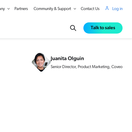
ny
Partners
Community & Support
Contact Us
Log in
Talk to sales
Juanita Olguin
Senior Director, Product Marketing, Coveo
in Real Time