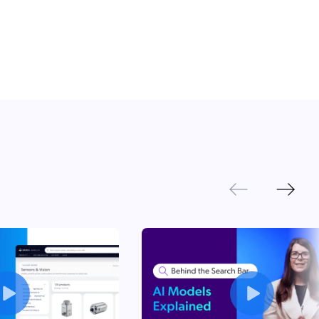
 Search Meets AI-Era Expectations
Next
Previous