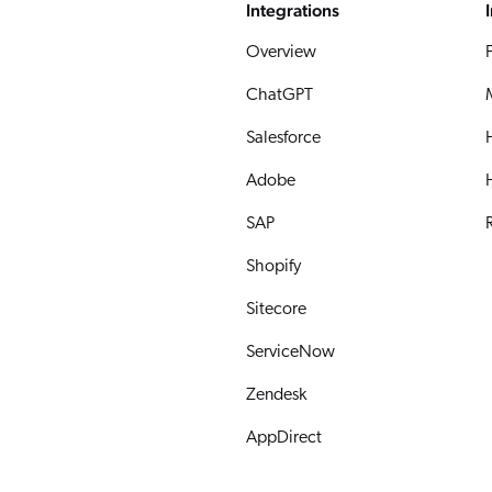
Integrations
Overview
ChatGPT
Salesforce
Adobe
SAP
R
Shopify
Sitecore
ServiceNow
Zendesk
AppDirect