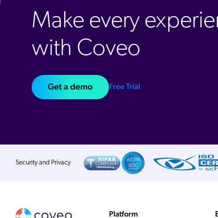
Make every experie
with Coveo
Get a demo
Free Trial
Security and Privacy
Platform