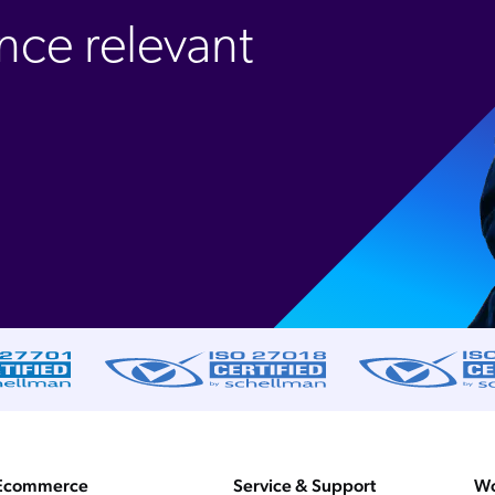
nce relevant
Ecommerce
Service & Support
Wo