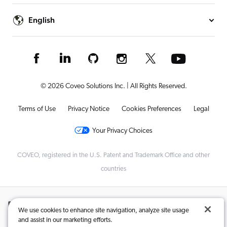
English
© 2026 Coveo Solutions Inc. | All Rights Reserved.
Terms of Use
Privacy Notice
Cookies Preferences
Legal
Your Privacy Choices
COVEO, registered in the U.S. Patent and Trademark Office and other
countries
Related Content:
We use cookies to enhance site navigation, analyze site usage
and assist in our marketing efforts.
AI Digital Leadership That’s Revolutionizing Business
,