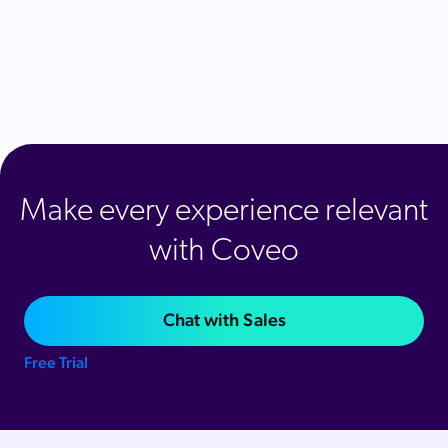
Make every experience relevant
with Coveo
Chat with Sales
Free Trial