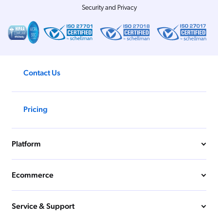
Security and Privacy
Contact Us
Pricing
Platform
Ecommerce
Service & Support