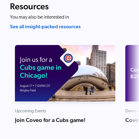
Resources
You may also be interested in
See all insight-packed resources
Upcoming Events
Demo v
Join Coveo for a Cubs game!
Cove