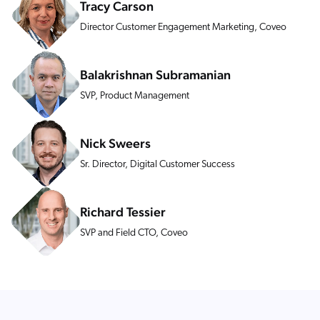
Tracy Carson
ChatGPT
Director Customer Engagement Marketing, Coveo
Agentforce
Salesforce
Balakrishnan Subramanian
SAP
SVP, Product Management
Shopify
AWS
Nick Sweers
Sitecore
Sr. Director, Digital Customer Success
Optimizely
Adobe
Richard Tessier
ServiceNow
SVP and Field CTO, Coveo
Zendesk
l integrations