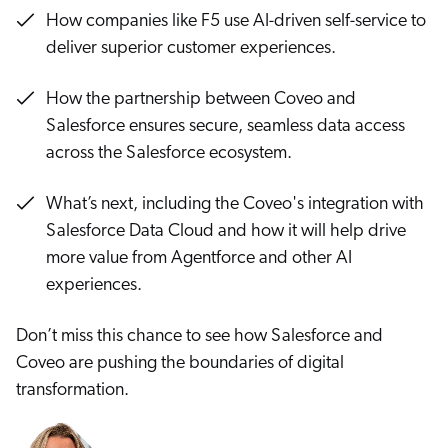
Careers
book & Whitepapers
How companies like F5 use AI-driven self-service to
SG
ur Community
r Solutions
deliver superior customer experiences.
art a free trial
arn
and & Media Kit
COMMERCE
ust Center
How the partnership between Coveo and
ocumentation
ick Links
Salesforce ensures secure, seamless data access
SERVICE
rtners
across the Salesforce ecosystem.
ified Indexing
Code Sandbox
ents
levance Tuning
r Partners
WEBSITE
n-Demand
What’s next, including the Coveo's integration with
Salesforce Data Cloud and how it will help drive
WORKPLACE
artner Community
pcoming
more value from Agentforce and other AI
lated
experiences.
ew in Coveo
at's new
Don’t miss this chance to see how Salesforce and
icing
Coveo are pushing the boundaries of digital
elevance 360
I Calculators
transformation.
tegrations