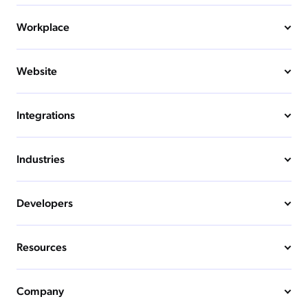
Workplace
Website
Integrations
Industries
Developers
Resources
Company