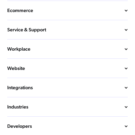
Ecommerce
Service & Support
Workplace
Website
Integrations
Industries
Developers