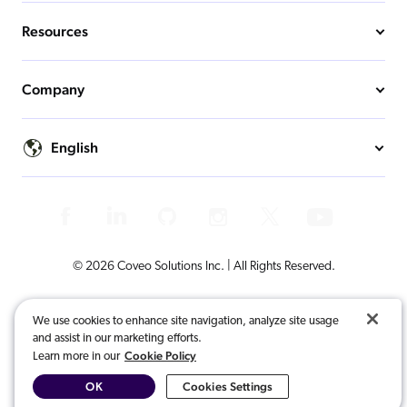
Resources
Company
English
© 2026 Coveo Solutions Inc. | All Rights Reserved.
Terms of Use
Privacy Notice
Cookies Preferences
Legal
We use cookies to enhance site navigation, analyze site usage
and assist in our marketing efforts.
Your Privacy Choices
Cookie Policy
Learn more in our
OK
Cookies Settings
COVEO, registered in the U.S. Patent and Trademark Office and other