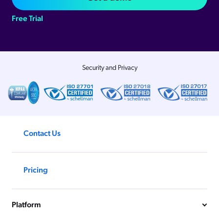
Free Trial
Security and Privacy
Contact Us
Pricing
Platform