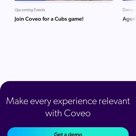
ChatGPT
Upcoming Events
Demo v
Agentforce
Join Coveo for a Cubs game!
Agent
Salesforce
SAP
Shopify
AWS
Sitecore
Optimizely
Adobe
ServiceNow
Make every experience relevant
Zendesk
with Coveo
l integrations
Get a demo