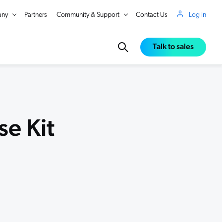
ny
Partners
Community & Support
Contact Us
Log in
Talk to sales
e Kit
in Real Time