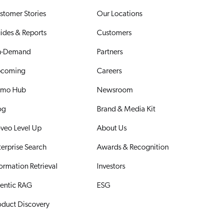
stomer Stories
Our Locations
ides & Reports
Customers
-Demand
Partners
coming
Careers
mo Hub
Newsroom
og
Brand & Media Kit
veo Level Up
About Us
terprise Search
Awards & Recognition
formation Retrieval
Investors
entic RAG
ESG
oduct Discovery