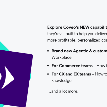
Adobe
Pricing
Analyst Reports
ServiceNow
ROI Calculators
The Website Search Readiness Crisis: When “Good Enough”
Zendesk
Explore Coveo’s NEW capabilit
All integrations
they’re all built to help you deli
more profitable, personalized c
Brand new Agentic & custom 
Workplace
For Commerce teams
– How t
For CX and EX teams
– How to
knowledge
…and a lot more.