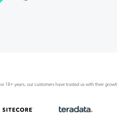
or 18+ years, our customers have trusted us with their grow