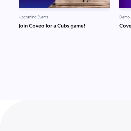
Upcoming Events
Demo 
Join Coveo for a Cubs game!
Cove