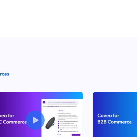
urces