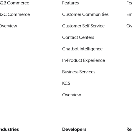
B2B Commerce
Features
Fe
B2C Commerce
Customer Communities
Em
Overview
Customer Self-Service
Ov
Contact Centers
Chatbot Intelligence
In-Product Experience
Business Services
KCS
Overview
Industries
Developers
Re