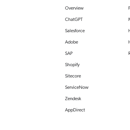
Overview
ChatGPT
Salesforce
Adobe
SAP
R
Shopify
Sitecore
ServiceNow
Zendesk
AppDirect