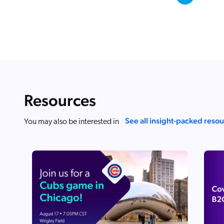
Resources
See all insight-packed reso
You may also be interested in