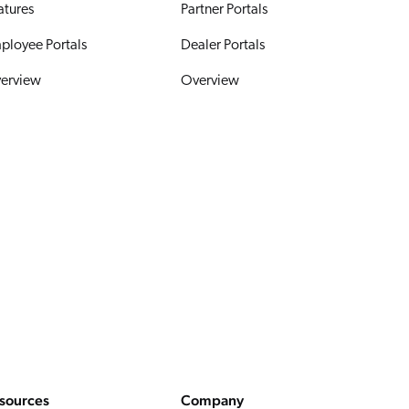
atures
Partner Portals
ployee Portals
Dealer Portals
erview
Overview
sources
Company