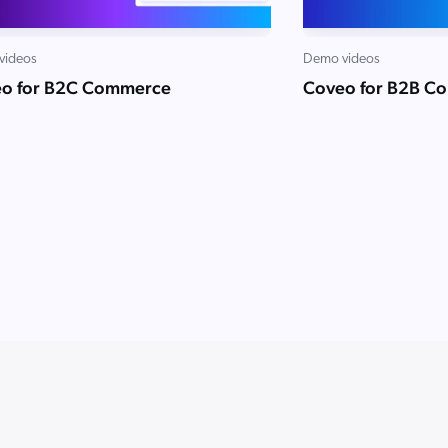
videos
Demo videos
o for B2C Commerce
Coveo for B2B C