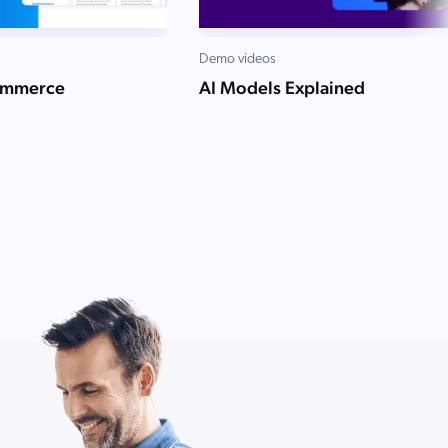
Demo videos
ommerce
AI Models Explained