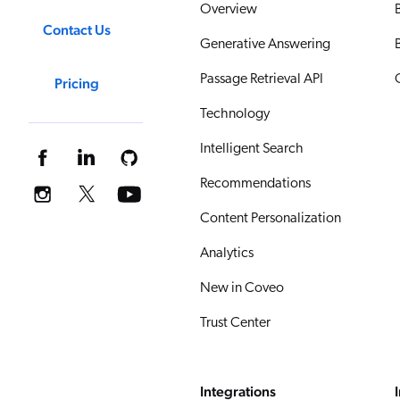
Overview
Contact Us
Generative Answering
Passage Retrieval API
Pricing
Technology
Intelligent Search
Recommendations
Content Personalization
Analytics
New in Coveo
Trust Center
Integrations