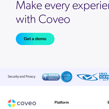
Make every experie
with Coveo
Get a demo
Security and Privacy
Platform