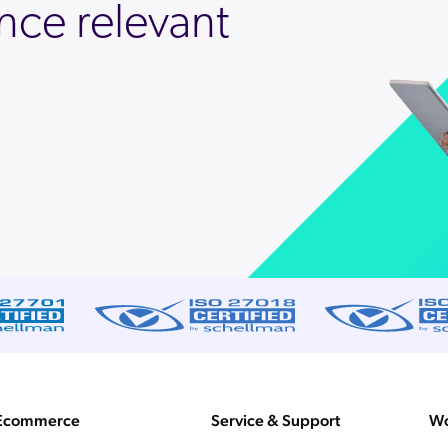
nce relevant
Ecommerce
Service & Support
Wo