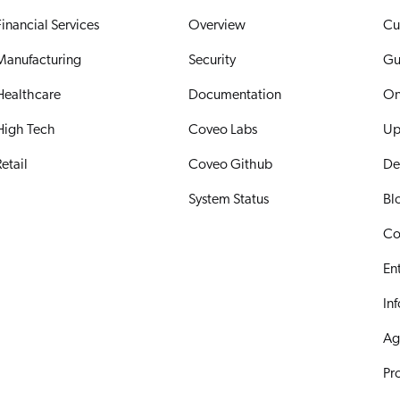
Financial Services
Overview
Cu
Manufacturing
Security
Gu
Healthcare
Documentation
On
High Tech
Coveo Labs
Up
etail
Coveo Github
De
System Status
Bl
Co
En
In
Ag
Pr