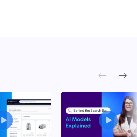
Next
Previous