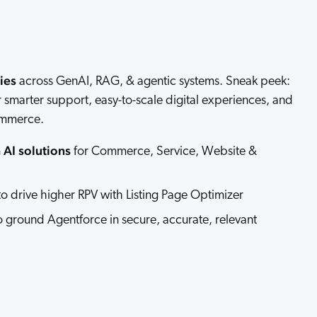
 Search Meets AI-Era Expectations
ies
across GenAI, RAG, & agentic systems. Sneak peek:
ver smarter support, easy-to-scale digital experiences, and
ommerce.
AI solutions
for Commerce, Service, Website &
o drive higher RPV with Listing Page Optimizer
 ground Agentforce in secure, accurate, relevant