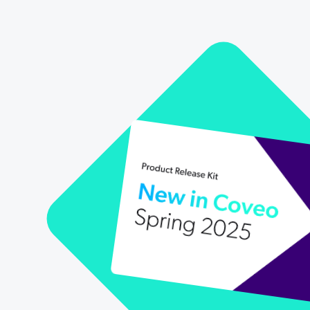
Our Partners
Personalization
Careers
Partner Community