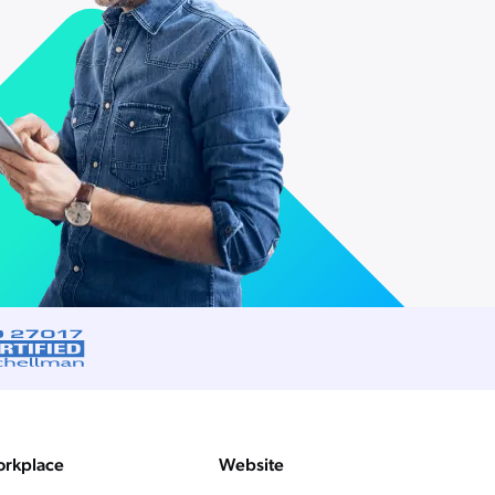
rkplace
Website