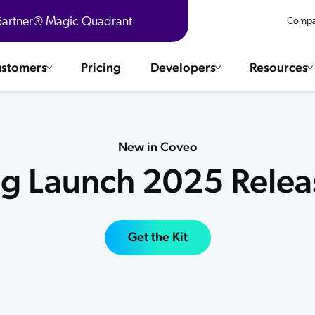
 Gartner® Magic Quadrant
Compa
stomers
Pricing
Developers
Resources
 Solutions
Integrations
es & testimonials
New in Coveo
ChatGPT
COMMERCE
ng Launch 2025 Releas
Agentforce
SERVICE
Salesforce
SAP
Ebooks
WEBSITE
The AI Guide For Search & Product Discovery
Get the Kit
Shopify
WORKPLACE
AWS
Sitecore
ated
R360 Videos
The Future of Enterprise Commerce — Context-Connected 
Optimizely
What's new