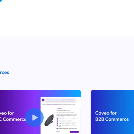
urces