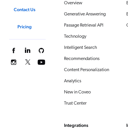
Overview
Contact Us
Generative Answering
Passage Retrieval API
Pricing
Technology
Intelligent Search
Recommendations
Content Personalization
Analytics
New in Coveo
Trust Center
Integrations