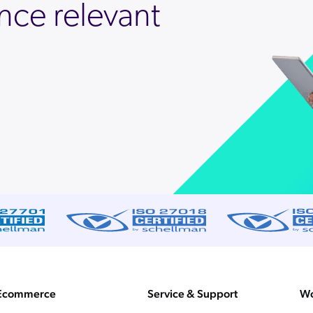
nce relevant
Ecommerce
Service & Support
Wo