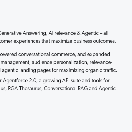
 Search Meets AI-Era Expectations
enerative Answering, AI relevance & Agentic – all
tomer experiences that maximize business outcomes.
owered conversational commerce, and expanded
t management, audience personalization, relevance-
gentic landing pages for maximizing organic traffic.
 Agentforce 2.0, a growing API suite and tools for
lus, RGA Thesaurus, Conversational RAG and Agentic