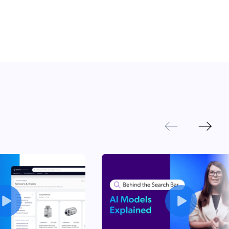
Next
Previous