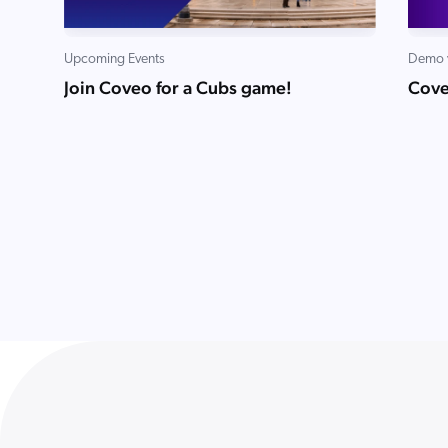
Upcoming Events
Demo 
Join Coveo for a Cubs game!
Cove