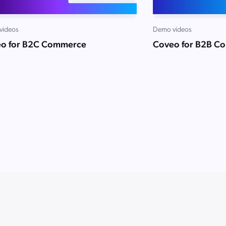
videos
Demo videos
o for B2C Commerce
Coveo for B2B C