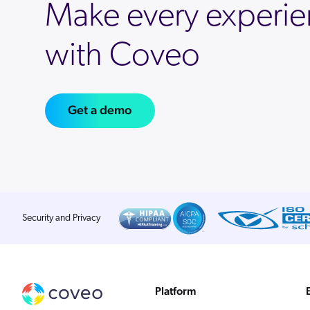
Make every experie
with Coveo
Get a demo
Security and Privacy
Platform