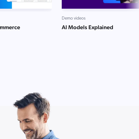
Demo videos
ommerce
AI Models Explained