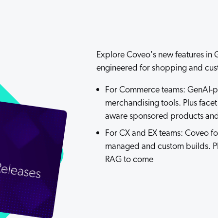
Adobe
Pricing
Analyst Reports
ServiceNow
ROI Calculators
The Website Search Readiness Crisis: When “Good Enough”
Zendesk
Explore Coveo's new features in G
All integrations
engineered for shopping and cus
For Commerce teams: GenAI-p
merchandising tools. Plus face
aware sponsored products and a
For CX and EX teams: Coveo for
managed and custom builds. P
RAG to come