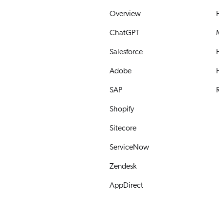
Overview
ChatGPT
Salesforce
Adobe
SAP
R
Shopify
Sitecore
ServiceNow
Zendesk
AppDirect