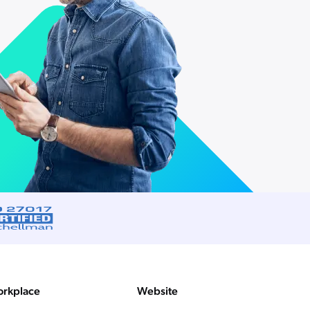
rkplace
Website