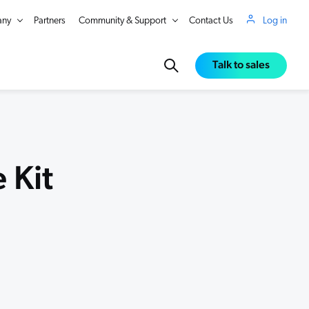
ny
Partners
Community & Support
Contact Us
Log in
Talk to sales
 Kit
in Real Time