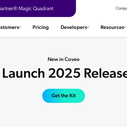
 Gartner® Magic Quadrant
Compa
stomers
Pricing
Developers
Resources
 Solutions
Integrations
es & testimonials
New in Coveo
ChatGPT
COMMERCE
l Launch 2025 Release
Agentforce
SERVICE
Salesforce
SAP
Ebooks
WEBSITE
The AI Guide For Search & Product Discovery
Get the Kit
Shopify
WORKPLACE
AWS
Sitecore
ated
R360 Videos
The Future of Enterprise Commerce — Context-Connected 
Optimizely
What's new