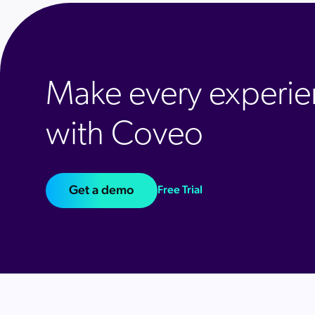
Make every experie
with Coveo
Get a demo
Free Trial