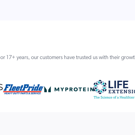
or 17+ years, our customers have trusted us with their grow