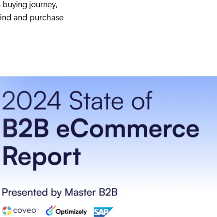
 buying journey,
 find and purchase