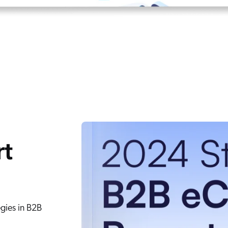
rt
egies in B2B