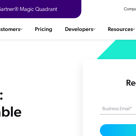
 Gartner® Magic Quadrant
Compa
stomers
Pricing
Developers
Resources
 Solutions
Integrations
es & testimonials
ChatGPT
COMMERCE
Agentforce
Re
SERVICE
Salesforce
:
SAP
Ebooks
WEBSITE
The AI Guide For Search & Product Discovery
Shopify
able
Business Email*
WORKPLACE
AWS
Sitecore
ated
R360 Videos
The Future of Enterprise Commerce — Context-Connected 
Optimizely
What's new