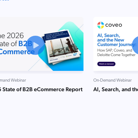
mand Webinar
On-Demand Webinar
 State of B2B eCommerce Report
AI, Search, and t