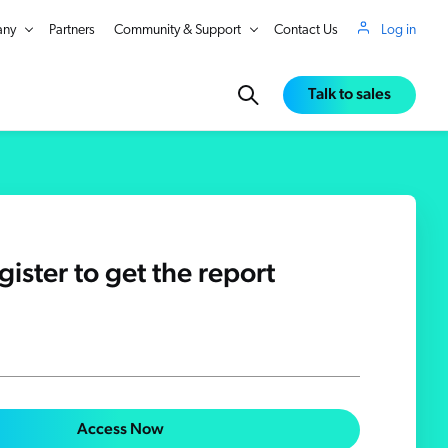
ny
Partners
Community & Support
Contact Us
Log in
Talk to sales
gister to get the report
in Real Time
Access Now