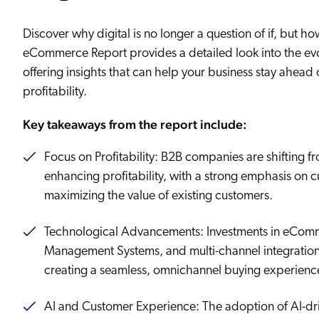
Our Partners
Personalization
Careers
Partner Community
Discover why digital is no longer a question of if, but h
eCommerce Report provides a detailed look into the ev
offering insights that can help your business stay ahead 
profitability.
Key takeaways from the report include:
Focus on Profitability: B2B companies are shifting 
enhancing profitability, with a strong emphasis on 
maximizing the value of existing customers.
Technological Advancements: Investments in eCom
Management Systems, and multi-channel integrations
creating a seamless, omnichannel buying experienc
AI and Customer Experience: The adoption of AI-driv