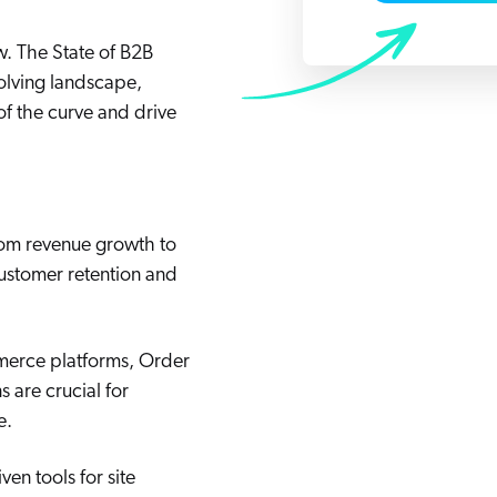
Adobe
Pricing
Analyst Reports
ow. The State of B2B
ServiceNow
ROI Calculators
The Website Search Readiness Crisis: When “Good Enough”
olving landscape,
Zendesk
of the curve and drive
All integrations
from revenue growth to
customer retention and
merce platforms, Order
 are crucial for
e.
en tools for site