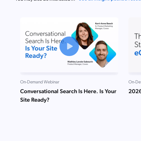
On-Demand Webinar
On-De
Conversational Search Is Here. Is Your
2026
Site Ready?