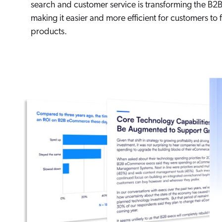
search and customer service is transforming the B2B
making it easier and more efficient for customers to
products.