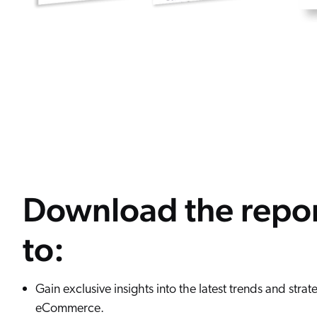
Download the repo
to:
Gain exclusive insights into the latest trends and strat
eCommerce.