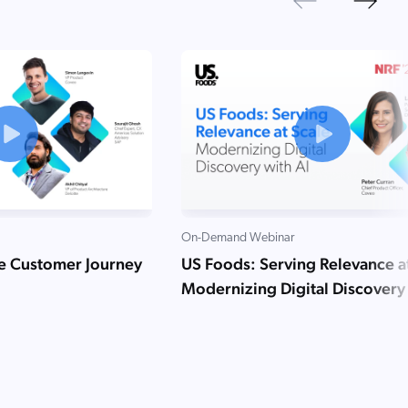
Next
Previous
On-Demand Webinar
he Customer Journey
US Foods: Serving Relevance a
Modernizing Digital Discovery