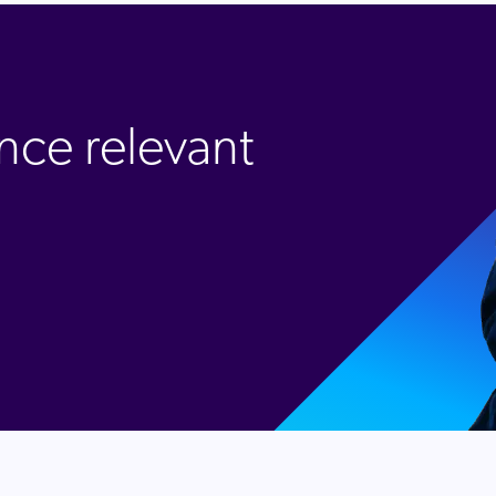
nce relevant