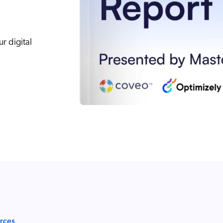
r digital
urces