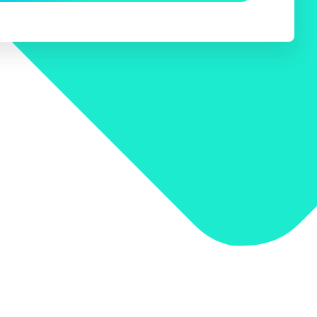
 Search Meets AI-Era Expectations