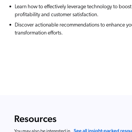
Learn how to effectively leverage technology to boost
profitability and customer satisfaction.
Discover actionable recommendations to enhance you
transformation efforts.
Resources
See all insight-packed reso
You may also be interested in