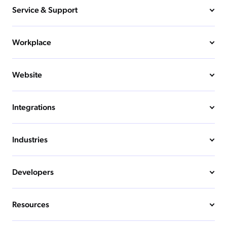
Service & Support
Workplace
Website
Integrations
Industries
Developers
Resources