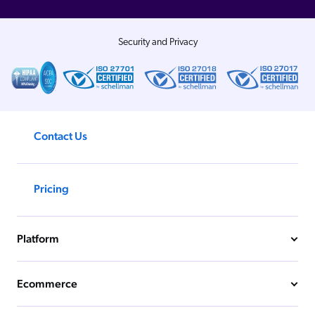
Security and Privacy
Contact Us
Pricing
Platform
Ecommerce