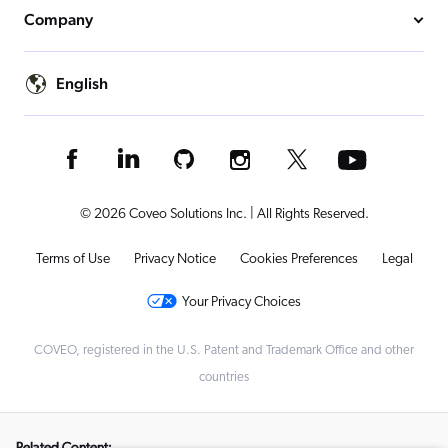
Company
English
© 2026 Coveo Solutions Inc. | All Rights Reserved.
Terms of Use
Privacy Notice
Cookies Preferences
Legal
Your Privacy Choices
COVEO, registered in the U.S. Patent and Trademark Office and other
countries