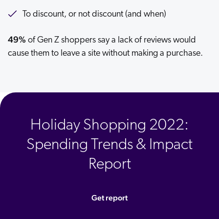
To discount, or not discount (and when)
49%
of Gen Z shoppers say a lack of reviews would
cause them to leave a site without making a purchase.
Holiday Shopping 2022:
Spending Trends & Impact
Report
Get report