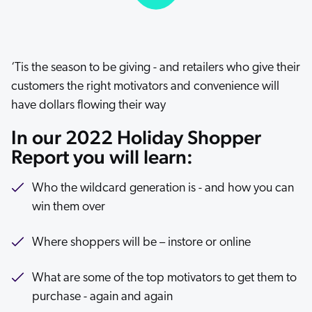
ChatGPT
Agentforce
Salesforce
‘Tis the season to be giving - and retailers who give their
SAP
customers the right motivators and convenience will
Shopify
have dollars flowing their way
AWS
In our 2022 Holiday Shopper
Sitecore
Report you will learn:
Optimizely
Who the wildcard generation is - and how you can
Adobe
win them over
ServiceNow
Zendesk
Where shoppers will be – instore or online
l integrations
What are some of the top motivators to get them to
purchase - again and again