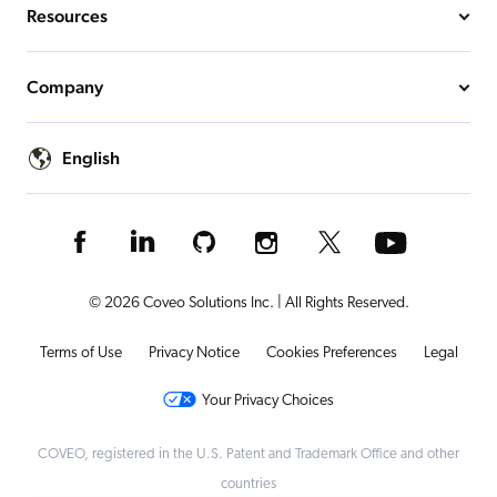
Resources
Company
English
© 2026 Coveo Solutions Inc. | All Rights Reserved.
Terms of Use
Privacy Notice
Cookies Preferences
Legal
Your Privacy Choices
COVEO, registered in the U.S. Patent and Trademark Office and other
countries