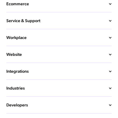
Ecommerce
Service & Support
Workplace
Website
Integrations
Industries
Developers