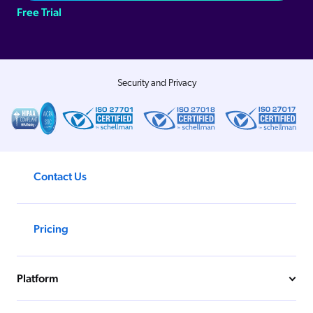
Free Trial
Security and Privacy
Contact Us
Pricing
Platform