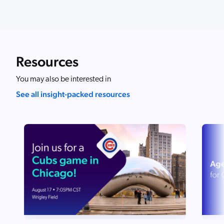
Resources
You may also be interested in
See all insight-packed resources