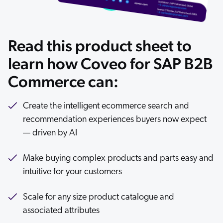
ChatGPT
Agentforce
Read this product sheet to
Salesforce
SAP
learn how Coveo for SAP B2B
Shopify
Commerce can:
AWS
Sitecore
Create the intelligent ecommerce search and
recommendation experiences buyers now expect
Optimizely
— driven by AI
Adobe
ServiceNow
Make buying complex products and parts easy and
Zendesk
intuitive for your customers
l integrations
Scale for any size product catalogue and
associated attributes