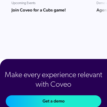
Upcoming Events
Demo v
Join Coveo for a Cubs game!
Agent
Make every experience relevant
with Coveo
Get a demo