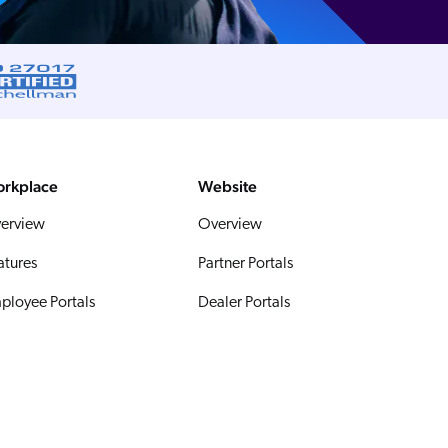
rkplace
Website
erview
Overview
atures
Partner Portals
ployee Portals
Dealer Portals