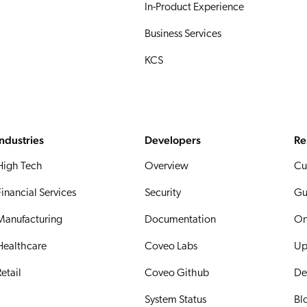
In-Product Experience
Business Services
KCS
Industries
Developers
Re
High Tech
Overview
Cu
Financial Services
Security
Gu
Manufacturing
Documentation
On
Healthcare
Coveo Labs
Up
etail
Coveo Github
De
System Status
Bl