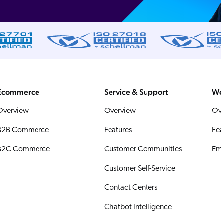
Ecommerce
Service & Support
Wo
Overview
Overview
Ov
B2B Commerce
Features
Fe
B2C Commerce
Customer Communities
Em
Customer Self-Service
Contact Centers
Chatbot Intelligence