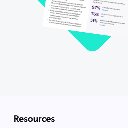
Resources