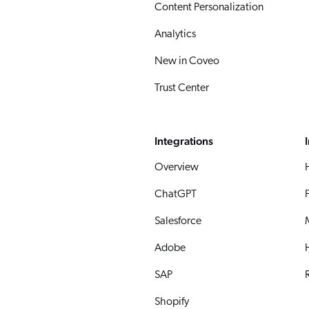
Content Personalization
Analytics
New in Coveo
Trust Center
Integrations
Overview
ChatGPT
Salesforce
Adobe
SAP
R
Shopify