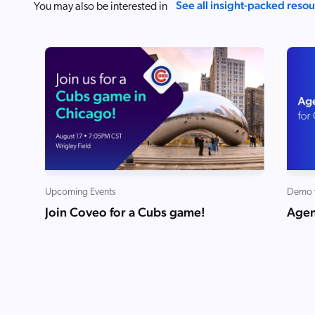
See all insight-packed reso
You may also be interested in
Upcoming Events
Demo 
Join Coveo for a Cubs game!
Agen