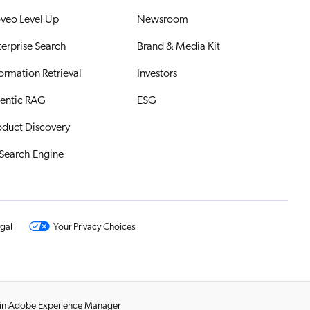
veo Level Up
Newsroom
terprise Search
Brand & Media Kit
formation Retrieval
Investors
entic RAG
ESG
oduct Discovery
 Search Engine
gal
Your Privacy Choices
s in Adobe Experience Manager