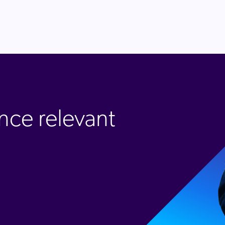
nce relevant