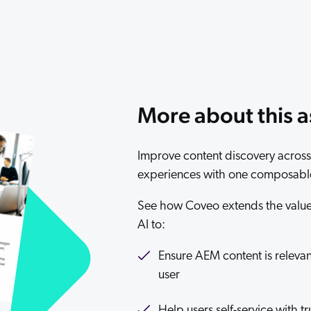
Adobe
Pricing
Analyst Reports
ServiceNow
ROI Calculators
The Website Search Readiness Crisis: When “Good Enough”
Zendesk
All integrations
More about this a
Improve content discovery across 
experiences with one composable
See how Coveo extends the value 
AI to:
Ensure AEM content is relevant
user
Help users self-service with 