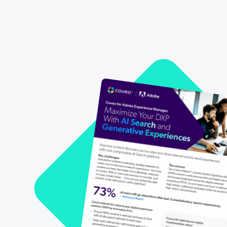
All Resources
Demo Hub
Our Partners
Personalization
Careers
Partner Community