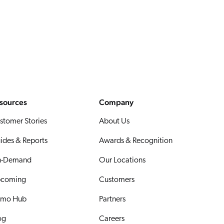
sources
Company
stomer Stories
About Us
ides & Reports
Awards & Recognition
-Demand
Our Locations
coming
Customers
mo Hub
Partners
og
Careers