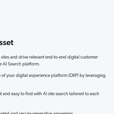
 Search Meets AI-Era Expectations
sset
sites and drive relevant end-to-end digital customer
 AI Search platform.
of your digital experience platform (DXP) by leveraging
 and easy to find with AI site search tailored to each
trusted and secure generative answering