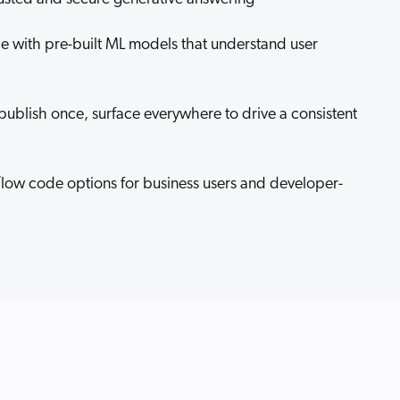
ale with pre-built ML models that understand user
publish once, surface everywhere to drive a consistent
/low code options for business users and developer-