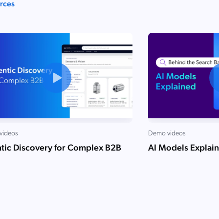
urces
videos
Demo videos
tic Discovery for Complex B2B
AI Models Explai