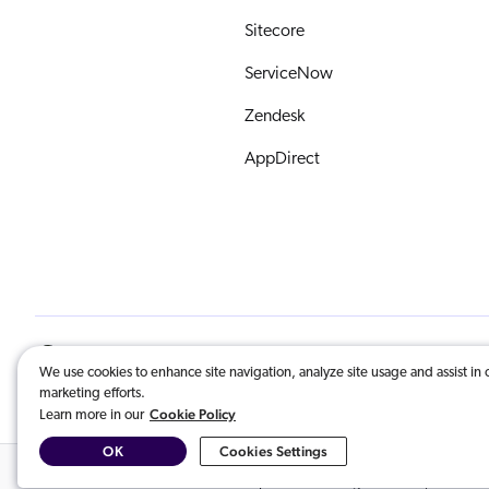
Sitecore
ServiceNow
Zendesk
AppDirect
English
© 2026 Coveo Solutions Inc. | All Righ
We use cookies to enhance site navigation, analyze site usage and assist in 
marketing efforts.
COVEO, registered in the U.S. Patent an
Cookie Policy
Learn more in our
OK
Cookies Settings
Related Content:
Index Adobe Experience Manager content
,
AI-Powe