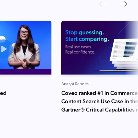
Next
Previous
Analyst Reports
ned
Coveo ranked #1 in Commerce
Content Search Use Case in th
Gartner® Critical Capabilities 