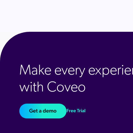
Make every experie
with Coveo
Get a demo
Free Trial