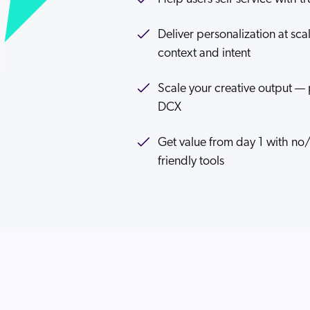
Deliver personalization at sc
context and intent
Scale your creative output — 
DCX
Get value from day 1 with no
friendly tools