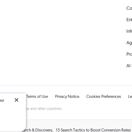
Co
En
In
Ag
Pr
AI
ts Reserved.
Terms of Use
Privacy Notice
Cookies Preferences
Le
our
d Trademark Office and other countries
red Adobe Search & Discovery
,
15 Search Tactics to Boost Conversion Rate