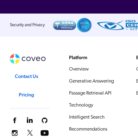
Security and Privacy
Platform
Overview
Contact Us
Generative Answering
Passage Retrieval API
Pricing
Technology
Intelligent Search
Recommendations