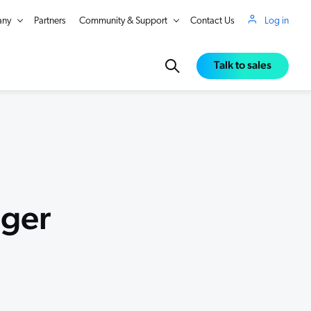
ny
Partners
Community & Support
Contact Us
Log in
Talk to sales
ger
in Real Time