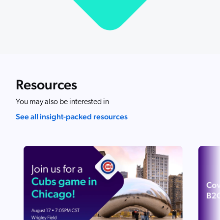
ChatGPT
Agentforce
Salesforce
SAP
Shopify
Resources
AWS
You may also be interested in
Sitecore
See all insight-packed resources
Optimizely
Adobe
ServiceNow
Zendesk
l integrations