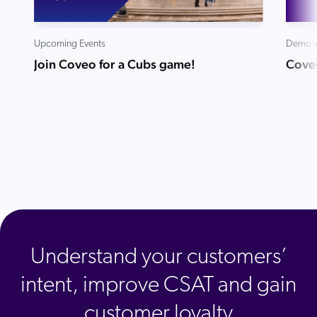
Upcoming Events
Demo v
Join Coveo for a Cubs game!
Cove
Understand your customers’
intent, improve CSAT and gain
customer loyalty