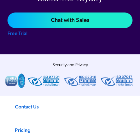
Chat with Sales
Free Trial
Security and Privacy
Contact Us
Pricing