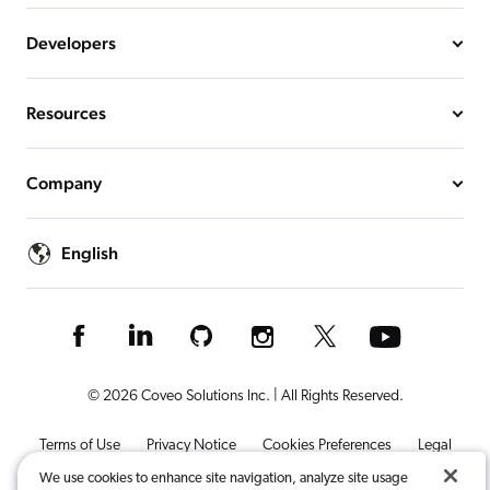
Developers
Resources
Company
English
© 2026 Coveo Solutions Inc. | All Rights Reserved.
Terms of Use
Privacy Notice
Cookies Preferences
Legal
We use cookies to enhance site navigation, analyze site usage