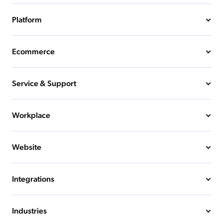
Platform
Ecommerce
Service & Support
Workplace
Website
Integrations
Industries