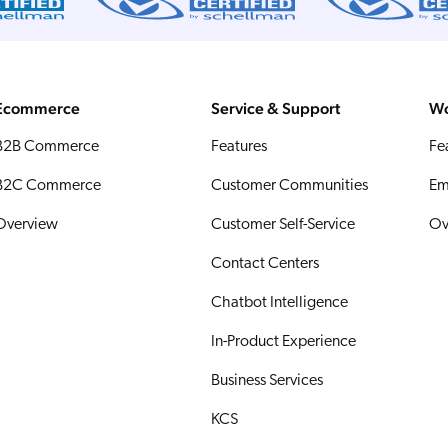
Ecommerce
Service & Support
Wo
B2B Commerce
Features
Fe
B2C Commerce
Customer Communities
Em
Overview
Customer Self-Service
Ov
Contact Centers
Chatbot Intelligence
In-Product Experience
Business Services
KCS