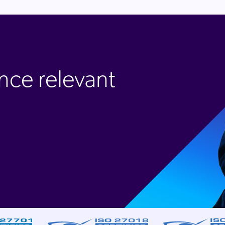
nce relevant