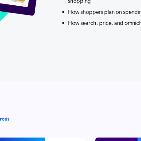
shopping
How shoppers plan on spendin
How search, price, and omnicha
urces