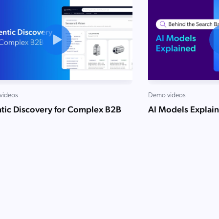
videos
Demo videos
tic Discovery for Complex B2B
AI Models Explai