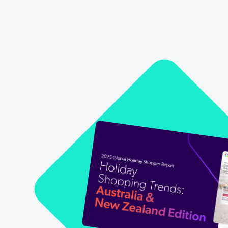
Our Partners
Personalization
Careers
Partner Community