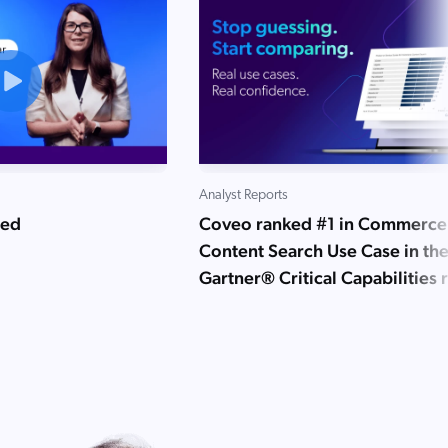
Analyst Reports
ned
Coveo ranked #1 in Commerce
Content Search Use Case in th
Gartner® Critical Capabilities 