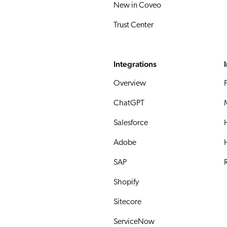
New in Coveo
Trust Center
Integrations
Overview
ChatGPT
Salesforce
Adobe
SAP
R
Shopify
Sitecore
ServiceNow