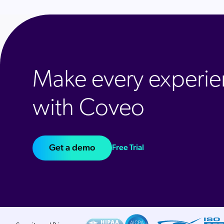
Make every experie
with Coveo
Get a demo
Free Trial