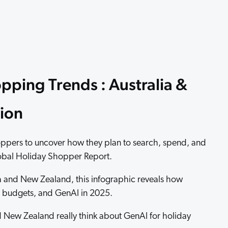
 Search Meets AI-Era Expectations
pping Trends : Australia &
ion
ppers to uncover how they plan to search, spend, and
lobal Holiday Shopper Report.
a and New Zealand, this infographic reveals how
g, budgets, and GenAI in 2025.
 New Zealand really think about GenAI for holiday