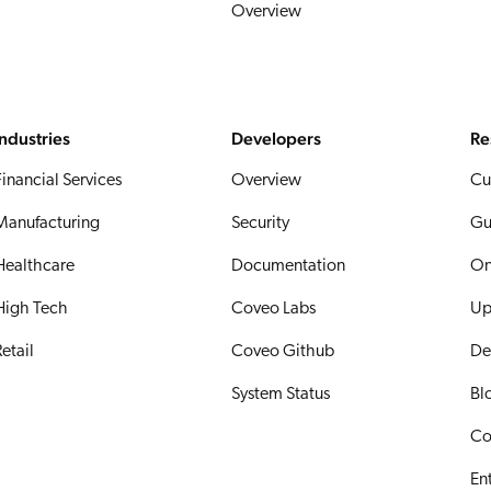
Overview
Industries
Developers
Re
Financial Services
Overview
Cu
Manufacturing
Security
Gu
Healthcare
Documentation
On
High Tech
Coveo Labs
Up
etail
Coveo Github
De
System Status
Bl
Co
En