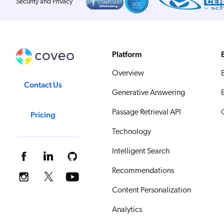
Security and Privacy
Platform
Overview
Contact Us
Generative Answering
Passage Retrieval API
Pricing
Technology
Intelligent Search
Recommendations
Content Personalization
Analytics