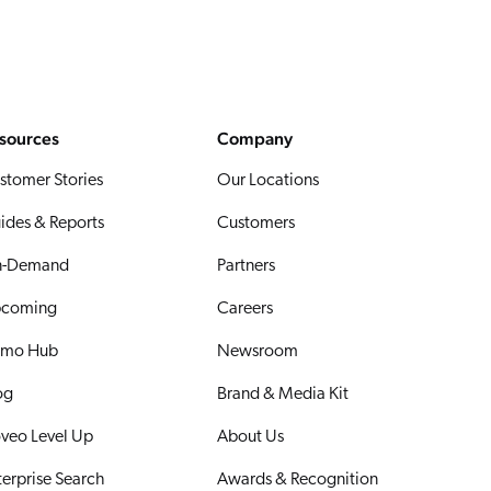
sources
Company
stomer Stories
Our Locations
ides & Reports
Customers
-Demand
Partners
coming
Careers
mo Hub
Newsroom
og
Brand & Media Kit
veo Level Up
About Us
terprise Search
Awards & Recognition