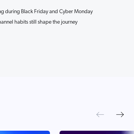
g during Black Friday and Cyber Monday
nnel habits still shape the journey
Next
Previous