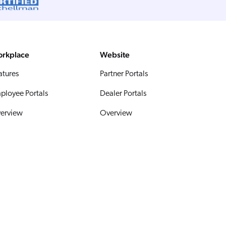
rkplace
Website
atures
Partner Portals
ployee Portals
Dealer Portals
erview
Overview