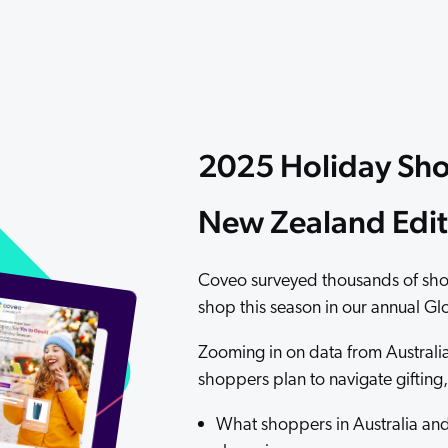
Adobe
Pricing
Analyst Reports
ServiceNow
ROI Calculators
The Website Search Readiness Crisis: When “Good Enough”
Zendesk
All integrations
2025 Holiday Sho
New Zealand Edit
Coveo surveyed thousands of sho
shop this season in our annual G
Zooming in on data from Australi
shoppers plan to navigate giftin
What shoppers in Australia and