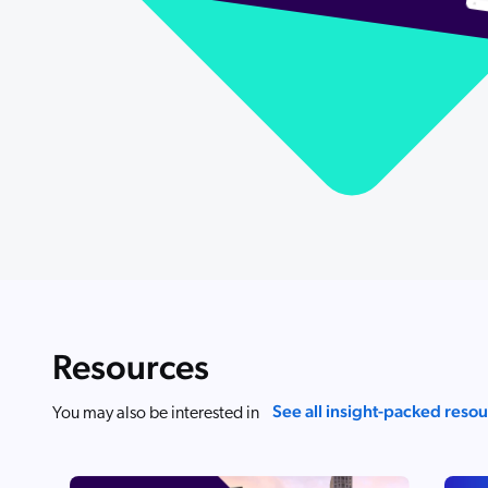
Resources
See all insight-packed reso
You may also be interested in