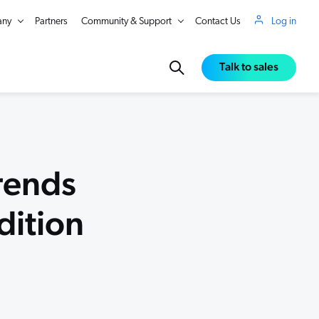
ny
Partners
Community & Support
Contact Us
Log in
Talk to sales
rends
dition
in Real Time