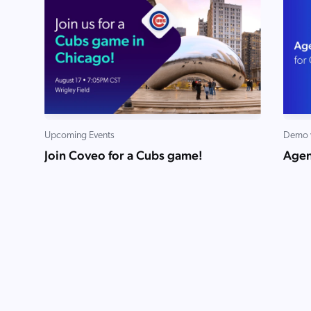
Upcoming Events
Demo 
Join Coveo for a Cubs game!
Agen