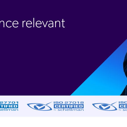
nce relevant