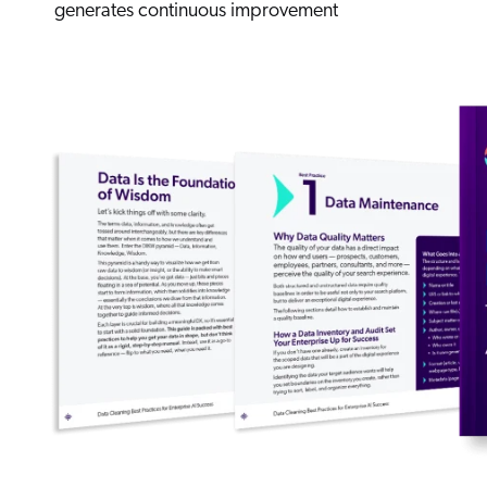
generates continuous improvement