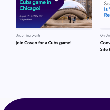
Upcoming Events
On-De
Join Coveo for a Cubs game!
Conve
Site