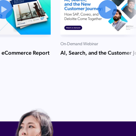
On-Demand Webinar
B eCommerce Report
AI, Search, and the Customer 