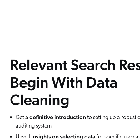
Relevant Search Res
Begin With Data
Cleaning
a definitive introduction
Get
to setting up a robust 
auditing system
insights on selecting data
Unveil
for specific use ca