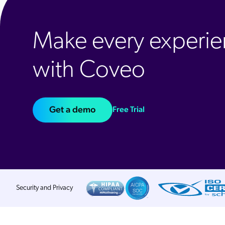
Make every experie
with Coveo
Get a demo
Free Trial
Security and Privacy