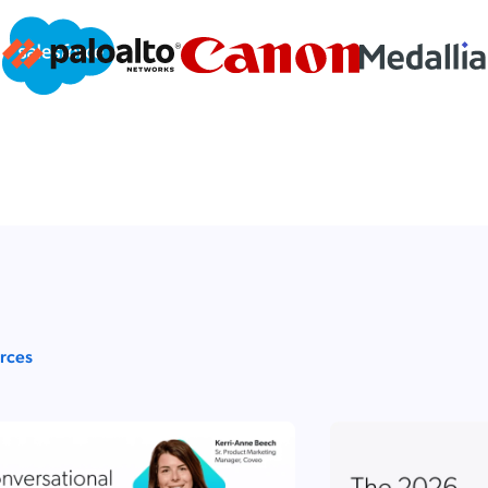
urces