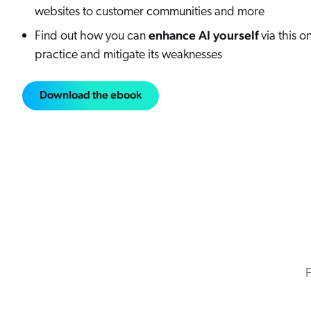
websites to customer communities and more
enhance AI yourself
Find out how you can
via this o
practice and mitigate its weaknesses
Download the ebook
F