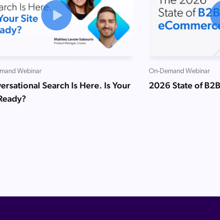
mand Webinar
On-Demand Webinar
rsational Search Is Here. Is Your
2026 State of B2
 Ready?