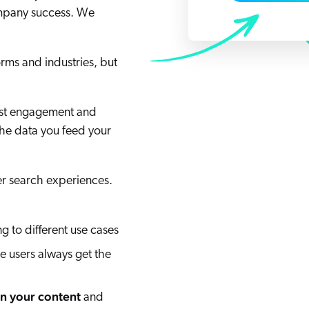
Adobe
ompany success. We
Pricing
Analyst Reports
ServiceNow
ROI Calculators
The Website Search Readiness Crisis: When “Good Enough”
Zendesk
rms and industries, but
All integrations
oost engagement and
the data you feed your
r search experiences.
 to different use cases
 users always get the
in your content
and