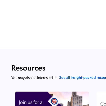
Resources
See all insight-packed reso
You may also be interested in