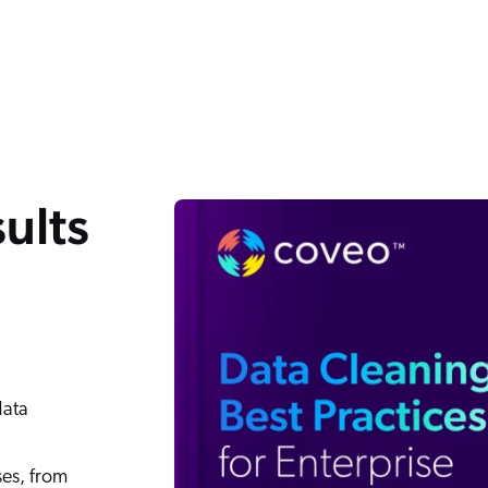
ults
data
ses, from