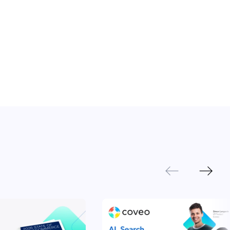
Next
Previous