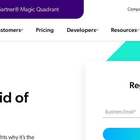
 Gartner® Magic Quadrant
Compa
stomers
Pricing
Developers
Resources
 Solutions
Integrations
es & testimonials
ChatGPT
COMMERCE
Agentforce
Re
SERVICE
Salesforce
id of
SAP
Ebooks
WEBSITE
The AI Guide For Search & Product Discovery
Shopify
Business Email*
WORKPLACE
AWS
Sitecore
ated
R360 Videos
The Future of Enterprise Commerce — Context-Connected 
Optimizely
ts why it’s the
What's new