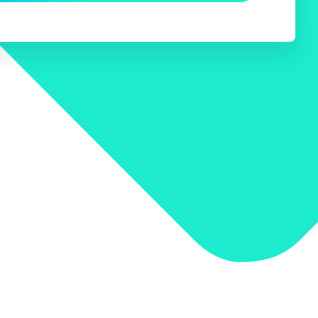
 Search Meets AI-Era Expectations