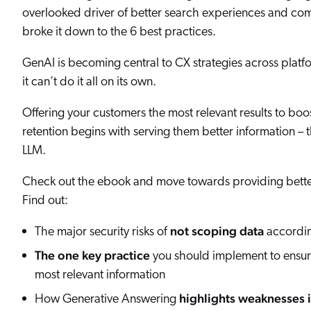
Our Partners
overlooked driver of better search experiences and c
Personalization
Careers
Partner Community
broke it down to the 6 best practices.
GenAI is becoming central to CX strategies across platfo
it can’t do it all on its own.
Offering your customers the most relevant results to b
retention begins with serving them better information – 
LLM.
Check out the ebook and move towards providing bette
Find out:
not scoping data
The major security risks of
according
The one key practice
you should implement to ensure
most relevant information
highlights weaknesses 
How Generative Answering