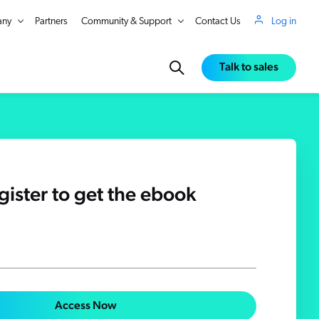
ny
Partners
Community & Support
Contact Us
Log in
Talk to sales
gister to get the ebook
in Real Time
Access Now