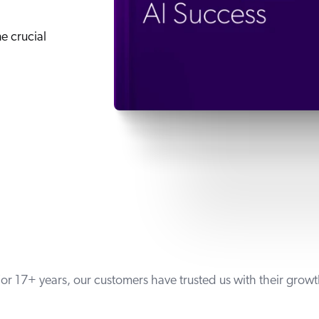
ne crucial
or 17+ years, our customers have trusted us with their grow