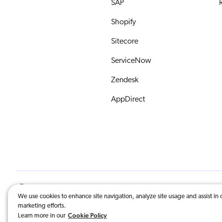
SAP
R
Shopify
Sitecore
ServiceNow
Zendesk
AppDirect
English
© 2026 Coveo Solutions Inc. | All Righ
We use cookies to enhance site navigation, analyze site usage and assist in 
marketing efforts.
COVEO, registered in the U.S. Patent an
Cookie Policy
Learn more in our