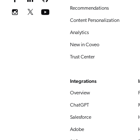
Recommendations
Content Personalization
Analytics
New in Coveo
Trust Center
Integrations
Overview
ChatGPT
Salesforce
Adobe