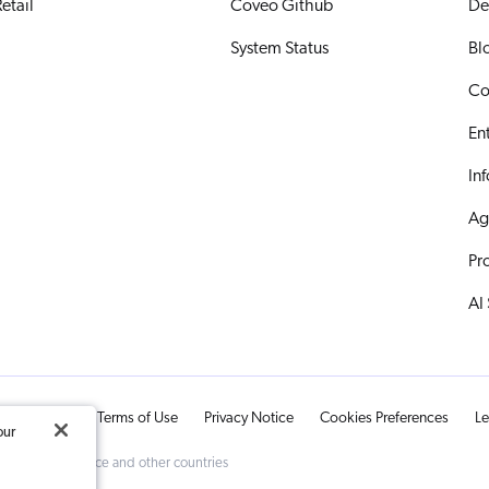
etail
Coveo Github
De
System Status
Bl
Co
En
In
Ag
Pr
AI
ts Reserved.
Terms of Use
Privacy Notice
Cookies Preferences
Le
our
d Trademark Office and other countries