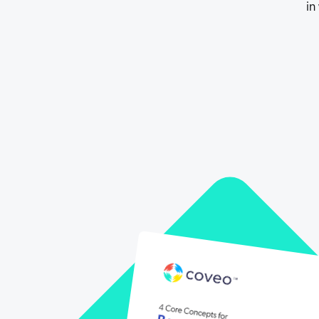
in
Our Partners
Personalization
Careers
Partner Community