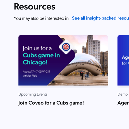
Resources
See all insight-packed reso
You may also be interested in
Upcoming Events
Demo 
Join Coveo for a Cubs game!
Agen