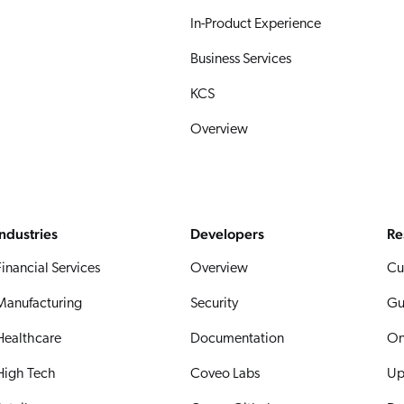
In-Product Experience
Business Services
KCS
Overview
Industries
Developers
Re
Financial Services
Overview
Cu
Manufacturing
Security
Gu
Healthcare
Documentation
On
High Tech
Coveo Labs
Up