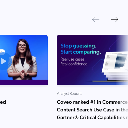
Next
Previous
Analyst Reports
ned
Coveo ranked #1 in Commerce
Content Search Use Case in th
Gartner® Critical Capabilities 