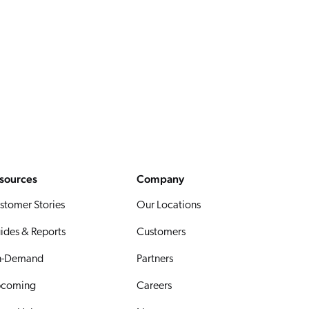
sources
Company
stomer Stories
Our Locations
ides & Reports
Customers
-Demand
Partners
coming
Careers