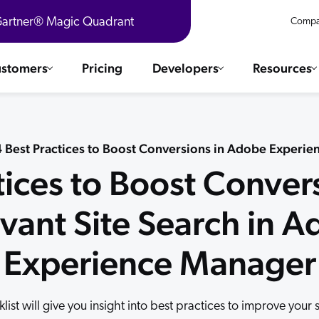
 Gartner® Magic Quadrant
Compa
stomers
Pricing
Developers
Resources
 Solutions
Integrations
es & testimonials
 4 Best Practices to Boost Conversions in Adobe Experi
ChatGPT
COMMERCE
tices to Boost Conver
Agentforce
SERVICE
Salesforce
vant Site Search in 
SAP
Ebooks
WEBSITE
The AI Guide For Search & Product Discovery
Shopify
Experience Manager
WORKPLACE
AWS
Sitecore
ated
R360 Videos
The Future of Enterprise Commerce — Context-Connected 
list will give you insight into best practices to improve your 
Optimizely
What's new