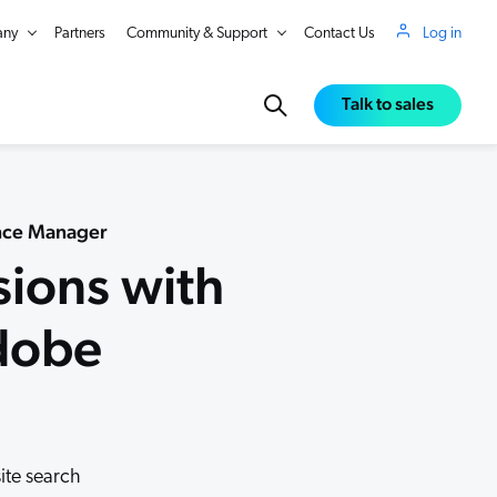
ny
Partners
Community & Support
Contact Us
Log in
Talk to sales
ence Manager
sions with
Adobe
in Real Time
site search