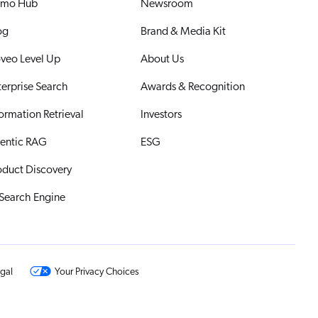
mo Hub
Newsroom
og
Brand & Media Kit
veo Level Up
About Us
terprise Search
Awards & Recognition
formation Retrieval
Investors
entic RAG
ESG
oduct Discovery
 Search Engine
gal
Your Privacy Choices