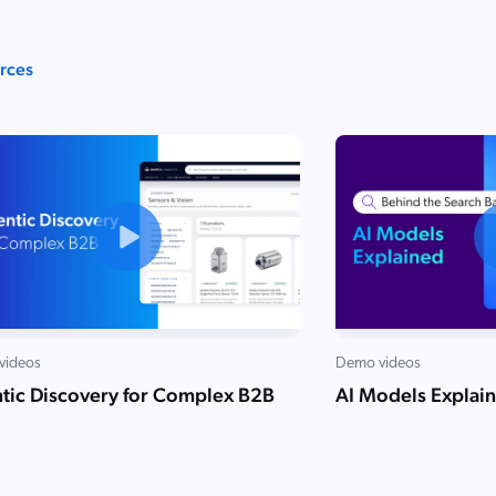
urces
videos
Demo videos
tic Discovery for Complex B2B
AI Models Explai