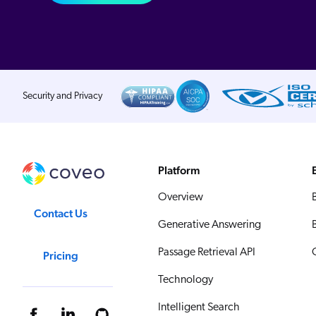
Security and Privacy
Platform
Overview
Contact Us
Generative Answering
Passage Retrieval API
Pricing
Technology
Intelligent Search