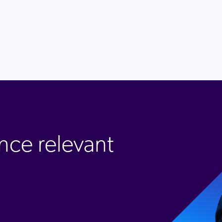
nce relevant