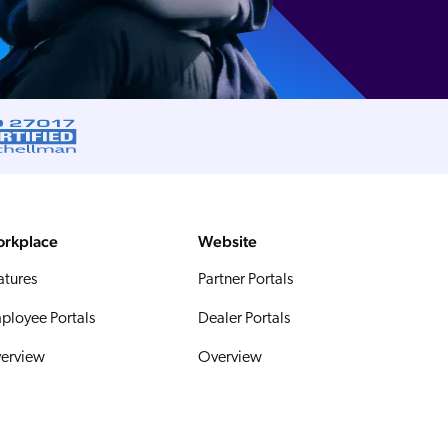
rkplace
Website
atures
Partner Portals
ployee Portals
Dealer Portals
erview
Overview