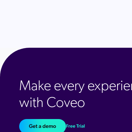
Make every experie
with Coveo
Get a demo
Free Trial