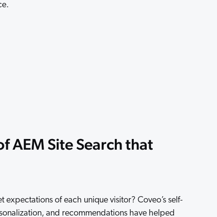
ce.
 Search Meets AI-Era Expectations
f AEM Site Search that
expectations of each unique visitor? Coveo’s self-
rsonalization, and recommendations have helped