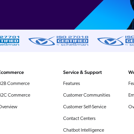
Ecommerce
Service & Support
Wo
B2B Commerce
Features
Fe
B2C Commerce
Customer Communities
Em
Overview
Customer Self-Service
Ov
Contact Centers
Chatbot Intelligence