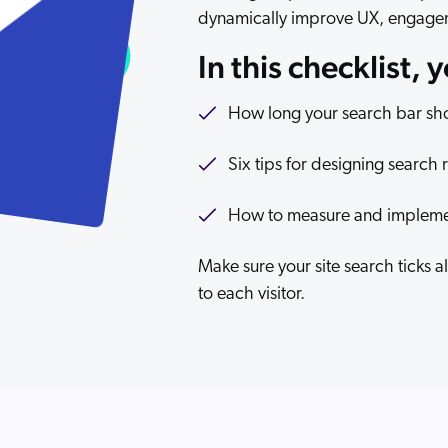
dynamically improve UX, engage
In this checklist, 
How long your search bar shou
Six tips for designing search 
How to measure and implement
Make sure your site search ticks 
to each visitor.