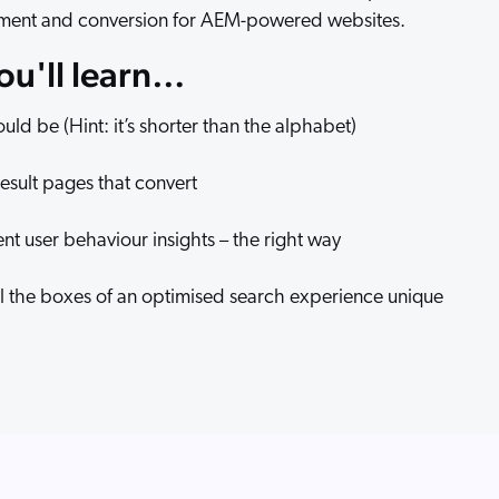
ment and conversion for AEM-powered websites.
you'll learn…
ld be (Hint: it’s shorter than the alphabet)
result pages that convert
 user behaviour insights – the right way
all the boxes of an optimised search experience unique