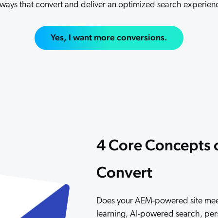
 ways that convert and deliver an optimized search experien
Adobe
Pricing
Analyst Reports
ServiceNow
ROI Calculators
The Website Search Readiness Crisis: When “Good Enough”
Yes, I want more conversions.
Zendesk
All integrations
4 Core Concepts o
Convert
Does your AEM-powered site meet 
learning, AI-powered search, pe