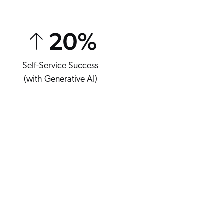
20
%
Self-Service Success
(with Generative AI)