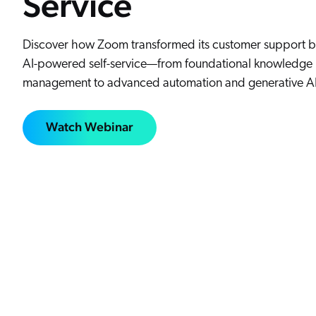
Service
Discover how Zoom transformed its customer support b
AI-powered self-service—from foundational knowledge
management to advanced automation and generative AI
Watch Webinar