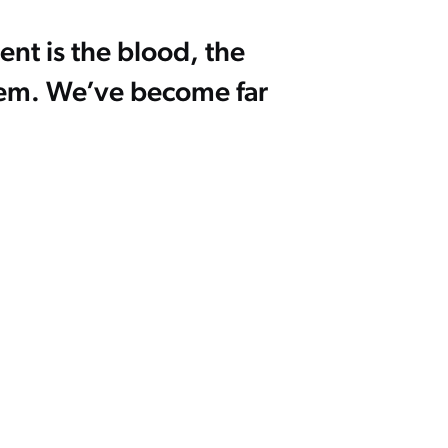
ent is the blood, the
stem. We’ve become far