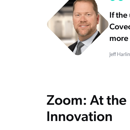
If th
Coveo
more 
Jeff Harl
Zoom: At the 
Innovation