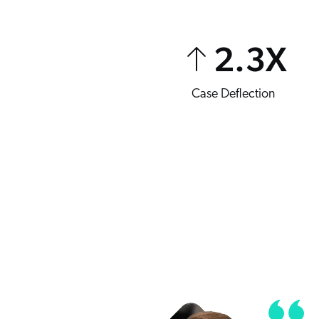
2.3
X
Case Deflection