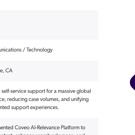
ications / Technology
se, CA
 self-service support for a massive global
ce, reducing case volumes, and unifying
nted support experiences.
ented Coveo AI-Relevance Platform to