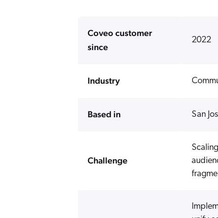
Coveo customer
2022
since
Industry
Commun
Based in
San Jo
Scaling
Challenge
audien
fragme
Implem