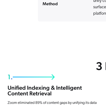
unify c
Method
surface
platfor
3
1.
Unified Indexing & Intelligent
Content Retrieval
Zoom eliminated 89% of content gaps by unifying its data