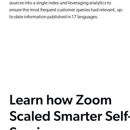
sources into a single index and leveraging analytics to
ensure the most frequent customer queries had relevant, up-
to-date information published in 17 languages.
Learn how Zoom
Scaled Smarter Self