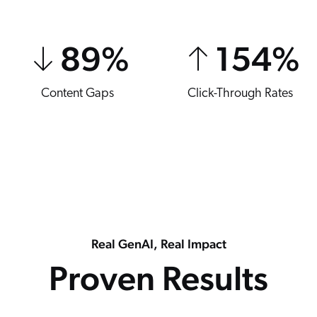
89
%
154
%
Content Gaps
Click-Through Rates
Real GenAI, Real Impact
Proven Results