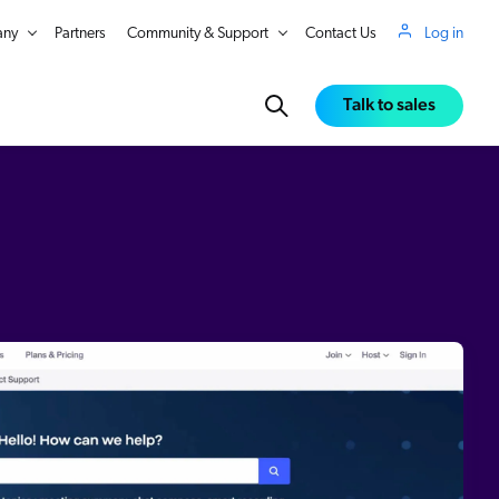
ny
Partners
Community & Support
Contact Us
Log in
Talk to sales
in Real Time