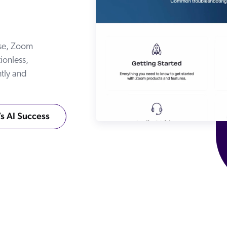
Adobe
Pricing
Analyst Reports
ServiceNow
ROI Calculators
The Website Search Readiness Crisis: When “Good Enough”
Zendesk
ase, Zoom
All integrations
ionless,
ntly and
s AI Success