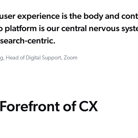
e user experience is the body and cont
 platform is our central nervous sy
search-centric.
ing, Head of Digital Support, Zoom
Forefront of CX