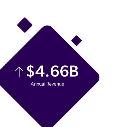
$
4.66
B
Annual Revenue