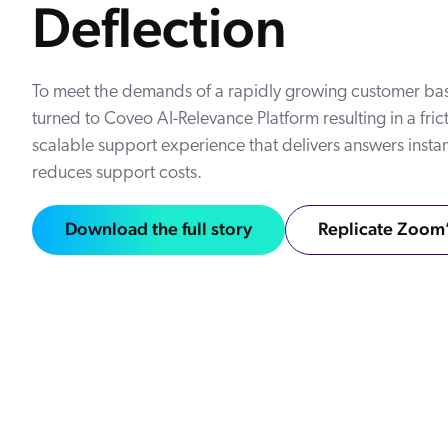
Deflection
Our Partners
Personalization
Careers
Partner Community
To meet the demands of a rapidly growing customer b
turned to Coveo AI-Relevance Platform resulting in a frict
scalable support experience that delivers answers insta
reduces support costs.
Download the full story
Replicate Zoom’