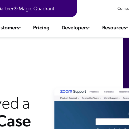
 Gartner® Magic Quadrant
Compa
stomers
Pricing
Developers
Resources
 Solutions
Integrations
es & testimonials
ChatGPT
COMMERCE
Agentforce
SERVICE
Salesforce
SAP
Ebooks
WEBSITE
The AI Guide For Search & Product Discovery
Shopify
ed a
WORKPLACE
AWS
 Case
Sitecore
ated
R360 Videos
The Future of Enterprise Commerce — Context-Connected 
Optimizely
What's new