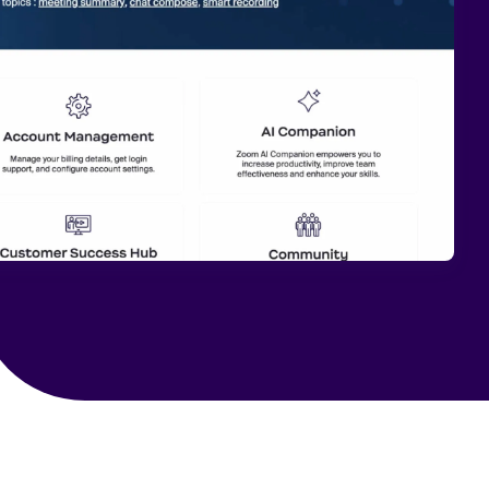
 Search Meets AI-Era Expectations