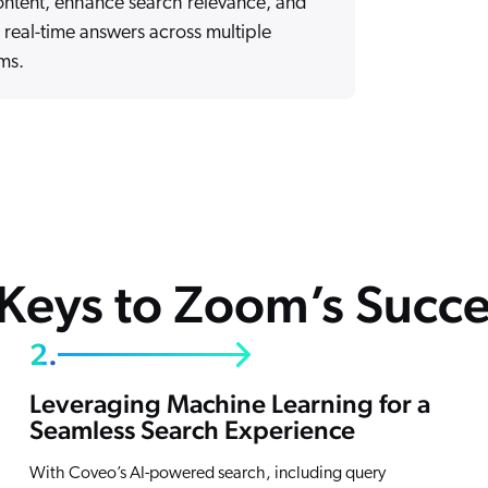
ontent, enhance search relevance, and
 real-time answers across multiple
ms.
 Keys to Zoom’s Succe
2.
Leveraging Machine Learning for a
Seamless Search Experience
With Coveo’s AI-powered search, including query