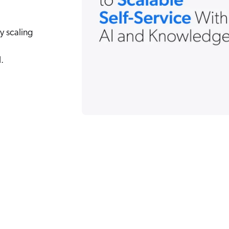
y scaling
.