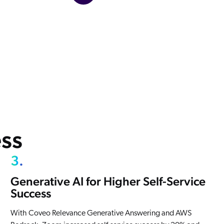
ss
3.
Generative AI for Higher Self-Service
Success
With Coveo Relevance Generative Answering and AWS