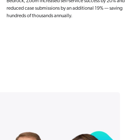
Bedrock, Zoom increased self-service success by 20% and
reduced case submissions by an additional 19% — saving
hundreds of thousands annually.