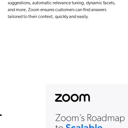
suggestions, automatic relevance tuning, dynamic facets,
and more, Zoom ensures customers can find answers
tailored to their context, quickly and easily.
-