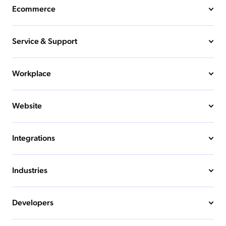
Ecommerce
Service & Support
Workplace
Website
Integrations
Industries
Developers