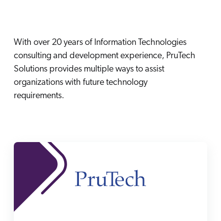
Careers
book & Whitepapers
SG
ur Community
r Solutions
art a free trial
arn
With over 20 years of Information Technologies
and & Media Kit
COMMERCE
ust Center
ocumentation
consulting and development experience, PruTech
ick Links
SERVICE
Solutions provides multiple ways to assist
rtners
ified Indexing
Code Sandbox
ents
organizations with future technology
levance Tuning
r Partners
WEBSITE
requirements.
n-Demand
WORKPLACE
artner Community
pcoming
lated
ew in Coveo
at's new
icing
elevance 360
I Calculators
tegrations