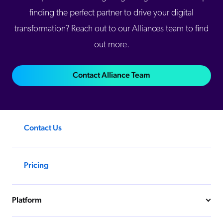
finding the perfect partner to drive your digital
transformation? Reach out to our Alliances team to find
out more.
Contact Alliance Team
Contact Us
Pricing
Platform