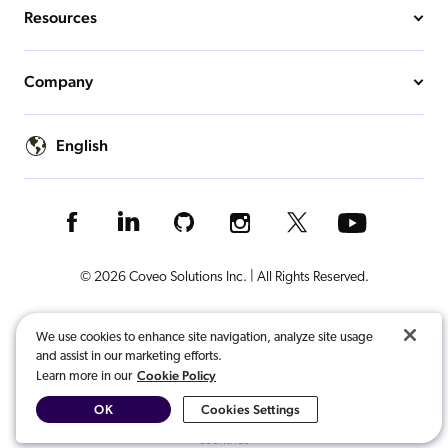
Resources
Company
English
© 2026 Coveo Solutions Inc. | All Rights Reserved.
Terms of Use
Privacy Notice
Cookies Preferences
Legal
We use cookies to enhance site navigation, analyze site usage
and assist in our marketing efforts.
Your Privacy Choices
Cookie Policy
Learn more in our
OK
Cookies Settings
COVEO, registered in the U.S. Patent and Trademark Office and other
countries