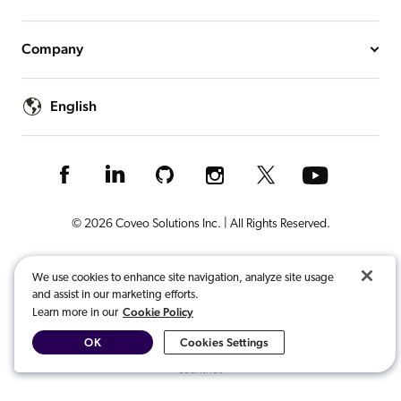
Company
English
© 2026 Coveo Solutions Inc. | All Rights Reserved.
Terms of Use
Privacy Notice
Cookies Preferences
Legal
We use cookies to enhance site navigation, analyze site usage
and assist in our marketing efforts.
Your Privacy Choices
Cookie Policy
Learn more in our
OK
Cookies Settings
COVEO, registered in the U.S. Patent and Trademark Office and other
countries