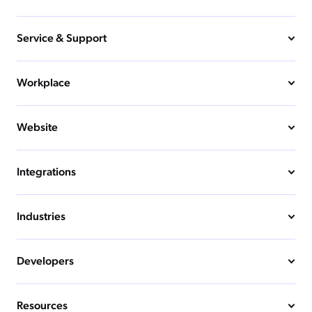
Service & Support
Workplace
Website
Integrations
Industries
Developers
Resources