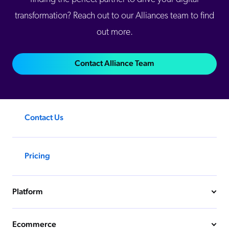
transformation? Reach out to our Alliances team to find
out more.
Contact Alliance Team
Contact Us
Pricing
Platform
Ecommerce