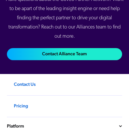
to be apart of the leading insight engine or need help
finding the perfect partner to drive your digital
transformation? Reach out to our Alliances team to find
out more.
Contact Alliance Team
Contact Us
Pricing
Platform