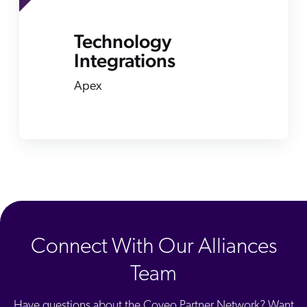
Technology
Integrations
Apex
Connect With Our Alliances
Team
Have questions about the Coveo Partner Network? Want