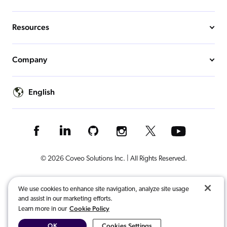
Resources
Company
English
© 2026 Coveo Solutions Inc. | All Rights Reserved.
Terms of Use
Privacy Notice
Cookies Preferences
Legal
We use cookies to enhance site navigation, analyze site usage
and assist in our marketing efforts.
Your Privacy Choices
Cookie Policy
Learn more in our
OK
Cookies Settings