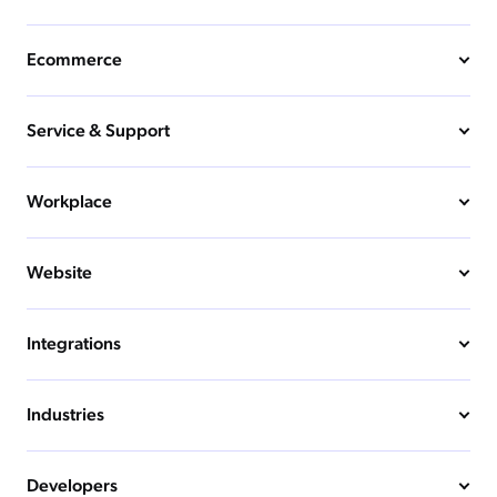
Ecommerce
Service & Support
Workplace
Website
Integrations
Industries
Developers