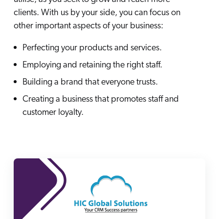
ChatGPT
clients. With us by your side, you can focus on
Agentforce
other important aspects of your business:
Salesforce
Perfecting your products and services.
SAP
Employing and retaining the right staff.
Shopify
Building a brand that everyone trusts.
AWS
Creating a business that promotes staff and
Sitecore
customer loyalty.
Optimizely
Adobe
ServiceNow
Zendesk
l integrations