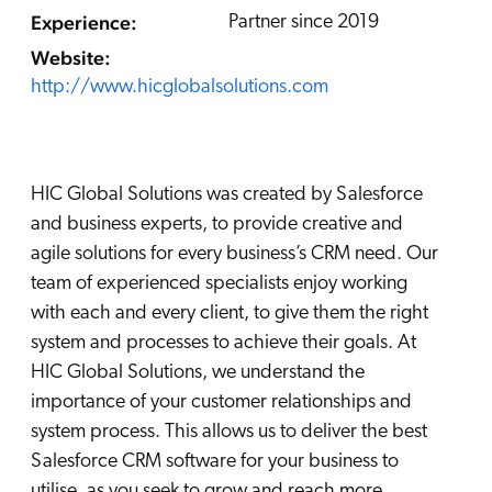
Careers
book & Whitepapers
Experience:
Partner since 2019
SG
ur Community
r Solutions
art a free trial
Website:
arn
http://www.hicglobalsolutions.com
and & Media Kit
COMMERCE
ust Center
ocumentation
ick Links
SERVICE
rtners
ified Indexing
Code Sandbox
ents
HIC Global Solutions was created by Salesforce
levance Tuning
r Partners
WEBSITE
n-Demand
and business experts, to provide creative and
agile solutions for every business’s CRM need. Our
WORKPLACE
artner Community
pcoming
team of experienced specialists enjoy working
lated
with each and every client, to give them the right
ew in Coveo
system and processes to achieve their goals. At
at's new
HIC Global Solutions, we understand the
icing
importance of your customer relationships and
elevance 360
I Calculators
system process. This allows us to deliver the best
Salesforce CRM software for your business to
tegrations
utilise, as you seek to grow and reach more