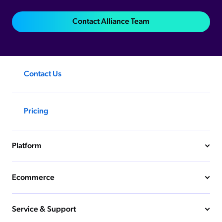
Contact Alliance Team
Contact Us
Pricing
Platform
Ecommerce
Service & Support