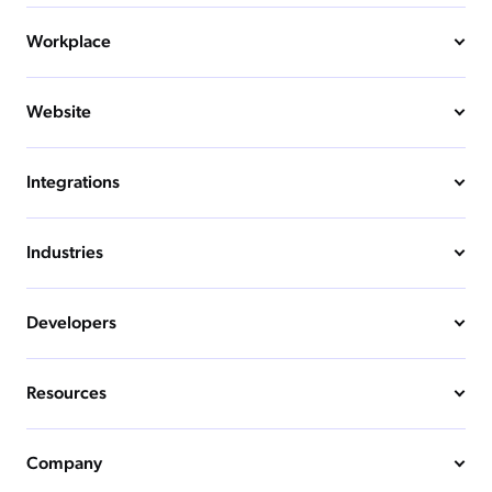
Workplace
Website
Integrations
Industries
Developers
Resources
Company