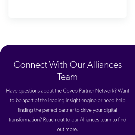
ChatGPT
Agentforce
Salesforce
SAP
Shopify
AWS
Connect With Our Alliances
Sitecore
Optimizely
Team
Adobe
Have questions about the Coveo Partner Network? Want
ServiceNow
to be apart of the leading insight engine or need help
Zendesk
finding the perfect partner to drive your digital
l integrations
transformation? Reach out to our Alliances team to find
out more.