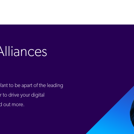
lliances
nt to be apart of the leading
 to drive your digital
nd out more.