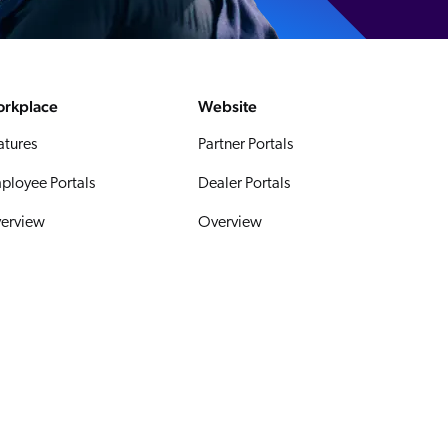
rkplace
Website
atures
Partner Portals
ployee Portals
Dealer Portals
erview
Overview