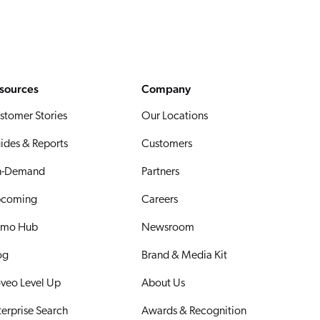
sources
Company
stomer Stories
Our Locations
ides & Reports
Customers
-Demand
Partners
coming
Careers
mo Hub
Newsroom
og
Brand & Media Kit
veo Level Up
About Us
terprise Search
Awards & Recognition