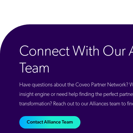
Connect With Our A
Team
Have questions about the Coveo Partner Network? Wa
insight engine or need help finding the perfect partner
transformation? Reach out to our Alliances team to fi
Contact Alliance Team