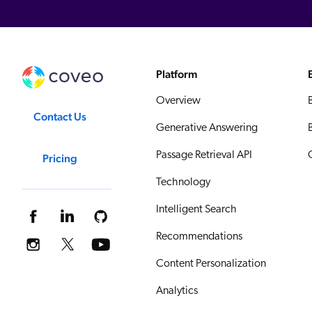
Platform
Overview
Contact Us
Generative Answering
Passage Retrieval API
Pricing
Technology
Intelligent Search
Recommendations
Content Personalization
Analytics