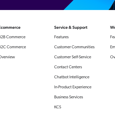
Ecommerce
Service & Support
Wo
B2B Commerce
Features
Fe
B2C Commerce
Customer Communities
Em
Overview
Customer Self-Service
Ov
Contact Centers
Chatbot Intelligence
In-Product Experience
Business Services
KCS