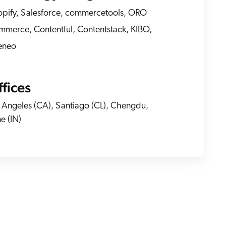
pify, Salesforce, commercetools, ORO
merce, Contentful, Contentstack, KIBO,
 Search Meets AI-Era Expectations
eneo
fices
 Angeles (CA), Santiago (CL), Chengdu,
e (IN)