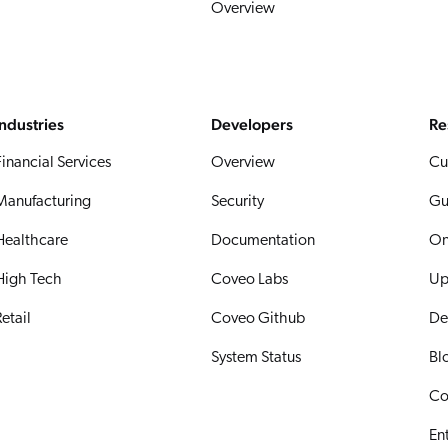
Overview
Industries
Developers
Re
Financial Services
Overview
Cu
Manufacturing
Security
Gu
Healthcare
Documentation
On
High Tech
Coveo Labs
Up
etail
Coveo Github
De
System Status
Bl
Co
En