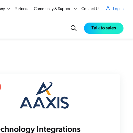
ny
Partners
Community & Support
Contact Us
Log in
Talk to sales
in Real Time
echnology Integrations