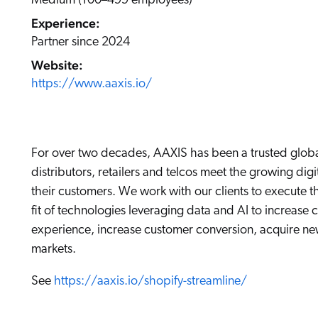
Medium (100–499 employees)
Our Partners
Personalization
Careers
Experience:
Partner Community
Partner since 2024
Website:
https://www.aaxis.io/
For over two decades, AAXIS has been a trusted globa
distributors, retailers and telcos meet the growing d
their customers. We work with our clients to execute t
fit of technologies leveraging data and AI to increase 
experience, increase customer conversion, acquire n
markets.
See
https://aaxis.io/shopify-streamline/