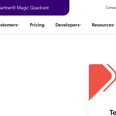
 Gartner® Magic Quadrant
Compa
stomers
Pricing
Developers
Resources
 Solutions
Integrations
es & testimonials
ChatGPT
COMMERCE
Agentforce
SERVICE
Salesforce
SAP
Ebooks
WEBSITE
The AI Guide For Search & Product Discovery
Shopify
WORKPLACE
AWS
Sitecore
ated
R360 Videos
The Future of Enterprise Commerce — Context-Connected 
T
Optimizely
What's new