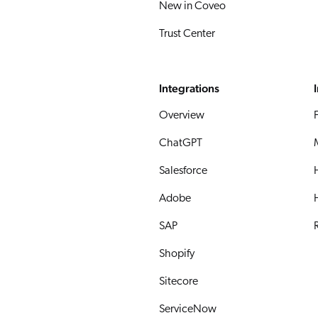
New in Coveo
Trust Center
Integrations
Overview
ChatGPT
Salesforce
Adobe
SAP
R
Shopify
Sitecore
ServiceNow