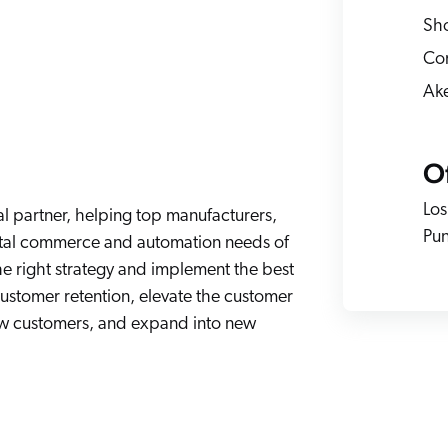
Adobe
Pricing
Sho
Analyst Reports
ServiceNow
ROI Calculators
Com
The Website Search Readiness Crisis: When “Good Enough”
Zendesk
Ak
All integrations
Of
Los
l partner, helping top manufacturers,
Pun
igital commerce and automation needs of
he right strategy and implement the best
customer retention, elevate the customer
ew customers, and expand into new