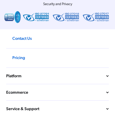
Security and Privacy
Contact Us
Pricing
Platform
Ecommerce
Service & Support