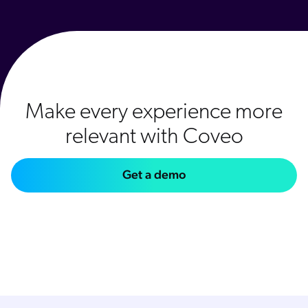
Make every experience more
relevant with Coveo
Get a demo
Explore relevance