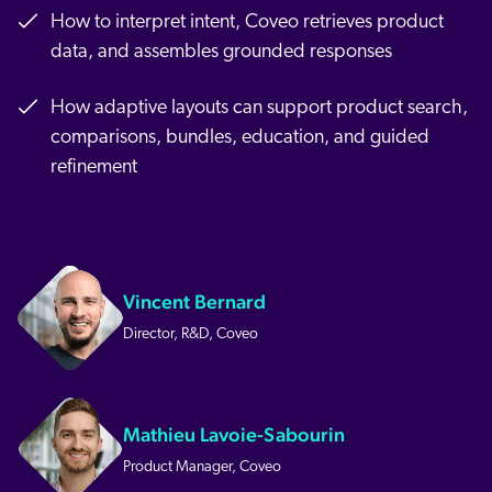
How to interpret intent, Coveo retrieves product
data, and assembles grounded responses
How adaptive layouts can support product search,
comparisons, bundles, education, and guided
refinement
Vincent Bernard
Director, R&D, Coveo
Mathieu Lavoie-Sabourin
Product Manager, Coveo