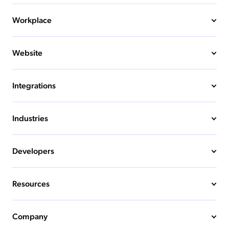
Workplace
Website
Integrations
Industries
Developers
Resources
Company