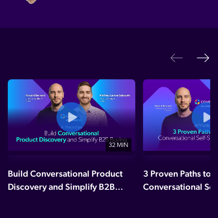
Ne
Previo
32 MIN
Build Conversational Product
3 Proven Paths to 
Discovery and Simplify B2B
Conversational Sel
Buying
Experiences