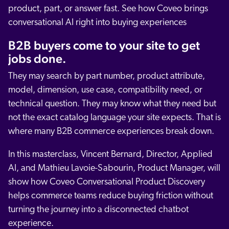
product, part, or answer fast. See how Coveo brings
conversational AI right into buying experiences
B2B buyers come to your site to get
jobs done.
They may search by part number, product attribute,
model, dimension, use case, compatibility need, or
technical question. They may know what they need but
not the exact catalog language your site expects. That is
where many B2B commerce experiences break down.
In this masterclass, Vincent Bernard, Director, Applied
AI, and Mathieu Lavoie-Sabourin, Product Manager, will
show how Coveo Conversational Product Discovery
helps commerce teams reduce buying friction without
turning the journey into a disconnected chatbot
experience.