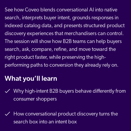
See how Coveo blends conversational AI into native
search, interprets buyer intent, grounds responses in
indexed catalog data, and presents structured product
discovery experiences that merchandisers can control.
The session will show how B2B teams can help buyers
search, ask, compare, refine, and move toward the
right product faster, while preserving the high-
performing paths to conversion they already rely on.
What you’ll learn
Why high-intent B2B buyers behave differently from
consumer shoppers
How conversational product discovery turns the
search box into an intent box