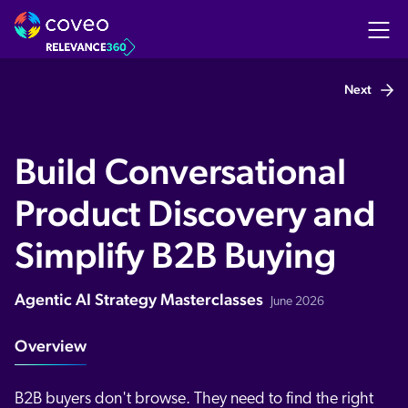
Next
Build Conversational
Product Discovery and
Simplify B2B Buying
Agentic AI Strategy Masterclasses
June 2026
Overview
B2B buyers don't browse. They need to find the right