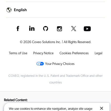
English
© 2026 Coveo Solutions Inc. | All Rights Reserved.
Terms of Use
Privacy Notice
Cookies Preferences
Legal
Your Privacy Choices
COVEO, registered in the U.S. Patent and Trademark Office and other
countries
Related Content:
We use cookies to enhance site navigation, analyze site usage
From Inside-Out to Customer-First: How AI-Search Helped Linde
,