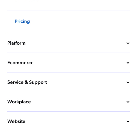
Pricing
Platform
Ecommerce
Service & Support
Workplace
Website