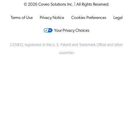
© 2026 Coveo Solutions Inc. | All Rights Reserved.
Terms of Use
Privacy Notice
Cookies Preferences
Legal
Your Privacy Choices
COVEO, registered in the U.S. Patent and Trademark Office and other
countries