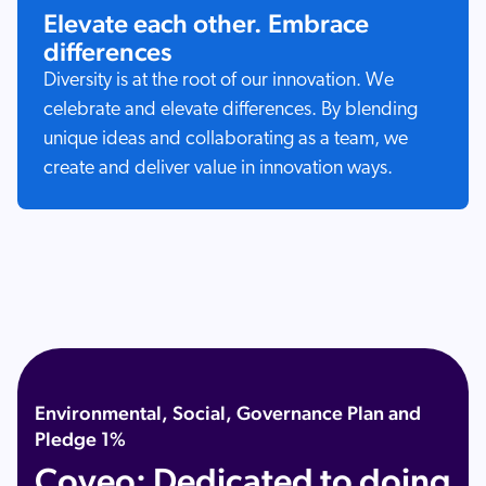
Elevate each other. Embrace
differences
Diversity is at the root of our innovation. We
celebrate and elevate differences. By blending
unique ideas and collaborating as a team, we
create and deliver value in innovation ways.
Environmental, Social, Governance Plan and
Pledge 1%
Coveo: Dedicated to doing