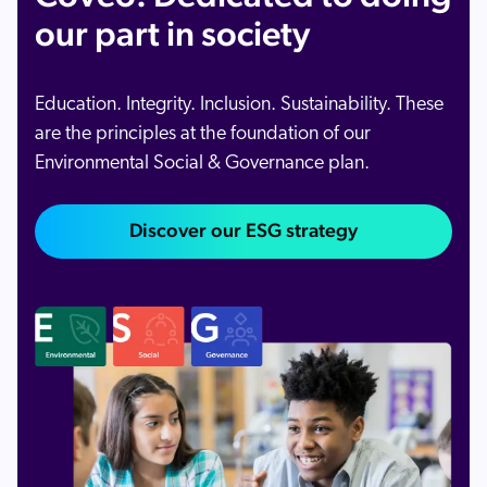
our part in society
Education. Integrity. Inclusion. Sustainability. These
are the principles at the foundation of our
Environmental Social & Governance plan.
Discover our ESG strategy