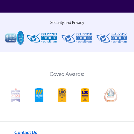
Security and Privacy
Coveo Awards:
Contact Us