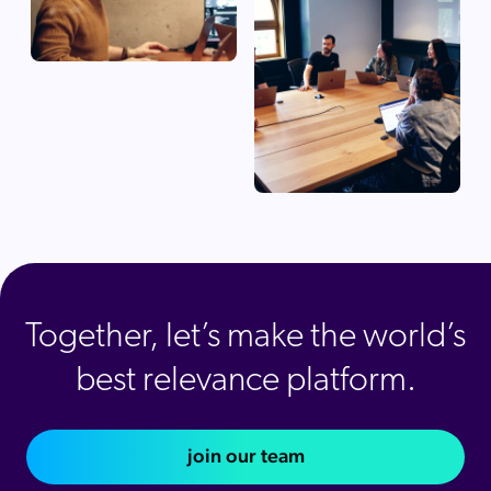
Together, let’s make the world’s
best relevance platform.
join our team