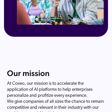
Our mission
At Coveo, our mission is to accelerate the
application of AI platforms to help enterprises
personalize and profitize every experience.
We give companies of all sizes the chance to remain
competitive and relevant in their industry with our