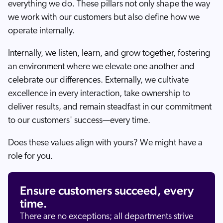
everything we do. These pillars not only shape the way
we work with our customers but also define how we
operate internally.
Internally, we listen, learn, and grow together, fostering
an environment where we elevate one another and
celebrate our differences. Externally, we cultivate
excellence in every interaction, take ownership to
deliver results, and remain steadfast in our commitment
to our customers' success—every time.
Does these values align with yours? We might have a
role for you.
Ensure customers succeed, every
time.
There are no exceptions; all departments strive