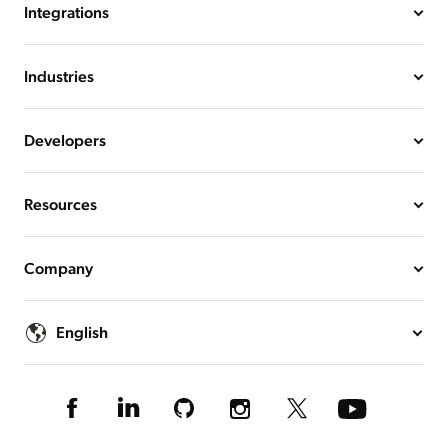
Integrations
Industries
Developers
Resources
Company
English