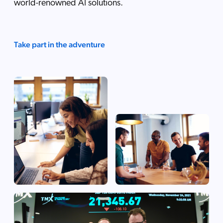
world-renowned AI solutions.
Take part in the adventure