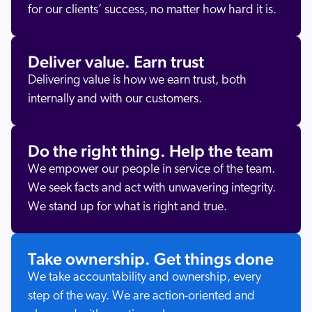
for our clients’ success, no matter how hard it is.
Deliver value. Earn trust
Delivering value is how we earn trust, both
internally and with our customers.
Do the right thing. Help the team
We empower our people in service of the team.
We seek facts and act with unwavering integrity.
We stand up for what is right and true.
Take ownership. Get things done
We take accountability and ownership, every
step of the way. We are action-oriented and