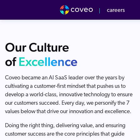
Get Report
Coveo
Coveo is named as a Leader in the 2026 G
👉
careers
Our culture
Our Team
Our Culture
r Values
verview
of
Excellence
pcoming Events
-to-Market
Coveo became an AI SaaS leader over the years by
v Center
cultivating a customer-first mindset that pushes us to
develop a world-class, innovative technology to ensure
our customers succeed. Every day, we personify the 7
values below that drive our innovation and excellence.
Doing the right thing, delivering value, and ensuring
customer success are the core principles that guide