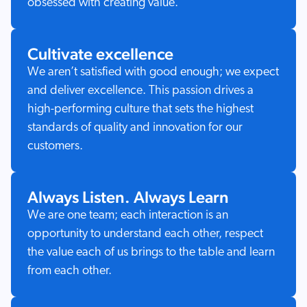
obsessed with creating value.
Cultivate excellence
We aren’t satisfied with good enough; we expect
and deliver excellence. This passion drives a
high-performing culture that sets the highest
standards of quality and innovation for our
customers.
Always Listen. Always Learn
We are one team; each interaction is an
opportunity to understand each other, respect
the value each of us brings to the table and learn
from each other.