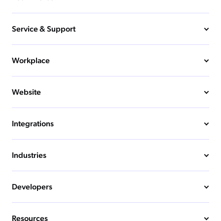
Service & Support
Workplace
Website
Integrations
Industries
Developers
Resources