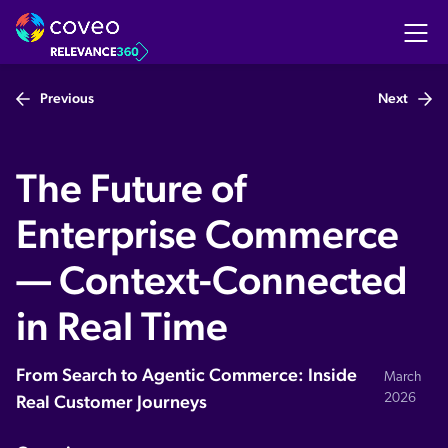
Previous
Next
Register to watch the video
The Future of
Enterprise Commerce
— Context-Connected
in Real Time
From Search to Agentic Commerce: Inside
March
Real Customer Journeys
2026