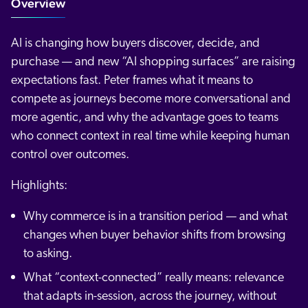
Overview
AI is changing how buyers discover, decide, and
purchase — and new “AI shopping surfaces” are raising
expectations fast. Peter frames what it means to
compete as journeys become more conversational and
more agentic, and why the advantage goes to teams
who connect context in real time while keeping human
control over outcomes.
Highlights:
Why commerce is in a transition period — and what
changes when buyer behavior shifts from browsing
to asking.
What “context-connected” really means: relevance
that adapts in-session, across the journey, without