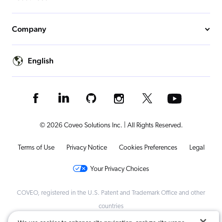
Company
English
© 2026 Coveo Solutions Inc. | All Rights Reserved.
Terms of Use
Privacy Notice
Cookies Preferences
Legal
Your Privacy Choices
COVEO, registered in the U.S. Patent and Trademark Office and other
countries