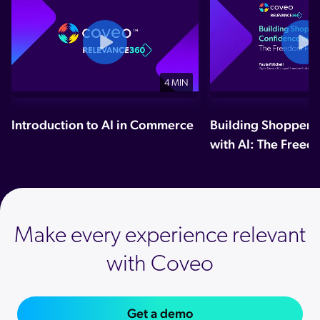
4 MIN
Introduction to AI in Commerce
Building Shopper 
with AI: The Freed
Make every experience relevant
with Coveo
Get a demo