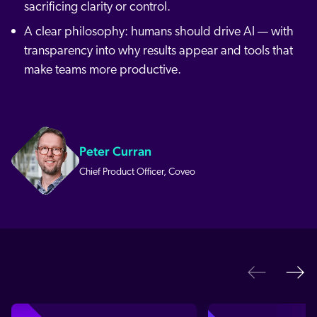
sacrificing clarity or control.
A clear philosophy: humans should drive AI — with
transparency into why results appear and tools that
make teams more productive.
Peter Curran
Chief Product Officer, Coveo
Ne
Previo