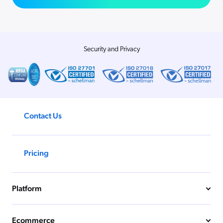
Security and Privacy
Contact Us
Pricing
Platform
Ecommerce