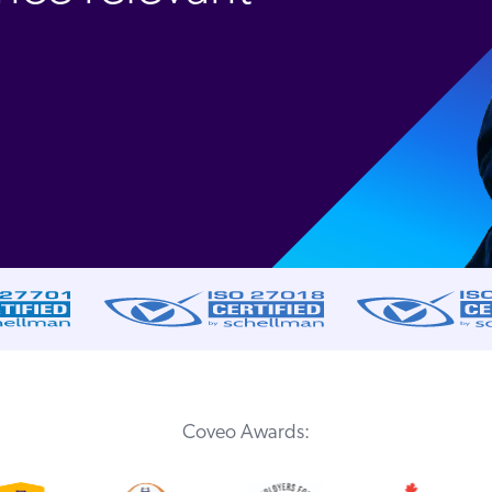
Coveo Awards: