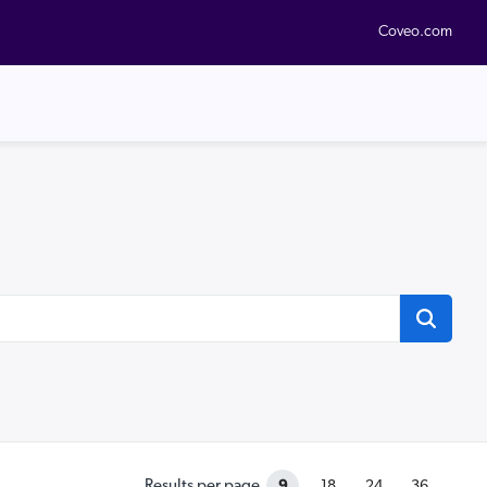
Coveo.com
9
Results per page
18
24
36