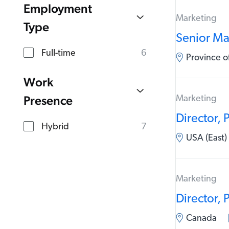
Employment
Marketing
Type
Senior Ma
Full-time
6
Province 
Work
Presence
Marketing
Director,
Hybrid
7
USA (East)
Marketing
Director,
Canada