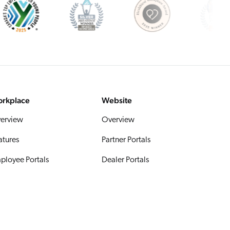
rkplace
Website
erview
Overview
atures
Partner Portals
ployee Portals
Dealer Portals