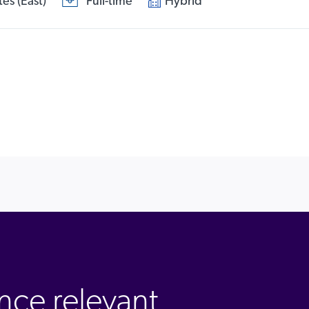
es (East)
Full-time
Hybrid
nce relevant