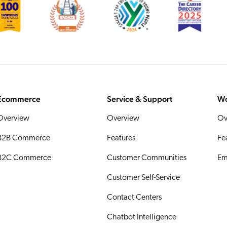
Ecommerce
Service & Support
Wo
Overview
Overview
Ov
B2B Commerce
Features
Fe
B2C Commerce
Customer Communities
Em
Customer Self-Service
Contact Centers
Chatbot Intelligence