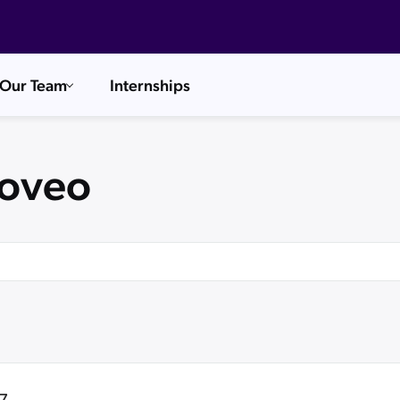
Our Team
Internships
Coveo
7