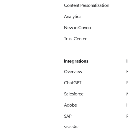
Content Personalization
Analytics
New in Coveo
Trust Center
Integrations
Overview
ChatGPT
Salesforce
Adobe
SAP
R
Shopify