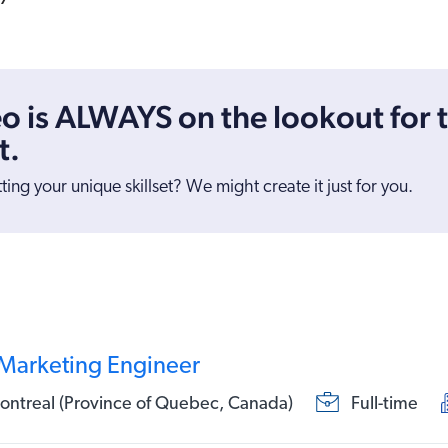
o is ALWAYS on the lookout for 
t.
tting your unique skillset? We might create it just for you.
 Marketing Engineer
ntreal (Province of Quebec, Canada)
Full-time