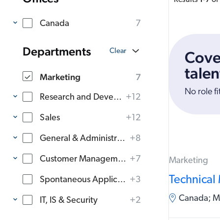
Results
-
of
Canada
7
Departments
Cove
talen
Marketing
7
No role fi
Research and Development
+12
Sales
+12
General & Administration
+8
Customer Management
+7
Marketing
Technical
Spontaneous Applications
+3
Canada; Mo
IT, IS & Security
+2