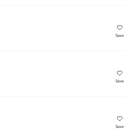
Save
Save
Save