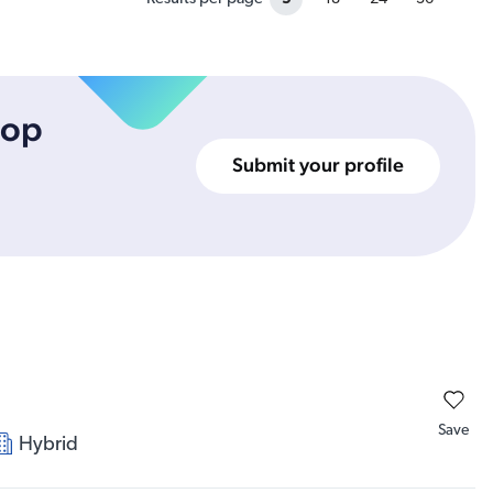
top
Submit your profile
Save
Hybrid