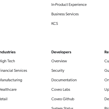
In-Product Experience
Business Services
KCS
Industries
Developers
Re
High Tech
Overview
Cu
Financial Services
Security
Gu
Manufacturing
Documentation
On
Healthcare
Coveo Labs
Up
etail
Coveo Github
De
System Status
Bl