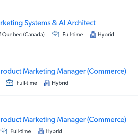
rketing Systems & AI Architect
of Quebec (Canada)
Full-time
Hybrid
 Product Marketing Manager (Commerce)
Full-time
Hybrid
 Product Marketing Manager (Commerce)
Full-time
Hybrid