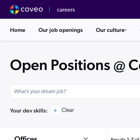
careers
Home
Our job openings
Our culture
Our Values
Overview
Open Positions @ 
Upcoming Events
Go-to-Market
Dev Center
Your dev skills:
Clear
Offices
1
7