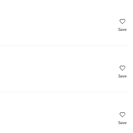
Save
Save
Save