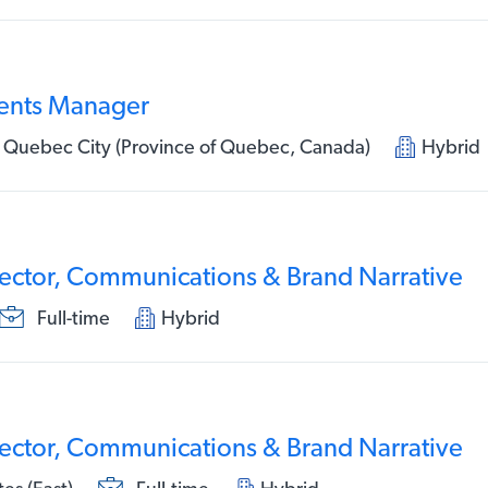
ents Manager
 Quebec City (Province of Quebec, Canada)
Hybrid
rector, Communications & Brand Narrative
Full-time
Hybrid
rector, Communications & Brand Narrative