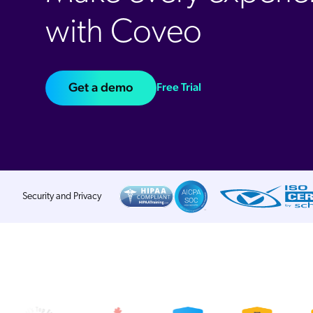
with Coveo
Get a demo
Free Trial
Security and Privacy