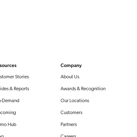
sources
Company
stomer Stories
About Us
ides & Reports
Awards & Recognition
-Demand
Our Locations
coming
Customers
mo Hub
Partners
og
Careers