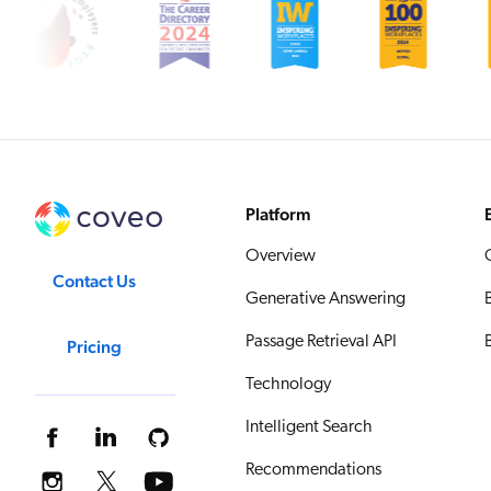
Platform
Overview
Contact Us
Generative Answering
Passage Retrieval API
Pricing
Technology
Intelligent Search
Recommendations