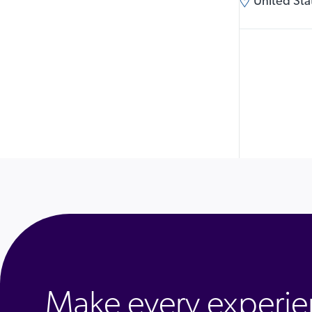
United Stat
Make every experie