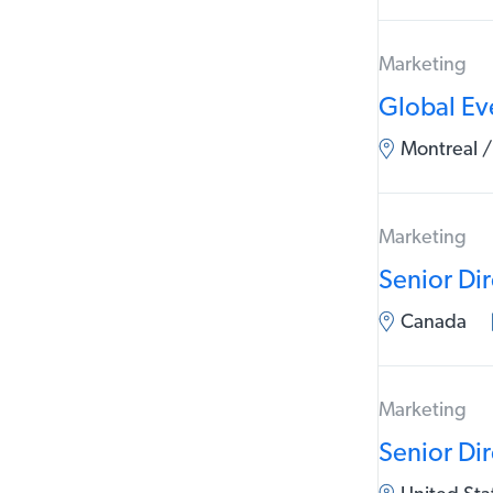
Marketing
Global Ev
Montreal /
Marketing
Senior Di
Canada
Marketing
Senior Di