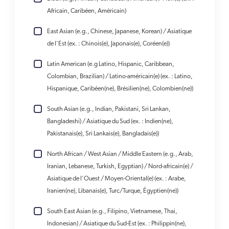
Africain, Caribéen, Américain)
East Asian (e.g., Chinese, Japanese, Korean) / Asiatique
de l'Est (ex. : Chinois(e), Japonais(e), Coréen(e))
Latin American (e.g Latino, Hispanic, Caribbean,
Colombian, Brazilian) / Latino-américain(e) (ex. : Latino,
Hispanique, Caribéen(ne), Brésilien(ne), Colombien(ne))
South Asian (e.g., Indian, Pakistani, Sri Lankan,
Bangladeshi) / Asiatique du Sud (ex. : Indien(ne),
Pakistanais(e), Sri Lankais(e), Bangladais(e))
North African / West Asian / Middle Eastern (e.g., Arab,
Iranian, Lebanese, Turkish, Egyptian) / Nord-africain(e) /
Asiatique de l'Ouest / Moyen-Oriental(e) (ex. : Arabe,
Iranien(ne), Libanais(e), Turc/Turque, Égyptien(ne))
South East Asian (e.g., Filipino, Vietnamese, Thai,
Indonesian) / Asiatique du Sud-Est (ex. : Philippin(ne),