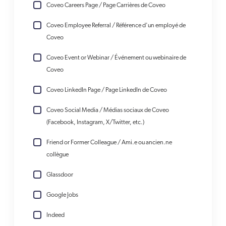
Coveo Careers Page / Page Carrières de Coveo
Coveo Employee Referral / Référence d'un employé de
Coveo
Coveo Event or Webinar / Événement ou webinaire de
Coveo
Coveo LinkedIn Page / Page LinkedIn de Coveo
Coveo Social Media / Médias sociaux de Coveo
(Facebook, Instagram, X/Twitter, etc.)
Friend or Former Colleague / Ami.e ou ancien.ne
collègue
Glassdoor
Google Jobs
Indeed