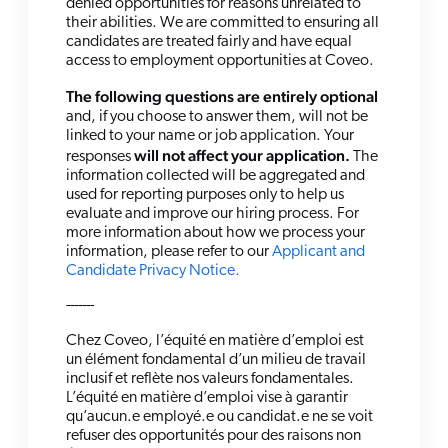
denied opportunities for reasons unrelated to
their abilities. We are committed to ensuring all
candidates are treated fairly and have equal
access to employment opportunities at Coveo.
The following questions are entirely optional
and, if you choose to answer them, will not be
linked to your name or job application. Your
will not affect your application.
responses
The
information collected will be aggregated and
used for reporting purposes only to help us
evaluate and improve our hiring process. For
more information about how we process your
information, please refer to our
Applicant and
Candidate Privacy Notice.
-------
Chez Coveo, l’équité en matière d’emploi est
un élément fondamental d’un milieu de travail
inclusif et reflète nos valeurs fondamentales.
L’équité en matière d’emploi vise à garantir
qu’aucun.e employé.e ou candidat.e ne se voit
refuser des opportunités pour des raisons non