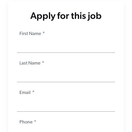
Apply for this job
First Name
*
Last Name
*
Email
*
Phone
*