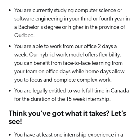
You are currently studying computer science or
software engineering in your third or fourth year in
a Bachelor's degree or higher in the province of
Québec.
You are able to work from our office 2 days a
week. Our hybrid work model offers flexibility,
you can benefit from face-to-face learning from
your team on office days while home days allow
you to focus and complete complex work.
You are legally entitled to work full-time in Canada
for the duration of the 15 week internship.
Think you’ve got what it takes? Let’s
see!
You have at least one internship experience in a