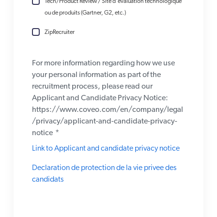
Tech/Product Review / Site d'évaluation technologique
ou de produits (Gartner, G2, etc.)
ZipRecruiter
For more information regarding how we use
your personal information as part of the
recruitment process, please read our
Applicant and Candidate Privacy Notice:
https://www.coveo.com/en/company/legal
/privacy/applicant-and-candidate-privacy-
notice
*
Link to Applicant and candidate privacy notice
Declaration de protection de la vie privee des
candidats