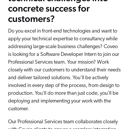
concrete success for
customers?
Do you excel in front-end technologies and want to
apply your technical expertise to consultancy while
addressing large-scale business challenges? Coveo
is looking for a Software Developer Intern to join our
Professional Services team. Your mission? Work
closely with our customers to understand their needs
and deliver tailored solutions. You’ll be actively
involved in every step of the process, from design to
production. You'll do more than just code, you'll be
deploying and implementing your work with the
customer.
Our Professional Services team collaborates closely