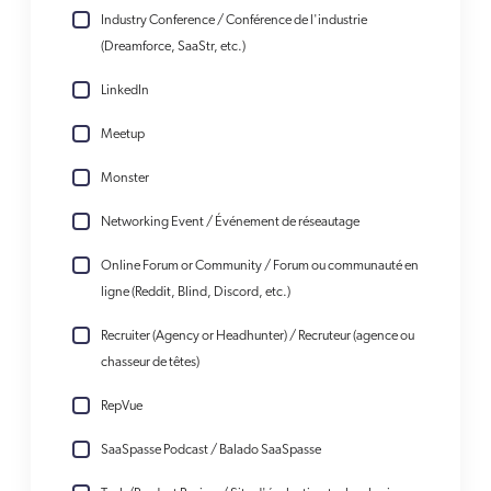
Industry Conference / Conférence de l'industrie
(Dreamforce, SaaStr, etc.)
LinkedIn
Meetup
Monster
Networking Event / Événement de réseautage
Online Forum or Community / Forum ou communauté en
ligne (Reddit, Blind, Discord, etc.)
Recruiter (Agency or Headhunter) / Recruteur (agence ou
chasseur de têtes)
RepVue
SaaSpasse Podcast / Balado SaaSpasse