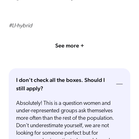
#LI-hybrid
See more +
I don't check all the boxes. Should I
still apply?
Absolutely! This is a question women and
under-represented groups ask themselves
more often than the rest of the population.
Don't underestimate yourself, we are not
looking for someone perfect but for