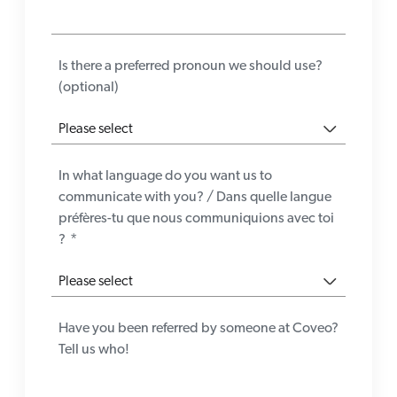
Is there a preferred pronoun we should use?
(optional)
In what language do you want us to
communicate with you? / Dans quelle langue
préfères-tu que nous communiquions avec toi
?
*
Have you been referred by someone at Coveo?
Tell us who!