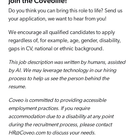
Join the Coveolife!
Do you think you can bring this role to life? Send us
your application, we want to hear from you!
We encourage all qualified candidates to apply
regardless of, for example, age, gender, disability,
gaps in CV, national or ethnic background.
This job description was written by humans, assisted
by AI. We may leverage technology in our hiring
process to help us see the person behind the
resume.
Coveo is committed to providing accessible
employment practices. If you require
accommodation due to a disability at any point
during the recruitment process, please contact
HR@Coveo.com to discuss your needs.