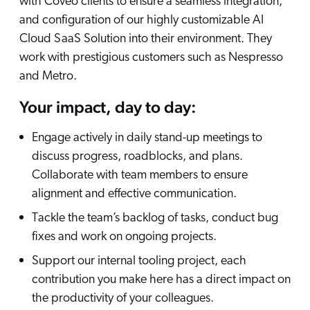
with Coveo clients to ensure a seamless integration,
and configuration of our highly customizable AI
Cloud SaaS Solution into their environment. They
work with prestigious customers such as Nespresso
and Metro.
Your impact, day to day:
Engage actively in daily stand-up meetings to
discuss progress, roadblocks, and plans.
Collaborate with team members to ensure
alignment and effective communication.
Tackle the team’s backlog of tasks, conduct bug
fixes and work on ongoing projects.
Support our internal tooling project, each
contribution you make here has a direct impact on
the productivity of your colleagues.