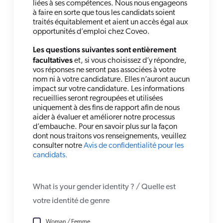
liées à ses compétences. Nous nous engageons
à faire en sorte que tous les candidats soient
traités équitablement et aient un accès égal aux
opportunités d’emploi chez Coveo.
Les questions suivantes sont entièrement
facultatives
et, si vous choisissez d’y répondre,
vos réponses ne seront pas associées à votre
nom ni à votre candidature. Elles n’auront aucun
impact sur votre candidature. Les informations
recueillies seront regroupées et utilisées
uniquement à des fins de rapport afin de nous
aider à évaluer et améliorer notre processus
d’embauche. Pour en savoir plus sur la façon
dont nous traitons vos renseignements, veuillez
consulter notre
Avis de confidentialité pour les
candidats.
What is your gender identity ? / Quelle est
votre identité de genre
Woman / Femme