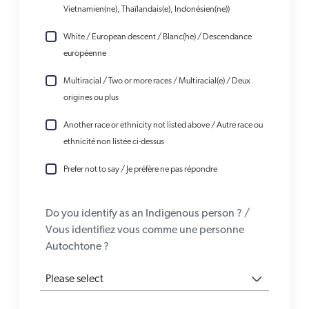
Vietnamien(ne), Thaïlandais(e), Indonésien(ne))
White / European descent / Blanc(he) / Descendance
européenne
Multiracial / Two or more races / Multiracial(e) / Deux
origines ou plus
Another race or ethnicity not listed above / Autre race ou
ethnicité non listée ci-dessus
Prefer not to say / Je préfère ne pas répondre
Do you identify as an Indigenous person ? /
Vous identifiez vous comme une personne
Autochtone ?