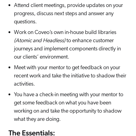
Attend client meetings, provide updates on your
progress, discuss next steps and answer any
questions.
Work on Coveo’s own in-house build libraries
(Atomic and Headless)
to enhance customer
journeys and implement components directly in
our clients’ environment.
Meet with your mentor to get feedback on your
recent work and take the initiative to shadow their
activities.
You have a check-in meeting with your mentor to
get some feedback on what you have been
working on and take the opportunity to shadow
what they are doing.
The Essentials: