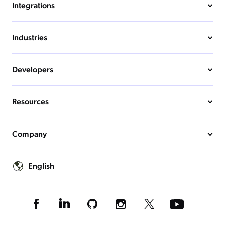
Integrations
Industries
Developers
Resources
Company
English