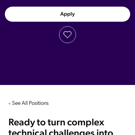
Apply
See All Positions
<
Ready to turn complex
technical challenges into