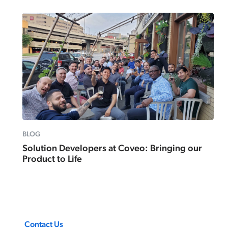
BLOG
Solution Developers at Coveo: Bringing our
Product to Life
Contact Us