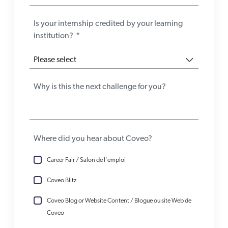
Is your internship credited by your learning
institution?
*
Why is this the next challenge for you?
Where did you hear about Coveo?
Career Fair / Salon de l'emploi
Coveo Blitz
Coveo Blog or Website Content / Blogue ou site Web de
Coveo