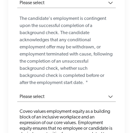
The candidate's employment is contingent
upon the successful completion of a
background check. The candidate
acknowledges that any conditional
employment offer may be withdrawn, or
employment terminated with cause, following
the completion of an unsuccessful
background check, whether such
background check is completed before or
after the employment start date.
*
Coveo values employment equity as a building
block of an inclusive workplace and an
expression of our core values. Employment
equity ensures that no employee or candidate is