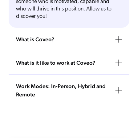
someone who is motivated, capable and
who will thrive in this position. Allow us to
discover you!
What is Coveo?
What is it like to work at Coveo?
Work Modes: In-Person, Hybrid and
Remote