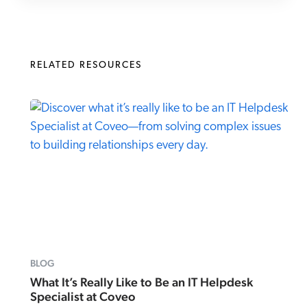
RELATED RESOURCES
BLOG
What It’s Really Like to Be an IT Helpdesk
Specialist at Coveo