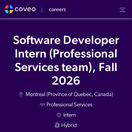
careers
Our culture
Our Team
Software Developer
r Values
verview
Intern (Professional
pcoming Events
-to-Market
Services team), Fall
v Center
2026
Montreal (Province of Quebec, Canada)
Professional Services
Intern
Hybrid