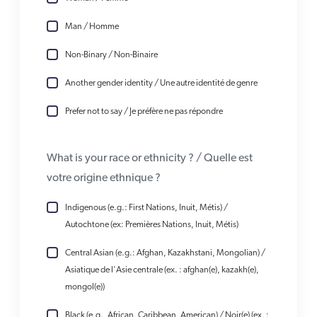
Man / Homme
Non-Binary / Non-Binaire
Another gender identity / Une autre identité de genre
Prefer not to say / Je préfère ne pas répondre
What is your race or ethnicity ? / Quelle est
votre origine ethnique ?
Indigenous (e.g.: First Nations, Inuit, Métis) /
Autochtone (ex: Premières Nations, Inuit, Métis)
Central Asian (e.g.: Afghan, Kazakhstani, Mongolian) /
Asiatique de l'Asie centrale (ex. : afghan(e), kazakh(e),
mongol(e))
Black (e.g., African, Caribbean, American) / Noir(e) (ex. :