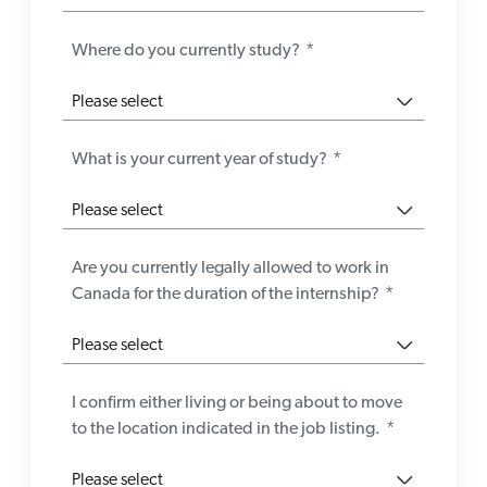
Where do you currently study?
*
What is your current year of study?
*
Are you currently legally allowed to work in
Canada for the duration of the internship?
*
I confirm either living or being about to move
to the location indicated in the job listing.
*