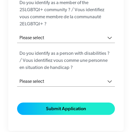
Do you identify as a member of the
2SLGBTQI+ community ? / Vous identifiez
vous comme membre de la communauté
2ELGBTQI+ ?
Do you identify as a person with disabilities ?
/ Vous identifiez vous comme une personne
en situation de handicap ?
Submit Application