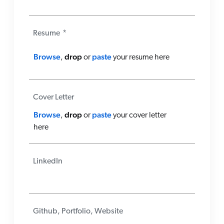
Resume
*
Browse
drop
paste
,
or
your resume here
Cover Letter
Browse
drop
paste
,
or
your cover letter
here
LinkedIn
Github, Portfolio, Website