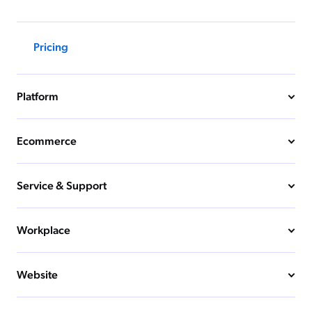
Pricing
Platform
Ecommerce
Service & Support
Workplace
Website