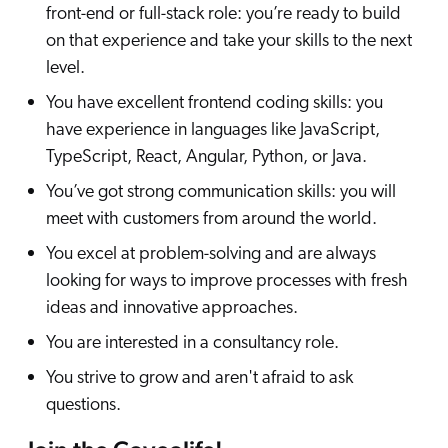
front-end or full-stack role: you’re ready to build
on that experience and take your skills to the next
level.
You have excellent frontend coding skills: you
have experience in languages like JavaScript,
TypeScript, React, Angular, Python, or Java.
You’ve got strong communication skills: you will
meet with customers from around the world.
You excel at problem-solving and are always
looking for ways to improve processes with fresh
ideas and innovative approaches.
You are interested in a consultancy role.
You strive to grow and aren't afraid to ask
questions.