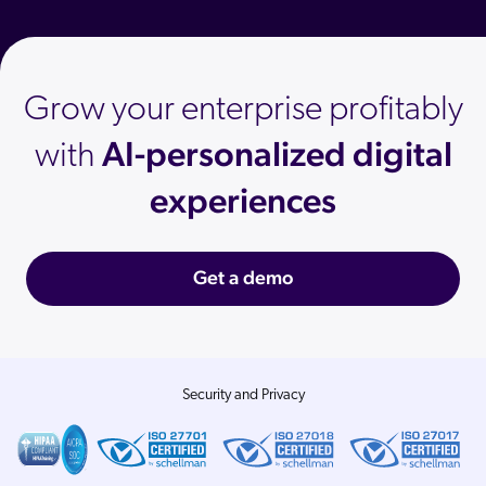
Grow your enterprise profitably
AI-personalized digital
with
experiences
Get a demo
Security and Privacy