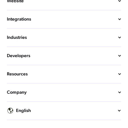
Website
Integrations
Industries
Developers
Resources
Company
English