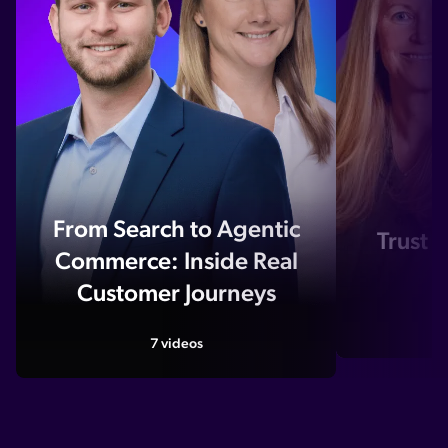
From Search to Agentic
Trust i
Commerce: Inside Real
A
Customer Journeys
7 videos