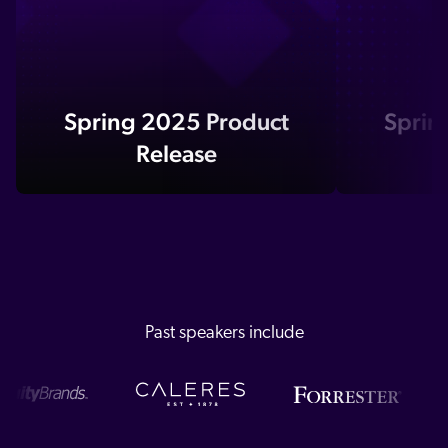
Spring 2025 Product
Sprin
Release
Past speakers include