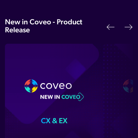
New in Coveo - Product
Release
Previo
N
CX & EX