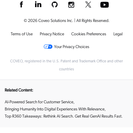
© 2026 Coveo Solutions Inc. | All Rights Reserved.
Terms of Use
Privacy Notice
Cookies Preferences
Legal
Your Privacy Choices
COVEO, registered in the U.S. Patent and Trademark Office and other
countries
Related Content:
AI-Powered Search for Customer Service
,
Bringing Humanity Into Digital Experiences With Relevance
,
Top R360 Takeaways: Rethink AI Search. Get Real GenAI Results Fast.