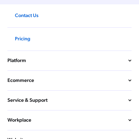
Contact Us
Pricing
Platform
Ecommerce
Service & Support
Workplace