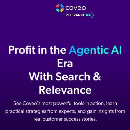
Profit in the
Agentic AI
Era
With Search &
Relevance
See Coveo's most powerful tools in action, learn
practical strategies from experts, and gain insights from
real customer success stories.