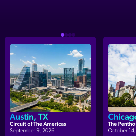
Austin, TX
Chicago
Circuit of The Americas
The Pentho
September 9, 2026
October 14