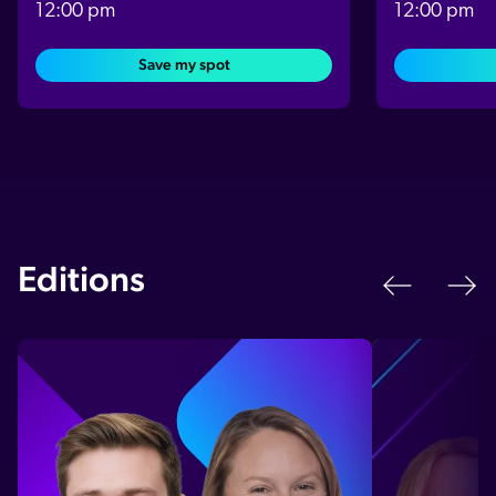
12:00 pm
12:00 pm
Save my spot
Editions
Previo
N