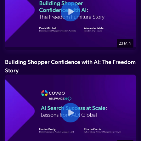
23 MIN
Building Shopper Confidence with AI: The Freedom
Story