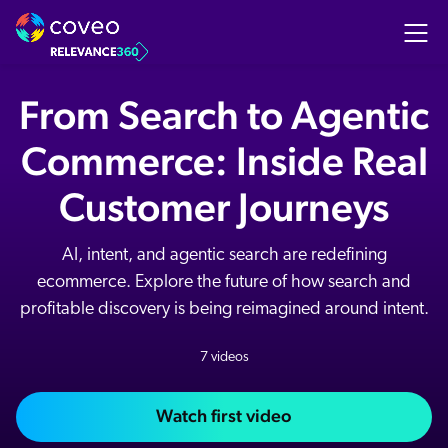
From Search to Agentic
Commerce: Inside Real
Customer Journeys
AI, intent, and agentic search are redefining
ecommerce. Explore the future of how search and
profitable discovery is being reimagined around intent.
7 videos
Watch first video