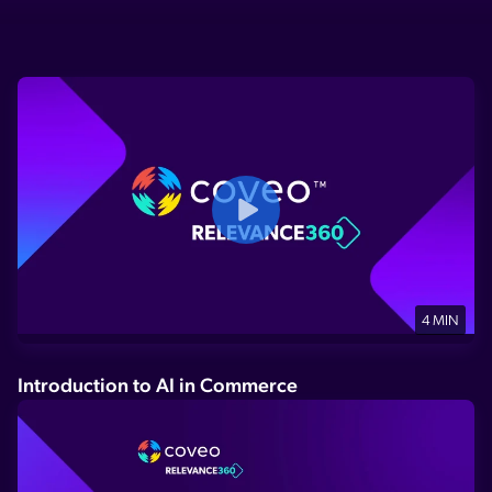
4 MIN
Introduction to AI in Commerce