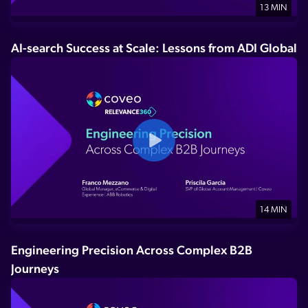
13 MIN
AI-search Success at Scale: Lessons from ADI Global
14 MIN
Engineering Precision Across Complex B2B
Journeys