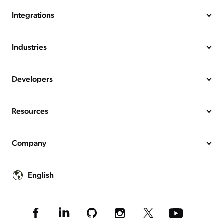
Integrations
Industries
Developers
Resources
Company
English