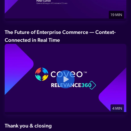
19 MIN
The Future of Enterprise Commerce — Context-
Connected in Real Time
4 MIN
Thank you & closing