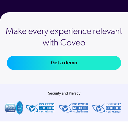
Make every experience relevant
with Coveo
Get a demo
Security and Privacy