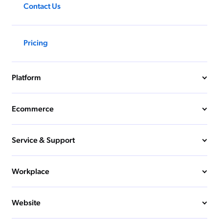
Contact Us
Pricing
Platform
Ecommerce
Service & Support
Workplace
Website