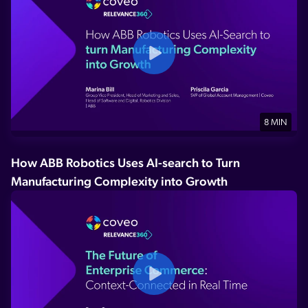
8 MIN
How ABB Robotics Uses AI-search to Turn
Manufacturing Complexity into Growth