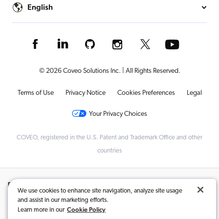
English
© 2026 Coveo Solutions Inc. | All Rights Reserved.
Terms of Use
Privacy Notice
Cookies Preferences
Legal
Your Privacy Choices
COVEO, registered in the U.S. Patent and Trademark Office and other
countries
Related Content:
We use cookies to enhance site navigation, analyze site usage
and assist in our marketing efforts.
Ecommerce Companies Evolving to Compete in the Age of Amazon
,
Cookie Policy
Learn more in our
Your Guide to Personalized Product Recommendations in Ecommerce
,