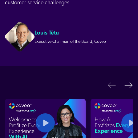
customer service challenges.
Louis Têtu
Executive Chairman of the Board, Coveo
Ne
Previo