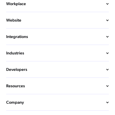
Workplace
Website
Integrations
Industries
Developers
Resources
Company