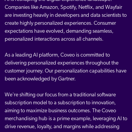
Companies like Amazon, Spotify, Netflix, and Wayfair
are investing heavily in developers and data scientists to
create highly personalized experiences. Consumer
expectations have evolved, demanding seamless,
personalized interactions across all channels.
As a leading AI platform, Coveo is committed to
delivering personalized experiences throughout the
customer journey. Our personalization capabilities have
been acknowledged by Gartner.
We're shifting our focus from a traditional software
subscription model to a subscription to innovation,
aiming to maximize business outcomes. The Coveo
merchandising hub is a prime example, leveraging AI to
drive revenue, loyalty, and margins while addressing