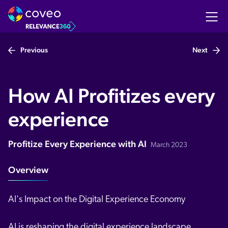
Previous
Next
How AI Profitizes every
experience
Profitize Every Experience with AI
March 2023
Overview
AI's Impact on the Digital Experience Economy
AI is reshaping the digital experience landscape.