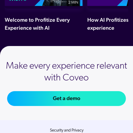
2 MIN
Welcome to Profitize Every
How AI Profitizes 
Experience with AI
experience
Make every experience relevant
with Coveo
Get a demo
Security and Privacy