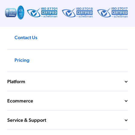
Contact Us
Pricing
Platform
Ecommerce
Service & Support