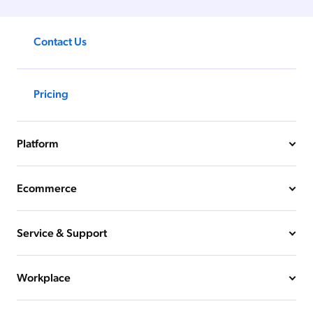
Contact Us
Pricing
Platform
Ecommerce
Service & Support
Workplace