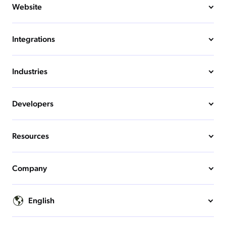
Website
Integrations
Industries
Developers
Resources
Company
English