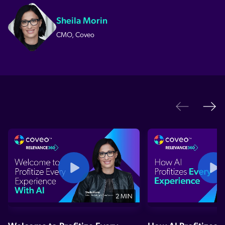
Sheila Morin
CMO, Coveo
Ne
Previo
2 MIN