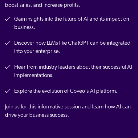
boost sales, and increase profits.
Gain insights into the future of AI and its impact on
business.
Discover how LLMs like ChatGPT can be integrated
into your enterprise.
Hear from industry leaders about their successful AI
implementations.
Explore the evolution of Coveo's AI platform.
Join us for this informative session and learn how AI can
drive your business success.