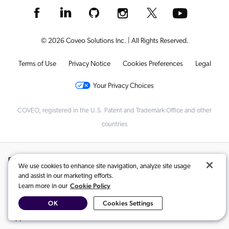
© 2026 Coveo Solutions Inc. | All Rights Reserved.
Terms of Use
Privacy Notice
Cookies Preferences
Legal
Your Privacy Choices
COVEO, registered in the U.S. Patent and Trademark Office and other
countries
Related Content:
We use cookies to enhance site navigation, analyze site usage
and assist in our marketing efforts.
Impress Your CFO With These Customer Experience ROI Formulas
,
Cookie Policy
Learn more in our
Delight vs Satisfaction: What Has a Higher ROI?
,
OK
Cookies Settings
Driving Transformation with AI: How SAP is Leveraging GenAI for
Support Excellence