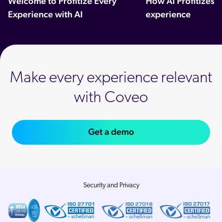
Welcome to Profitize Every
How AI Profitizes 
Experience with AI
experience
Make every experience relevant
with Coveo
Get a demo
Security and Privacy