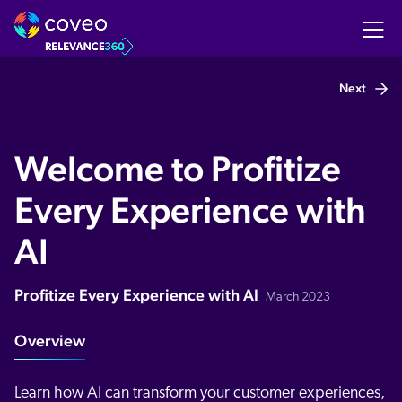
Next
Welcome to Profitize
Every Experience with
AI
Profitize Every Experience with AI
March 2023
Overview
Learn how AI can transform your customer experiences,