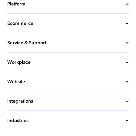
Platform
Ecommerce
Service & Support
Workplace
Website
Integrations
Industries