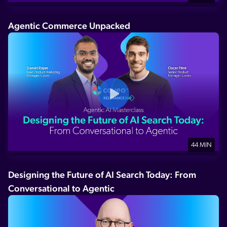
Agentic Commerce Unpacked
44 MIN
Designing the Future of AI Search Today: From
Conversational to Agentic