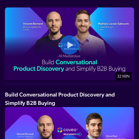
32 MIN
Build Conversational Product Discovery and
Simplify B2B Buying