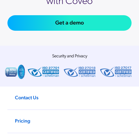
with Coveo
Get a demo
Security and Privacy
Contact Us
Pricing