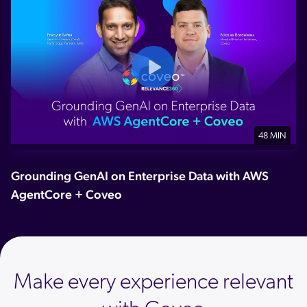
48 MIN
Grounding GenAI on Enterprise Data with AWS
AgentCore + Coveo
Make every experience relevant