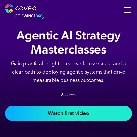
Agentic AI Strategy
Masterclasses
Gain practical insights, real-world use cases, and a
clear path to deploying agentic systems that drive
measurable business outcomes.
8 videos
Watch first video