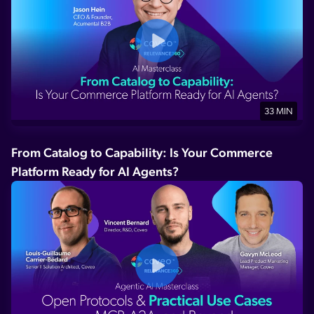
33 MIN
From Catalog to Capability: Is Your Commerce
Platform Ready for AI Agents?