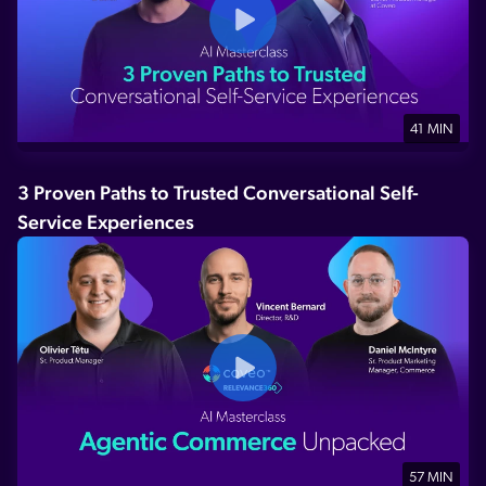
41 MIN
3 Proven Paths to Trusted Conversational Self-
Service Experiences
57 MIN