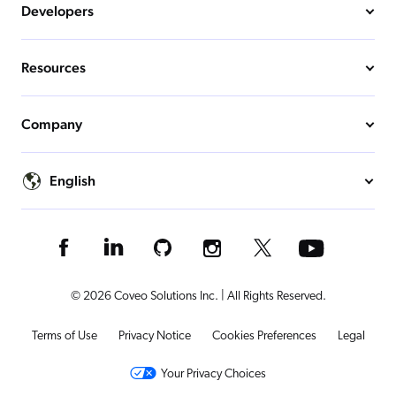
Developers
Resources
Company
English
© 2026 Coveo Solutions Inc. | All Rights Reserved.
Terms of Use
Privacy Notice
Cookies Preferences
Legal
Your Privacy Choices