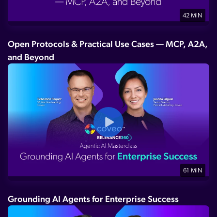
42 MIN
Open Protocols & Practical Use Cases — MCP, A2A,
and Beyond
61 MIN
Grounding AI Agents for Enterprise Success​