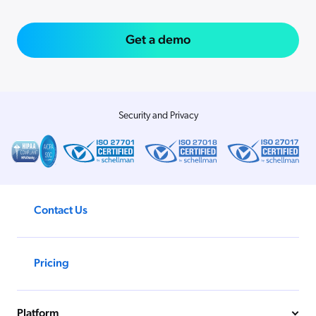
Get a demo
Security and Privacy
Contact Us
Pricing
Platform