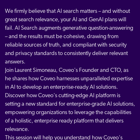
We firmly believe that AI search matters – and without
great search relevance, your AI and GenAI plans will
fail. AI Search augments generative question-answering
– and the results must be cohesive, drawing from
reliable sources of truth, and compliant with security
and privacy standards to consistently deliver relevant
answers.
Join Laurent Simoneau, Coveo's Founder and CTO, as
he shares how Coveo harnesses unparalleled expertise
in AI to develop an enterprise-ready AI solutions.
Discover how Coveo's cutting-edge AI platform is
setting a new standard for enterprise-grade AI solutions,
empowering organizations to leverage the capabilities
of a holistic, enterprise ready platform that delivers
relevance.
This session will help you understand how Coveo's