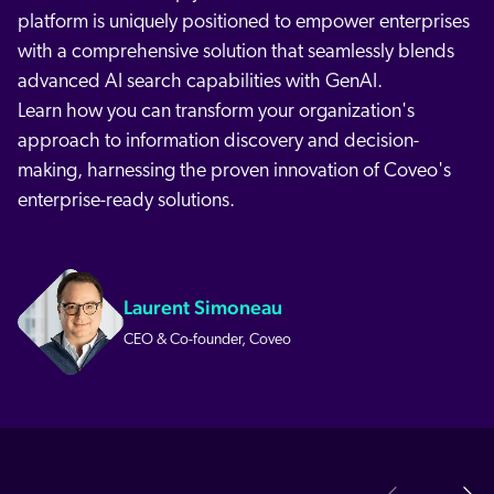
platform is uniquely positioned to empower enterprises
with a comprehensive solution that seamlessly blends
advanced AI search capabilities with GenAI.
Learn how you can transform your organization's
approach to information discovery and decision-
making, harnessing the proven innovation of Coveo's
enterprise-ready solutions.
Laurent Simoneau
CEO & Co-founder, Coveo