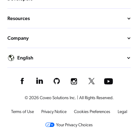
Resources
Company
English
© 2026 Coveo Solutions Inc. | All Rights Reserved.
Terms of Use
Privacy Notice
Cookies Preferences
Legal
Your Privacy Choices