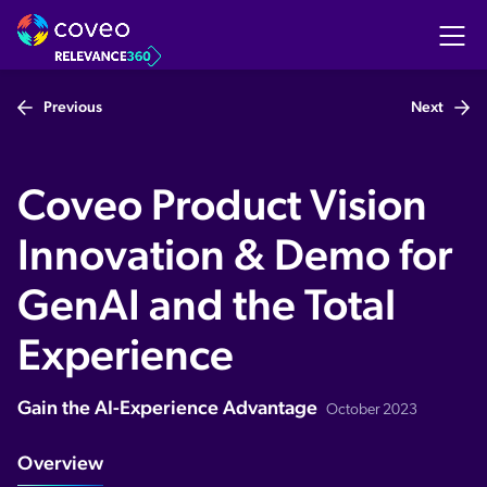
Previous
Next
Coveo Product Vision
Innovation & Demo for
GenAI and the Total
Experience
Gain the AI-Experience Advantage
October 2023
Overview