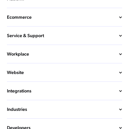
Ecommerce
Service & Support
Workplace
Website
Integrations
Industries
Developers