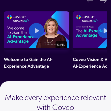
Ne
Previo
5 MIN
Welcome to Gain the AI-
Coveo Vision & Val
Experience Advantage
AI‑Experience Adv
Make every experience relevant
with Coveo