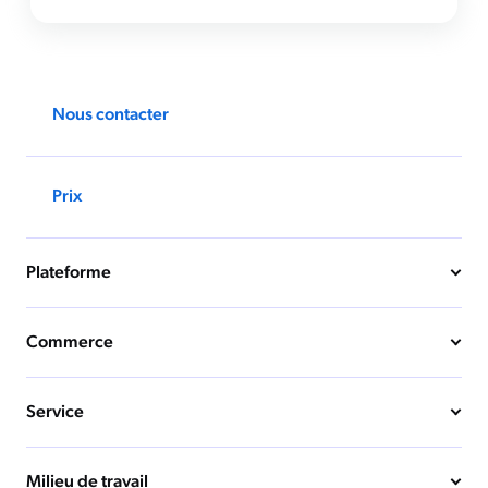
Nous contacter
Prix
Plateforme
Commerce
Service
Milieu de travail