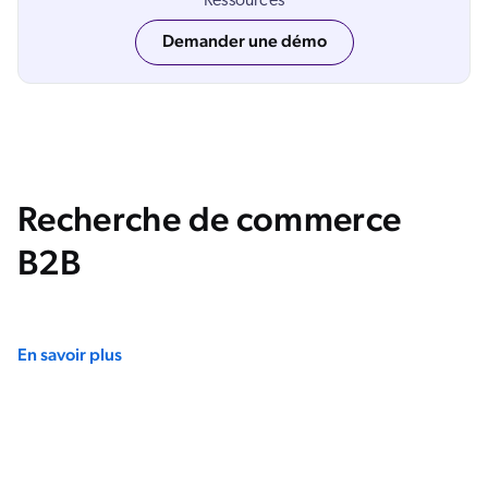
Ressources
Salesforce
Demander une démo
SAP
Shopify
AWS
Sitecore
Optimizely
Recherche de commerce
Adobe
B2B
ServiceNow
Zendesk
ir toutes les intégrations
En savoir plus