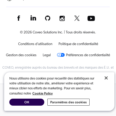
© 2026 Coveo Solutions Inc. | Tous droits réservés.
Conditions d’utilisation
Politique de confidentialité
Gestion des cookies
Legal
Préférences de confidentialité
COVEO, enregistrée auprès du bureau des brevets et des marques des É.U. et
dans d'autres pays
Nous utilisons des cookies pour recueillir des statistiques sur
votre utilisation de notre site, améliorer votre expérience et
mieux cibler nos efforts de marketing. Pour en savoir plus,
Contenus connexes :
Cookie Policy
consultez notre
OK
Paramètres des cookies
Recherche alimentée par l’intelligence artificielle
,
Santé
,
Télécommunications