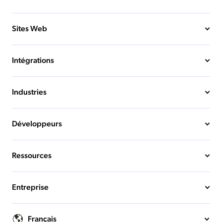
Sites Web
Intégrations
Industries
Développeurs
Ressources
Entreprise
Français