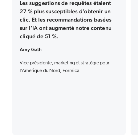
Les suggestions de requêtes étaient
27 % plus susceptibles d’obtenir un
clic. Et les recommandations basées
sur l'IA ont augmenté notre contenu
cliqué de 51 %.
Amy Gath
Vice-présidente, marketing et stratégie pour
l’Amérique du Nord, Formica