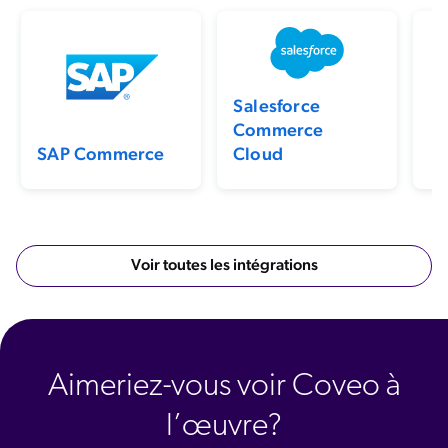
Previo
N
Salesforce
Commerce
SAP Commerce
Cloud
Voir toutes les intégrations
Aimeriez-vous voir Coveo à
l’œuvre?