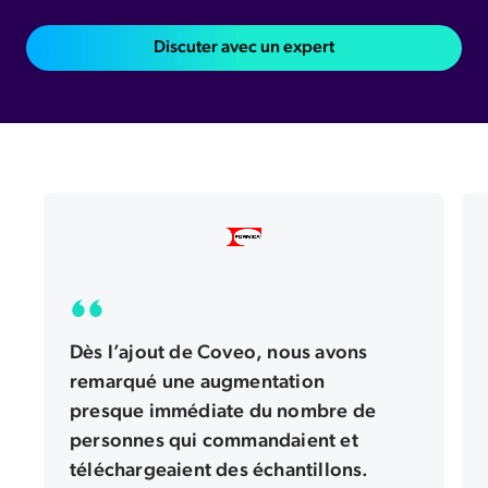
Formica Corporation invented high pressure laminate over one hundred years ago. Today, the brand is one of the best known names in the design and
Discuter avec un expert
construction industry. We are of our brand's history. But our catalog of global surfacing products comes with a unique set of challenges. Our surfaces
come in thousands of size, color, texture, and pattern combinations. For our customers, finding the surface they want is critical to a brand experience. We
turn to Coveo to help us connect our customers to the right product. When we integrated Coveo, we saw an almost immediate increase in people
ordering samples and downloading swatches. With Caveo's machine learning, we can auto populate suggestions while people type their search
queries. We found these suggestions have been twenty seven percent more likely to get a click. And recommendations driven by Coveo artificial
intelligence have increased our clicked content by fifty one percent. It's clear evidence that Cavell helps people find the right product inside our
extensive catalog. What's been so valuable about our Coveo partnership is not just the AI. It's also Caveo's service. The Caveo team helps us adapt quickly
and customize our implementation so we can keep evolving and improving. With Coveo, we've been able to improve almost every single business
metric we have. From swatch downloads to sample orders, to finding where to buy our product. We've watched our site faction score grow quarter
over quarter, year over year. Most importantly, Coveo has helped us continue to deliver on the heritage and the global reputation of the formica brand.
Dès l’ajout de Coveo, nous avons
remarqué une augmentation
presque immédiate du nombre de
personnes qui commandaient et
téléchargeaient des échantillons.