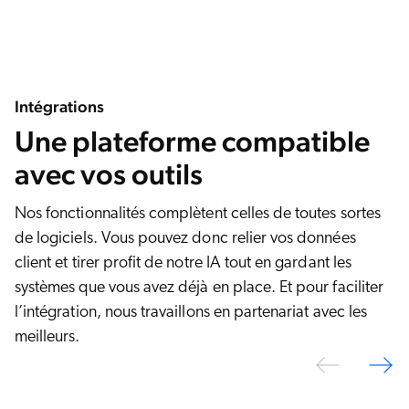
Intégrations
Une plateforme compatible
avec vos outils
Nos fonctionnalités complètent celles de toutes sortes
de logiciels. Vous pouvez donc relier vos données
client et tirer profit de notre IA tout en gardant les
systèmes que vous avez déjà en place. Et pour faciliter
l’intégration, nous travaillons en partenariat avec les
meilleurs.