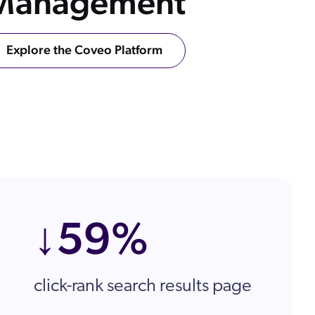
 Management
ow
 Search Meets AI-Era Expectations
Explore the Coveo Platform
ons
↓59%
click-rank search results page