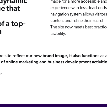
 dynamic
made for a more accessible and
e that
experience with less dead-ends.
navigation system allows visitors
content and refine their search 
f a top-
The site now meets best practice
m
usability.
e site reflect our new brand image, it also functions as 
 of online marketing and business development activitie
r