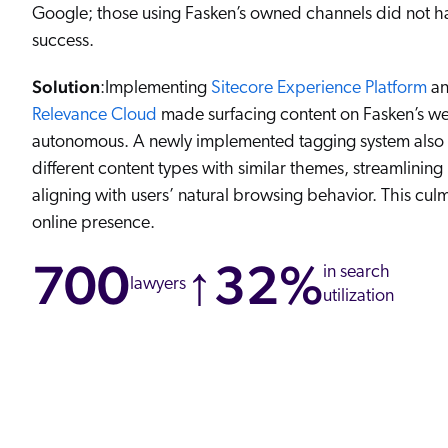
Google; those using Fasken’s owned channels did not h
success.
Solution
:Implementing
Sitecore Experience Platform
an
Relevance Cloud
made surfacing content on Fasken’s we
autonomous. A newly implemented tagging system also si
different content types with similar themes, streamlining
aligning with users’ natural browsing behavior. This culm
online presence.
700
↑32%
in search
lawyers
utilization