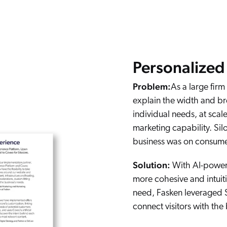
Personalized 
Problem:
As a large firm
explain the width and bre
individual needs, at scal
marketing capability. Si
business was on consumer
Solution:
With AI-powere
more cohesive and intuiti
need, Fasken leveraged S
connect visitors with the