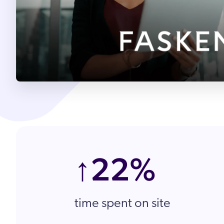
Partnergemeinde
Karriere
↑22%
time spent on site