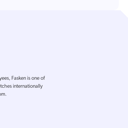
ees, Fasken is one of
tches internationally
dom.