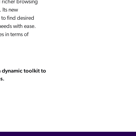
 richer browsing
 Its new
 to find desired
needs with ease.
s in terms of
a dynamic toolkit to
s.