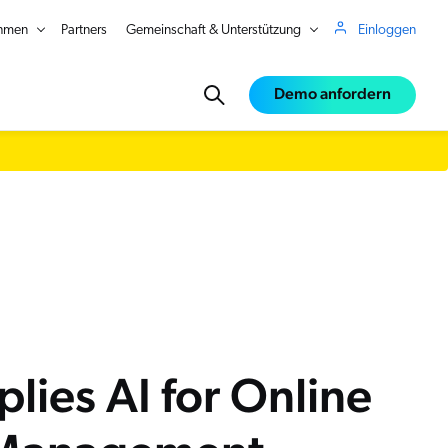
hmen
Partners
Gemeinschaft & Unterstützung
Einloggen
Demo anfordern
ce
e
lies AI for Online
in Real Time