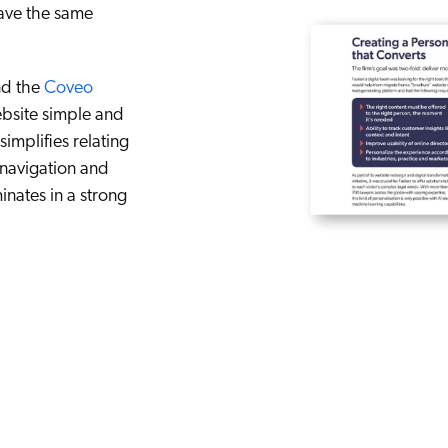
ave the same
d the
Coveo
bsite simple and
mplifies relating
 navigation and
inates in a strong