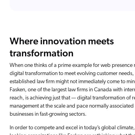
Where innovation meets
transformation
When one thinks of a prime example for web presence 
digital transformation to meet evolving customer needs, 
established law firm might not immediately come to min
Fasken, one of the largest law firms in Canada with inter
reach, is achieving just that — digital transformation of 
management at the scale and pace normally associated 
businesses in fast-growing sectors.
In order to compete and excel in today’s global climate