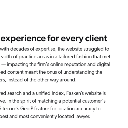
experience for every client
 with decades of expertise, the website struggled to
adth of practice areas in a tailored fashion that met
e — impacting the firm's online reputation and digital
loed content meant the onus of understanding the
s, instead of the other way around.
d search and a unified index, Fasken’s website is
ve. In the spirit of matching a potential customer's
itecore’s GeoIP feature for location accuracy to
 best and most conveniently located lawyer.