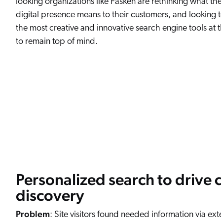
looking organizations like Fasken are rethinking what th
digital presence means to their customers, and looking 
the most creative and innovative search engine tools at t
to remain top of mind.
Personalized search to drive 
discovery
Problem
: Site visitors found needed information via ext