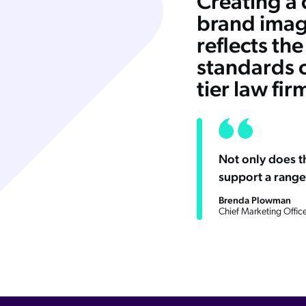
Creating a
brand imag
reflects the
standards o
tier law fir
Not only does th
support a range
Brenda Plowman
Chief Marketing Office