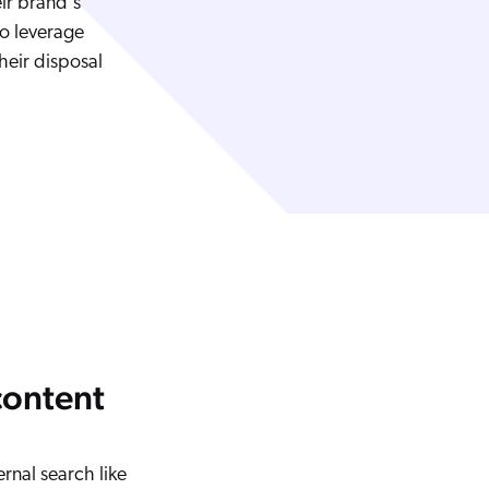
eir brand's
to leverage
heir disposal
content
ernal search like