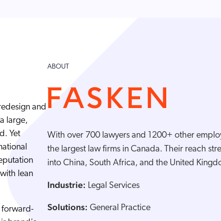
ABOUT
redesign and
a large,
d. Yet
With over 700 lawyers and 1200+ other employ
national
the largest law firms in Canada. Their reach stre
reputation
into China, South Africa, and the United King
with lean
Industrie:
Legal Services
Solutions:
General Practice
, forward-