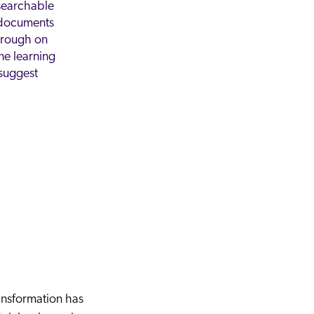
searchable
documents
hrough on
e learning
suggest
ransformation has