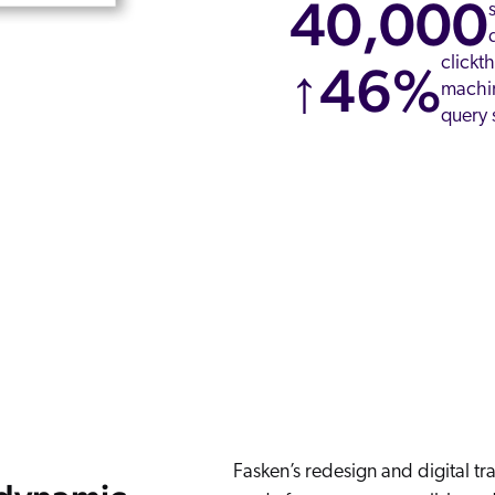
40,000
clickt
↑46%
machin
query 
Fasken’s redesign and digital t