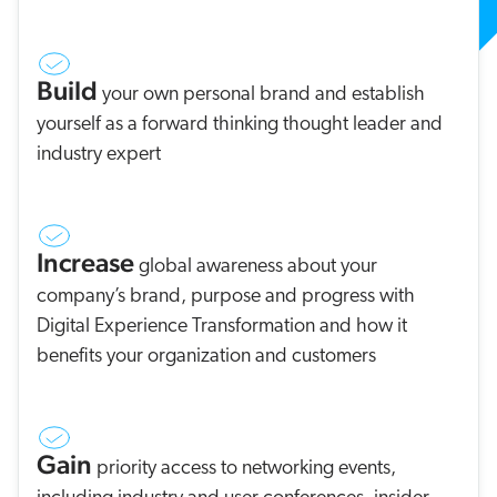
Build
your own personal brand and establish
yourself as a forward thinking thought leader and
industry expert
Increase
global awareness about your
company’s brand, purpose and progress with
Digital Experience Transformation and how it
benefits your organization and customers
Gain
priority access to networking events,