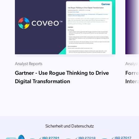
Analyst Reports
Analyst
Gartner - Use Rogue Thinking to Drive
Forre
Digital Transformation
Inte
Sicherheit und Datenschutz