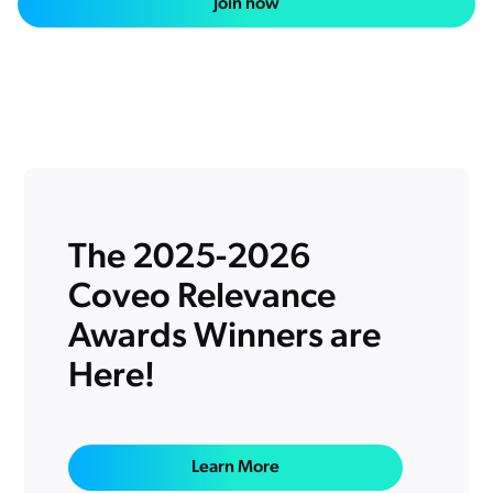
Join now
Salesforce
SAP
Shopify
AWS
Sitecore
Sitecore
Adobe
The 2025-2026
ServiceNow
Coveo Relevance
Zendesk
l integrations
Awards Winners are
Here!
Learn More