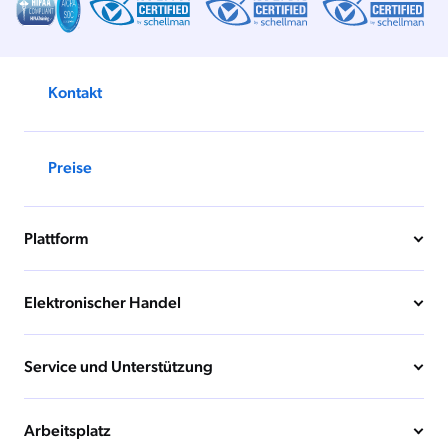
Kontakt
Preise
Plattform
Elektronischer Handel
Service und Unterstützung
Arbeitsplatz