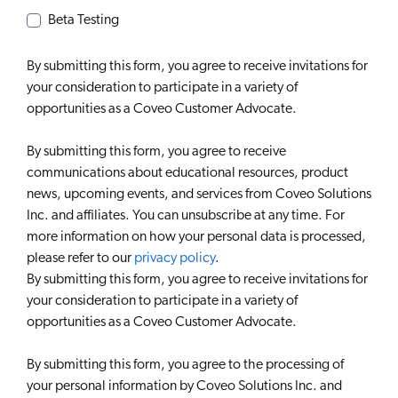
Beta Testing
By submitting this form, you agree to receive invitations for
your consideration to participate in a variety of
opportunities as a Coveo Customer Advocate.
By submitting this form, you agree to receive
communications about educational resources, product
news, upcoming events, and services from Coveo Solutions
Inc. and affiliates. You can unsubscribe at any time. For
more information on how your personal data is processed,
please refer to our
privacy policy
.
By submitting this form, you agree to receive invitations for
your consideration to participate in a variety of
opportunities as a Coveo Customer Advocate.
By submitting this form, you agree to the processing of
your personal information by Coveo Solutions Inc. and