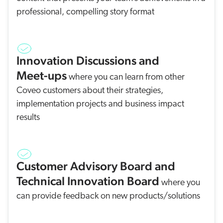
professional, compelling story format
Innovation Discussions and
Meet-ups
where you can learn from other
Coveo customers about their strategies,
implementation projects and business impact
results
Customer Advisory Board and
Technical Innovation Board
where you
can provide feedback on new products/solutions