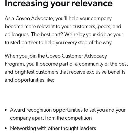
Increasing your relevance
As a Coveo Advocate, you'll help your company
become more relevant to your customers, peers, and
colleagues. The best part? We're by your side as your
trusted partner to help you every step of the way.
When you join the Coveo Customer Advocacy
Program, you’ll become part of a community of the best
and brightest customers that receive exclusive benefits
and opportunities like:
Award recognition opportunities to set you and your
company apart from the competition
Networking with other thought leaders