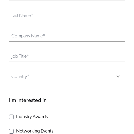
Last Name*
Company Name*
Job Title*
Country*
I’m interested in
Industry Awards
Networking Events