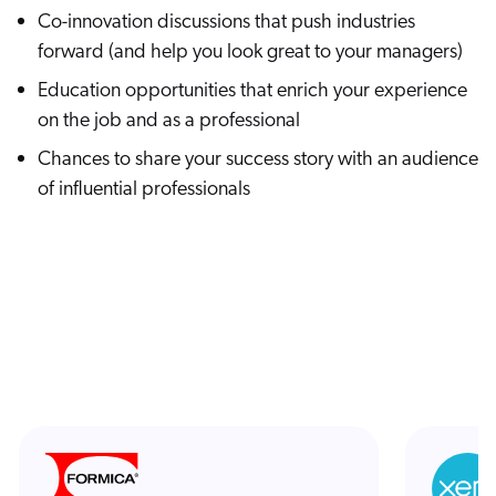
Co-innovation discussions that push industries
forward (and help you look great to your managers)
Education opportunities that enrich your experience
on the job and as a professional
Chances to share your success story with an audience
of influential professionals