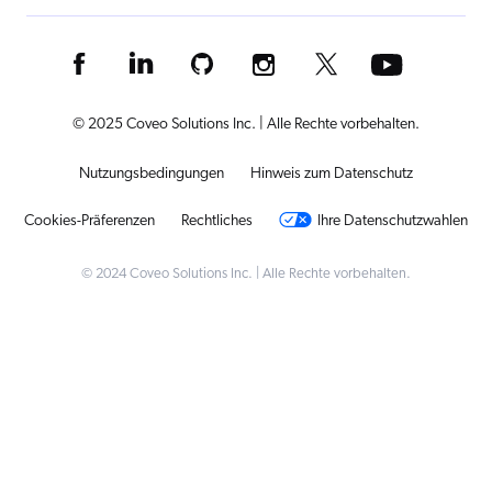
© 2025 Coveo Solutions Inc. | Alle Rechte vorbehalten.
Nutzungsbedingungen
Hinweis zum Datenschutz
Cookies-Präferenzen
Rechtliches
Ihre Datenschutzwahlen
© 2024 Coveo Solutions Inc. | Alle Rechte vorbehalten.