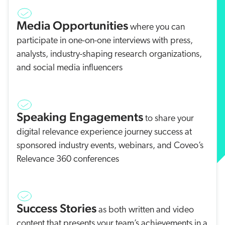
Media Opportunities
where you can
participate in one-on-one interviews with press,
analysts, industry-shaping research organizations,
and social media influencers
Speaking Engagements
to share your
digital relevance experience journey success at
sponsored industry events, webinars, and Coveo’s
Relevance 360 conferences
Success Stories
as both written and video
content that presents your team’s achievements in a