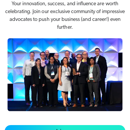
Karriere
Your innovation, success, and influence are worth
COMMERCE
nsere Gemeinschaft
celebrating. Join our exclusive community of impressive
ents & Webinars
stenlose Testversion starten (EN)
advocates to push your business (and career!) even
f Anfrage
SERVICE
further.
rtner
hnelle Links
sere Partner
pcoming
WEBSITE
ified Indexing
Code Sandbox
levance Tuning
artnergemeinde
ARBEITSPLATZ
u in Coveo
nliche
elevance 360
s gibt es Neues?
eice
tegrationen
ChatGPT
Agentforce