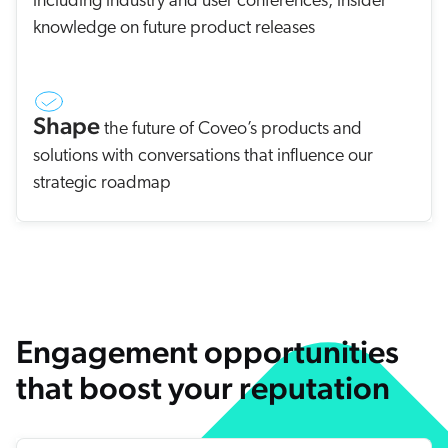
including industry and user conferences, insider
knowledge on future product releases
Shape
the future of Coveo’s products and
solutions with conversations that influence our
strategic roadmap
Engagement opportunities
that boost your reputation