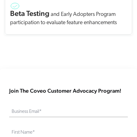
Beta Testing
and Early Adopters Program
participation to evaluate feature enhancements
Join The Coveo Customer Advocacy Program!
Business Email*
First Name*