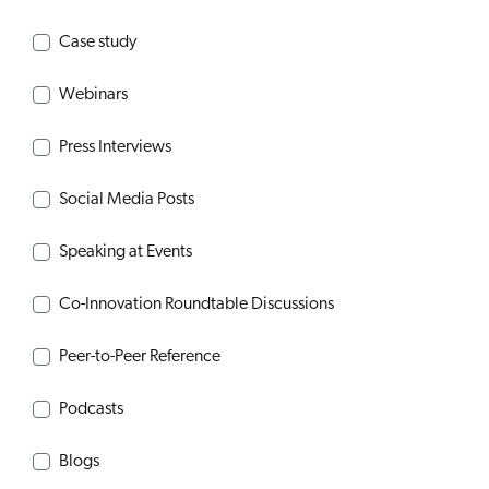
Case study
Webinars
Press Interviews
Social Media Posts
Speaking at Events
Co-Innovation Roundtable Discussions
Peer-to-Peer Reference
Podcasts
Blogs