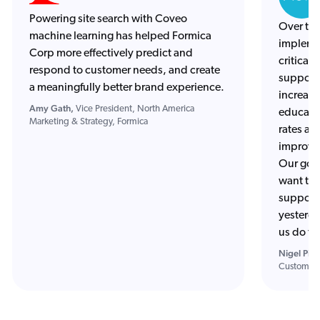
Powering site search with Coveo
Over the
machine learning has helped Formica
impleme
Corp more effectively predict and
critical
respond to customer needs, and create
support 
a meaningfully better brand experience.
increase
Amy Gath,
Vice President, North America
education
Marketing & Strategy, Formica
rates an
improvem
Our goal
want to 
support 
yesterda
us do th
Nigel Pipe
Customer 