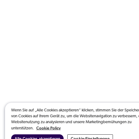
Wenn Sie auf „Alle Cookies akzeptieren“ klicken, stimmen Sie der Speich
von Cookies auf Ihrem Gerät zu, um die Websitenavigation zu verbessern, 
Websitenutzung zu analysieren und unsere Marketingbemühungen zu
Cookie Policy
unterstützen.
Alle Cookies akzeptieren
Cookie-Einstellungen