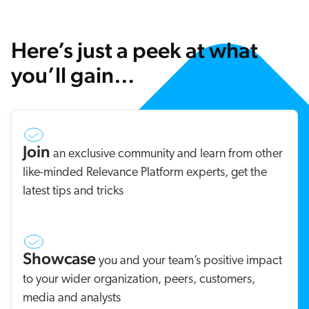
Here’s just a peek at what
you’ll gain…
Join
an exclusive community and learn from other
like-minded Relevance Platform experts, get the
latest tips and tricks
Showcase
you and your team’s positive impact
to your wider organization, peers, customers,
media and analysts