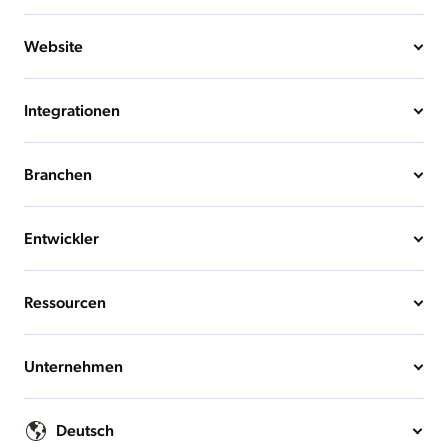
Website
Integrationen
Branchen
Entwickler
Ressourcen
Unternehmen
Deutsch