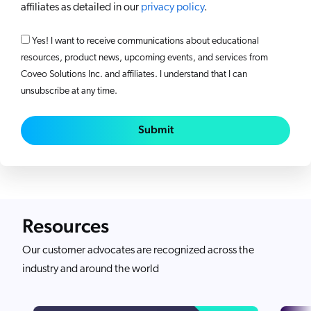
affiliates as detailed in our
privacy policy
.
Yes! I want to receive communications about educational
resources, product news, upcoming events, and services from
Coveo Solutions Inc. and affiliates. I understand that I can
unsubscribe at any time.
Submit
Resources
Our customer advocates are recognized across the
industry and around the world