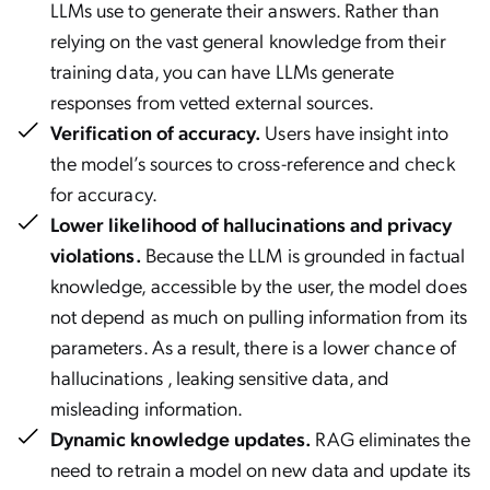
LLMs use to generate their answers. Rather than
relying on the vast general knowledge from their
training data, you can have LLMs generate
responses from vetted external sources.
Verification of accuracy.
Users have insight into
the model’s sources to cross-reference and check
for accuracy.
Lower likelihood of hallucinations and privacy
violations.
Because the LLM is grounded in factual
knowledge, accessible by the user, the model does
not depend as much on pulling information from its
parameters. As a result, there is a lower chance of
hallucinations , leaking sensitive data, and
misleading information.
Dynamic knowledge updates.
RAG eliminates the
need to retrain a model on new data and update its