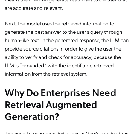
are accurate and relevant.
Next, the model uses the retrieved information to
generate the best answer to the user’s query through
human-like text. In the generated response, the LLM can
provide source citations in order to give the user the
ability to verify and check for accuracy, because the
LLM is “grounded” with the identifiable retrieved
information from the retrieval system.
Why Do Enterprises Need
Retrieval Augmented
Generation?
The need to overcome limitations in GenAI applications