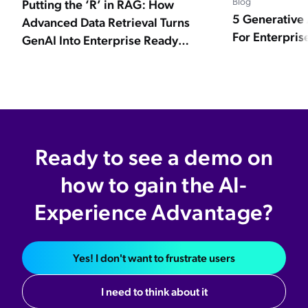
Blog
Putting the ‘R’ in RAG: How
5 Generative 
Advanced Data Retrieval Turns
Navigating the Future: Workplace Policies
For Enterpris
GenAI Into Enterprise Ready
in the Age of AI and ChatGPT
Experiences
Evaluating Your Organization's
Generative AI Readiness
5 Things to Consider When Getting GenAI
Enterprise Ready for CX and EX
Ready to see a demo on
Best Generative AI: 8 Strategic
how to gain the AI-
Questions for CIOs
Experience Advantage?
5 Generative AI Best Practices For
Enterprise Businesses
Yes! I don't want to frustrate users
4 Industries That Will Be Disrupted By
AI
I need to think about it