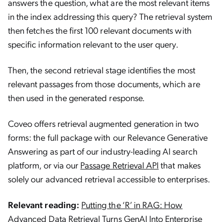
answers the question, what are the most relevant items
in the index addressing this query? The retrieval system
then fetches the first 100 relevant documents with
specific information relevant to the user query.
Then, the second retrieval stage identifies the most
relevant passages from those documents, which are
then used in the generated response.
Coveo offers retrieval augmented generation in two
forms: the full package with our Relevance Generative
Answering as part of our industry-leading AI search
platform, or via our
Passage Retrieval API
that makes
solely our advanced retrieval accessible to enterprises.
Relevant reading:
Putting the ‘R’ in RAG: How
Advanced Data Retrieval Turns GenAI Into Enterprise