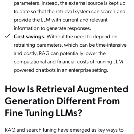
parameters. Instead, the external source is kept up
to date so that the retrieval system can search and
provide the LLM with current and relevant
information to generate responses.
Cost savings.
Without the need to depend on
retraining parameters, which can be time-intensive
and costly, RAG can potentially lower the
computational and financial costs of running LLM-
powered chatbots in an enterprise setting.
How Is Retrieval Augmented
Generation Different From
Fine Tuning LLMs?
RAG and
search tuning
have emerged as key ways to