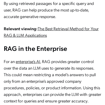
By using retrieved passages for a specific query and
user, RAG can help produce the most up-to-date,
accurate generative response.
Relevant viewing:
The Best Retrieval Method for Your
RAG & LLM Applications
RAG in the Enterprise
For an
enterprise’s AI
, RAG provides greater control
over the data an LLM uses to generate its responses.
This could mean restricting a model’s answers to pull
only from an enterprise’s approved company
procedures, policies, or product information. Using this
approach, enterprises can provide the LLM with greater
context for queries and ensure greater accuracy.