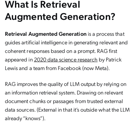
What Is Retrieval
Augmented Generation?
Retrieval Augmented Generation
is a process that
guides artificial intelligence in generating relevant and
coherent responses based on a prompt. RAG first
appeared in
2020 data science research
by Patrick
Lewis and a team from Facebook (now Meta).
RAG improves the quality of LLM output by relying on
an information retrieval system. Drawing on relevant
document chunks or passages from trusted external
data sources. (External in that it’s outside what the LLM
already “knows”).