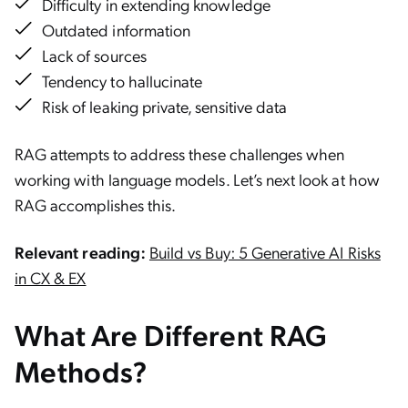
Difficulty in extending knowledge
Outdated information
Lack of sources
Tendency to hallucinate
Risk of leaking private, sensitive data
RAG attempts to address these challenges when
working with language models. Let’s next look at how
RAG accomplishes this.
Relevant reading:
Build vs Buy: 5 Generative AI Risks
in CX & EX
What Are Different RAG
Methods?