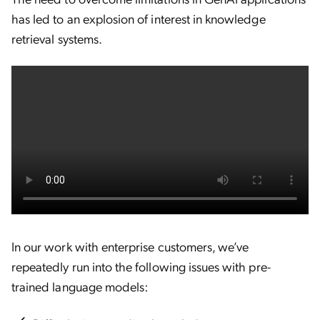
has led to an explosion of interest in knowledge
retrieval systems.
In our work with enterprise customers, we’ve
repeatedly run into the following issues with pre-
trained language models: