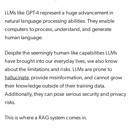
LLMs like GPT-4 represent a huge advancement in
natural language processing abilities. They enable
computers to process, understand, and generate
human language.
Despite the seemingly human-like capabilities LLMs
have brought into our everyday lives, we also know
about the limitations and risks. LLMs are prone to
hallucinate
, provide misinformation, and cannot grow
their knowledge outside of their training data.
Additionally, they can pose serious security and privacy
risks.
This is where a RAG system comes in.