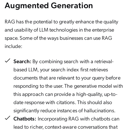
Augmented Generation
RAG has the potential to greatly enhance the quality
and usability of LLM technologies in the enterprise
space. Some of the ways businesses can use RAG
include:
Search:
By combining search with a retrieval-
based LLM, your search index first retrieves
documents that are relevant to your query before
responding to the user. The generative model with
this approach can provide a high-quality, up-to-
date response with citations. This should also
significantly reduce instances of hallucinations.
Chatbots:
Incorporating RAG with chatbots can
lead to richer, context-aware conversations that