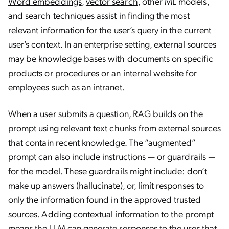
Word embeddings
,
vector search
, other ML models,
and search techniques assist in finding the most
relevant information for the user’s query in the current
user’s context. In an enterprise setting, external sources
may be knowledge bases with documents on specific
products or procedures or an internal website for
employees such as an intranet.
When a user submits a question, RAG builds on the
prompt using relevant text chunks from external sources
that contain recent knowledge. The “augmented”
prompt can also include instructions — or guardrails —
for the model. These guardrails might include: don’t
make up answers (hallucinate), or, limit responses to
only the information found in the approved trusted
sources. Adding contextual information to the prompt
means the LLM can generate responses to the user that