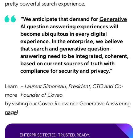
pretty powerful search experience.
“We anticipate that demand for
Generative
AI
question answering experiences will
become ubiquitous in every digital
experience. In the enterprise, we believe
that search and generative question-
answering need to be integrated, coherent,
based on current sources of truth with
compliance for security and privacy.”
Learn
– Laurent Simoneau, President, CTO and Co-
more
Founder of Coveo
by visiting our
Coveo Relevance Generative Answering
page
!
ENTERPRISE TESTED. TRUSTED. READY.