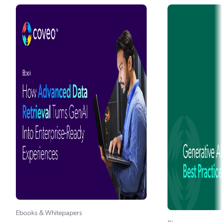
Generative AI in Ecommerce
The (Realistic) Impact of GenAI on
Ecommerce
How B2B and B2C Commerce Can Use
Coveo Generative Answering
5 Hot Takes: How Generative AI Will
Change Customer Support
How Xero Increased Case Deflection with
Coveo Relevance Generative Answering
90 Days to ROI With GenAI: Forcepoint's
Self-Service Success
Generative AI and the Future of
Ebooks & Whitepapers
Workplace Experience