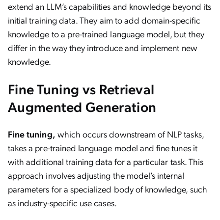
extend an LLM’s capabilities and knowledge beyond its
initial training data. They aim to add domain-specific
knowledge to a pre-trained language model, but they
differ in the way they introduce and implement new
knowledge.
Fine Tuning vs Retrieval
Augmented Generation
Fine tuning,
which occurs downstream of NLP tasks,
takes a pre-trained language model and fine tunes it
with additional training data for a particular task. This
approach involves adjusting the model’s internal
parameters for a specialized body of knowledge, such
as industry-specific use cases.