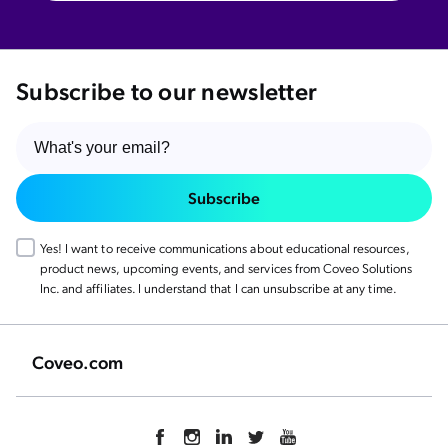
Smart Snippets vs Generative Answering:
Which Coveo Feature Does Your Digital
Experience Need?
Experience the GenAI Evolution: Go Live
Subscribe to our newsletter
with Coveo Relevance Generative
Answering
Subscribe
Yes! I want to receive communications about educational resources,
product news, upcoming events, and services from Coveo Solutions
Inc. and affiliates. I understand that I can unsubscribe at any time.
Coveo.com