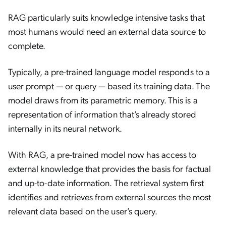
RAG particularly suits knowledge intensive tasks that
most humans would need an external data source to
complete.
Typically, a pre-trained language model responds to a
user prompt — or query — based its training data. The
model draws from its parametric memory. This is a
representation of information that’s already stored
internally in its neural network.
With RAG, a pre-trained model now has access to
external knowledge that provides the basis for factual
and up-to-date information. The retrieval system first
identifies and retrieves from external sources the most
relevant data based on the user’s query.