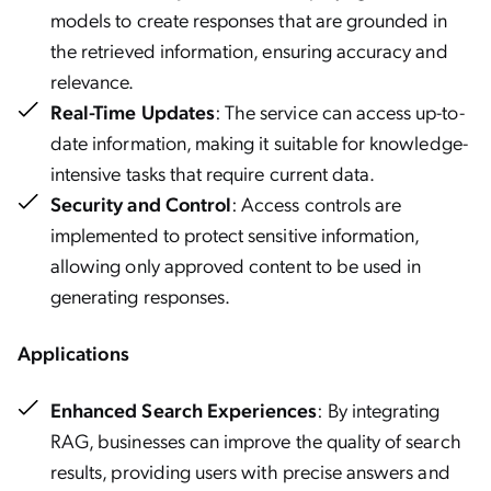
models to create responses that are grounded in
the retrieved information, ensuring accuracy and
relevance.
Real-Time Updates
: The service can access up-to-
date information, making it suitable for knowledge-
intensive tasks that require current data.
Security and Control
: Access controls are
implemented to protect sensitive information,
allowing only approved content to be used in
generating responses.
Applications
Enhanced Search Experiences
: By integrating
RAG, businesses can improve the quality of search
results, providing users with precise answers and