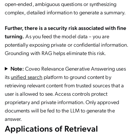
open-ended, ambiguous questions or synthesizing
complex, detailed information to generate a summary.
Further, there is a security risk associated with fine
turning.
As you feed the model data – you are
potentially exposing private or confidential information.
Grounding with RAG helps eliminate this risk.
Note:
Coveo Relevance Generative Answering uses
its
unified search
platform to ground content by
retrieving relevant content from trusted sources that a
user is allowed to see. Access controls protect
proprietary and private information. Only approved
documents will be fed to the LLM to generate the
answer.
Applications of Retrieval