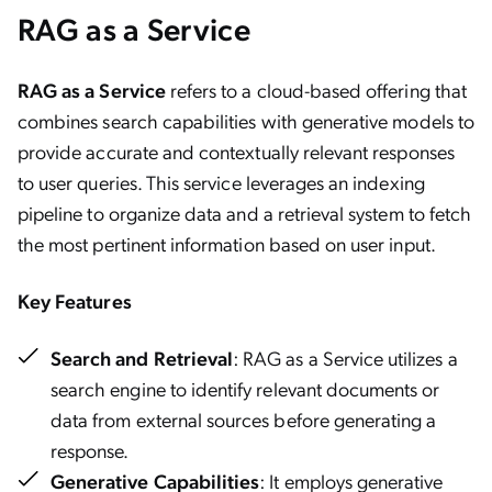
RAG as a Service
RAG as a Service
refers to a cloud-based offering that
combines search capabilities with generative models to
provide accurate and contextually relevant responses
to user queries. This service leverages an indexing
pipeline to organize data and a retrieval system to fetch
the most pertinent information based on user input.
Key Features
Search and Retrieval
: RAG as a Service utilizes a
search engine to identify relevant documents or
data from external sources before generating a
response.
Generative Capabilities
: It employs generative