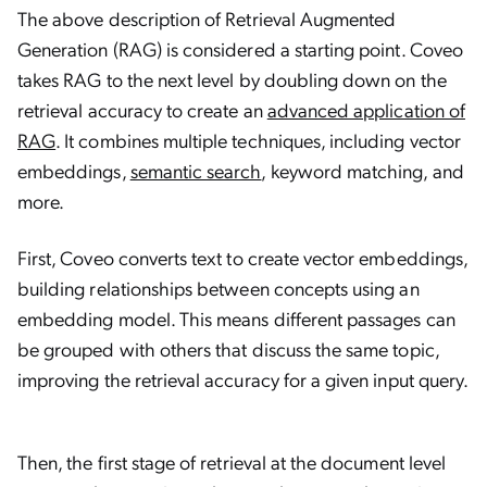
The above description of Retrieval Augmented
Generation (RAG) is considered a starting point. Coveo
takes RAG to the next level by doubling down on the
retrieval accuracy to create an
advanced application of
RAG
. It combines multiple techniques, including vector
embeddings,
semantic search
, keyword matching, and
more.
First, Coveo converts text to create vector embeddings,
building relationships between concepts using an
embedding model. This means different passages can
be grouped with others that discuss the same topic,
improving the retrieval accuracy for a given input query.
Then, the first stage of retrieval at the document level