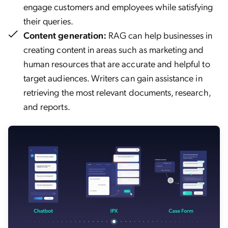
engage customers and employees while satisfying
their queries.
Content generation:
RAG can help businesses in
creating content in areas such as marketing and
human resources that are accurate and helpful to
target audiences. Writers can gain assistance in
retrieving the most relevant documents, research,
and reports.