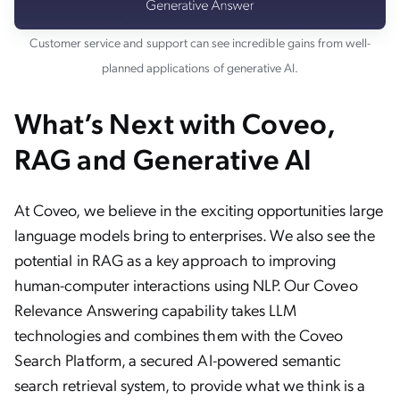
Customer service and support can see incredible gains from well-
planned applications of generative AI.
What’s Next with Coveo,
RAG and Generative AI
At Coveo, we believe in the exciting opportunities large
language models bring to enterprises. We also see the
potential in RAG as a key approach to improving
human-computer interactions using NLP. Our Coveo
Relevance Answering capability takes LLM
technologies and combines them with the Coveo
Search Platform, a secured AI-powered semantic
search retrieval system, to provide what we think is a