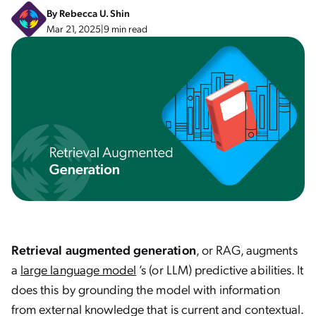
By
Rebecca U. Shin
Mar 21, 2025
|
9 min read
Retrieval augmented generation
, or RAG, augments
a
large language model
’s (or LLM) predictive abilities. It
does this by grounding the model with information
from external knowledge that is current and contextual.