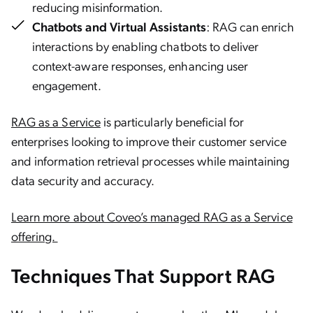
reducing misinformation.
Chatbots and Virtual Assistants
: RAG can enrich
interactions by enabling chatbots to deliver
context-aware responses, enhancing user
engagement.
RAG as a Service
is particularly beneficial for
enterprises looking to improve their customer service
and information retrieval processes while maintaining
data security and accuracy.
Learn more about Coveo’s managed RAG as a Service
offering.
Techniques That Support RAG