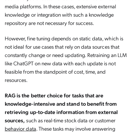
media platforms. In these cases, extensive external
knowledge or integration with such a knowledge
repository are not necessary for success.
However, fine tuning depends on static data, which is
not ideal for use cases that rely on data sources that
constantly change or need updating. Retraining an LLM
like ChatGPT on new data with each update is not
feasible from the standpoint of cost, time, and
resources.
RAG is the better choice for tasks that are
knowledge-intensive and stand to benefit from
retrieving up-to-date information from external
sources,
such as real-time stock data or customer
behavior data
. These tasks may involve answering