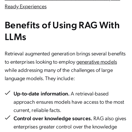
Ready Experiences
Benefits of Using RAG With
LLMs
Retrieval augmented generation brings several benefits
to enterprises looking to employ
generative models
while addressing many of the challenges of large
language models. They include:
Up-to-date information.
A retrieval-based
approach ensures models have access to the most
current, reliable facts.
Control over knowledge sources.
RAG also gives
enterprises greater control over the knowledge