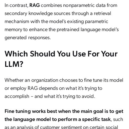
In contrast,
RAG
combines nonparametric data from
secondary knowledge sources through a retrieval
mechanism with the model’s existing parametric
memory to enhance the pretrained language model’s
generated responses.
Which Should You Use For Your
LLM?
Whether an organization chooses to fine tune its model
or employ RAG depends on what it’s trying to
accomplish – and what it’s trying to avoid.
Fine tuning works best when the main goal is to get
the language model to perform a specific task
, such
as an analysis of customer sentiment on certain social