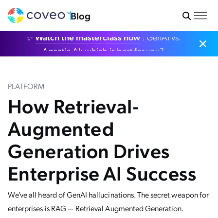
Blog
✨
Watch the masterclass now
: GenAI vs.
Agentic AI: which is best for you?
PLATFORM
How Retrieval-
Augmented
Generation Drives
Enterprise AI Success
We’ve all heard of GenAI hallucinations. The secret weapon for
enterprises is RAG — Retrieval Augmented Generation.