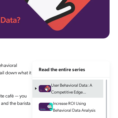
ehavioral
Read the entire series
nail down what it
User Behavioral Data: A
Competitive Edge
ite café — you
Explained
 and the barista
Increase ROI Using
Behavioral Data Analysis