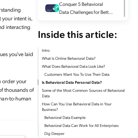
Conquer 5 Behavioral
rstanding
Data Challenges for Better
our intent is,
Insights
nd interacting
Inside this article:
Intro
ues you’ve laid
What Is Online Behavioral Data?
What Does Behavioral Data Look Like?
Customers Want You To Use Their Data
u order your
Is Behavioral Data Personal Data?
 of thousands of
Some of the Most Common Sources of Behavioral
Data
uman-to-human
How Can You Use Behavioral Data in Your
Business?
Behavioral Data Example
Behavioral Data Can Work for All Enterprises
Dig Deeper