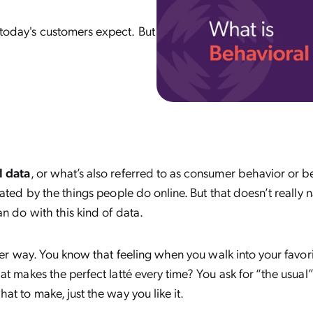
n today's customers expect. But
l data
, or what’s also referred to as consumer behavior or b
rated by the things people do online. But that doesn’t really 
an do with this kind of data.
ther way. You know that feeling when you walk into your favor
at makes the perfect latté every time? You ask for “the usual”
at to make, just the way you like it.