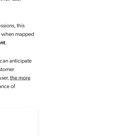
sions, this
And when mapped
ent
.
can anticipate
ustomer
user,
the more
ance of