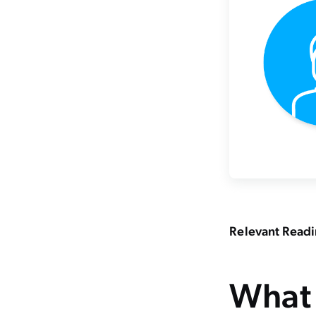
Relevant Read
What 