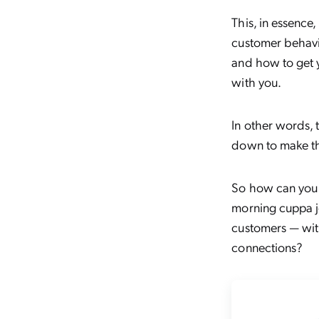
This, in essence
customer behavi
and how to get y
with you.
In other words, 
down to make th
So how can you t
morning cuppa jo
customers — wit
connections?