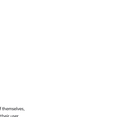
of themselves,
their user