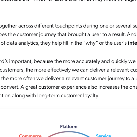
gether across different touchpoints during one or several ses
bes the customer journey that brought a user to a result. 
of data analytics, they help fill in the “why” or the user’s
int
rd’s important, because the more accurately and quickly we 
r customers, the more effectively we can deliver a relevant c
the more often we deliver a relevant customer journey to a 
o convert
. A great customer experience also increases the ch
ction along with long-term customer loyalty.