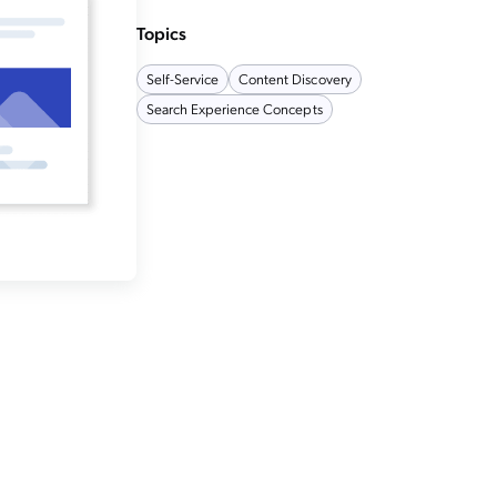
Topics
Self-Service
Content Discovery
Search Experience Concepts