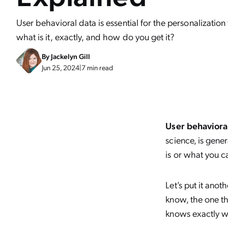
User behavioral data is essential for the personalizatio
what is it, exactly, and how do you get it?
By
Jackelyn Gill
Jun 25, 2024
|
7 min read
User behaviora
science, is gene
is or what you c
Let’s put it ano
know, the one th
knows exactly wh