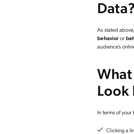
Data
As stated above
behavior
or
beh
audience’s onlin
What 
Look 
In terms of your
Clicking a li