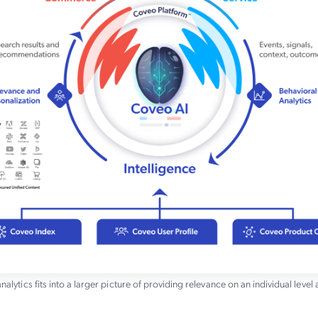
nalytics fits into a larger picture of providing relevance on an individual level 