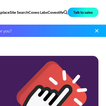
place
Site Search
Coveo Labs
Coveolife
Talk to sales
or you?