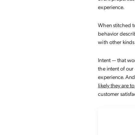
experience.
When stitched to
behavior descri
with other kinds 
Intent — that wo
the intent of ou
experience. And 
likely they are t
customer satisfa