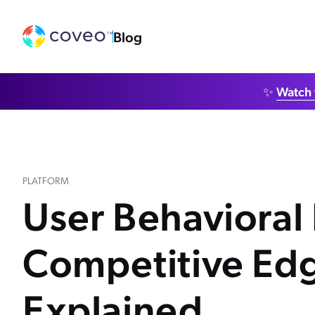
Blog
✨
Watch 
PLATFORM
User Behavioral 
Competitive Ed
Explained