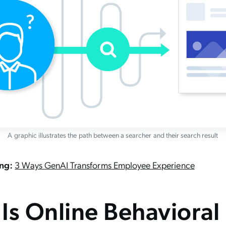
A graphic illustrates the path between a searcher and their search result
ing:
3 Ways GenAI Transforms Employee Experience
Is Online Behavioral