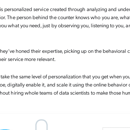
, is personalized service created through analyzing and unde
or. The person behind the counter knows who you are, what y
ou what you need, just by observing you, listening to you, a
they’ve honed their expertise, picking up on the behavioral c
eir service more relevant.
ake the same level of personalization that you get when yo
e, digitally enable it, and scale it using the online behavior
hout hiring whole teams of data scientists to make those h