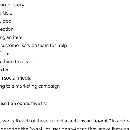
search query
article
 video
lection
king an item
 customer service team for help
a form
thing to a cart
rder
on social media
ng to a marketing campaign
sn’t an exhaustive list.
, we call each of these potential actions an “
event
.” In and 
 describe the “what” of user behavior as they move through 