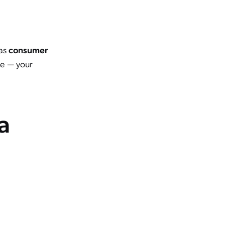
 as
consumer
ne — your
a