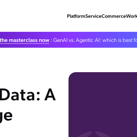
Platform
Service
Commerce
Work
the masterclass now
: GenAI vs. Agentic AI: which is best f
Data: A
ge