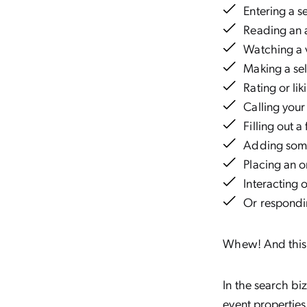
Entering a 
Reading an 
Watching a
Making a se
Rating or li
Calling your
Filling out 
Adding some
Placing an o
Interacting 
Or respondi
Whew! And this i
In the search biz
event properties