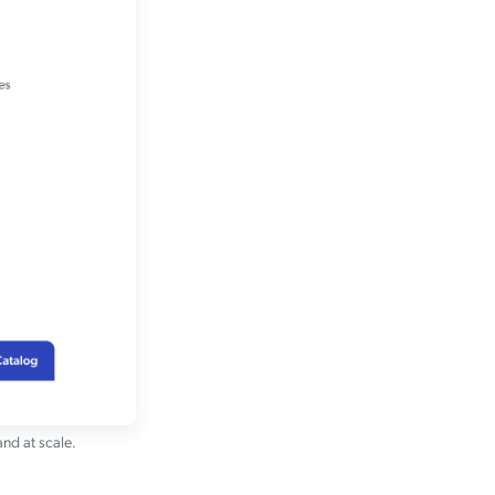
and at scale.