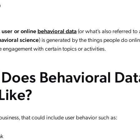
?
,
user or online
behavioral data
(or what’s also referred to
avioral science
) is generated by the things people do onli
e engagement with certain topics or activities.
Does Behavioral Dat
Like?
 business, that could include user behavior such as:
nk