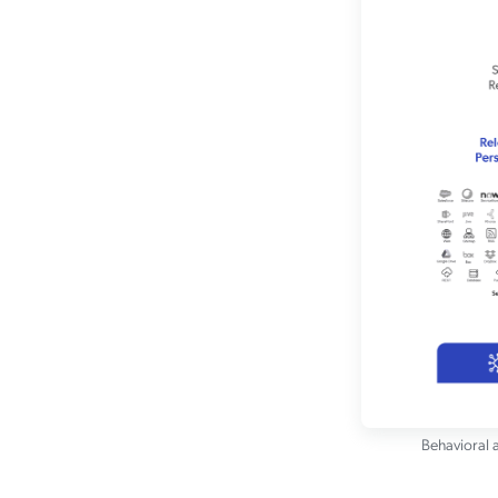
Behavioral a