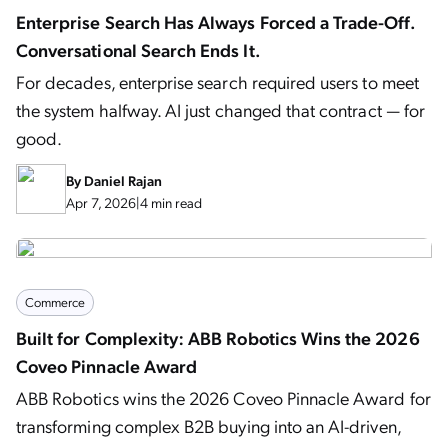
Enterprise Search Has Always Forced a Trade-Off.
Conversational Search Ends It.
For decades, enterprise search required users to meet
the system halfway. AI just changed that contract — for
good.
By
Daniel Rajan
Apr 7, 2026
|
4 min read
Commerce
Built for Complexity: ABB Robotics Wins the 2026
Coveo Pinnacle Award
ABB Robotics wins the 2026 Coveo Pinnacle Award for
transforming complex B2B buying into an AI-driven,