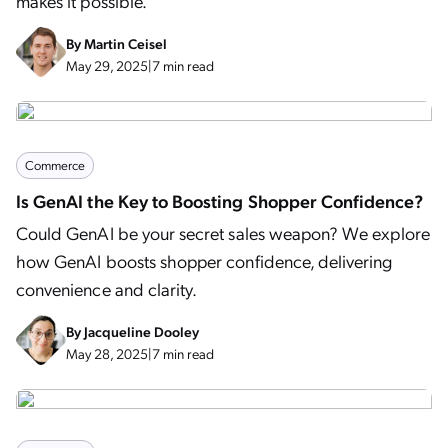
makes it possible.
By
Martin Ceisel
May 29, 2025
|
7 min read
Commerce
Is GenAI the Key to Boosting Shopper Confidence?
Could GenAI be your secret sales weapon? We explore
how GenAI boosts shopper confidence, delivering
convenience and clarity.
By
Jacqueline Dooley
May 28, 2025
|
7 min read