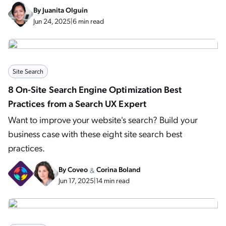
By
Juanita Olguin
Jun 24, 2025
|
6 min read
Site Search
8 On-Site Search Engine Optimization Best
Practices from a Search UX Expert
Want to improve your website's search? Build your
business case with these eight site search best
practices.
By
Coveo
Corina Boland
&
Jun 17, 2025
|
14 min read