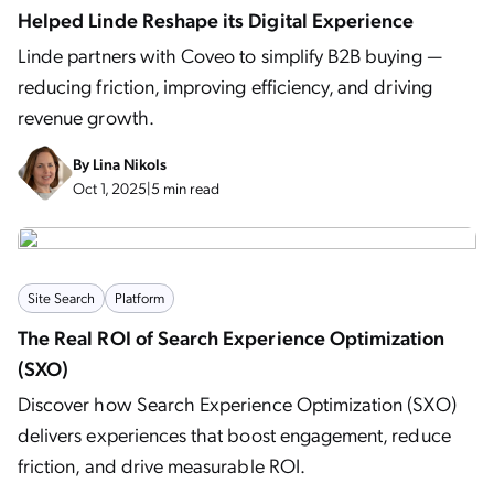
Helped Linde Reshape its Digital Experience
Linde partners with Coveo to simplify B2B buying —
reducing friction, improving efficiency, and driving
revenue growth.
By
Lina Nikols
Oct 1, 2025
|
5 min read
Site Search
Platform
The Real ROI of Search Experience Optimization
(SXO)
Discover how Search Experience Optimization (SXO)
delivers experiences that boost engagement, reduce
friction, and drive measurable ROI.