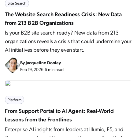
Site Search
The Website Search Readiness Crisis: New Data
from 213 B2B Organizations
Is your B2B site search ready? New data from 213
organizations reveals a crisis that could undermine your
AI initiatives before they even start.
By
Jacqueline Dooley
Feb 19, 2026
|
6 min read
Platform
From Support Portal to AI Agent: Real-World
Lessons from the Frontlines
Enterprise AI insights from leaders at Illumio, F5, and