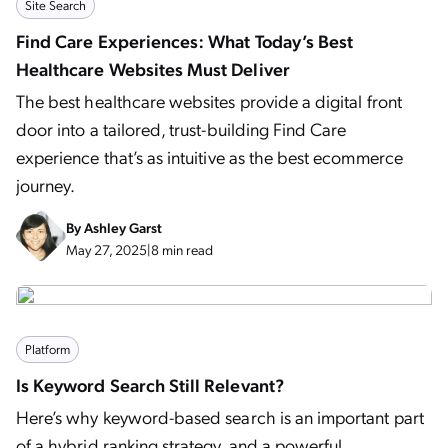
Site Search
Find Care Experiences: What Today’s Best
Healthcare Websites Must Deliver
The best healthcare websites provide a digital front
door into a tailored, trust-building Find Care
experience that’s as intuitive as the best ecommerce
journey.
By
Ashley Garst
May 27, 2025
|
8 min read
Platform
Is Keyword Search Still Relevant?
Here’s why keyword-based search is an important part
of a hybrid ranking strategy, and a powerful