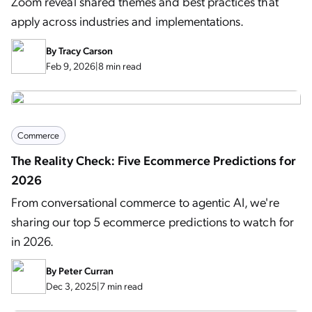
Zoom reveal shared themes and best practices that
apply across industries and implementations.
By
Tracy Carson
Feb 9, 2026
|
8 min read
Commerce
The Reality Check: Five Ecommerce Predictions for
2026
From conversational commerce to agentic AI, we're
sharing our top 5 ecommerce predictions to watch for
in 2026.
By
Peter Curran
Dec 3, 2025
|
7 min read