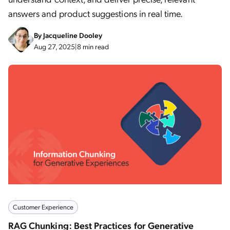
answers and product suggestions in real time.
By
Jacqueline Dooley
Aug 27, 2025
|
8 min read
Customer Experience
RAG Chunking: Best Practices for Generative