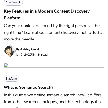
Site Search
Key Features in a Modern Content Discovery
Platform
Can your content be found by the right person, at the
right time? Learn about content discovery methods that
move the needle.
By
Ashley Garst
Jun 5, 2025
|
9 min read
Platform
What is Semantic Search?
In this guide, we define semantic search, how it differs
from other search techniques, and the technology that