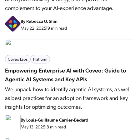
complement to your AI-experience advantage.
By
Rebecca U. Shin
May 22, 2025
|
9 min read
Coveo Labs
Platform
Empowering Enterprise AI with Coveo: Guide to
Agentic AI Systems and Key APIs
We unpack how to identify agentic AI systems, as well
as best practices for an adoption framework and key
insights for optimizing outcomes.
By
Louis-Guillaume Carrier-Bédard
May 13, 2025
|
8 min read