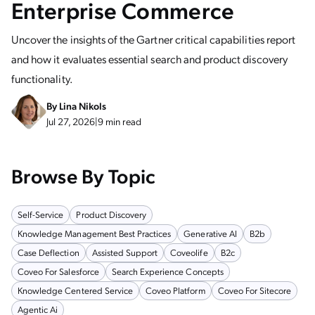
Enterprise Commerce
Uncover the insights of the Gartner critical capabilities report
and how it evaluates essential search and product discovery
functionality.
By
Lina Nikols
Jul 27, 2026
|
9 min read
Browse By Topic
Self-Service
Product Discovery
Knowledge Management Best Practices
Generative AI
B2b
Case Deflection
Assisted Support
Coveolife
B2c
Coveo For Salesforce
Search Experience Concepts
Knowledge Centered Service
Coveo Platform
Coveo For Sitecore
Agentic Ai