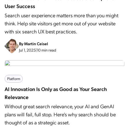
User Success
Search user experience matters more than you might
think. Help site visitors get more out of your website
with six search UX best practices.
By
Martin Ceisel
Jul 1, 2025
|
10 min read
Platform
AI Innovation Is Only as Good as Your Search
Relevance
Without great search relevance, your AI and GenAI
plans will fail, full stop. Here's why search should be
thought of as a strategic asset.