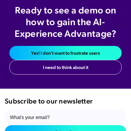
Ready to see a demo on
how to gain the AI-
Experience Advantage?
Yes! I don't want to frustrate users
I need to think about it
Subscribe to our newsletter