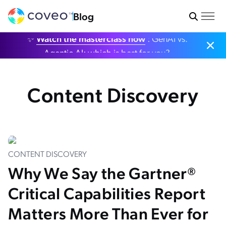
Blog
✨
Watch the masterclass now
: GenAI vs.
Agentic AI: which is best for you?
Content Discovery
CONTENT DISCOVERY
Why We Say the Gartner®
Critical Capabilities Report
Matters More Than Ever for