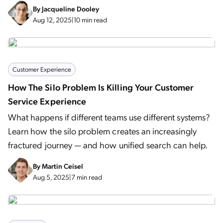
By
Jacqueline Dooley
Aug 12, 2025
|
10 min read
Customer Experience
How The Silo Problem Is Killing Your Customer
Service Experience
What happens if different teams use different systems?
Learn how the silo problem creates an increasingly
fractured journey — and how unified search can help.
By
Martin Ceisel
Aug 5, 2025
|
7 min read