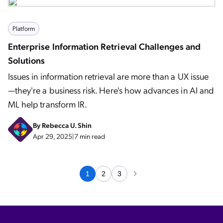
Platform
Enterprise Information Retrieval Challenges and
Solutions
Issues in information retrieval are more than a UX issue
—they're a business risk. Here's how advances in AI and
ML help transform IR.
By
Rebecca U. Shin
Apr 29, 2025
|
7 min read
1
2
3