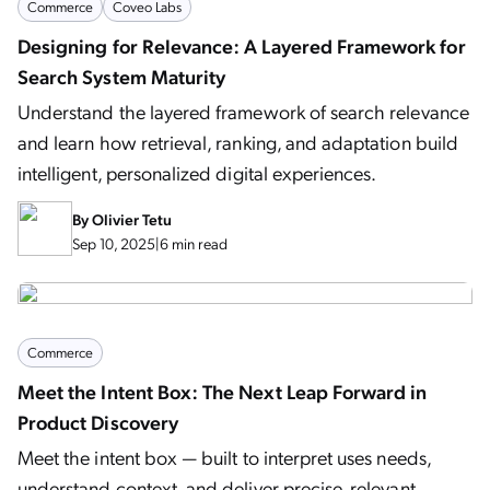
Commerce
Coveo Labs
Designing for Relevance: A Layered Framework for
Search System Maturity
Understand the layered framework of search relevance
and learn how retrieval, ranking, and adaptation build
intelligent, personalized digital experiences.
By
Olivier Tetu
Sep 10, 2025
|
6 min read
Commerce
Meet the Intent Box: The Next Leap Forward in
Product Discovery
Meet the intent box — built to interpret uses needs,
understand context, and deliver precise, relevant