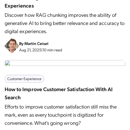
Experiences
Discover how RAG chunking improves the ability of
generative AI to bring better relevance and accuracy to
digital experiences.
By
Martin Ceisel
Aug 21, 2025
|
10 min read
Customer Experience
How to Improve Customer Satisfaction With AI
Search
Efforts to improve customer satisfaction still miss the
mark, even as every touchpoint is digitized for
convenience. What's going wrong?