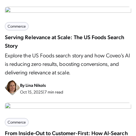
Commerce
Serving Relevance at Scale: The US Foods Search
Story
Explore the US Foods search story and how Coveo’s AI
is reducing zero results, boosting conversions, and
delivering relevance at scale.
By
Lina Nikols
Oct 15, 2025
|
7 min read
Commerce
From Inside-Out to Customer-First: How AI-Search