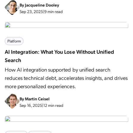
By
Jacqueline Dooley
Sep 23, 2025
|
9 min read
Platform
AI Integration: What You Lose Without Unified
Search
How AI integration supported by unified search
reduces technical debt, accelerates insights, and drives
more personalized experiences.
By
Martin Ceisel
Sep 16, 2025
|
12 min read