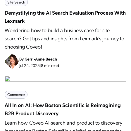
Site Search
Demystifying the AI Search Evaluation Process With
Lexmark
Wondering how to build a business case for site
search? Get tips and insights from Lexmark’s journey to
choosing Coveo!
By
Kerri-Anne Beech
Jul 24, 2025
|
8 min read
Commerce
All In on AI: How Boston Scientific is Reimagining
B2B Product Discovery
Learn how Coveo AI-search and product to discovery
is reshaping Boston Scientific's digital experiences for