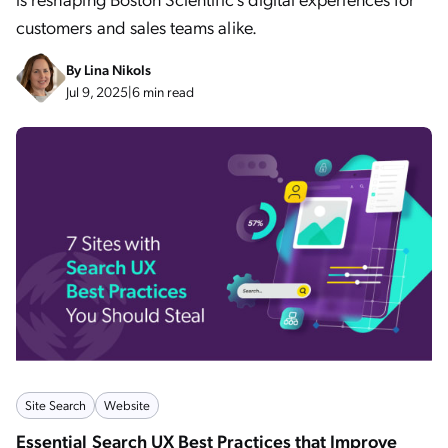
customers and sales teams alike.
By
Lina Nikols
Jul 9, 2025
|
6 min read
Site Search
Website
Essential Search UX Best Practices that Improve