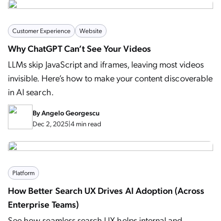
Customer Experience
Website
Why ChatGPT Can’t See Your Videos
LLMs skip JavaScript and iframes, leaving most videos
invisible. Here’s how to make your content discoverable
in AI search.
By
Angelo Georgescu
Dec 2, 2025
|
4 min read
Platform
How Better Search UX Drives AI Adoption (Across
Enterprise Teams)
See how seamless search UX helps internal and