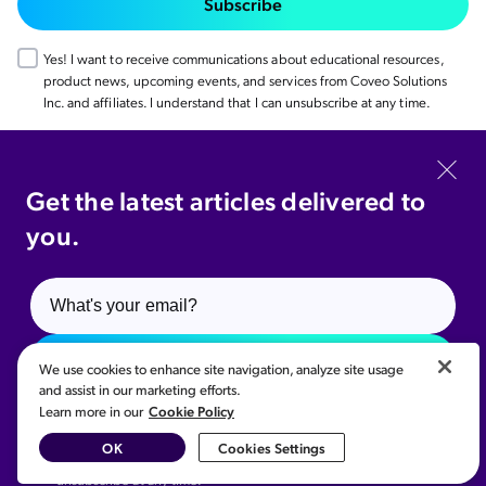
Subscribe
Yes! I want to receive communications about educational resources,
product news, upcoming events, and services from Coveo Solutions
Inc. and affiliates. I understand that I can unsubscribe at any time.
Coveo.com
Get the latest articles delivered to
you.
© 2026 Coveo Solutions Inc. All rights reserved.
Privacy Policy
Cookie Preference
Legal
Your Privacy Choices
Subscribe
We use cookies to enhance site navigation, analyze site usage
and assist in our marketing efforts.
Cookie Policy
Learn more in our
Yes! I want to receive communications about educational
Related content:
resources, product news, upcoming events, and services from
AI Site Search & Content Discovery
,
AI Personalization
,
OK
Cookies Settings
Coveo Solutions Inc. and affiliates. I understand that I can
Customer Story | Linde
unsubscribe at any time.