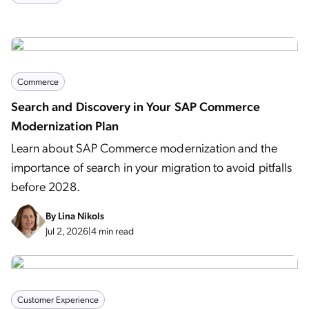
Commerce
Search and Discovery in Your SAP Commerce
Modernization Plan
Learn about SAP Commerce modernization and the
importance of search in your migration to avoid pitfalls
before 2028.
By
Lina Nikols
Jul 2, 2026
|
4 min read
Customer Experience