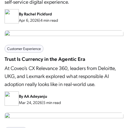
self-service digital experience.
By
Rachel Pickford
Apr 6, 2026
|
4 min read
Customer Experience
Trust Is Currency in the Agentic Era
At Coveo’s CX Relevance 360, leaders from Deloitte,
UKG, and Lexmark explored what responsible AI
adoption really looks like in real-world use.
By
AA Adeyanju
Mar 24, 2026
|
5 min read