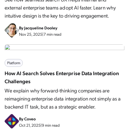
external enterprise teams adopt AI faster. Learn why
intuitive design is the key to driving engagement.
By
Jacqueline Dooley
Nov 25, 2025
|
7 min read
Platform
How AI Search Solves Enterprise Data Integration
Challenges
We explain why forward-thinking companies are
reimagining enterprise data integration not simply as a
backend IT task, but as a strategic enabler.
By
Coveo
Oct 21, 2025
|
9 min read