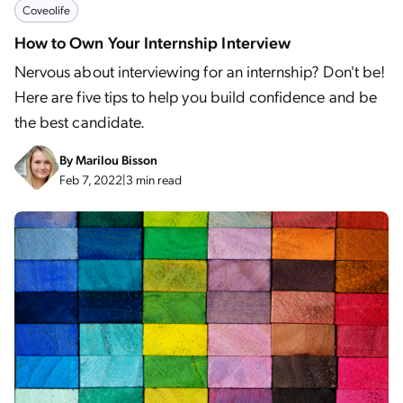
Coveolife
How to Own Your Internship Interview
Nervous about interviewing for an internship? Don't be!
Here are five tips to help you build confidence and be
the best candidate.
By
Marilou Bisson
Feb 7, 2022
|
3 min read