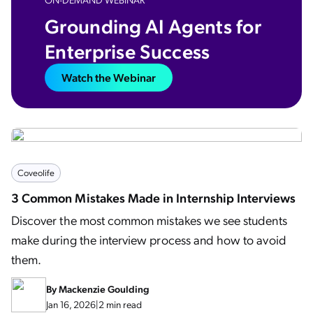
Grounding AI Agents for
Enterprise Success​
Watch the Webinar
Coveolife
3 Common Mistakes Made in Internship Interviews
Discover the most common mistakes we see students
make during the interview process and how to avoid
them.
By
Mackenzie Goulding
Jan 16, 2026
|
2 min read