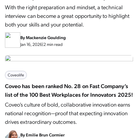
With the right preparation and mindset, a technical
interview can become a great opportunity to highlight
both your skills and your potential.
By
Mackenzie Goulding
Jan 16, 2026
|
2 min read
Coveolife
Coveo has been ranked No. 28 on Fast Company’s
list of the 100 Best Workplaces for Innovators 2025!
Coveo’s culture of bold, collaborative innovation earns
national recognition—proof that expecting innovation
drives extraordinary outcomes.
By
Emilie Brun Cormier