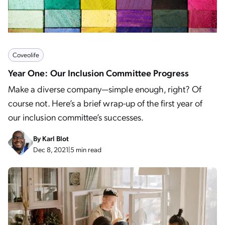
Coveolife
Year One: Our Inclusion Committee Progress
Make a diverse company—simple enough, right? Of
course not. Here’s a brief wrap-up of the first year of
our inclusion committee’s successes.
By
Karl Blot
Dec 8, 2021
|
5 min read