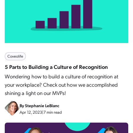
Coveolife
5 Parts to Building a Culture of Recognition
Wondering how to build a culture of recognition at
your workplace? Check out how we accomplished
shining a light on our MVPs!
By
Stephanie LeBlanc
Apr 12, 2023
|
7 min read