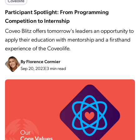
Coveolife
Participant Spotlight: From Programming
Competition to Internship
Coveo Blitz offers tomorrow's leaders an opportunity to
apply their education with mentorship and a firsthand
experience of the Coveolife.
By
Florence Cormier
Sep 20, 2023
|
3 min read