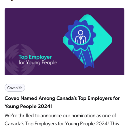
Coveolife
Coveo Named Among Canada’s Top Employers for
Young People 2024!
We’re thrilled to announce our nomination as one of
Canada’s Top Employers for Young People 2024! This