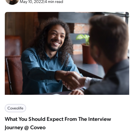
May 10, 2022
|
4 min read
Coveolife
What You Should Expect From The Interview
Journey @ Coveo