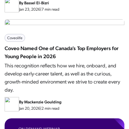
By
Bassel El-Bizri
Jan 23, 2026
|
7 min read
Coveolife
Coveo Named One of Canada’s Top Employers for
Young People in 2026
This recognition reflects how we hire, onboard, and
develop early-career talent, as well as the curious,
growth-minded environment we strive to create every
day.
By
Mackenzie Goulding
Jan 20, 2026
|
2 min read
ON-DEMAND WEBINAR