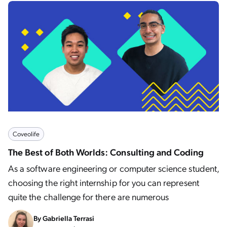
Coveolife
The Best of Both Worlds: Consulting and Coding
As a software engineering or computer science student,
choosing the right internship for you can represent
quite the challenge for there are numerous
By
Gabriella Terrasi