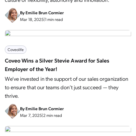
By
Emilie Brun Cormier
Mar 18, 2025
|
1 min read
Coveolife
Coveo Wins a Silver Stevie Award for Sales
Employer of the Year!
We've invested in the support of our sales organization
to ensure that our teams don’t just succeed — they
thrive.
By
Emilie Brun Cormier
Mar 7, 2025
|
2 min read