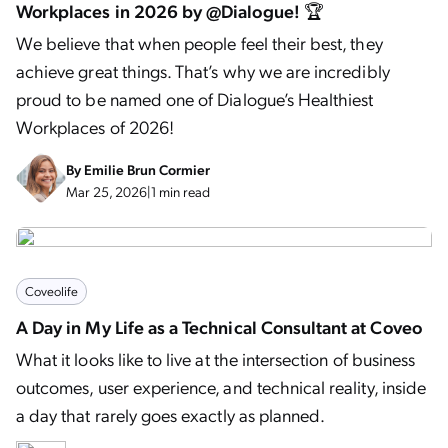
Workplaces in 2026 by @Dialogue! 🏆
We believe that when people feel their best, they
achieve great things. That’s why we are incredibly
proud to be named one of Dialogue’s Healthiest
Workplaces of 2026!
By
Emilie Brun Cormier
Mar 25, 2026
|
1 min read
Coveolife
A Day in My Life as a Technical Consultant at Coveo
What it looks like to live at the intersection of business
outcomes, user experience, and technical reality, inside
a day that rarely goes exactly as planned.