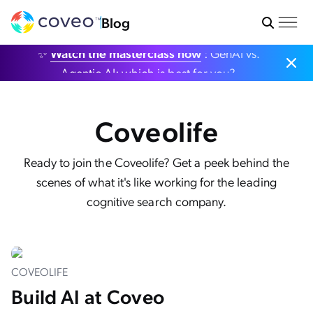
Blog
✨
Watch the masterclass now
: GenAI vs.
Agentic AI: which is best for you?
Coveolife
Ready to join the Coveolife? Get a peek behind the
scenes of what it's like working for the leading
cognitive search company.
COVEOLIFE
Build AI at Coveo