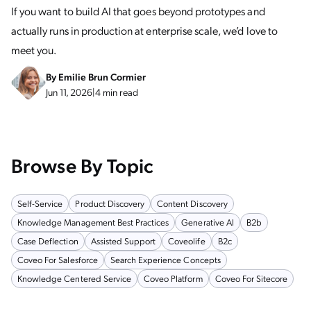
If you want to build AI that goes beyond prototypes and
actually runs in production at enterprise scale, we’d love to
meet you.
By
Emilie Brun Cormier
Jun 11, 2026
|
4 min read
Browse By Topic
Self-Service
Product Discovery
Content Discovery
Knowledge Management Best Practices
Generative AI
B2b
Case Deflection
Assisted Support
Coveolife
B2c
Coveo For Salesforce
Search Experience Concepts
Knowledge Centered Service
Coveo Platform
Coveo For Sitecore