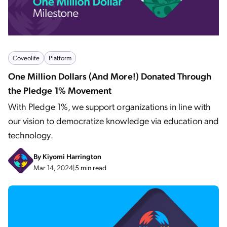
Coveolife
Platform
One Million Dollars (And More!) Donated Through
the Pledge 1% Movement
With Pledge 1%, we support organizations in line with
our vision to democratize knowledge via education and
technology.
By
Kiyomi Harrington
Mar 14, 2024
|
5 min read