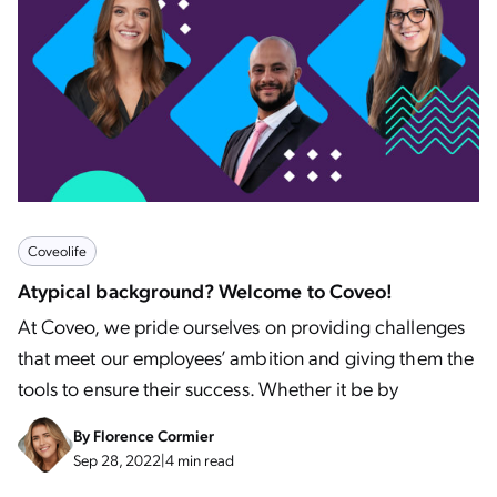
Coveolife
Atypical background? Welcome to Coveo!
At Coveo, we pride ourselves on providing challenges
that meet our employees’ ambition and giving them the
tools to ensure their success. Whether it be by
By
Florence Cormier
Sep 28, 2022
|
4 min read