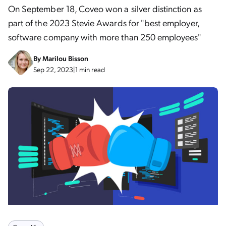
On September 18, Coveo won a silver distinction as
part of the 2023 Stevie Awards for "best employer,
software company with more than 250 employees"
By
Marilou Bisson
Sep 22, 2023
|
1 min read