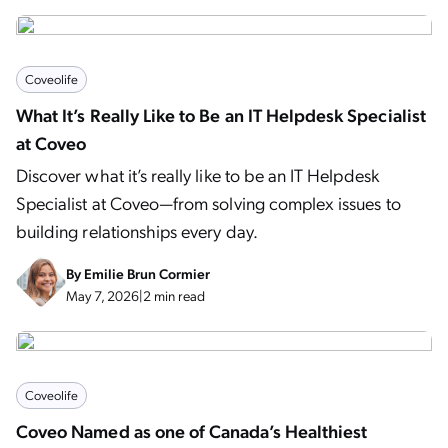
Coveolife
What It’s Really Like to Be an IT Helpdesk Specialist
at Coveo
Discover what it’s really like to be an IT Helpdesk
Specialist at Coveo—from solving complex issues to
building relationships every day.
By
Emilie Brun Cormier
May 7, 2026
|
2 min read
Coveolife
Coveo Named as one of Canada’s Healthiest