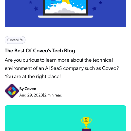
Coveolife
The Best Of Coveo’s Tech Blog
Are you curious to learn more about the technical
environment of an AI SaaS company such as Coveo?
You are at the right place!
By
Coveo
Aug 29, 2023
|
2 min read