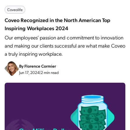
Coveolife
Coveo Recognized in the North American Top
Inspiring Workplaces 2024
Our employees’ passion and commitment to innovation
and making our clients successful are what make Coveo
a truly inspiring workplace.
By
Florence Cormier
Jun 17, 2024
|
2 min read