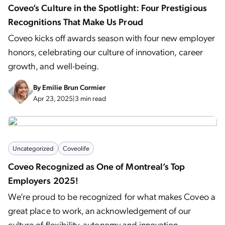
Coveo’s Culture in the Spotlight: Four Prestigious
Recognitions That Make Us Proud
Coveo kicks off awards season with four new employer
honors, celebrating our culture of innovation, career
growth, and well-being.
By
Emilie Brun Cormier
Apr 23, 2025
|
3 min read
Uncategorized
Coveolife
Coveo Recognized as One of Montreal’s Top
Employers 2025!
We’re proud to be recognized for what makes Coveo a
great place to work, an acknowledgement of our
culture of flexibility, autonomy and innovation.