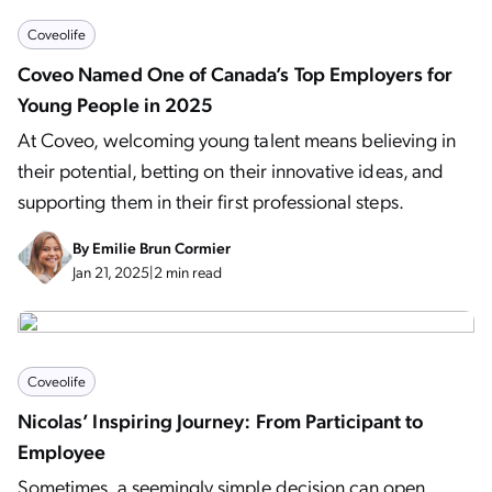
Coveolife
Coveo Named One of Canada’s Top Employers for
Young People in 2025
At Coveo, welcoming young talent means believing in
their potential, betting on their innovative ideas, and
supporting them in their first professional steps.
By
Emilie Brun Cormier
Jan 21, 2025
|
2 min read
Coveolife
Nicolas’ Inspiring Journey: From Participant to
Employee
Sometimes, a seemingly simple decision can open