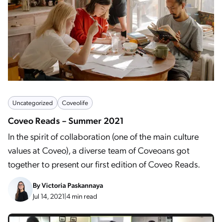
Uncategorized
Coveolife
Coveo Reads – Summer 2021
In the spirit of collaboration (one of the main culture
values at Coveo), a diverse team of Coveoans got
together to present our first edition of Coveo Reads.
By
Victoria Paskannaya
Jul 14, 2021
|
4 min read