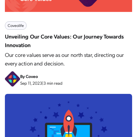
Coveolife
Unveiling Our Core Values: Our Journey Towards
Innovation
Our core values serve as our north star, directing our
every action and decision.
By
Coveo
Sep 11, 2023
|
3 min read