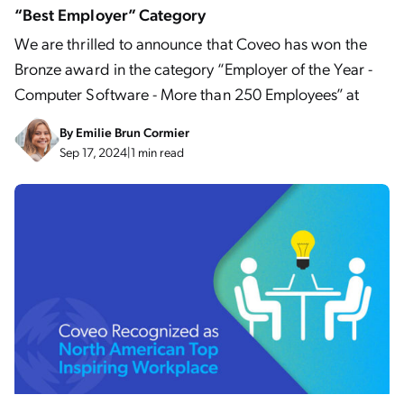
“Best Employer” Category
We are thrilled to announce that Coveo has won the
Bronze award in the category “Employer of the Year -
Computer Software - More than 250 Employees” at
By
Emilie Brun Cormier
Sep 17, 2024
|
1 min read