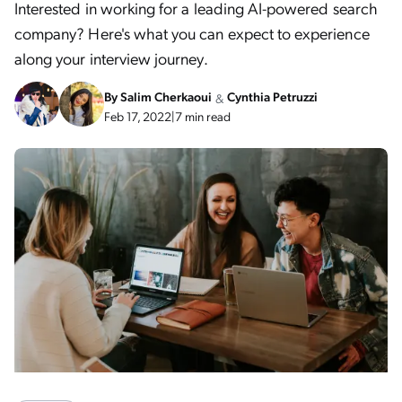
Interested in working for a leading AI-powered search
company? Here's what you can expect to experience
along your interview journey.
By
Salim Cherkaoui
Cynthia Petruzzi
&
Feb 17, 2022
|
7 min read