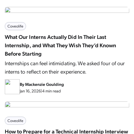
Coveolife
What Our Interns Actually Did In Their Last
Internship, and What They Wish They’d Known
Before Starting
Internships can feel intimidating. We asked four of our
interns to reflect on their experience.
By
Mackenzie Goulding
Jan 16, 2026
|
4 min read
Coveolife
How to Prepare for a Technical Internship Interview