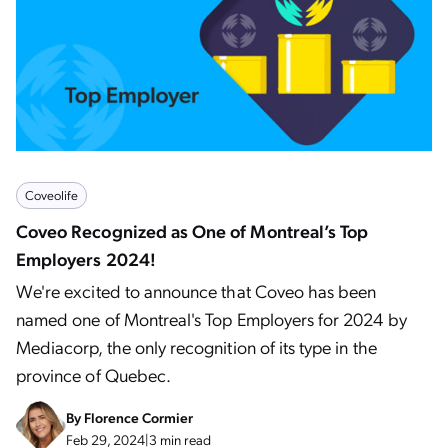
Coveolife
Coveo Recognized as One of Montreal’s Top
Employers 2024!
We're excited to announce that Coveo has been
named one of Montreal's Top Employers for 2024 by
Mediacorp, the only recognition of its type in the
province of Quebec.
By
Florence Cormier
Feb 29, 2024
|
3 min read