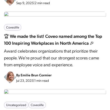
Sep 9, 2025
|
2 min read
Coveolife
🏆 We made the list! Coveo named among the Top
100 Inspiring Workplaces in North America 🎉
Award celebrates organizations that prioritize their
people. We’re proud that our strongest scores came
from employee voice and experience.
By
Emilie Brun Cormier
Jul 23, 2025
|
1 min read
Uncategorized
Coveolife