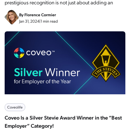
prestigious recognition is not just about adding an
By
Florence Cormier
Jan 31, 2024
|
1 min read
Coveolife
Coveo Is a Silver Stevie Award Winner in the “Best
Employer” Category!