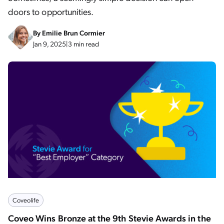
doors to opportunities.
By
Emilie Brun Cormier
Jan 9, 2025
|
3 min read
Coveolife
Coveo Wins Bronze at the 9th Stevie Awards in the