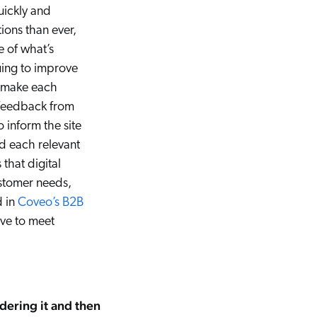
uickly and
ions than ever,
e of what’s
uing to improve
 make each
g feedback from
inform the site
d each relevant
 that digital
ustomer needs,
d in
Coveo’s B2B
ve to meet
dering it and then