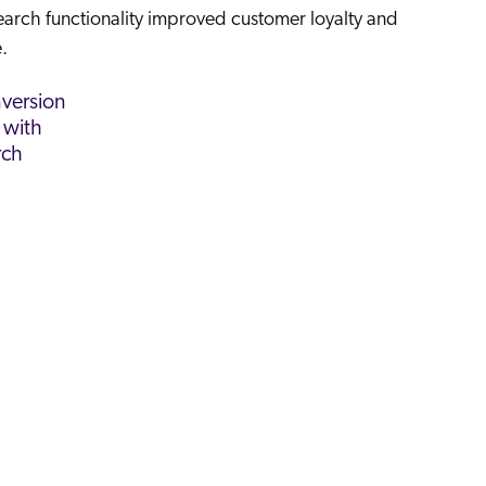
search functionality improved customer loyalty and
.
version
 with
rch