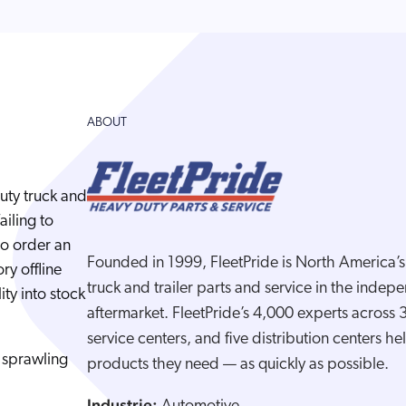
ABOUT
duty truck and
ailing to
to order an
Founded in 1999, FleetPride is North America’s l
ry offline
truck and trailer parts and service in the inde
ity into stock
aftermarket. FleetPride’s 4,000 experts across
service centers, and five distribution centers h
 sprawling
products they need — as quickly as possible.
Industrie: