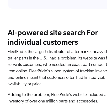
AI-powered site search For
individual customers
FleetPride, the largest distributor of aftermarket heavy-
trailer parts in the U.S., had a problem. Its website was f
serve its customers, who needed an exact part number 
item online. FleetPride's siloed system of tracking invento
and online meant that customers often had limited visibil
availability or price.
Adding to the problem, FleetPride's website included a
inventory of over one million parts and accessories.