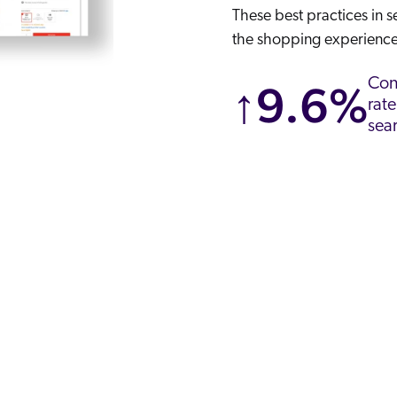
These best practices in 
the shopping experience
Con
↑9.6%
rate
sea