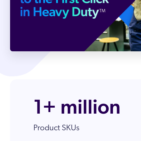
Partnergemeinde
Karriere
1+ million
Product SKUs