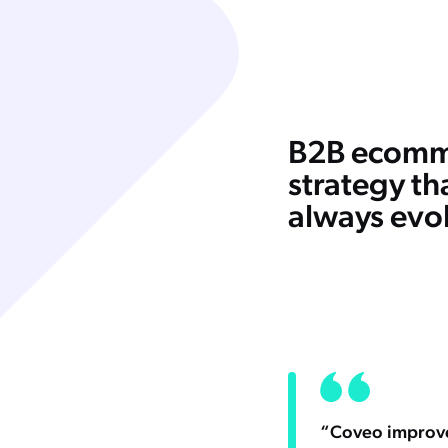
B2B ecomm
strategy th
always evo
“Coveo improves