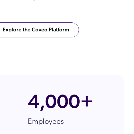
ow
 Search Meets AI-Era Expectations
Explore the Coveo Platform
ons
4,000+
Employees