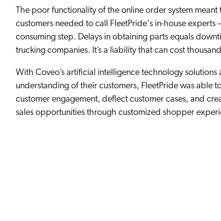
The poor functionality of the online order system meant 
customers needed to call FleetPride's in-house experts 
consuming step. Delays in obtaining parts equals downt
trucking companies. It’s a liability that can cost thousan
With Coveo’s artificial intelligence technology solutions
understanding of their customers, FleetPride was able t
customer engagement, deflect customer cases, and cre
sales opportunities through customized shopper experi