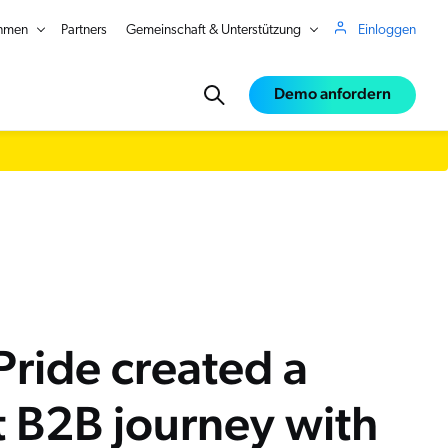
hmen
Partners
Gemeinschaft & Unterstützung
Einloggen
Demo anfordern
ce
e
ride created a
st B2B journey with
in Real Time