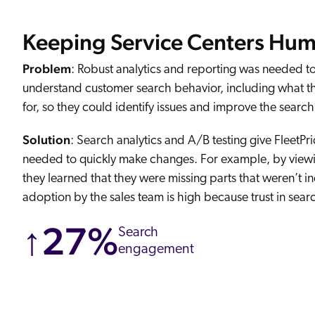
Keeping Service Centers Hu
Problem
: Robust analytics and reporting was needed to
understand customer search behavior, including what t
for, so they could identify issues and improve the searc
Solution
: Search analytics and A/B testing give FleetPri
needed to quickly make changes. For example, by viewin
they learned that they were missing parts that weren’t i
adoption by the sales team is high because trust in searc
↑27%
Search
engagement