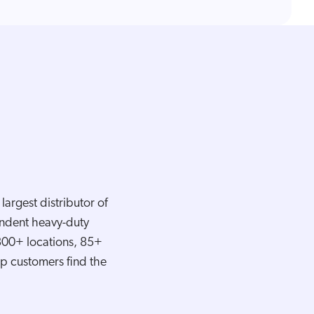
argest distributor of
pendent heavy-duty
 300+ locations, 85+
elp customers find the