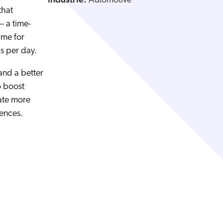
Automotive
that
— a time-
ime for
ds per day.
 and a better
o boost
ate more
ences.