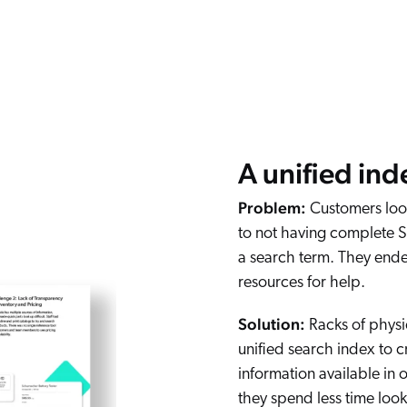
A unified ind
Problem:
Customers look
to not having complete 
a search term. They ende
resources for help.
Solution:
Racks of physi
unified search index to c
information available in 
they spend less time look