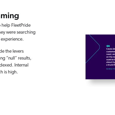
mming
 help FleetPride
hey were searching
h experience.
de the levers
g “null” results,
ndexed. Internal
h is high.