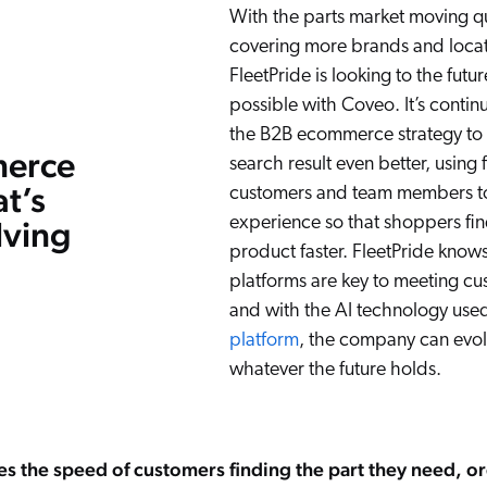
With the parts market moving q
covering more brands and locat
FleetPride is looking to the futur
possible with Coveo. It’s contin
the B2B ecommerce strategy to
erce
search result even better, usin
at’s
customers and team members to 
experience so that shoppers fin
lving
product faster. FleetPride knows
platforms are key to meeting c
and with the AI technology use
platform
, the company can evol
whatever the future holds.
 the speed of customers finding the part they need, or