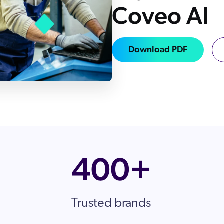
Coveo AI
Adobe
Preice
Analyst Reports
ServiceN
The Website Search Readiness Crisis: When “Good Enough”
Zendesk
Download PDF
All integrati
400+
Trusted brands