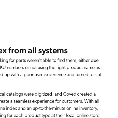
ex from all systems
ing for parts weren’t able to find them, either due
SKU numbers or not using the right product name as
d up with a poor user experience and turned to staff
cal catalogs were digitized, and Coveo created a
reate a seamless experience for customers. With all
one index and an up-to-the-minute online inventory,
ing for each product type at their local online store.