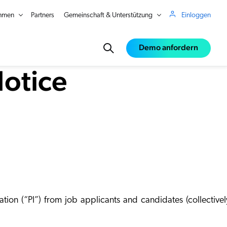
hmen
Partners
Gemeinschaft & Unterstützung
Einloggen
Demo anfordern
Notice
ce
e
ation (“
PI
”) from job applicants and candidates (collectivel
in Real Time