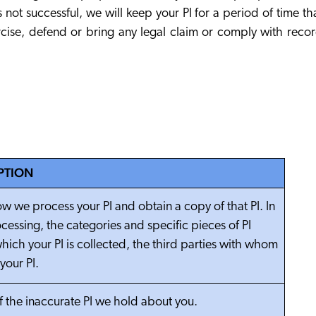
not successful, we will keep your PI for a period of time th
rcise, defend or bring any legal claim or comply with reco
PTION
w we process your PI and obtain a copy of that PI. In
cessing, the categories and specific pieces of PI
hich your PI is collected, the third parties with whom
your PI.
of the inaccurate PI we hold about you.