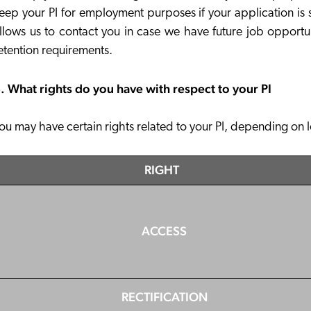
eep your PI for employment purposes if your application is s
llows us to contact you in case we have future job opportu
etention requirements.
. What rights do you have with respect to your PI
ou may have certain rights related to your PI, depending on 
RIGHT
ACCESS
RECTIFICATION