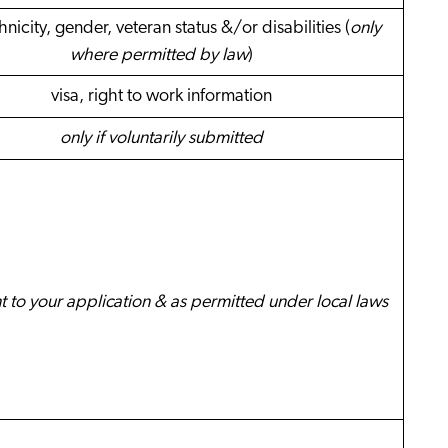
hnicity, gender, veteran status &/or disabilities (
only
where permitted by law
)
visa, right to work information
only if voluntarily submitted
nt to your application & as permitted under local laws