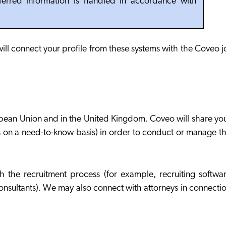
nferred information is handled in accordance with
will connect your profile from these systems with the Coveo 
ropean Union and in the United Kingdom. Coveo will share yo
s on a need-to-know basis) in order to conduct or manage t
 the recruitment process (for example, recruiting softwa
onsultants). We may also connect with attorneys in connecti