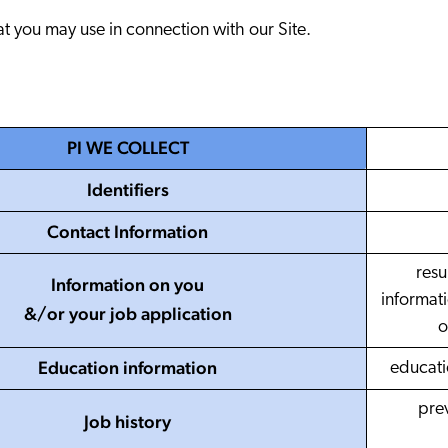
Adobe
Preice
at you may use in connection with our Site.
Analyst Reports
ServiceN
The Website Search Readiness Crisis: When “Good Enough”
Zendesk
All integrati
PI WE COLLECT
Identifiers
Contact Information
resu
Information on you
informati
&/or your job application
o
Education information
educatio
pre
Job history