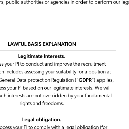
rs, public authorities or agencies in order to perform our leg
LAWFUL BASIS EXPLANATION
Legitimate Interests
.
s your PI to conduct and improve the recruitment
 includes assessing your suitability for a position at
GDPR
General Data protection Regulation (“
”) applies,
ess your PI based on our legitimate interests. We will
uch interests are not overridden by your fundamental
rights and freedoms.
Legal obligation
.
ess your PI to comply with a legal obligation (for