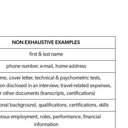
ow
 Search Meets AI-Era Expectations
ons
NON EXHAUSTIVE EXAMPLES
first & last name
phone number, e-mail, home address
me, cover letter, technical & psychometric tests,
on disclosed in an interview, travel-related expenses,
r other documents (transcripts, certifications)
nal background, qualifications, certifications, skills
vious employment, roles, performance, financial
information