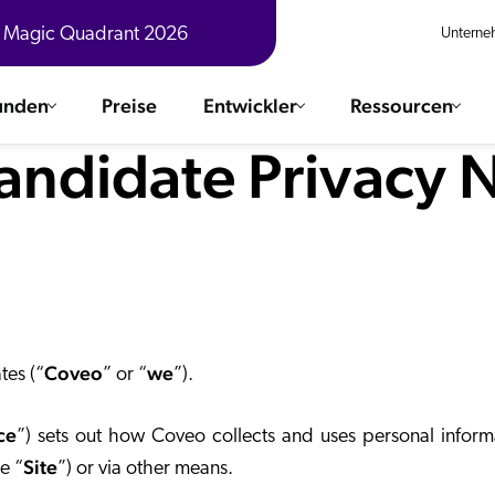
® Magic Quadrant 2026
Unterne
unden
Preise
Entwickler
Ressourcen
andidate Privacy 
n
ere Lösungen
Integrationen
 und Erfahrungsberichte anzeigen
ChatGPT
COMMERCE
Agentfor
SERVICE
Salesforc
SAP
Ebooks
WEBSITE
The AI Guide For Search & Product Discovery
Coveo
we
Shopify
tes (“
” or “
”).
ARBEITSPLATZ
AWS
ce
”) sets out how Coveo collects and uses personal inform
Sitecore
Ähnliche
R360 Videos
Site
The Future of Enterprise Commerce — Context-Connected 
e “
”) or via other means.
Sitecore
Was gibt es Neues?