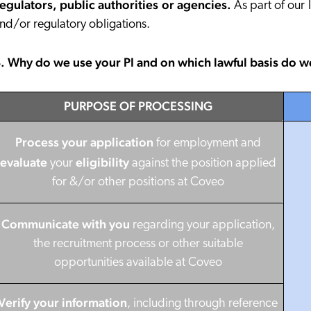
egulators, public authorities or agencies.
As part of our 
nd/or regulatory obligations.
. Why do we use your PI and on which lawful basis do w
PURPOSE OF PROCESSING
Process your application
for employment and
evaluate
eligibility
your
against the position applied
for &/or other positions at Coveo
Communicate with you
regarding your application,
the recruitment process or other suitable
opportunities available at Coveo
Verify your information
, including through reference