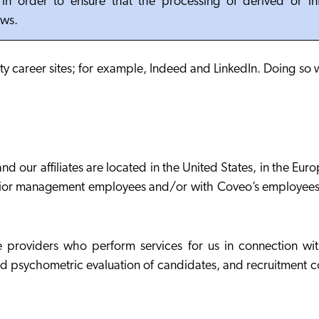
, in order to ensure that the processing of derived or i
aws.
ty career sites; for example, Indeed and LinkedIn. Doing so 
 our affiliates are located in the United States, in the Eu
h senior management employees and/or with Coveo’s employee
 providers who perform services for us in connection with
d psychometric evaluation of candidates, and recruitment c