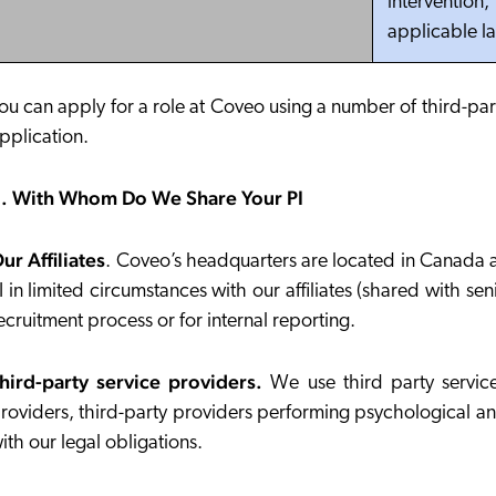
intervention
applicable l
ou can apply for a role at Coveo using a number of third-par
pplication.
. With Whom Do We Share Your PI
ur Affiliates
.
Coveo’s headquarters are located in Canada and
I in limited circumstances with our affiliates (shared wit
ecruitment process or for internal reporting.
hird-party service providers.
We use third party service
roviders, third-party providers performing psychological an
ith our legal obligations.