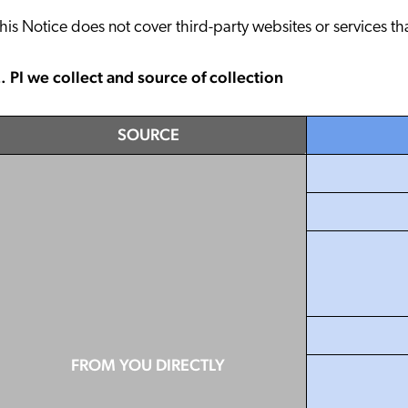
Partnergemeinde
Karriere
his Notice does not cover third-party websites or services th
. PI we collect and source of collection
SOURCE
FROM YOU DIRECTLY