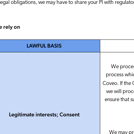
legal obligations, we may have to share your PI with regulato
e rely on
LAWFUL BASIS
We proces
process which
Coveo. If the 
we will proc
ensure that s
Legitimate interests; Consent
We may proc