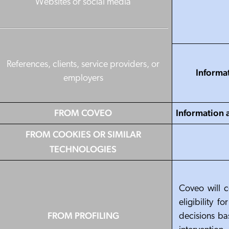
Websites or social media
References, clients, service providers, or
Informa
employers
FROM COVEO
Information 
FROM COOKIES OR SIMILAR
TECHNOLOGIES
Coveo will c
eligibility 
FROM PROFILING
decisions ba