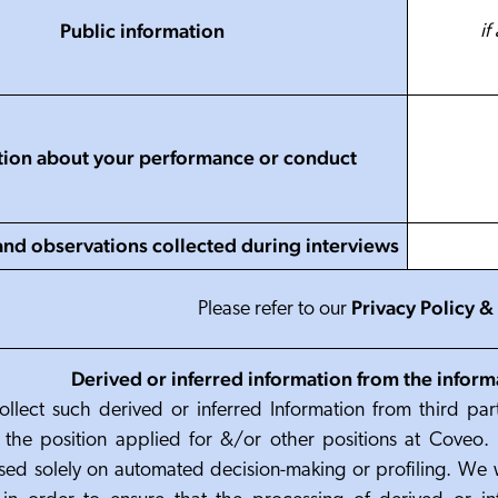
Public information
if
tion about your performance or conduct
and observations collected during interviews
Privacy Policy
&
Please refer to
our
Derived or inferred information from the inform
ollect such derived or inferred Information from third part
for the position applied for &/or other positions at Coveo. 
sed solely on automated decision-making or profiling. We 