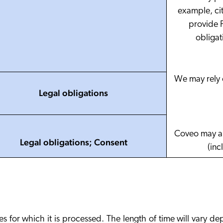
example, cit
provide P
obligat
We may rely o
Legal obligations
Coveo may al
Legal obligations; Consent
(inc
es for which it is processed. The length of time will vary