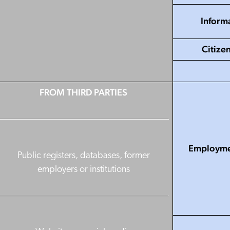
Informa
Citize
FROM THIRD PARTIES
Employmen
Public registers, databases, former
employers or institutions