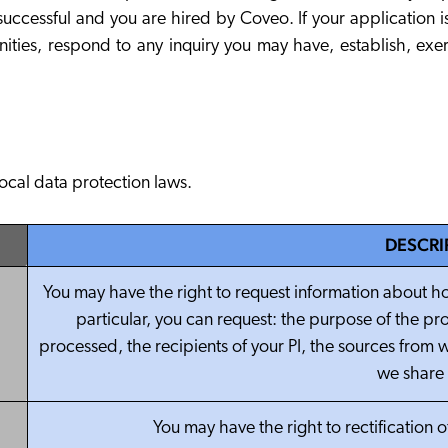
uccessful and you are hired by Coveo. If your application is 
nities, respond to any inquiry you may have, establish, exe
local data protection laws.
DESCRI
You may have the right to request information about ho
particular, you can request: the purpose of the pro
processed, the recipients of your PI, the sources from w
we share 
You may have the right to rectification 