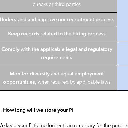
checks or third parties
Understand and improve our recruitment process
Keep records
related to the hiring process
Comply with the applicable legal and regulatory
requirements
Monitor diversity and equal employment
opportunities
,
when required by applicable laws
. How long will we store your PI
e keep your PI for no longer than necessary for the purpos