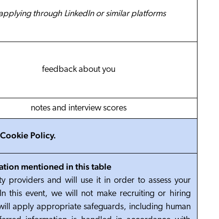
 applying through LinkedIn or similar platforms
feedback about you
notes and interview scores
Cookie Policy
.
ation mentioned in this table
y providers and will use it in order to assess your
In this event, we will not make recruiting or hiring
will apply appropriate safeguards, including human