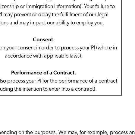
izenship or immigration information). Your failure to
I may prevent or delay the fulfillment of our legal
ions and may impact our ability to employ you.
Consent
.
n your consent in order to process your PI (where in
accordance with applicable laws).
Performance of a Contract
.
so process your PI for the performance of a contract
luding the intention to enter into a contract).
 depending on the purposes. We may, for example, process a