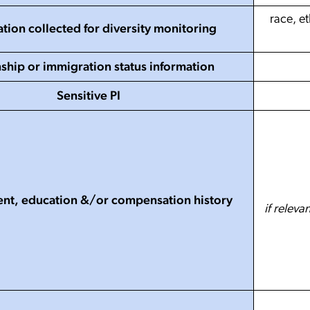
race, et
tion collected for diversity monitoring
nship or immigration status information
Sensitive PI
t, education &/or compensation history
if releva