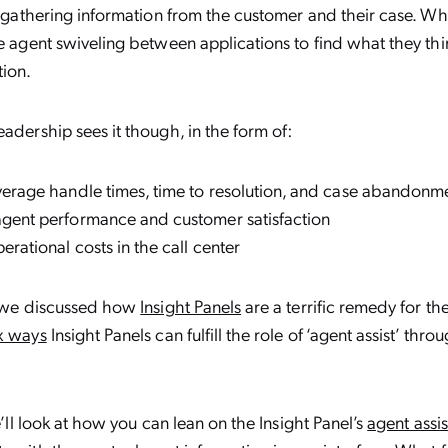
es gathering information from the customer and their case. W
he agent swiveling between applications to find what they thi
tion.
eadership sees it though, in the form of:
verage handle times, time to resolution, and case abandonm
gent performance and customer satisfaction
erational costs in the call center
g, we discussed how
Insight Panels
are a terrific remedy for th
x ways
Insight Panels can fulfill the role of ‘agent assist’ thr
we’ll look at how you can lean on the Insight Panel’s
agent assis