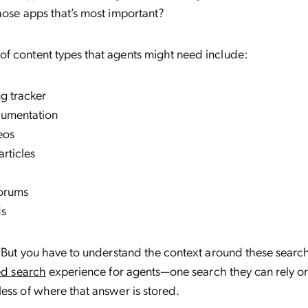
hose apps that’s most important?
f content types that agents might need include:
g tracker
cumentation
eos
rticles
forums
ds
. But you have to understand the context around these searc
ed search
experience for agents—one search they can rely on
ess of where that answer is stored.