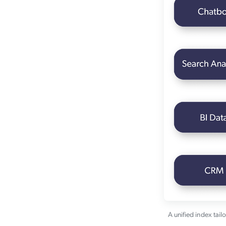
A unified index tail