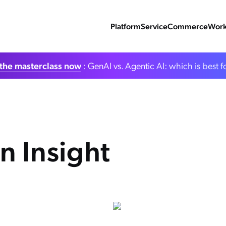
Platform
Service
Commerce
Work
the masterclass now
: GenAI vs. Agentic AI: which is best f
n Insight