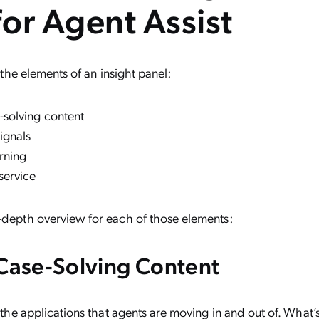
 for Agent Assist
ne the elements of an insight panel:
-solving content
ignals
rning
 service
-depth overview for each of those elements:
 Case-Solving Content
l the applications that agents are moving in and out of. What’