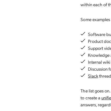
within each of t
Some examples o
Software bu
Product do
Support vid
Knowledge a
Internal wiki
Discussion 
Slack
threa
The list goes on
to create a
unifi
answers, regardl