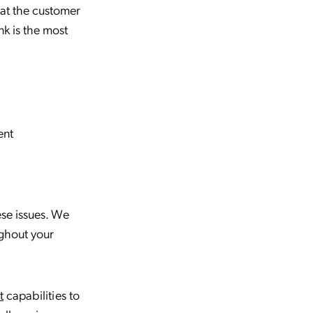
hat the customer
Panel for Agent Assist
nk is the most
How to Design an Insight Panel
for Agent Assistance
Big News for Coveo
Admins: Insight Panel Gets
an Upgrade
ent
Building the Next-Gen
Insight Panel Using the
Coveo Builder
ese issues. We
oughout your
t
capabilities to