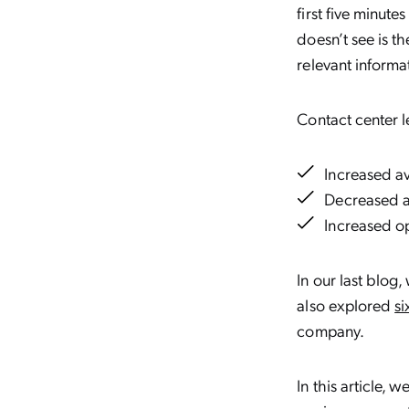
first five minut
doesn’t see is t
relevant informa
Contact center l
Increased a
Decreased a
Increased op
In our last blo
also explored
si
company.
In this article, 