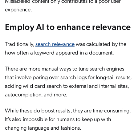
Mislabeled content only contributes to a poor user
experience.
Employ AI to enhance relevance
Traditionally,
search relevance
was calculated by the
how often a keyword appeared in a document.
There are more manual ways to tune search engines
that involve poring over search logs for long-tail results,
adding wild card search to external and internal sites,
autocompletion, and more.
While these do boost results, they are time-consuming.
It’s also impossible for humans to keep up with
changing language and fashions.