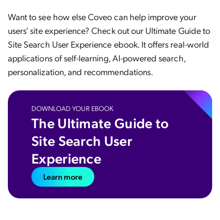
Want to see how else Coveo can help improve your
users’ site experience? Check out our Ultimate Guide to
Site Search User Experience ebook. It offers real-world
applications of self-learning, AI-powered search,
personalization, and recommendations.
DOWNLOAD YOUR EBOOK
The Ultimate Guide to
Site Search User
Experience
Learn more