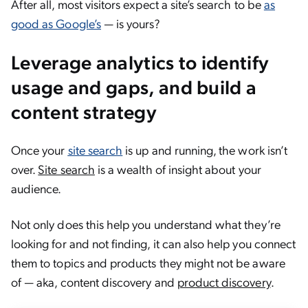
After all, most visitors expect a site’s search to be
as
good as Google’s
— is yours?
Leverage analytics to identify
usage and gaps, and build a
content strategy
Once your
site search
is up and running, the work isn’t
over.
Site search
is a wealth of insight about your
audience.
Not only does this help you understand what they’re
looking for and not finding, it can also help you connect
them to topics and products they might not be aware
of — aka, content discovery and
product discovery
.