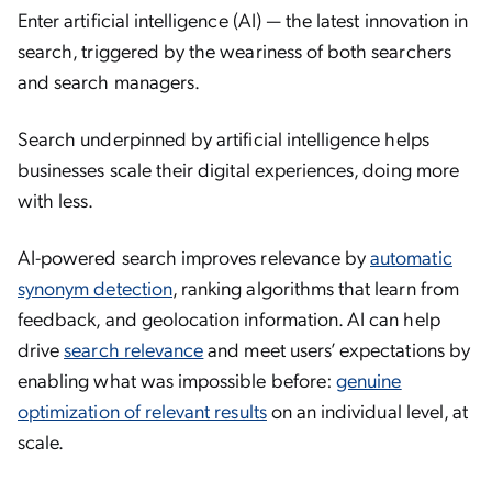
Enter artificial intelligence (AI) — the latest innovation in
search, triggered by the weariness of both searchers
and search managers.
Search underpinned by artificial intelligence helps
businesses scale their digital experiences, doing more
with less.
AI-powered search improves relevance by
automatic
synonym detection
, ranking algorithms that learn from
feedback, and geolocation information. AI can help
drive
search relevance
and meet users’ expectations by
enabling what was impossible before:
genuine
optimization of relevant results
on an individual level, at
scale.