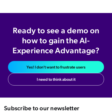
Ready to see a demo on
how to gain the AI-
Experience Advantage?
Yes! I don't want to frustrate users
I need to think about it
Subscribe to our newsletter