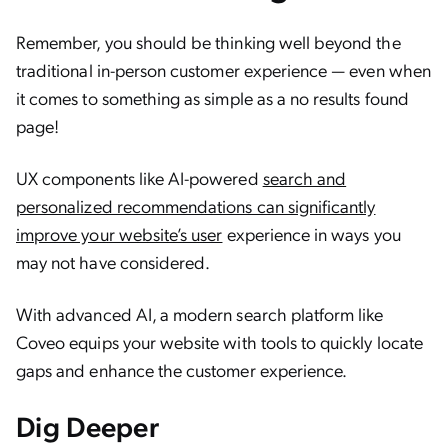
Remember, you should be thinking well beyond the
traditional in-person customer experience — even when
it comes to something as simple as a no results found
page!
UX components like AI-powered
search and
personalized recommendations can significantly
improve your website’s user
experience in ways you
may not have considered.
With advanced AI, a modern search platform like
Coveo equips your website with tools to quickly locate
gaps and enhance the customer experience.
Dig Deeper