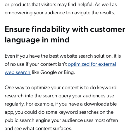
or products that visitors may find helpful. As well as
empowering your audience to navigate the results.
Ensure findability with customer
language in mind
Even if you have the best website search solution, it is
of no use if your content isn’t
optimized for external
web search
like Google or Bing.
One way to optimize your content is to do keyword
research into the search query your audiences use
regularly. For example, if you have a downloadable
app, you could do some keyword searches on the
public search engine your audience uses most often
and see what content surfaces.