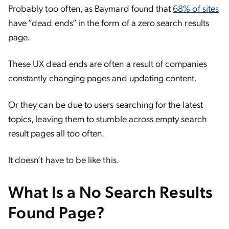
Probably too often, as Baymard found that
68% of sites
have “dead ends” in the form of a zero search results
page.
These UX dead ends are often a result of companies
constantly changing pages and updating content.
Or they can be due to users searching for the latest
topics, leaving them to stumble across empty search
result pages all too often.
It doesn’t have to be like this.
What Is a No Search Results
Found Page?