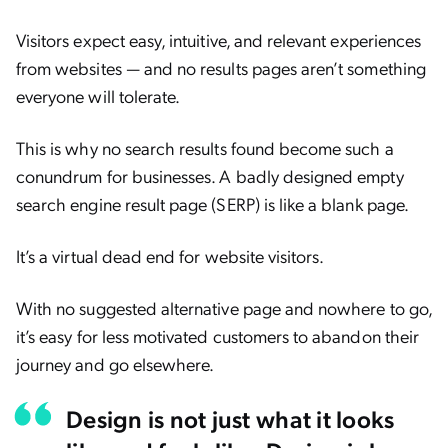
Visitors expect easy, intuitive, and relevant experiences
from websites — and no results pages aren’t something
everyone will tolerate.
This is why no search results found become such a
conundrum for businesses. A badly designed empty
search engine result page (SERP) is like a blank page.
It’s a virtual dead end for website visitors.
With no suggested alternative page and nowhere to go,
it’s easy for less motivated customers to abandon their
journey and go elsewhere.
Design is not just what it looks