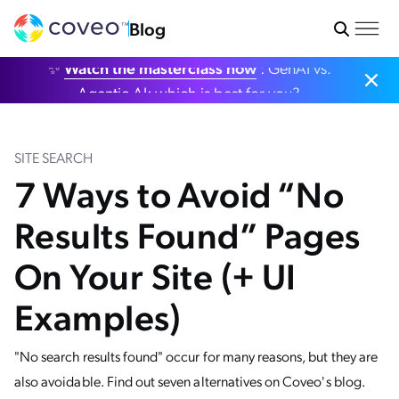
Blog
✨
Watch the masterclass now
: GenAI vs.
Agentic AI: which is best for you?
SITE SEARCH
7 Ways to Avoid “No
Results Found” Pages
On Your Site (+ UI
Examples)
"No search results found" occur for many reasons, but they are
also avoidable. Find out seven alternatives on Coveo's blog.