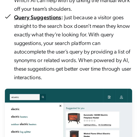
off your team’s shoulders.
Query Suggestions
:
Just because a visitor goes
straight to the search box doesn’t mean they know
exactly what they’re looking for. With query
suggestions, your search platform can
autocomplete the user’s query by providing a list of
synonyms or related words. When powered by AI,
these suggestions get better over time through user
interactions.