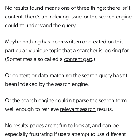
No results found
means one of three things: there isn’t
content, there’s an indexing issue, or the search engine
couldn’t understand the query.
Maybe nothing has been written or created on this
particularly unique topic that a searcher is looking for.
(Sometimes also called a
content gap
.)
Or content or data matching the search query hasn’t
been indexed by the search engine.
Or the search engine couldn’t parse the search term
well enough to retrieve
relevant search
results.
No results pages aren’t fun to look at, and can be
especially frustrating if users attempt to use different