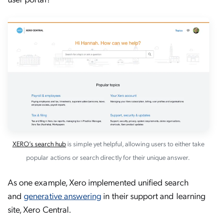
XERO’s search hub
is simple yet helpful, allowing users to either take
popular actions or search directly for their unique answer.
As one example, Xero implemented unified search
and
generative answering
in their support and learning
site, Xero Central.