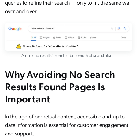
queries to refine their search — only to hit the same wall
over and over.
A rare ‘no results’ from the behemoth of search itself.
Why Avoiding No Search
Results Found Pages Is
Important
In the age of perpetual content, accessible and up-to-
date information is essential for customer engagement
and support.