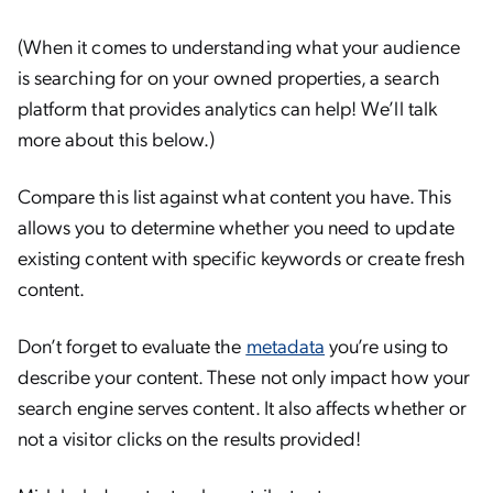
(When it comes to understanding what your audience
is searching for on your owned properties, a search
platform that provides analytics can help! We’ll talk
more about this below.)
Compare this list against what content you have. This
allows you to determine whether you need to update
existing content with specific keywords or create fresh
content.
Don’t forget to evaluate the
metadata
you’re using to
describe your content. These not only impact how your
search engine serves content. It also affects whether or
not a visitor clicks on the results provided!