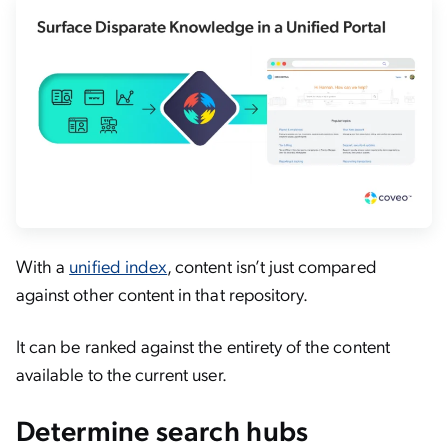
With a
unified index
, content isn’t just compared
against other content in that repository.
It can be ranked against the entirety of the content
available to the current user.
Determine search hubs