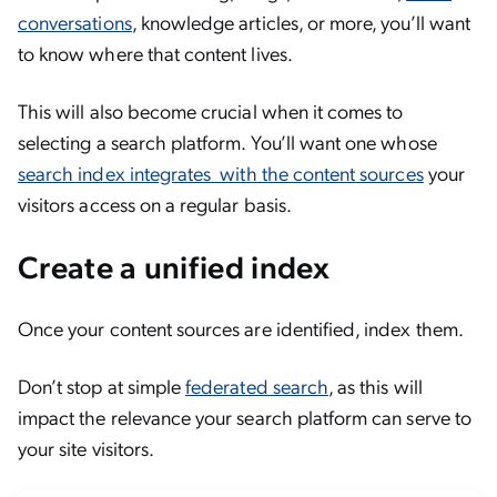
conversations
, knowledge articles, or more, you’ll want
to know where that content lives.
This will also become crucial when it comes to
selecting a search platform. You’ll want one whose
search index integrates with the content sources
your
visitors access on a regular basis.
Create a unified index
Once your content sources are identified, index them.
Don’t stop at simple
federated search
, as this will
impact the relevance your search platform can serve to
your site visitors.