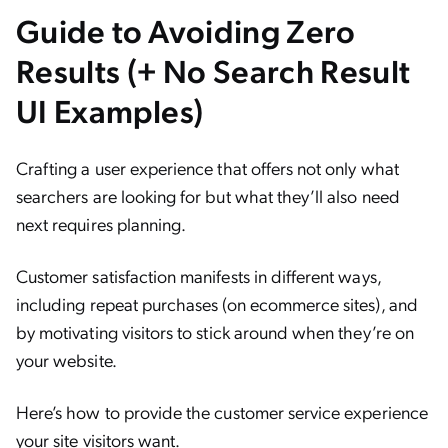
Guide to Avoiding Zero
Results (+ No Search Result
UI Examples)
Crafting a user experience that offers not only what
searchers are looking for but what they’ll also need
next requires planning.
Customer satisfaction manifests in different ways,
including repeat purchases (on ecommerce sites), and
by motivating visitors to stick around when they’re on
your website.
Here’s how to provide the customer service experience
your site visitors want.