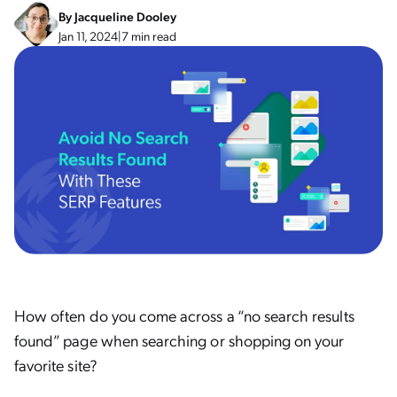
By
Jacqueline Dooley
Jan 11, 2024
|
7 min read
How often do you come across a “no search results
found” page when searching or shopping on your
favorite site?