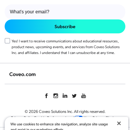
Subscribe
Yes! I want to receive communications about educational resources,
product news, upcoming events, and services from Coveo Solutions
Inc. and affiliates. I understand that I can unsubscribe at any time.
Coveo.com
© 2026 Coveo Solutions Inc. All rights reserved.
Privacy Policy
Cookie Preference
Legal
Your Privacy Choices
We use cookies to enhance site navigation, analyze site usage
and assist in our marketing efforts.