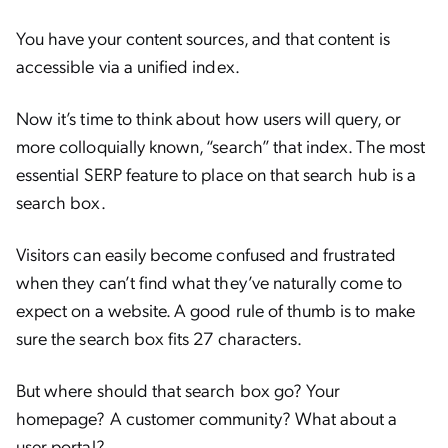
You have your content sources, and that content is
accessible via a unified index.
Now it’s time to think about how users will query, or
more colloquially known, “search” that index. The most
essential SERP feature to place on that search hub is a
search box.
Visitors can easily become confused and frustrated
when they can’t find what they’ve naturally come to
expect on a website. A good rule of thumb is to make
sure the search box fits 27 characters.
But where should that search box go? Your
homepage? A customer community? What about a
user portal?