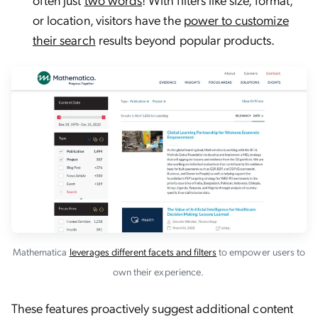
or location, visitors have the
power to customize
their search
results beyond popular products.
Mathematica
leverages different facets and filters
to empower users to
own their experience.
These features proactively suggest additional content