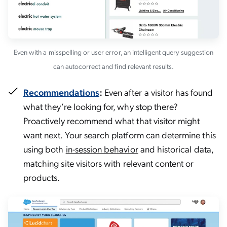
Even with a misspelling or user error, an intelligent query suggestion
can autocorrect and find relevant results.
Recommendations
:
Even after a visitor has found
what they’re looking for, why stop there?
Proactively recommend what that visitor might
want next. Your search platform can determine this
using both
in-session behavior
and historical data,
matching site visitors with relevant content or
products.