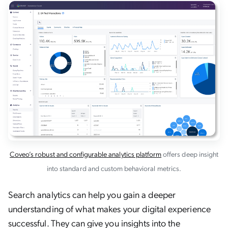
Coveo’s robust and configurable analytics platform
offers deep insight
into standard and custom behavioral metrics.
Search analytics can help you gain a deeper
understanding of what makes your digital experience
successful. They can give you insights into the