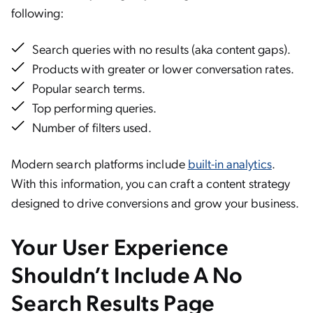
following:
Search queries with no results (aka content gaps).
Products with greater or lower conversation rates.
Popular search terms.
Top performing queries.
Number of filters used.
Modern search platforms include
built-in analytics
.
With this information, you can craft a content strategy
designed to drive conversions and grow your business.
Your User Experience
Shouldn’t Include A No
Search Results Page