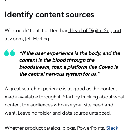
Identify content sources
We couldn’t put it better than
Head of Digital Support
at Zoom, Jeff Harling
:
“If the user experience is the body, and the
content is the blood through the
bloodstream, then a platform like Coveo is
the central nervous system for us.”
A great search experience is as good as the content
made available through it. Start by thinking about what
content the audiences who use your site need and
want. Leave no folder and data source untapped.
Whether product catalog, blogs, PowerPoints,
Slack