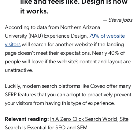
like and feels like. Design is how
it works.
— Steve Jobs
According to data from Northern Arizona
University (NAU) Experience Design,
79% of website
visitors
will search for another website if the landing
page doesn’t meet their expectations. Nearly 40% of
people will leave if the website’s content and layout are
unattractive.
Luckily, modern search platforms like Coveo offer many
SERP features that you can adopt to proactively prevent
your visitors from having this type of experience.
Relevant reading:
In A Zero Click Search World, Site
Search Is Essential for SEO and SEM