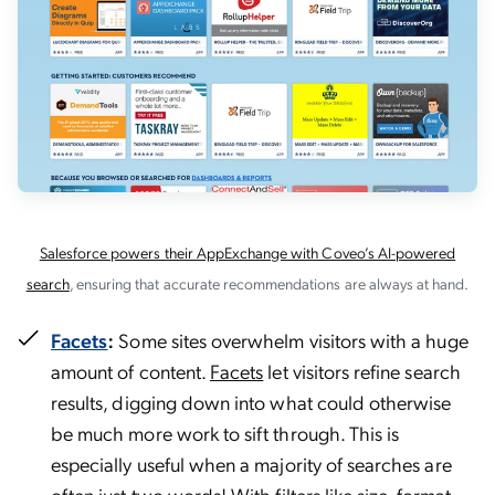
Salesforce powers their AppExchange with Coveo’s AI-powered
search
, ensuring that accurate recommendations are always at hand.
Facets
:
Some sites overwhelm visitors with a huge
amount of content.
Facets
let visitors refine search
results, digging down into what could otherwise
be much more work to sift through. This is
especially useful when a majority of searches are
often just
two words
! With filters like size, format,