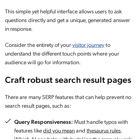
This simple yet helpful interface allows users to ask
questions directly and get a unique, generated answer
in response.
Consider the entirety of your
visitor journey
to
understand the different touch points where your
audience will go for information.
Craft robust search result pages
There are many SERP features that can help prevent no
search result pages, such as:
Query Responsiveness:
Must handle typos with
features like
did you mean
and
thesaurus rules
.
Which AI can help with by taking the manual work