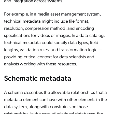
and integration across systems.
For example, in a media asset management system,
technical metadata might include file format,
resolution, compression method, and encoding
specifications for videos or images. In a data catalog,
technical metadata could specify data types, field
lengths, validation rules, and transformation logic —
providing critical context for data scientists and
analysts working with these resources.
Schematic metadata
A schema describes the allowable relationships that a
metadata element can have with other elements in the
data system, along with constraints on those
relationships. In the case of relational databases, the