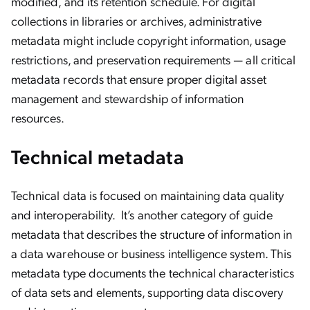
modified, and its retention schedule. For digital
collections in libraries or archives, administrative
metadata might include copyright information, usage
restrictions, and preservation requirements — all critical
metadata records that ensure proper digital asset
management and stewardship of information
resources.
Technical metadata
Technical data is focused on maintaining data quality
and interoperability.
It’s another category of guide
metadata that describes the structure of information in
a data warehouse or business intelligence system. This
metadata type documents the technical characteristics
of data sets and elements, supporting data discovery