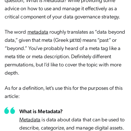
advice on how to use and manage it effectively as a
critical component of your data governance strategy.
The word
metadata
roughly translates as “data beyond
data,” given that meta (Greek μετα) means “past” or
“beyond.” You’ve probably heard of a meta tag like a
meta title or meta description. Definitely different
permutations, but I’d like to cover the topic with more
depth.
As for a definition, let’s use this for the purposes of this
article:
What is Metadata?
Metadata
is data about data that can be used to
describe, categorize, and manage digital assets.