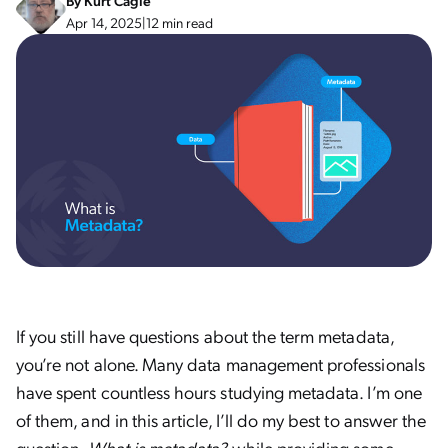
By
Kurt Cagle
Apr 14, 2025
|
12 min read
If you still have questions about the term metadata,
you’re not alone. Many data management professionals
have spent countless hours studying metadata. I’m one
of them, and in this article, I’ll do my best to answer the
question,
What is metadata?
while providing some