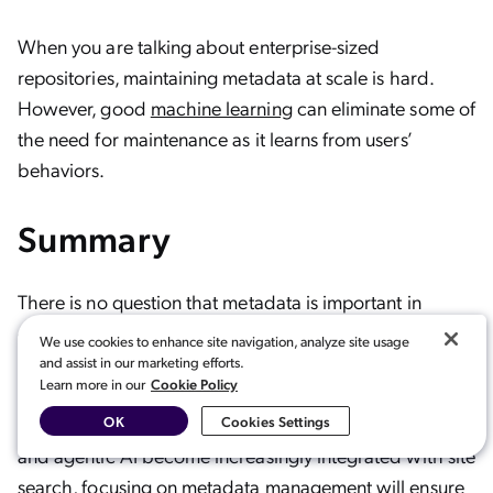
When you are talking about enterprise-sized
repositories, maintaining metadata at scale is hard.
However, good
machine learning
can eliminate some of
the need for maintenance as it learns from users’
behaviors.
Summary
There is no question that metadata is important in
computing, especially as
vector search
, machine
We use cookies to enhance site navigation, analyze site usage
learning, and
natural language processing
all become
and assist in our marketing efforts.
Cookie Policy
Learn more in our
central to metadata and management overall. As big
data grows and new AI capabilities like
generative AI
OK
Cookies Settings
and agentic AI become increasingly integrated with site
search, focusing on metadata management will ensure