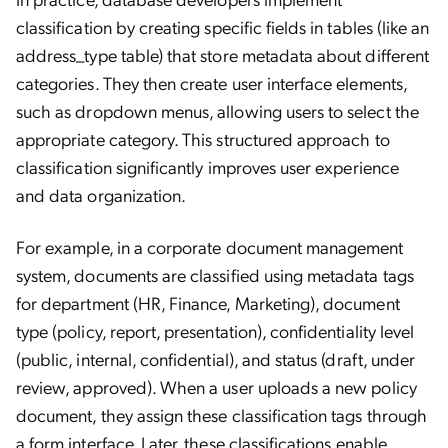
classification by creating specific fields in tables (like an
address_type table) that store metadata about different
categories. They then create user interface elements,
such as dropdown menus, allowing users to select the
appropriate category. This structured approach to
classification significantly improves user experience
and data organization.
For example, in a corporate document management
system, documents are classified using metadata tags
for department (HR, Finance, Marketing), document
type (policy, report, presentation), confidentiality level
(public, internal, confidential), and status (draft, under
review, approved). When a user uploads a new policy
document, they assign these classification tags through
a form interface. Later, these classifications enable