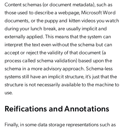
Content schemas (or document metadata), such as
those used to describe a webpage, Microsoft Word
documents, or the puppy and kitten videos you watch
during your lunch break, are usually implicit and
externally applied. This means that the system can
interpret the text even without the schema but can
accept or reject the validity of that document (a
process called schema validation) based upon the
schema in a more advisory approach. Schema-less
systems still have an implicit structure, it’s just that the
structure is not necessarily available to the machine to
use.
Reifications and Annotations
Finally, in some data storage representations such as