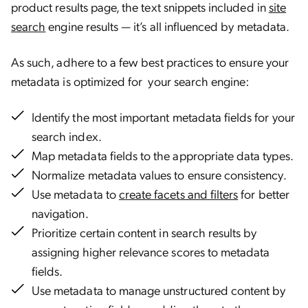
product results page, the text snippets included in
site
search
engine results — it’s all influenced by metadata.
As such, adhere to a few best practices to ensure your
metadata is optimized for your search engine:
Identify the most important metadata fields for your
search index.
Map metadata fields to the appropriate data types.
Normalize metadata values to ensure consistency.
Use metadata to
create facets and filters
for better
navigation.
Prioritize certain content in search results by
assigning higher relevance scores to metadata
fields.
Use metadata to manage unstructured content by