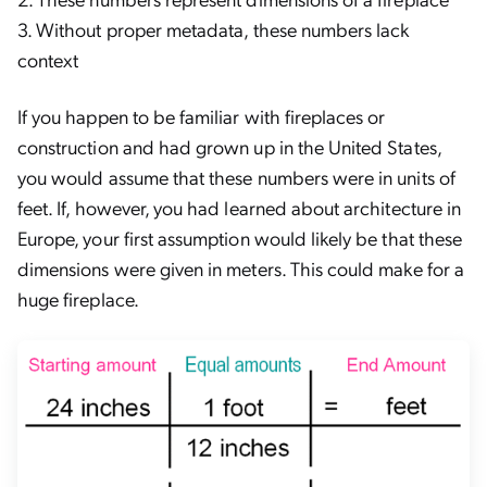
3. Without proper metadata, these numbers lack
context
If you happen to be familiar with fireplaces or
construction and had grown up in the United States,
you would assume that these numbers were in units of
feet. If, however, you had learned about architecture in
Europe, your first assumption would likely be that these
dimensions were given in meters. This could make for a
huge fireplace.