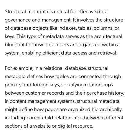
Structural metadata is critical for effective data
governance and management. It involves the structure
of database objects like indexes, tables, columns, or
keys. This type of metadata serves as the architectural
blueprint for how data assets are organized within a
system, enabling efficient data access and retrieval.
For example, in a relational database, structural
metadata defines how tables are connected through
primary and foreign keys, specifying relationships
between customer records and their purchase history.
In content management systems, structural metadata
might define how pages are organized hierarchically,
including parent-child relationships between different
sections of a website or digital resource.