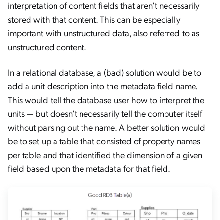
interpretation of content fields that aren’t necessarily
stored with that content. This can be especially
important with unstructured data, also referred to as
unstructured content
.
In a relational database, a (bad) solution would be to
add a unit description into the metadata field name.
This would tell the database user how to interpret the
units — but doesn’t necessarily tell the computer itself
without parsing out the name. A better solution would
be to set up a table that consisted of property names
per table and that identified the dimension of a given
field based upon the metadata for that field.