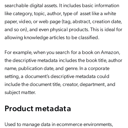
searchable digital assets. It includes basic information
like category, topic, author, type of asset like a white
paper, video, or web page (tag, abstract, creation date,
and so on), and even physical products. This is ideal for
allowing knowledge articles to be classified.
For example, when you search for a book on Amazon,
the descriptive metadata includes the book title, author
name, publication date, and genre. In a corporate
setting, a document’s descriptive metadata could
include the document title, creator, department, and
subject matter.
Product metadata
Used to manage data in ecommerce environments,