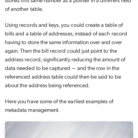
of another table.
Using records and keys, you could create a table of
bills and a table of addresses, instead of each record
having to store the same information over and over
again. Then the bill record could just point to the
address record, significantly reducing the amount of
data needed to be captured — and the row in the
referenced address table could then be said to be
about the address being referenced.
Here you have some of the earliest examples of
metadata management.