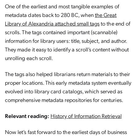
One of the earliest and most tangible examples of
metadata dates back to 280 BC, when
the Great
Library of Alexandria attached small tags
to the end of
scrolls. The tags contained important (scannable)
information for library users: title, subject, and author.
They made it easy to identify a scroll’s content without
unrolling each scroll.
The tags also helped librarians return materials to their
proper locations. This early metadata system eventually
evolved into library card catalogs, which served as
comprehensive metadata repositories for centuries.
Relevant reading:
History of Information Retrieval
Now let’s fast forward to the earliest days of business