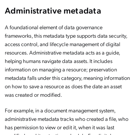
Administrative metadata
A foundational element of data governance
frameworks, this metadata type supports data security,
access control, and lifecycle management of digital
resources. Administrative metadata acts as a guide,
helping humans navigate data assets. It includes
information on managing a resource; preservation
metadata falls under this category, meaning information
on how to save a resource as does the date an asset
was created or modified.
For example, in a document management system,
administrative metadata tracks who created a file, who
has permission to view or edit it, when it was last