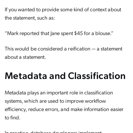
If you wanted to provide some kind of context about
the statement, such as:
“Mark reported that Jane spent $45 for a blouse.”
This would be considered a reification — a statement
about a statement.
Metadata and Classification
Metadata plays an important role in classification
systems, which are used to improve workflow
efficiency, reduce errors, and make information easier
to find.
In practice, database developers implement