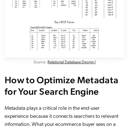
Source:
Relational Database Design I
How to Optimize Metadata
for Your Search Engine
Metadata plays a critical role in the end-user
experience because it connects searchers to relevant
information. What your ecommerce buyer sees on a