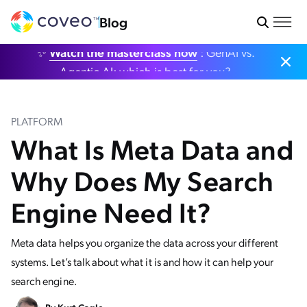
Blog
✨
Watch the masterclass now
: GenAI vs.
Agentic AI: which is best for you?
PLATFORM
What Is Meta Data and
Why Does My Search
Engine Need It?
Meta data helps you organize the data across your different
systems. Let’s talk about what it is and how it can help your
search engine.