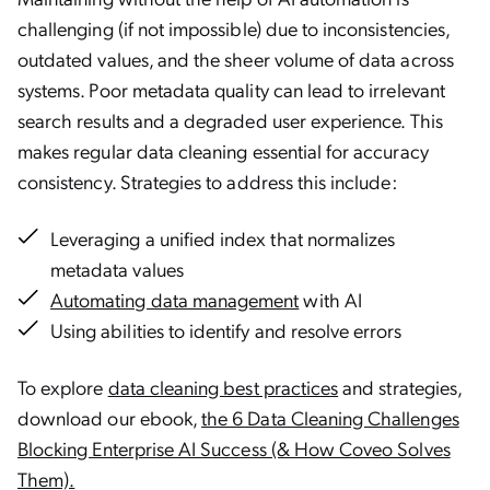
challenging (if not impossible) due to inconsistencies,
outdated values, and the sheer volume of data across
systems. Poor metadata quality can lead to irrelevant
search results and a degraded user experience. This
makes regular data cleaning essential for accuracy
consistency. Strategies to address this include:
Leveraging a unified index that normalizes
metadata values
Automating data management
with AI
Using abilities to identify and resolve errors
To explore
data cleaning best practices
and strategies,
download our ebook,
the 6 Data Cleaning Challenges
Blocking Enterprise AI Success (& How Coveo Solves
Them).