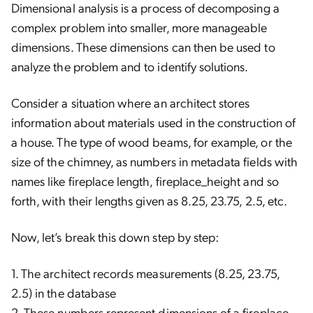
Dimensional analysis is a process of decomposing a
complex problem into smaller, more manageable
dimensions. These dimensions can then be used to
analyze the problem and to identify solutions.
Consider a situation where an architect stores
information about materials used in the construction of
a house. The type of wood beams, for example, or the
size of the chimney, as numbers in metadata fields with
names like fireplace length, fireplace_height and so
forth, with their lengths given as 8.25, 23.75, 2.5, etc.
Now, let’s break this down step by step:
1. The architect records measurements (8.25, 23.75,
2.5) in the database
2. These numbers represent dimensions of a fireplace