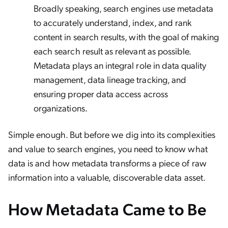
Broadly speaking, search engines use metadata
to accurately understand, index, and rank
content in search results, with the goal of making
each search result as relevant as possible.
Metadata plays an integral role in data quality
management, data lineage tracking, and
ensuring proper data access across
organizations.
Simple enough. But before we dig into its complexities
and value to search engines, you need to know what
data is and how metadata transforms a piece of raw
information into a valuable, discoverable data asset.
How Metadata Came to Be