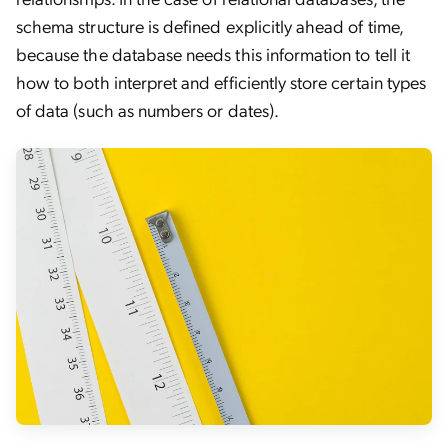
schema structure is defined explicitly ahead of time,
because the database needs this information to tell it
how to both interpret and efficiently store certain types
of data (such as numbers or dates).