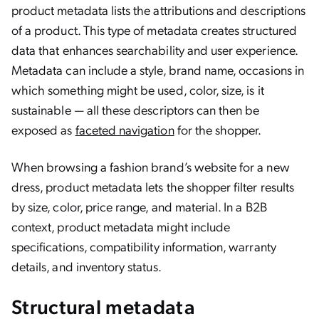
product metadata lists the attributions and descriptions
of a product. This type of metadata creates structured
data that enhances searchability and user experience.
Metadata can include a style, brand name, occasions in
which something might be used, color, size, is it
sustainable — all these descriptors can then be
exposed as
faceted navigation
for the shopper.
When browsing a fashion brand’s website for a new
dress, product metadata lets the shopper filter results
by size, color, price range, and material. In a B2B
context, product metadata might include
specifications, compatibility information, warranty
details, and inventory status.
Structural metadata