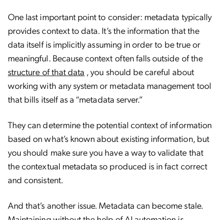
One last important point to consider: metadata typically
provides context to data. It’s the information that the
data itself is implicitly assuming in order to be true or
meaningful. Because context often falls outside of the
structure of that data
, you should be careful about
working with any system or metadata management tool
that bills itself as a “metadata server.”
They can determine the potential context of information
based on what’s known about existing information, but
you should make sure you have a way to validate that
the contextual metadata so produced is in fact correct
and consistent.
And that’s another issue. Metadata can become stale.
Maintaining without the help of AI automation is