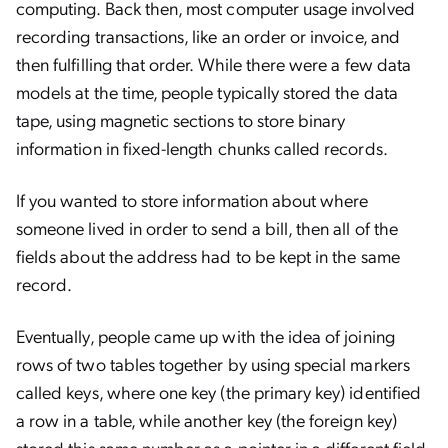
computing. Back then, most computer usage involved
recording transactions, like an order or invoice, and
then fulfilling that order. While there were a few data
models at the time, people typically stored the data
tape, using magnetic sections to store binary
information in fixed-length chunks called records.
If you wanted to store information about where
someone lived in order to send a bill, then all of the
fields about the address had to be kept in the same
record.
Eventually, people came up with the idea of joining
rows of two tables together by using special markers
called keys, where one key (the primary key) identified
a row in a table, while another key (the foreign key)
stored this same number as a pointer in a different field