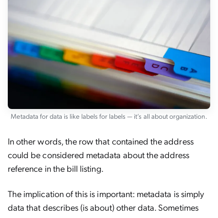
Metadata for data is like labels for labels — it’s all about organization.
In other words, the row that contained the address
could be considered metadata about the address
reference in the bill listing.
The implication of this is important: metadata is simply
data that describes (is about) other data. Sometimes