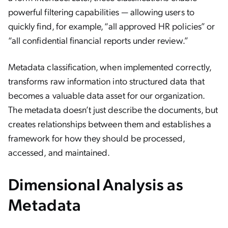
powerful filtering capabilities — allowing users to
quickly find, for example, “all approved HR policies” or
“all confidential financial reports under review.”
Metadata classification, when implemented correctly,
transforms raw information into structured data that
becomes a valuable data asset for our organization.
The metadata doesn’t just describe the documents, but
creates relationships between them and establishes a
framework for how they should be processed,
accessed, and maintained.
Dimensional Analysis as
Metadata