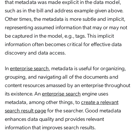
that metadata was made explicit in the data model,
such as in the bill and address example given above.
Other times, the metadata is more subtle and implicit,
representing assumed information that may or may not
be captured in the model, e.g., tags. This implicit
information often becomes critical for effective data
discovery and data access.
In
enterprise search
, metadata is useful for organizing,
grouping, and navigating all of the documents and
content resources amassed by an enterprise throughout
its existence. An
enterprise search
engine uses
metadata, among other things, to
create a relevant
search result page
for the searcher. Good metadata
enhances data quality and provides relevant
information that improves search results.