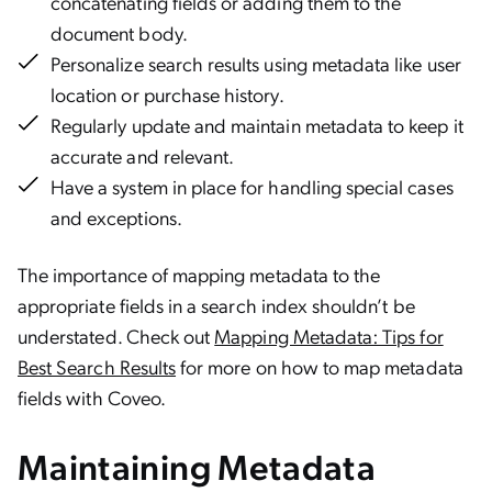
concatenating fields or adding them to the
document body.
Personalize search results using metadata like user
location or purchase history.
Regularly update and maintain metadata to keep it
accurate and relevant.
Have a system in place for handling special cases
and exceptions.
The importance of mapping metadata to the
appropriate fields in a search index shouldn’t be
understated. Check out
Mapping Metadata: Tips for
Best Search Results
for more on how to map metadata
fields with Coveo.
Maintaining Metadata