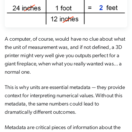
A computer, of course, would have no clue about what
the unit of measurement was, and if not defined, a 3D
printer might very well give you outputs perfect for a
giant fireplace, when what you really wanted was… a
normal one.
This is why units are essential metadata — they provide
context for interpreting numerical values. Without this
metadata, the same numbers could lead to
dramatically different outcomes.
Metadata are critical pieces of information about the