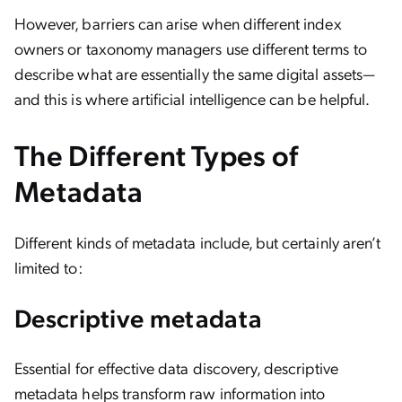
However, barriers can arise when different index
owners or taxonomy managers use different terms to
describe what are essentially the same digital assets—
and this is where artificial intelligence can be helpful.
The Different Types of
Metadata
Different kinds of metadata include, but certainly aren’t
limited to:
Descriptive metadata
Essential for effective data discovery, descriptive
metadata helps transform raw information into