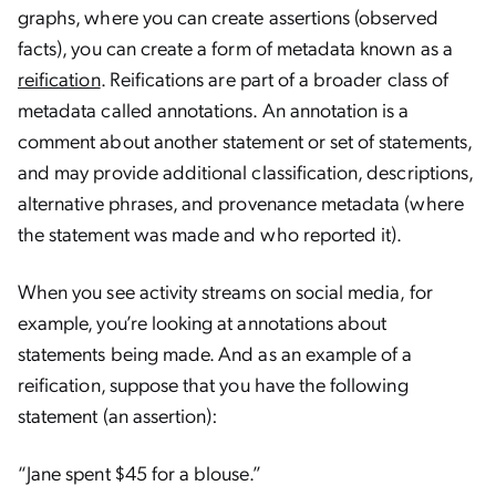
graphs, where you can create assertions (observed
facts), you can create a form of metadata known as a
reification
. Reifications are part of a broader class of
metadata called annotations. An annotation is a
comment about another statement or set of statements,
and may provide additional classification, descriptions,
alternative phrases, and provenance metadata (where
the statement was made and who reported it).
When you see activity streams on social media, for
example, you’re looking at annotations about
statements being made. And as an example of a
reification, suppose that you have the following
statement (an assertion):
“Jane spent $45 for a blouse.”