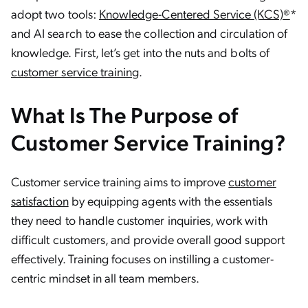
adopt two tools:
Knowledge-Centered Service (KCS)®
*
and AI search to ease the collection and circulation of
knowledge. First, let’s get into the nuts and bolts of
customer service training
.
What Is The Purpose of
Customer Service Training?
Customer service training aims to improve
customer
satisfaction
by equipping agents with the essentials
they need to handle customer inquiries, work with
difficult customers, and provide overall good support
effectively. Training focuses on instilling a customer-
centric mindset in all team members.