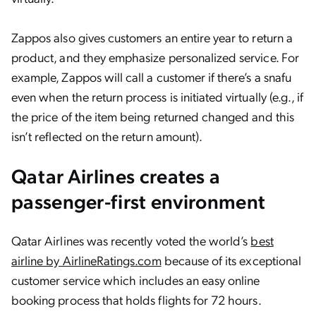
Zappos also gives customers an entire year to return a
product, and they emphasize personalized service. For
example, Zappos will call a customer if there’s a snafu
even when the return process is initiated virtually (e.g., if
the price of the item being returned changed and this
isn’t reflected on the return amount).
Qatar Airlines creates a
passenger-first environment
Qatar Airlines was recently voted the world’s
best
airline by AirlineRatings.com
because of its exceptional
customer service which includes an easy online
booking process that holds flights for 72 hours.