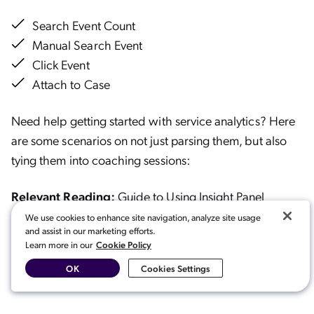
Search Event Count
Manual Search Event
Click Event
Attach to Case
Need help getting started with service analytics? Here
are some scenarios on not just parsing them, but also
tying them into coaching sessions:
Relevant Reading:
Guide to Using Insight Panel
Analytics to Amplify Agent Coaching
We use cookies to enhance site navigation, analyze site usage
and assist in our marketing efforts.
Cookie Policy
Learn more in our
7. Refine your training approach
OK
Cookies Settings
based on outcomes