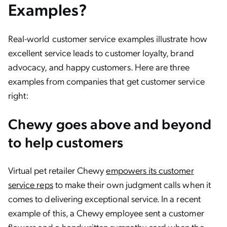
Examples?
Real-world customer service examples illustrate how
excellent service leads to customer loyalty, brand
advocacy, and happy customers. Here are three
examples from companies that get customer service
right:
Chewy goes above and beyond
to help customers
Virtual pet retailer Chewy
empowers its customer
service reps
to make their own judgment calls when it
comes to delivering exceptional service. In a recent
example of this, a Chewy employee sent a customer
flowers and a handwritten sympathy card when the