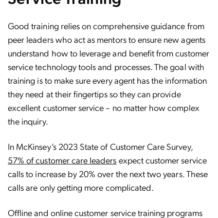
Good training relies on comprehensive guidance from
peer leaders who act as mentors to ensure new agents
understand how to leverage and benefit from customer
service technology tools and processes. The goal with
training is to make sure every agent has the information
they need at their fingertips so they can provide
excellent customer service – no matter how complex
the inquiry.
In McKinsey’s 2023 State of Customer Care Survey,
57% of customer care leaders
expect customer service
calls to increase by 20% over the next two years. These
calls are only getting more complicated.
Offline and online customer service training programs