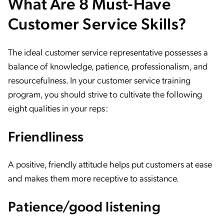
What Are 8 Must-Have
Customer Service Skills?
The ideal customer service representative possesses a
balance of knowledge, patience, professionalism, and
resourcefulness. In your customer service training
program, you should strive to cultivate the following
eight qualities in your reps:
Friendliness
A positive, friendly attitude helps put customers at ease
and makes them more receptive to assistance.
Patience/good listening