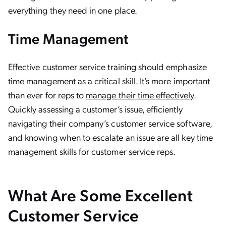
everything they need in one place.
Time Management
Effective customer service training should emphasize
time management as a critical skill. It’s more important
than ever for reps to
manage their time effectively
.
Quickly assessing a customer’s issue, efficiently
navigating their company’s customer service software,
and knowing when to escalate an issue are all key time
management skills for customer service reps.
What Are Some Excellent
Customer Service