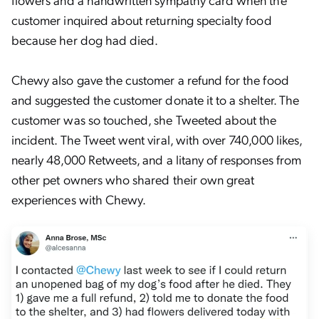
customer inquired about returning specialty food
because her dog had died.
Chewy also gave the customer a refund for the food
and suggested the customer donate it to a shelter. The
customer was so touched, she Tweeted about the
incident. The Tweet went viral, with over 740,000 likes,
nearly 48,000 Retweets, and a litany of responses from
other pet owners who shared their own great
experiences with Chewy.