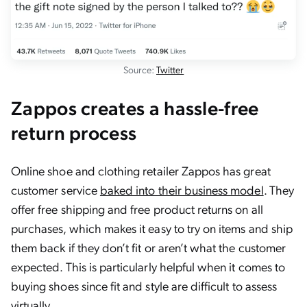
Source:
Twitter
Zappos creates a hassle-free
return process
Online shoe and clothing retailer Zappos has great
customer service
baked into their business model
. They
offer free shipping and free product returns on all
purchases, which makes it easy to try on items and ship
them back if they don’t fit or aren’t what the customer
expected. This is particularly helpful when it comes to
buying shoes since fit and style are difficult to assess
virtually.