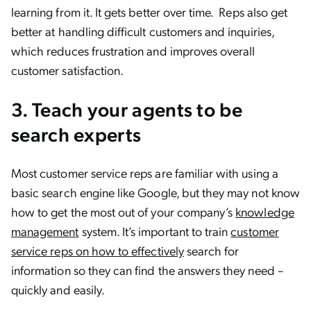
learning from it. It gets better over time. Reps also get
better at handling difficult customers and inquiries,
which reduces frustration and improves overall
customer satisfaction.
3. Teach your agents to be
search experts
Most customer service reps are familiar with using a
basic search engine like Google, but they may not know
how to get the most out of your company’s
knowledge
management
system. It’s important to train
customer
service reps on how to effectively
search for
information so they can find the answers they need –
quickly and easily.