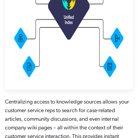
Centralizing access to knowledge sources allows your
customer service reps to search for case-related
articles, community discussions, and even internal
company wiki pages – all within the context of their
customer service interaction. This provides instant