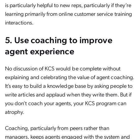
is particularly helpful to new reps, particularly if they’re
learning primarily from online customer service training
interactions.
5. Use coaching to improve
agent experience
No discussion of KCS would be complete without
explaining and celebrating the value of agent coaching.
It’s easy to build a knowledge base by asking people to
write articles and applaud when they write them. But if
you don’t coach your agents, your KCS program can
atrophy.
Coaching, particularly from peers rather than
managers, keeps agents engaged with the system and