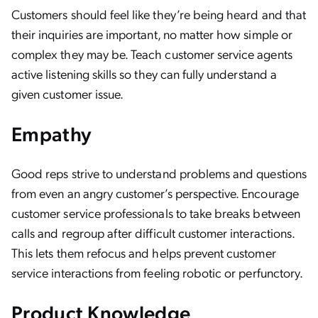
Customers should feel like they’re being heard and that
their inquiries are important, no matter how simple or
complex they may be. Teach customer service agents
active listening skills so they can fully understand a
given customer issue.
Empathy
Good reps strive to understand problems and questions
from even an angry customer’s perspective. Encourage
customer service professionals to take breaks between
calls and regroup after difficult customer interactions.
This lets them refocus and helps prevent customer
service interactions from feeling robotic or perfunctory.
Product Knowledge