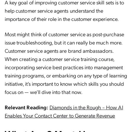
A key goal of improving customer service skill sets is to
help customer service agents understand the
importance of their role in the customer experience.
Most might think of customer service as post-purchase
issue troubleshooting, but it can really be much more.
Customer service agents are brand ambassadors.
When creating a customer service training course,
incorporating service best practices into management
training programs, or embarking on any type of learning
initiative, it’s important to know which skills you should
focus on — we’ll dive into that now.
Relevant Reading:
Diamonds in the Rough – How AI
Enables Your Contact Center to Generate Revenue