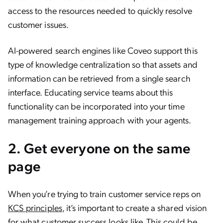
access to the resources needed to quickly resolve
customer issues.
AI-powered search engines like Coveo support this
type of knowledge centralization so that assets and
information can be retrieved from a single search
interface. Educating service teams about this
functionality can be incorporated into your time
management training approach with your agents.
2. Get everyone on the same
page
When you’re trying to train customer service reps on
KCS principles
, it’s important to create a shared vision
for what customer success looks like. This could be