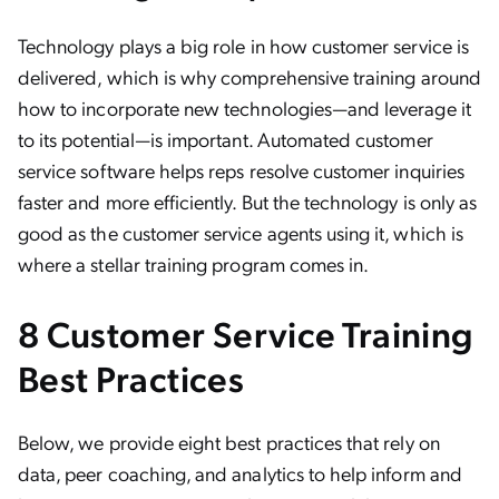
Technology plays a big role in how customer service is
delivered, which is why comprehensive training around
how to incorporate new technologies—and leverage it
to its potential—is important. Automated customer
service software helps reps resolve customer inquiries
faster and more efficiently. But the technology is only as
good as the customer service agents using it, which is
where a stellar training program comes in.
8 Customer Service Training
Best Practices
Below, we provide eight best practices that rely on
data, peer coaching, and analytics to help inform and