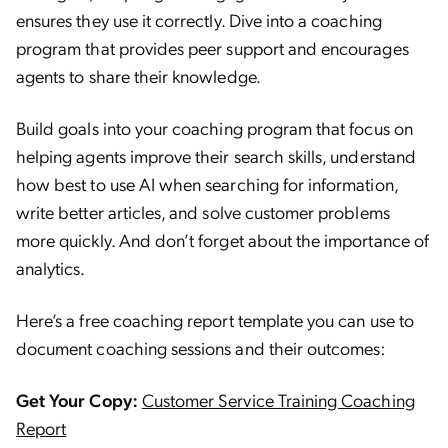
ensures they use it correctly. Dive into a coaching
program that provides peer support and encourages
agents to share their knowledge.
Build goals into your coaching program that focus on
helping agents improve their search skills, understand
how best to use AI when searching for information,
write better articles, and solve customer problems
more quickly. And don’t forget about the importance of
analytics.
Here’s a free coaching report template you can use to
document coaching sessions and their outcomes:
Get Your Copy:
Customer Service Training Coaching
Report