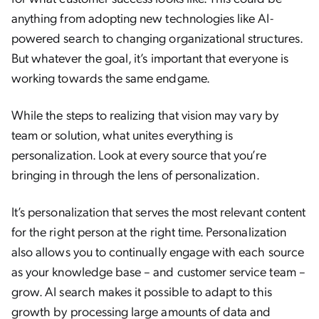
anything from adopting new technologies like AI-
powered search to changing organizational structures.
But whatever the goal, it’s important that everyone is
working towards the same endgame.
While the steps to realizing that vision may vary by
team or solution, what unites everything is
personalization. Look at every source that you’re
bringing in through the lens of personalization.
It’s personalization that serves the most relevant content
for the right person at the right time. Personalization
also allows you to continually engage with each source
as your knowledge base – and customer service team –
grow. AI search makes it possible to adapt to this
growth by processing large amounts of data and