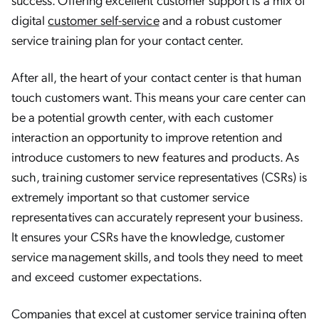
digital
customer self-service
and a robust customer
service training plan for your contact center.
After all, the heart of your contact center is that human
touch customers want. This means your care center can
be a potential growth center, with each customer
interaction an opportunity to improve retention and
introduce customers to new features and products. As
such, training customer service representatives (CSRs) is
extremely important so that customer service
representatives can accurately represent your business.
It ensures your CSRs have the knowledge, customer
service management skills, and tools they need to meet
and exceed customer expectations.
Companies that excel at customer service training often