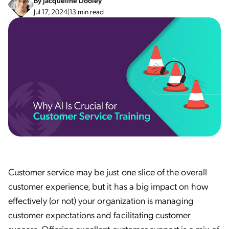
By
Jacqueline Dooley
Jul 17, 2024
|
13 min read
Customer service may be just one slice of the overall
customer experience, but it has a big impact on how
effectively (or not) your organization is managing
customer expectations and facilitating customer
success. Offering excellent customer support is a mix of