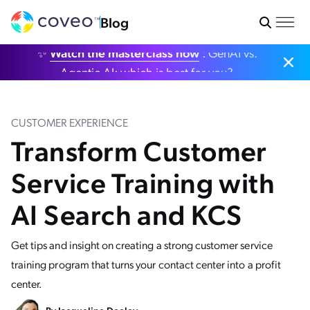
Blog
✨
Watch the masterclass now
: GenAI vs.
Agentic AI: which is best for you?
CUSTOMER EXPERIENCE
Transform Customer
Service Training with
AI Search and KCS
Get tips and insight on creating a strong customer service
training program that turns your contact center into a profit
center.