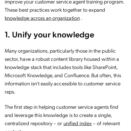
improve your customer service agent training program.
These best practices work together to expand
knowledge across an organization
.
1. Unify your knowledge
Many organizations, particularly those in the public
sector, have a robust content library housed within a
knowledge stack that includes tools like SharePoint,
Microsoft Knowledge, and Confluence. But often, this
information isn’t easily accessible to customer service
reps.
The first step in helping customer service agents find
and leverage this knowledge is to create a single,
centralized repository – or
unified index
– of relevant