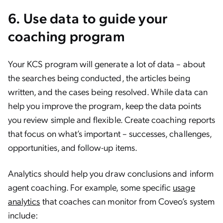
6. Use data to guide your
coaching program
Your KCS program will generate a lot of data – about
the searches being conducted, the articles being
written, and the cases being resolved. While data can
help you improve the program, keep the data points
you review simple and flexible. Create coaching reports
that focus on what’s important – successes, challenges,
opportunities, and follow-up items.
Analytics should help you draw conclusions and inform
agent coaching. For example, some specific
usage
analytics
that coaches can monitor from Coveo’s system
include: