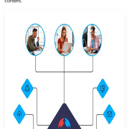
content.