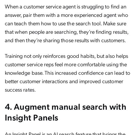
When a customer service agent is struggling to find an
answer, pair them with a more experienced agent who
can teach them how to use the search tool. Make sure
that when people are searching, they’re finding results,
and then they’re sharing those results with customers.
Training not only reinforces good habits, but also helps
customer service reps feel more comfortable using the
knowledge base. This increased confidence can lead to
better customer interactions and improved customer
success rates.
4. Augment manual search with
Insight Panels
An
Insight Panel
is an AI search feature that brings the