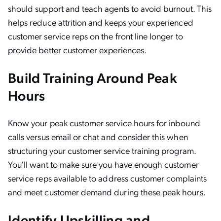
should support and teach agents to avoid burnout. This
helps reduce attrition and keeps your experienced
customer service reps on the front line longer to
provide better customer experiences.
Build Training Around Peak
Hours
Know your peak customer service hours for inbound
calls versus email or chat and consider this when
structuring your customer service training program.
You’ll want to make sure you have enough customer
service reps available to address customer complaints
and meet customer demand during these peak hours.
Identify Upskilling and