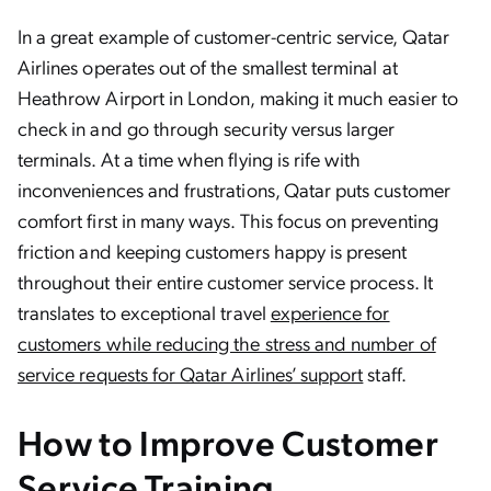
In a great example of customer-centric service, Qatar
Airlines operates out of the smallest terminal at
Heathrow Airport in London, making it much easier to
check in and go through security versus larger
terminals. At a time when flying is rife with
inconveniences and frustrations, Qatar puts customer
comfort first in many ways. This focus on preventing
friction and keeping customers happy is present
throughout their entire customer service process. It
translates to exceptional travel
experience for
customers while reducing the stress and number of
service requests for Qatar Airlines’ support
staff.
How to Improve Customer
Service Training