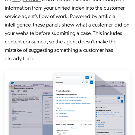
information from your unified index into the customer
service agent’s flow of work. Powered by artificial
intelligence, these panels show what a customer did on
your website before submitting a case. This includes
content consumed, so the agent doesn’t make the
mistake of suggesting something a customer has
already tried.