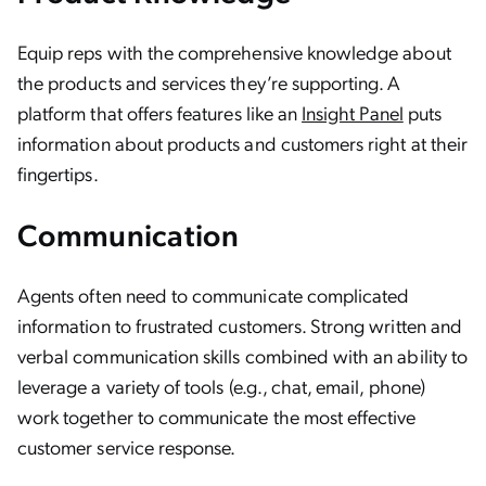
Equip reps with the comprehensive knowledge about
the products and services they’re supporting. A
platform that offers features like an
Insight Panel
puts
information about products and customers right at their
fingertips.
Communication
Agents often need to communicate complicated
information to frustrated customers. Strong written and
verbal communication skills combined with an ability to
leverage a variety of tools (e.g., chat, email, phone)
work together to communicate the most effective
customer service response.