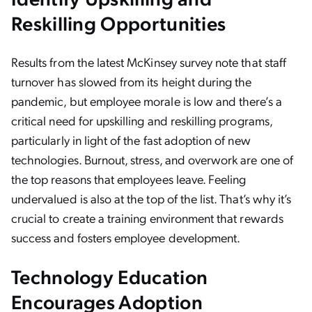
Reskilling Opportunities
Results from the latest McKinsey survey note that staff
turnover has slowed from its height during the
pandemic, but employee morale is low and there’s a
critical need for upskilling and reskilling programs,
particularly in light of the fast adoption of new
technologies. Burnout, stress, and overwork are one of
the top reasons that employees leave. Feeling
undervalued is also at the top of the list. That’s why it’s
crucial to create a training environment that rewards
success and fosters employee development.
Technology Education
Encourages Adoption