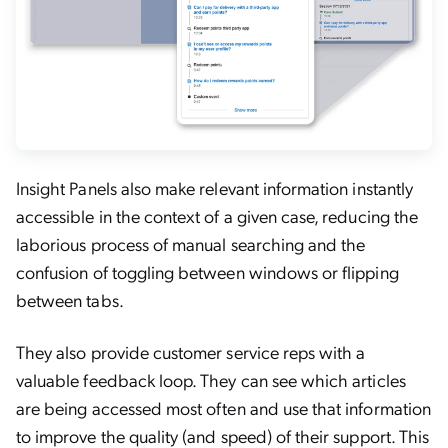
Insight Panels also make relevant information instantly
accessible in the context of a given case, reducing the
laborious process of manual searching and the
confusion of toggling between windows or flipping
between tabs.
They also provide customer service reps with a
valuable feedback loop. They can see which articles
are being accessed most often and use that information
to improve the quality (and speed) of their support. This