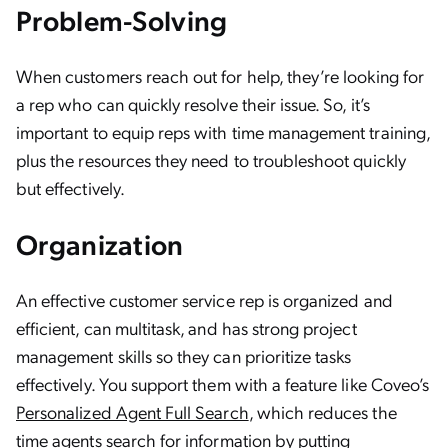
Problem-Solving
When customers reach out for help, they’re looking for
a rep who can quickly resolve their issue. So, it’s
important to equip reps with time management training,
plus the resources they need to troubleshoot quickly
but effectively.
Organization
An effective customer service rep is organized and
efficient, can multitask, and has strong project
management skills so they can prioritize tasks
effectively. You support them with a feature like Coveo’s
Personalized Agent Full Search
, which reduces the
time agents search for information by putting