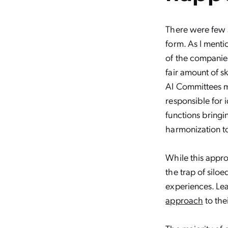
There were few s
form. As I menti
of the companies
fair amount of s
AI Committees ma
responsible for i
functions bring
harmonization to
While this appr
the trap of silo
experiences. Le
approach
to thei