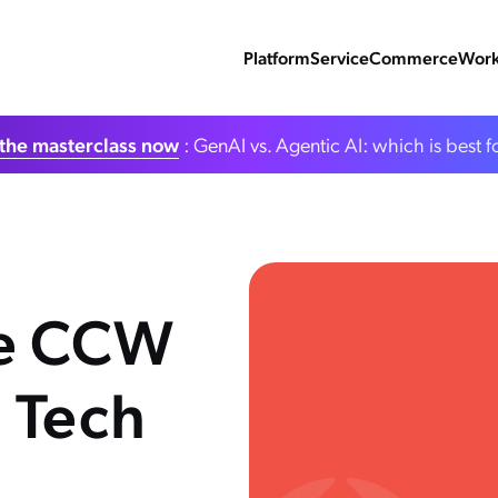
Platform
Service
Commerce
Work
the masterclass now
: GenAI vs. Agentic AI: which is best f
he CCW
 Tech