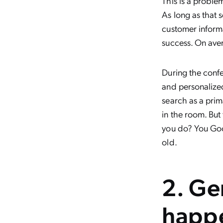
This is a proble
As long as that 
customer informa
success. On ave
During the conf
and personalized 
search as a pri
in the room. But
you do? You Goo
old.
2. Ge
happe