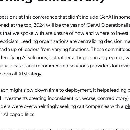
essions at this conference that didn’t include GenAI in som
oned at the top, 2024 will be the year of
GenAI Operationali
 that we spoke with are unsure of how and where to invest. Th
kepticism. Leading organizations are centralizing decision m
de up of leaders from varying functions. These committees 
dentifying AI solutions, but rather acting as an aggregator, w
ing use cases and recommended solutions providers for revi
 overall AI strategy.
oach might slow down time to deployment, it helps leading 
ed investments creating inconsistent (or, worse, contradictory
aders were overwhelmingly seeking out companies with a
pl
r AI capabilities.