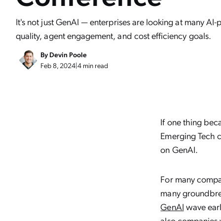
It's not just GenAI — enterprises are looking at many A
quality, agent engagement, and cost efficiency goals.
By
Devin Poole
Feb 8, 2024
|
4 min read
If one thing be
Emerging Tech con
on GenAI.
For many compani
many groundbrea
GenAI
wave earl
also companies 