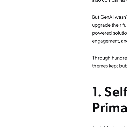
But GenAI wasn’t
upgrade their fu
powered solution
engagement, and
Through hundred
themes kept bub
1. Sel
Prima