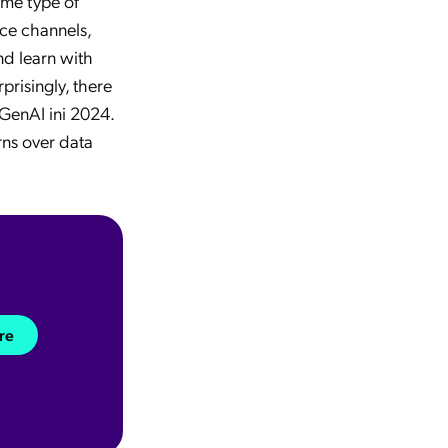
me type of
ice channels,
nd learn with
prisingly, there
 GenAI ini 2024.
rns over data
re