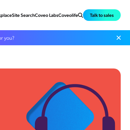
place
Site Search
Coveo Labs
Coveolife
Talk to sales
or you?