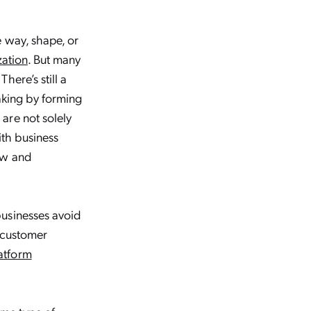
e way, shape, or
zation
. But many
ere’s still a
aking by forming
are not solely
ith business
ew and
businesses avoid
) customer
atform