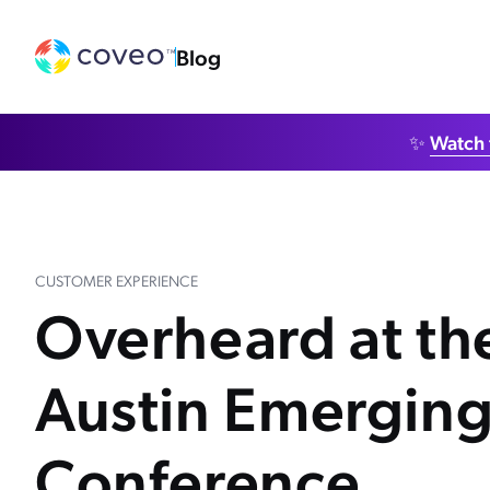
Blog
✨
Watch 
CUSTOMER EXPERIENCE
Overheard at t
Austin Emerging
Conference