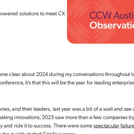
I-powered solutions to meet CX
came clear about 2024 during my conversations throughout 
ference, it’s that this will be the year for leading enterprise
es, and their leaders, last year was a bit of a wait and see
king innovations, 2023 saw more than a few companies try
y and ride it to success. There were some
spectacular
failur
who quickly tasted
GenAI success
.