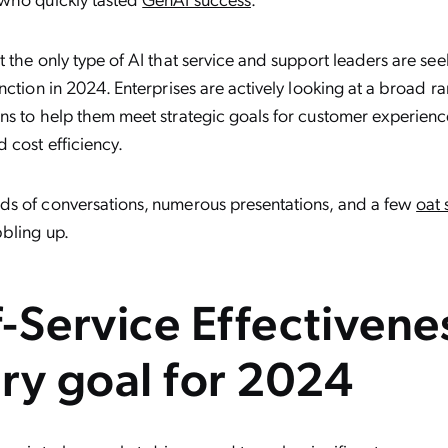
 the only type of AI that service and support leaders are see
nction in 2024. Enterprises are actively looking at a broad ra
s to help them meet strategic goals for customer experience
 cost efficiency.
s of conversations, numerous presentations, and a few
oat
bling up.
f-Service Effectivenes
ry goal for 2024