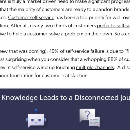
here is truly a market driven need to make significant progres
hat the majority of customers are ready to abandon brands 
ces.
Customer self-service
has been a top priority for well ov
tion. After all, nearly two-thirds of customers
prefer to self-s
ive to help a customer solve a problem on their own. So a 
w that was coming), 49% of self-service failure is due to “fin
ss surprising when you consider that a whopping 88% of cu
ney in self-service wind up touching
multiple channels
. A di
poor foundation for customer satisfaction.