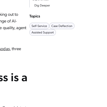
Dig Deeper
king out to
Topics
nge of AI-
Self-Service
Case Deflection
 quality, agent
Assisted Support
 sodas
, three
s is a