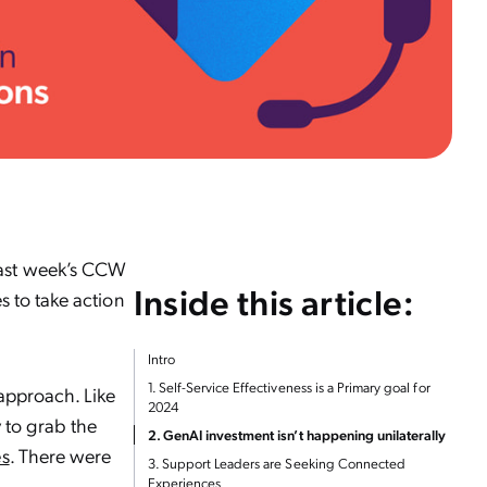
last week’s CCW
Inside this article:
s to take action
Intro
1. Self-Service Effectiveness is a Primary goal for
 approach. Like
2024
 to grab the
2. GenAI investment isn’t happening unilaterally
es
. There were
3. Support Leaders are Seeking Connected
Experiences