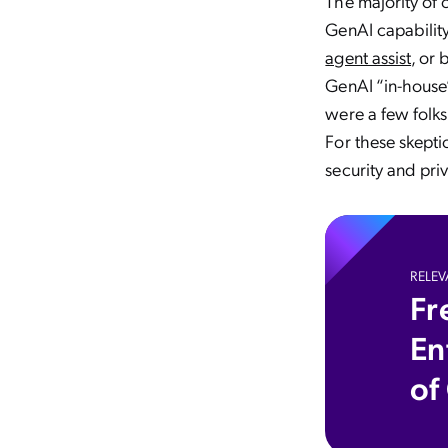
The majority of
GenAI capability
agent assist
, or 
GenAI “in-house”
were a few folks
For these skepti
security and pri
RELEV
Fr
En
of