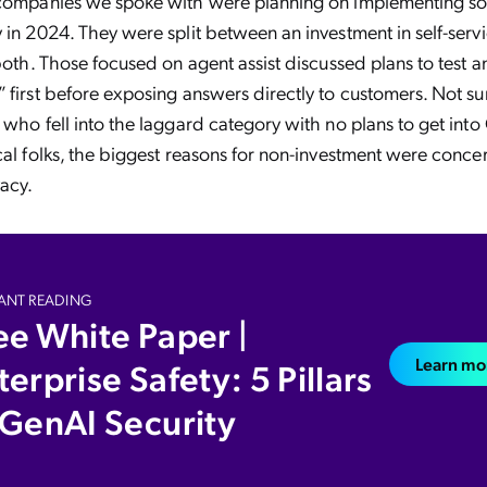
 companies we spoke with were planning on implementing so
 in 2024. They were split between an investment in self-serv
both. Those focused on agent assist discussed plans to test a
 first before exposing answers directly to customers. Not sur
 who fell into the laggard category with no plans to get into
cal folks, the biggest reasons for non-investment were conce
vacy.
ANT READING
ee White Paper |
Learn mo
terprise Safety: 5 Pillars
 GenAI Security