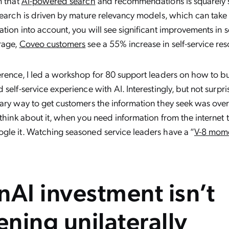
m that
AI-powered search
and recommendations is squarely su
search is driven by mature relevancy models, which can take
tion into account, you will see significant improvements in s
rage,
Coveo customers
see a 55% increase in self-service res
erence, I led a workshop for 80 support leaders on how to b
self-service experience with AI. Interestingly, but not surprisi
mary way to get customers the information they seek was ov
 think about it, when you need information from the internet
gle it. Watching seasoned service leaders have a “
V-8 mom
nAI investment isn’t
ning unilaterally