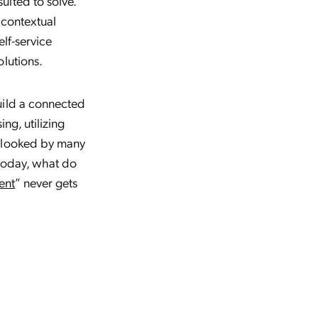
ited to solve.
 contextual
elf-service
olutions.
uild a connected
ng, utilizing
erlooked by many
 today, what do
ent
” never gets