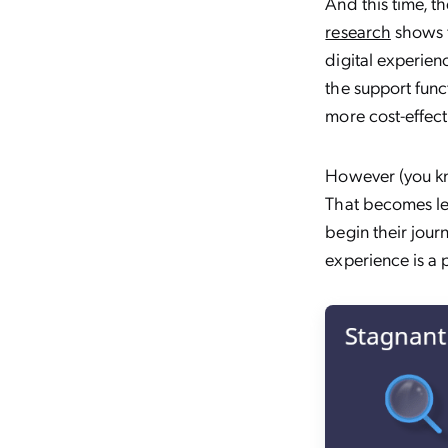
And this time, t
research
shows t
digital experien
the support func
more cost-effect
However (you kne
That becomes le
begin their jour
experience is a 