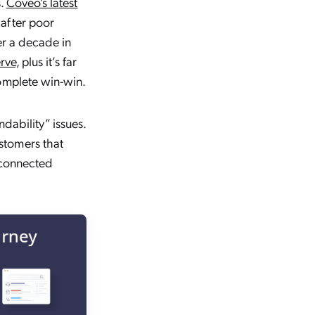
s.
Coveo’s latest
after poor
er a decade in
erve,
plus it’s far
complete win-win.
dability” issues.
stomers that
sconnected