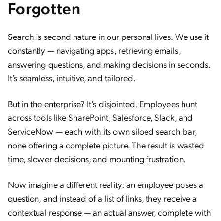
Forgotten
Search is second nature in our personal lives. We use it
constantly — navigating apps, retrieving emails,
answering questions, and making decisions in seconds.
It’s seamless, intuitive, and tailored.
But in the enterprise? It’s disjointed. Employees hunt
across tools like SharePoint, Salesforce, Slack, and
ServiceNow — each with its own siloed search bar,
none offering a complete picture. The result is wasted
time, slower decisions, and mounting frustration.
Now imagine a different reality: an employee poses a
question, and instead of a list of links, they receive a
contextual response — an actual answer, complete with