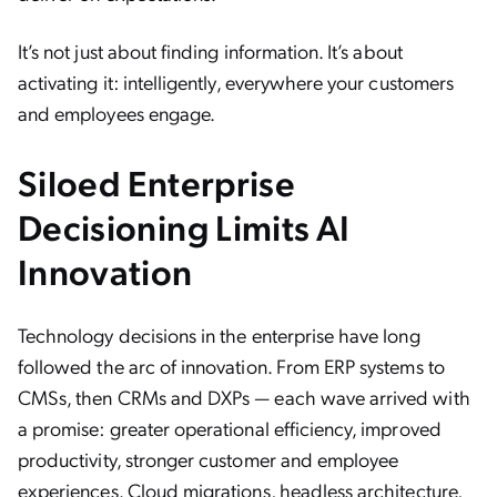
It’s not just about finding information. It’s about
activating it: intelligently, everywhere your customers
and employees engage.
Siloed Enterprise
Decisioning Limits AI
Innovation
Technology decisions in the enterprise have long
followed the arc of innovation. From ERP systems to
CMSs, then CRMs and DXPs — each wave arrived with
a promise: greater operational efficiency, improved
productivity, stronger customer and employee
experiences. Cloud migrations, headless architecture,