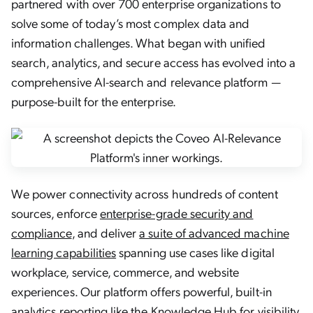
partnered with over 700 enterprise organizations to
solve some of today’s most complex data and
information challenges. What began with unified
search, analytics, and secure access has evolved into a
comprehensive AI-search and relevance platform —
purpose-built for the enterprise.
We power connectivity across hundreds of content
sources, enforce
enterprise-grade security and
compliance
, and deliver
a suite of advanced machine
learning capabilities
spanning use cases like digital
workplace, service, commerce, and website
experiences. Our platform offers powerful, built-in
analytics reporting like the
Knowledge Hub
for visibility,