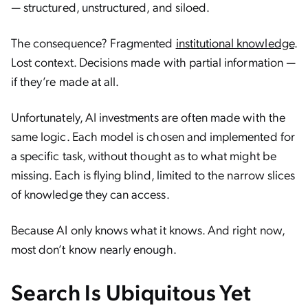
— structured, unstructured, and siloed.
The consequence? Fragmented
institutional knowledge
.
Lost context. Decisions made with partial information —
if they’re made at all.
Unfortunately, AI investments are often made with the
same logic. Each model is chosen and implemented for
a specific task, without thought as to what might be
missing. Each is flying blind, limited to the narrow slices
of knowledge they can access.
Because AI only knows what it knows. And right now,
most don’t know nearly enough.
Search Is Ubiquitous Yet