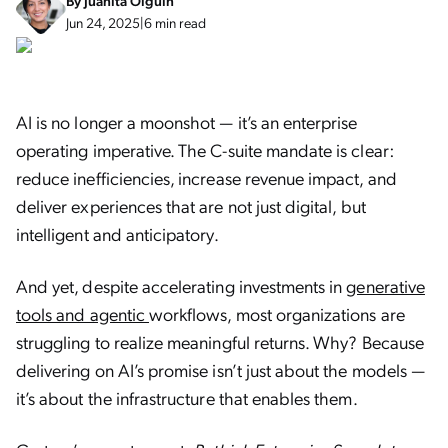
By
Juanita Olguin
Jun 24, 2025
|
6 min read
AI is no longer a moonshot — it’s an enterprise
operating imperative. The C-suite mandate is clear:
reduce inefficiencies, increase revenue impact, and
deliver experiences that are not just digital, but
intelligent and anticipatory.
And yet, despite accelerating investments in
generative
tools and agentic
workflows, most organizations are
struggling to realize meaningful returns. Why? Because
delivering on AI’s promise isn’t just about the models —
it’s about the infrastructure that enables them.