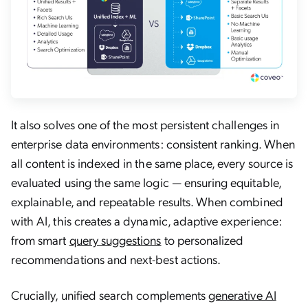
It also solves one of the most persistent challenges in
enterprise data environments: consistent ranking. When
all content is indexed in the same place, every source is
evaluated using the same logic — ensuring equitable,
explainable, and repeatable results. When combined
with AI, this creates a dynamic, adaptive experience:
from smart
query suggestions
to personalized
recommendations and next-best actions.
Crucially, unified search complements
generative AI