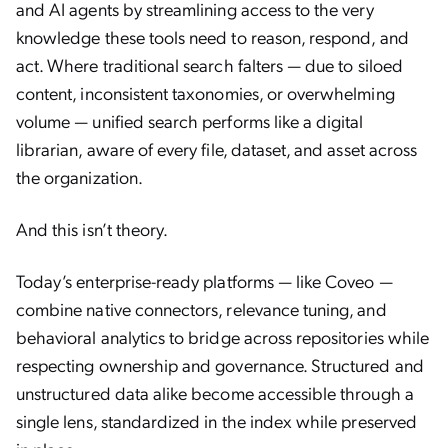
and AI agents by streamlining access to the very
knowledge these tools need to reason, respond, and
act. Where traditional search falters — due to siloed
content, inconsistent taxonomies, or overwhelming
volume — unified search performs like a digital
librarian, aware of every file, dataset, and asset across
the organization.
And this isn’t theory.
Today’s enterprise-ready platforms — like Coveo —
combine native connectors, relevance tuning, and
behavioral analytics to bridge across repositories while
respecting ownership and governance. Structured and
unstructured data alike become accessible through a
single lens, standardized in the index while preserved