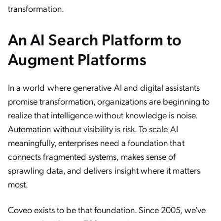
transformation.
An AI Search Platform to
Augment Platforms
In a world where generative AI and digital assistants
promise transformation, organizations are beginning to
realize that intelligence without knowledge is noise.
Automation without visibility is risk. To scale AI
meaningfully, enterprises need a foundation that
connects fragmented systems, makes sense of
sprawling data, and delivers insight where it matters
most.
Coveo exists to be that foundation. Since 2005, we’ve