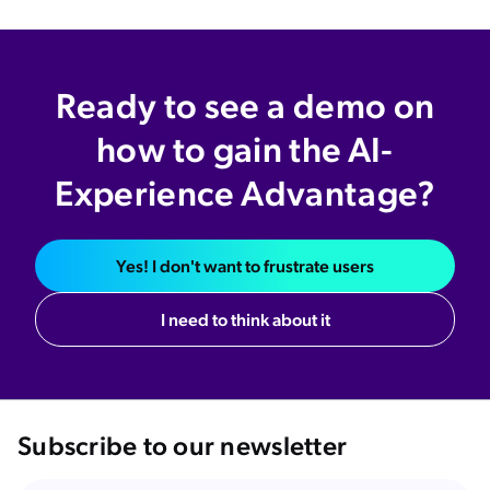
Ready to see a demo on
how to gain the AI-
Experience Advantage?
Yes! I don't want to frustrate users
I need to think about it
Subscribe to our newsletter