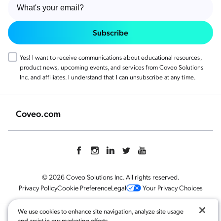
Subscribe
Yes! I want to receive communications about educational resources,
product news, upcoming events, and services from Coveo Solutions
Inc. and affiliates. I understand that I can unsubscribe at any time.
Coveo.com
© 2026 Coveo Solutions Inc. All rights reserved.
Privacy Policy
Cookie Preference
Legal
Your Privacy Choices
We use cookies to enhance site navigation, analyze site usage
and assist in our marketing efforts.