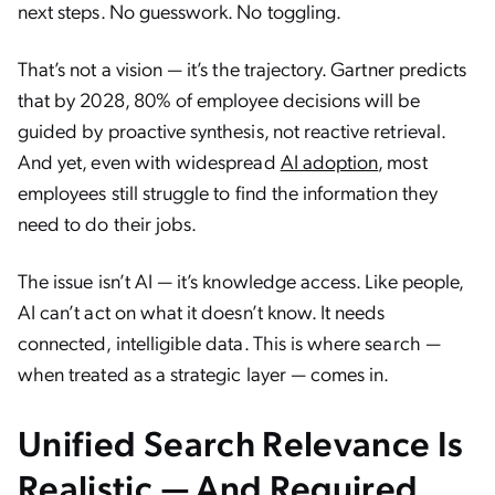
next steps. No guesswork. No toggling.
That’s not a vision — it’s the trajectory. Gartner predicts
that by 2028, 80% of employee decisions will be
guided by proactive synthesis, not reactive retrieval.
And yet, even with widespread
AI adoption
, most
employees still struggle to find the information they
need to do their jobs.
The issue isn’t AI — it’s knowledge access. Like people,
AI can’t act on what it doesn’t know. It needs
connected, intelligible data. This is where search —
when treated as a strategic layer — comes in.
Unified Search Relevance Is
Realistic — And Required