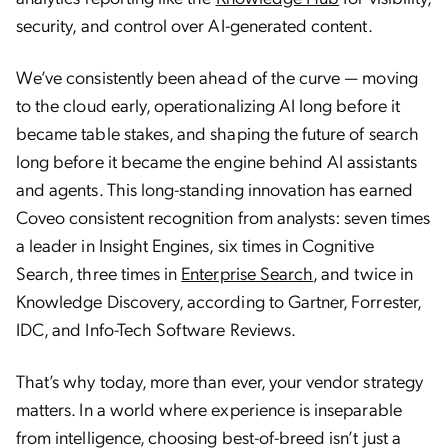
security, and control over AI-generated content.
We’ve consistently been ahead of the curve — moving
to the cloud early, operationalizing AI long before it
became table stakes, and shaping the future of search
long before it became the engine behind AI assistants
and agents. This long-standing innovation has earned
Coveo consistent recognition from analysts: seven times
a leader in Insight Engines, six times in Cognitive
Search, three times in
Enterprise Search
, and twice in
Knowledge Discovery, according to Gartner, Forrester,
IDC, and Info-Tech Software Reviews.
That’s why today, more than ever, your vendor strategy
matters. In a world where experience is inseparable
Understanding Agentic AI: The Next Frontier of
from intelligence, choosing best-of-breed isn’t just a
Artificial Intelligence