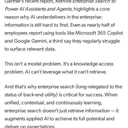
Gartner’s recent report,
Rethink Enterprise Search to
Power AI Assistants and Agents
, highlights a core
reason why AI underdelivers in the enterprise:
information is still hard to find. Even as nearly half of
employees report using tools like Microsoft 365 Copilot
and Google Gemini, a third say they regularly struggle
to surface relevant data.
This isn’t a model problem. It’s a knowledge access
problem. AI can’t leverage what it can’t retrieve.
And that’s why enterprise search (long relegated to the
status of back-end utility) is critical for success. When
unified, contextual, and continuously learning,
enterprise search doesn’t just retrieve information — it
augments applied AI to achieve its full potential and
deliver on expectations.