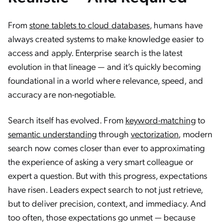
From
stone tablets to cloud databases
, humans have
always created systems to make knowledge easier to
access and apply. Enterprise search is the latest
evolution in that lineage — and it’s quickly becoming
foundational in a world where relevance, speed, and
accuracy are non-negotiable.
Search itself has evolved. From
keyword-matching
to
semantic understanding
through
vectorization
, modern
search now comes closer than ever to approximating
the experience of asking a very smart colleague or
expert a question. But with this progress, expectations
have risen. Leaders expect search to not just retrieve,
but to deliver precision, context, and immediacy. And
too often, those expectations go unmet — because