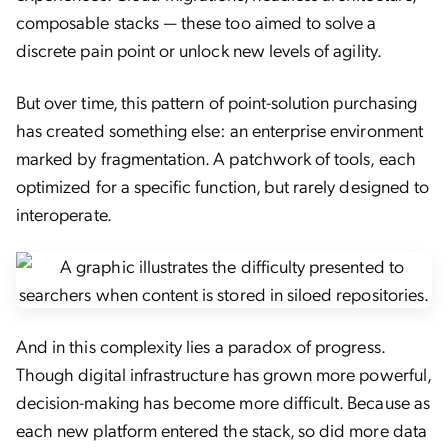
composable stacks — these too aimed to solve a
discrete pain point or unlock new levels of agility.
But over time, this pattern of point-solution purchasing
has created something else: an enterprise environment
marked by fragmentation. A patchwork of tools, each
optimized for a specific function, but rarely designed to
interoperate.
And in this complexity lies a paradox of progress.
Though digital infrastructure has grown more powerful,
decision-making has become more difficult. Because as
each new platform entered the stack, so did more data