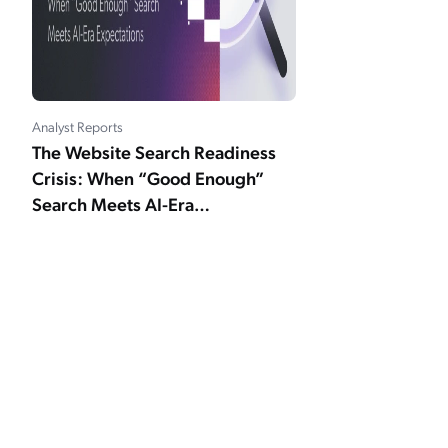
Analyst Reports
The Website Search Readiness
Crisis: When “Good Enough”
Search Meets AI-Era
Expectations