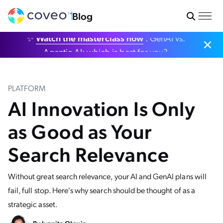
Blog
✨
Watch the masterclass now
: GenAI vs.
Agentic AI: which is best for you?
PLATFORM
AI Innovation Is Only
as Good as Your
Search Relevance
Without great search relevance, your AI and GenAI plans will
fail, full stop. Here's why search should be thought of as a
strategic asset.