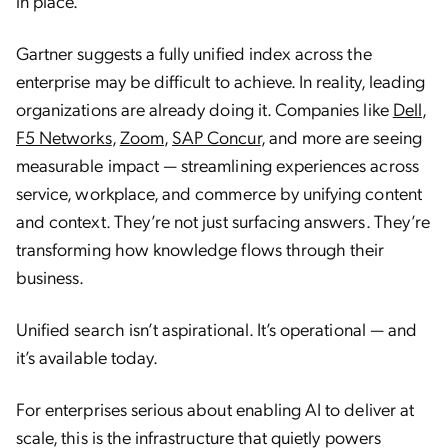
in place.
Gartner suggests a fully unified index across the
enterprise may be difficult to achieve. In reality, leading
organizations are already doing it. Companies like
Dell
,
F5 Networks
,
Zoom
,
SAP Concur
, and more are seeing
measurable impact — streamlining experiences across
service, workplace, and commerce by unifying content
and context. They’re not just surfacing answers. They’re
transforming how knowledge flows through their
business.
Unified search isn’t aspirational. It’s operational — and
it’s available today.
For enterprises serious about enabling AI to deliver at
scale, this is the infrastructure that quietly powers