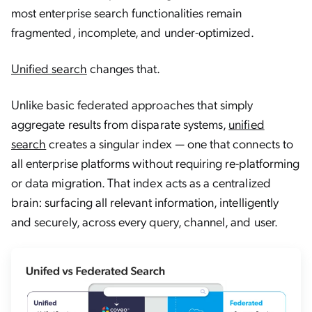
most enterprise search functionalities remain
fragmented, incomplete, and under-optimized.
Unified search
changes that.
Unlike basic federated approaches that simply
aggregate results from disparate systems,
unified
search
creates a singular index — one that connects to
all enterprise platforms without requiring re-platforming
or data migration. That index acts as a centralized
brain: surfacing all relevant information, intelligently
and securely, across every query, channel, and user.