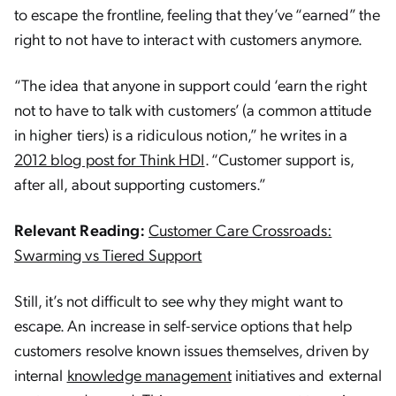
to escape the frontline, feeling that they’ve “earned” the
right to not have to interact with customers anymore.
“The idea that anyone in support could ‘earn the right
not to have to talk with customers’ (a common attitude
in higher tiers) is a ridiculous notion,” he writes in a
2012 blog post for Think HDI
. “Customer support is,
after all, about supporting customers.”
Relevant Reading:
Customer Care Crossroads:
Swarming vs Tiered Support
Still, it’s not difficult to see why they might want to
escape. An increase in self-service options that help
customers resolve known issues themselves, driven by
internal
knowledge management
initiatives and external