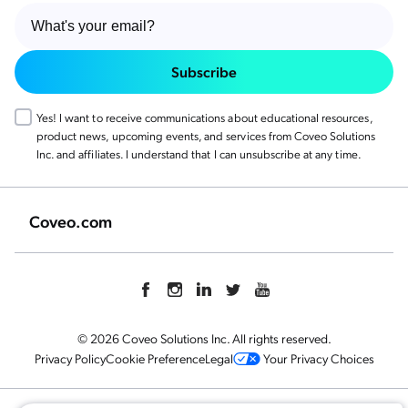
Subscribe
Yes! I want to receive communications about educational resources,
product news, upcoming events, and services from Coveo Solutions
Inc. and affiliates. I understand that I can unsubscribe at any time.
Coveo.com
© 2026 Coveo Solutions Inc. All rights reserved.
Privacy Policy
Cookie Preference
Legal
Your Privacy Choices