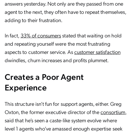
answers yesterday. Not only are they passed from one
agent to the next, they often have to repeat themselves,
adding to their frustration.
In fact,
33% of consumers
stated that waiting on hold
and repeating yourself were the most frustrating
aspects to customer service. As
customer satisfaction
dwindles, churn increases and profits plummet.
Creates a Poor Agent
Experience
This structure isn’t fun for support agents, either. Greg
Oxton, the former executive director of the
consortium
,
said that he’s seen a caste-like system evolve where
level 1 agents who’ve amassed enough expertise seek