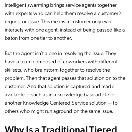
intelligent swarming brings service agents together
with experts who can help them resolve a customer’s
request or issue. This means a customer only ever
interacts with one agent, instead of being passed like a
baton from one tier to another.
But the agent isn’t alone in resolving the issue. They
have a team composed of coworkers with different
skillsets, who brainstorm together to resolve the
problem. Then that agent passes that solution on to the
customer. And that solution is captured and made
available — such as in a knowledge base article or
another Knowledge Centered Service solution
— to
others who might run aground on the same issue.
Why Is a Traditional Tiered