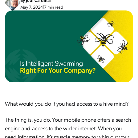
By
Judi Cardinal
May 7, 2024
|
7 min read
What would you do if you had access to a hive mind?
The thing is, you do. Your mobile phone offers a search
engine and access to the wider internet. When you
need information, it’s muscle memory to whip out your