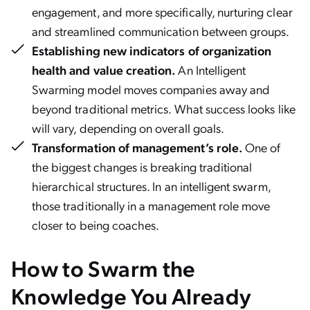
engagement, and more specifically, nurturing clear
and streamlined communication between groups.
Establishing new indicators of organization
health and value creation.
An Intelligent
Swarming model moves companies away and
beyond traditional metrics. What success looks like
will vary, depending on overall goals.
Transformation of management’s role.
One of
the biggest changes is breaking traditional
hierarchical structures. In an intelligent swarm,
those traditionally in a management role move
closer to being coaches.
How to Swarm the
Knowledge You Already