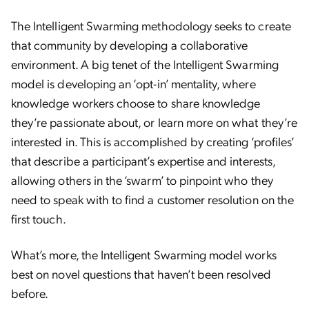
The Intelligent Swarming methodology seeks to create
that community by developing a collaborative
environment. A big tenet of the Intelligent Swarming
model is developing an ‘opt-in’ mentality, where
knowledge workers choose to share knowledge
they’re passionate about, or learn more on what they’re
interested in. This is accomplished by creating ‘profiles’
that describe a participant’s expertise and interests,
allowing others in the ‘swarm’ to pinpoint who they
need to speak with to find a customer resolution on the
first touch.
What’s more, the Intelligent Swarming model works
best on novel questions that haven’t been resolved
before.