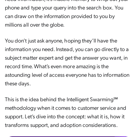
phone and type your query into the search box. You
can draw on the information provided to you by
millions all over the globe.
You don’t just ask anyone, hoping they’ll have the
information you need. Instead, you can go directly to a
subject matter expert and get the answer you want, in
record time. What’s even more amazing is the
astounding level of access everyone has to information
these days.
This is the idea behind the Intelligent Swarming℠
methodology when it comes to customer service and
support. Let’s dive into the concept: what it is, how it
transforms support, and adoption considerations.