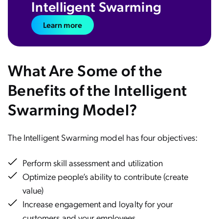
Intelligent Swarming
Learn more
What Are Some of the
Benefits of the Intelligent
Swarming Model?
The Intelligent Swarming model has four objectives:
Perform skill assessment and utilization
Optimize people’s ability to contribute (create
value)
Increase engagement and loyalty for your
customers and your employees