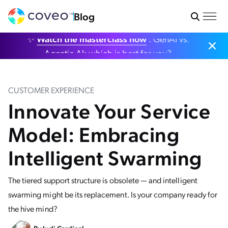
Blog
✨
Watch the masterclass now
: GenAI vs.
Agentic AI: which is best for you?
CUSTOMER EXPERIENCE
Innovate Your Service
Model: Embracing
Intelligent Swarming
The tiered support structure is obsolete — and intelligent
swarming might be its replacement. Is your company ready for
the hive mind?