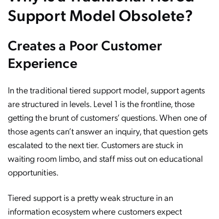
Support Model Obsolete?
Creates a Poor Customer
Experience
In the traditional tiered support model, support agents
are structured in levels. Level 1 is the frontline, those
getting the brunt of customers’ questions. When one of
those agents can’t answer an inquiry, that question gets
escalated to the next tier. Customers are stuck in
waiting room limbo, and staff miss out on educational
opportunities.
Tiered support is a pretty weak structure in an
information ecosystem where customers expect