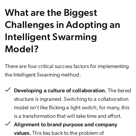
What are the Biggest
Challenges in Adopting an
Intelligent Swarming
Model?
There are four critical success factors for implementing
the Intelligent Swarming method:
Developing a culture of collaboration.
The tiered
structure is ingrained. Switching to a collaboration
model isn’t like flicking a light switch; for many, this
is a transformation that will take time and effort.
Alignment to brand purpose and company
values.
This ties back to the problem of