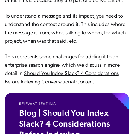
To understand a message and its impact, you need to
understand the context around it. This includes where
the message is from, who’s talking to whom, for which
project, when was that said, etc.
This represents some challenges for adding it to an
enterprise search engine, which we discuss in more
detail in
Should You Index Slack? 4 Considerations
Before Indexing Conversational Content
.
RELEVANT READING
Blog | Should You Index
Slack? 4 Considerations
Before Indexing