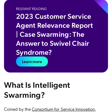
RELEVANT READING
2023 Customer Service
Agent Relevance Report
| Case Swarming: The
Answer to Swivel Chair
Syndrome?
Learn more
What Is Intelligent
Swarming?
Coined by the
Consortium for Service Innovation
,