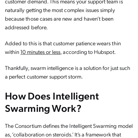
customer demand. This means your support team is
naturally getting the most complex issues simply
because those cases are new and haven’t been
addressed before.
Added to this is that customer patience wears thin
within
10 minutes or less
, according to Hubspot.
Thankfully, swarm intelligence is a solution for just such
a perfect customer support storm.
How Does Intelligent
Swarming Work?
The Consortium defines the Intelligent Swarming model
as, ‘collaboration on steroids.’ It’s a framework that