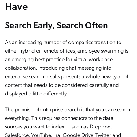
Have
Search Early, Search Often
As an increasing number of companies transition to
either hybrid or remote offices, employee swarming is
an emerging best practice for virtual workplace
collaboration. Introducing chat messaging into
enterprise search
results presents a whole new type of
content that needs to be considered carefully and
displayed a little differently.
The promise of enterprise search is that you can search
everything. This requires connectors to the data
sources you want to index — such as Dropbox,
Salesforce, YouTube, Jira, Google Drive, Twitter and