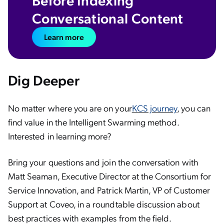
Conversational Content
Learn more
Dig Deeper
No matter where you are on your
KCS journey
, you can
find value in the Intelligent Swarming method.
Interested in learning more?
Bring your questions and join the conversation with
Matt Seaman, Executive Director at the Consortium for
Service Innovation, and Patrick Martin, VP of Customer
Support at Coveo, in a roundtable discussion about
best practices with examples from the field.