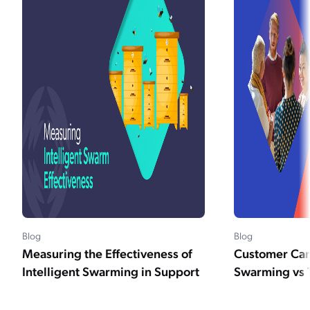
Blog
Blog
Measuring the Effectiveness of
Customer Car
Intelligent Swarming in Support
Swarming vs 