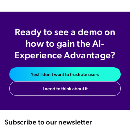
Ready to see a demo on
how to gain the AI-
Experience Advantage?
Yes! I don't want to frustrate users
I need to think about it
Subscribe to our newsletter