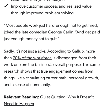
Improve customer success and realized value
through improved problem solving
“Most people work just hard enough not to get fired,”
joked the late comedian George Carlin. “And get paid
just enough money not to quit.”
Sadly, it’s not just a joke. According to Gallup, more
than
70% of the workforce
is disengaged from their
work or from the business’s overall purpose. The same
research shows that true engagement comes from
things like a stimulating career path, personal growth,
and a sense of community.
Relevant Reading:
Quiet Quitting: Why It Doesn’t
Need to Happen