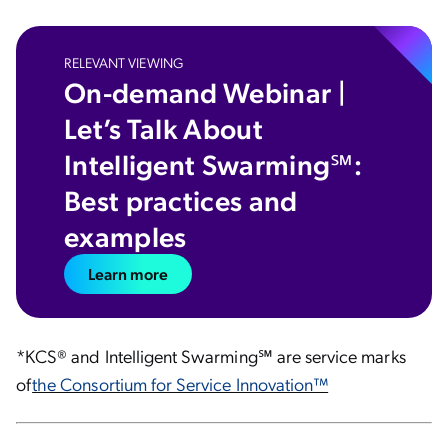
RELEVANT VIEWING
On-demand Webinar |
Let’s Talk About
Intelligent Swarming℠:
Best practices and
examples
Learn more
*KCS® and Intelligent Swarming℠ are service marks
of
the Consortium for Service Innovation™