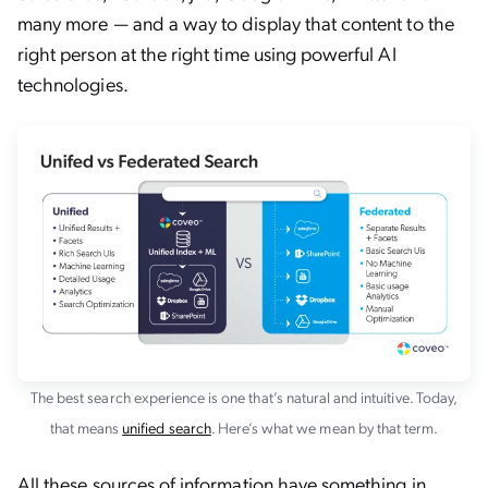
many more — and a way to display that content to the
right person at the right time using powerful AI
technologies.
The best search experience is one that’s natural and intuitive. Today,
that means
unified search
. Here’s what we mean by that term.
All these sources of information have something in