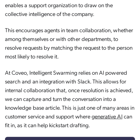
enables a support organization to draw on the
collective intelligence of the company.
This encourages agents in team collaboration, whether
among themselves or with other departments, to
resolve requests by matching the request to the person
most likely to resolve it.
At Coveo, Intelligent Swarming relies on AI powered
search and an integration with Slack. This allows for
internal collaboration that, once resolution is achieved,
we can capture and turn the conversation into a
knowledge base article. This is just one of many areas in
customer service and support where
generative AI
can
fit in, as it can help kickstart drafting.