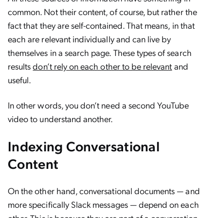
common. Not their content, of course, but rather the
fact that they are self-contained. That means, in that
each are relevant individually and can live by
themselves in a search page. These types of search
results
don’t rely on each other to be relevant
and
useful.
In other words, you don’t need a second YouTube
video to understand another.
Indexing Conversational
Content
On the other hand, conversational documents — and
more specifically Slack messages — depend on each
other. This is because they are part of a conversation.