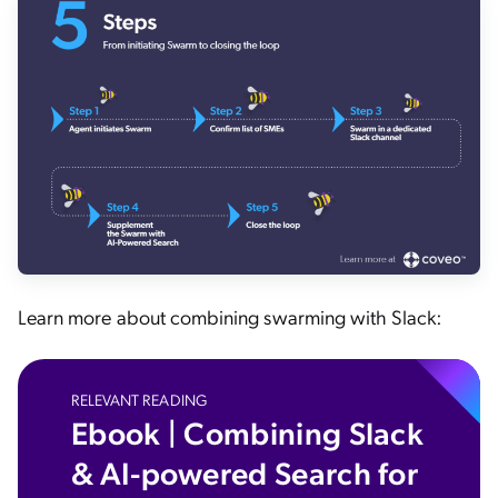
Learn more about combining swarming with Slack:
RELEVANT READING
Ebook | Combining Slack
& AI-powered Search for