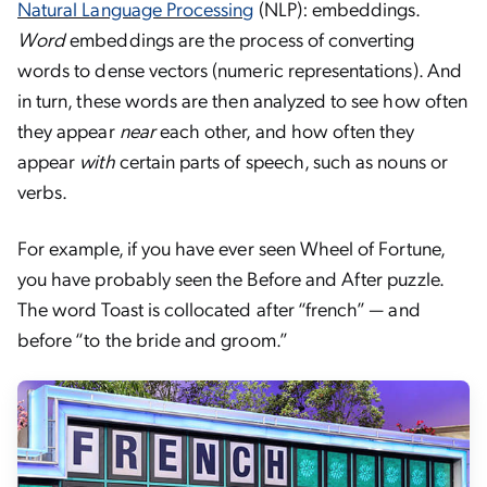
Natural Language Processing
(NLP): embeddings.
Word
embeddings are the process of converting
words to dense vectors (numeric representations). And
in turn, these words are then analyzed to see how often
they appear
near
each other, and how often they
appear
with
certain parts of speech, such as nouns or
verbs.
For example, if you have ever seen Wheel of Fortune,
you have probably seen the Before and After puzzle.
The word Toast is collocated after “french” — and
before “to the bride and groom.”