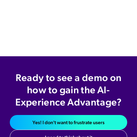
Ready to see a demo on
how to gain the AI-
Experience Advantage?
Yes! I don't want to frustrate users