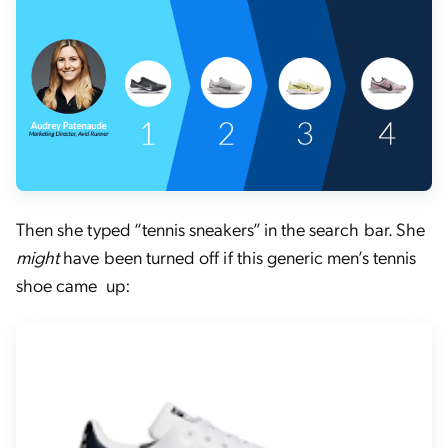
Then she typed “tennis sneakers” in the search bar. She
might
have been turned off if this generic men’s tennis
shoe came up: