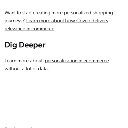
Want to start creating more personalized shopping
journeys?
Learn more about how Coveo delivers
relevance in commerce
.
Dig Deeper
Learn more about
personalization in ecommerce
without a lot of data.