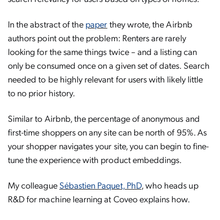
In the abstract of the
paper
they wrote, the Airbnb
authors point out the problem: Renters are rarely
looking for the same things twice – and a listing can
only be consumed once on a given set of dates. Search
needed to be highly relevant for users with likely little
to no prior history.
Similar to Airbnb, the percentage of anonymous and
first-time shoppers on any site can be north of 95%. As
your shopper navigates your site, you can begin to fine-
tune the experience with product embeddings.
My colleague
Sébastien Paquet, PhD
, who heads up
R&D for machine learning at Coveo explains how.