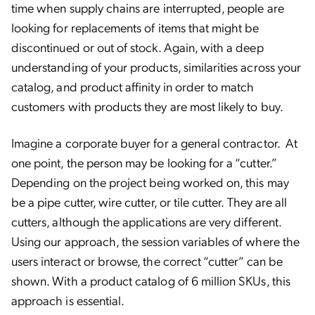
time when supply chains are interrupted, people are
looking for replacements of items that might be
discontinued or out of stock. Again, with a deep
understanding of your products, similarities across your
catalog, and product affinity in order to match
customers with products they are most likely to buy.
Imagine a corporate buyer for a general contractor. At
one point, the person may be looking for a “cutter.”
Depending on the project being worked on, this may
be a pipe cutter, wire cutter, or tile cutter. They are all
cutters, although the applications are very different.
Using our approach, the session variables of where the
users interact or browse, the correct “cutter” can be
shown. With a product catalog of 6 million SKUs, this
approach is essential.