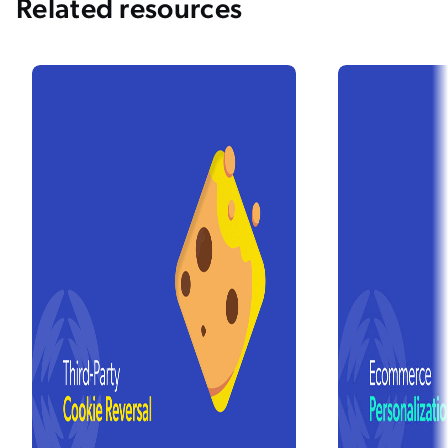
Related resources