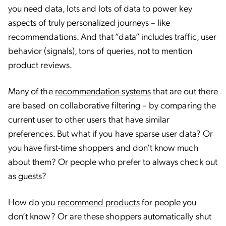
you need data, lots and lots of data to power key
aspects of truly personalized journeys – like
recommendations. And that “data” includes traffic, user
behavior (signals), tons of queries, not to mention
product reviews.
Many of the
recommendation systems
that are out there
are based on collaborative filtering – by comparing the
current user to other users that have similar
preferences.
But what if you have sparse user data? Or
you have first-time shoppers and don’t know much
about them? Or people who prefer to always check out
as guests?
How do you
recommend products
for people you
don’t know? Or are these shoppers automatically shut