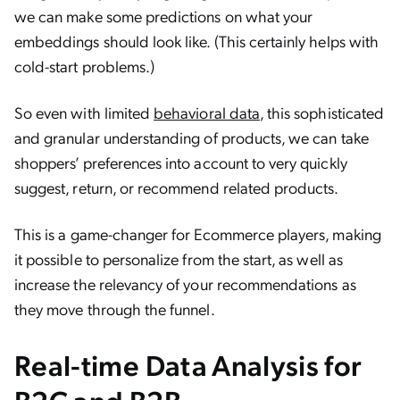
we can make some predictions on what your
embeddings should look like. (This certainly helps with
cold-start problems.)
So even with limited
behavioral data
, this sophisticated
and granular understanding of products, we can take
shoppers’ preferences into account to very quickly
suggest, return, or recommend related products.
This is a game-changer for Ecommerce players, making
it possible to personalize from the start, as well as
increase the relevancy of your recommendations as
they move through the funnel.
Real-time Data Analysis for