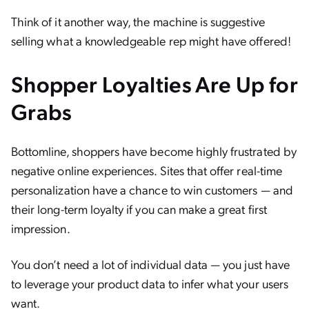
Think of it another way, the machine is suggestive
selling what a knowledgeable rep might have offered!
Shopper Loyalties Are Up for
Grabs
Bottomline, shoppers have become highly frustrated by
negative online experiences. Sites that offer real-time
personalization have a chance to win customers — and
their long-term loyalty if you can make a great first
impression.
You don’t need a lot of individual data — you just have
to leverage your product data to infer what your users
want.