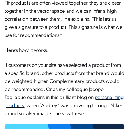
“
If products are often viewed together, they are closer
together in the vector space and we can infer a high
correlation between them,” he explains. “This lets us
give a signature to a product. This signature is what we
use for recommendations.”
Here’s how it works.
If customers on your site have selected a product from
a specific brand, other products from that brand would
be weighted higher. Complementary products would
be recommended. Or as my colleague Jacopo
Tagliabue explains in this brilliant blog on
personalizing
products
, when “Audrey” was browsing through Nike-
brand sneaker images she saw these: