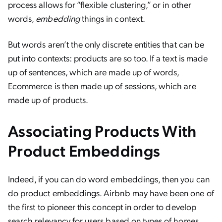
process allows for “flexible clustering,” or in other
words,
embedding
things in context.
But words aren’t the only discrete entities that can be
put into contexts: products are so too. If a text is made
up of sentences, which are made up of words,
Ecommerce is then made up of sessions, which are
made up of products.
Associating Products With
Product Embeddings
Indeed, if you can do word embeddings, then you can
do product embeddings. Airbnb may have been one of
the first to pioneer this concept in order to develop
search relevancy for users based on types of homes.