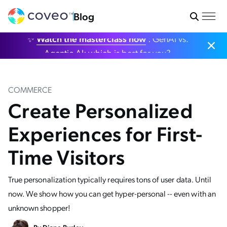
Blog
✨
Watch the masterclass now
: GenAI vs.
Agentic AI: which is best for you?
COMMERCE
Create Personalized
Experiences for First-
Time Visitors
True personalization typically requires tons of user data. Until
now. We show how you can get hyper-personal -- even with an
unknown shopper!