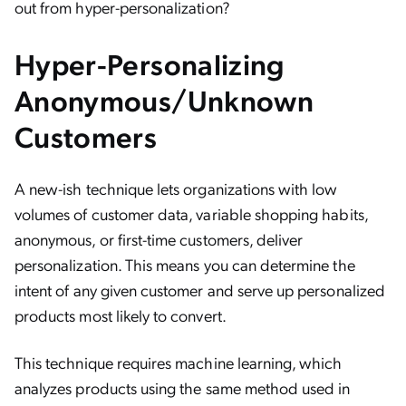
out from hyper-personalization?
Hyper-Personalizing
Anonymous/Unknown
Customers
A new-ish technique lets organizations with low
volumes of customer data, variable shopping habits,
anonymous, or first-time customers, deliver
personalization. This means you can determine the
intent of any given customer and serve up personalized
products most likely to convert.
This technique requires machine learning, which
analyzes products using the same method used in