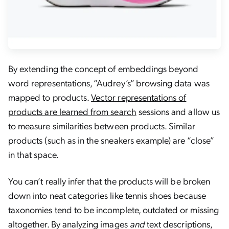
By extending the concept of embeddings beyond
word representations, “Audrey’s” browsing data was
mapped to products.
Vector representations of
products are learned from search
sessions and allow us
to measure similarities between products. Similar
products (such as in the sneakers example) are “close”
in that space.
You can’t really infer that the products will be broken
down into neat categories like
tennis shoes
because
taxonomies tend to be incomplete, outdated or missing
altogether. By analyzing images
and
text descriptions,