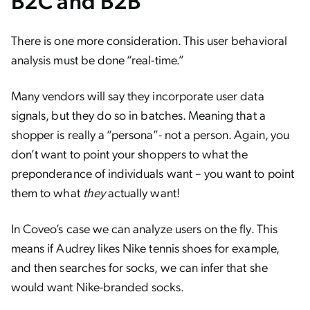
B2C and B2B
There is one more consideration. This user behavioral
analysis must be done “real-time.”
Many vendors will say they incorporate user data
signals, but they do so in batches. Meaning that a
shopper is really a “persona”- not a person. Again, you
don’t want to point your shoppers to what the
preponderance of individuals want – you want to point
them to what
they
actually want!
In Coveo’s case we can analyze users on the fly. This
means if Audrey likes Nike tennis shoes for example,
and then searches for socks, we can infer that she
would want Nike-branded socks.