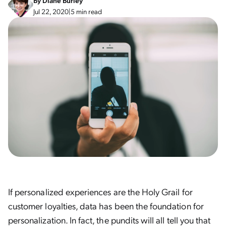
By
Diane Burley
Jul 22, 2020
|
5 min read
If personalized experiences are the Holy Grail for
customer loyalties, data has been the foundation for
personalization. In fact, the pundits will all tell you that