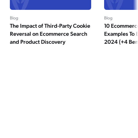
Blog
Blog
The Impact of Third-Party Cookie
10 Ecommerce
Reversal on Ecommerce Search
Examples To B
and Product Discovery
2024 (+4 Bene