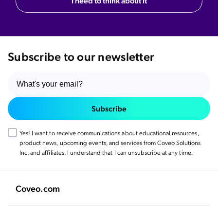
I need to think about it
Subscribe to our newsletter
Subscribe
Yes! I want to receive communications about educational resources,
product news, upcoming events, and services from Coveo Solutions
Inc. and affiliates. I understand that I can unsubscribe at any time.
Coveo.com