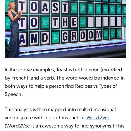
In the above examples, Toast is both a noun (modified
by French), and a verb. The word would be indexed in
both ways to help a person find Recipes vs Types of
Speech.
This analysis is then mapped into multi-dimensional
vector space with algorithms such as
Word2Vec
.
(
Word2Vec
is an awesome way to find synonyms.) This