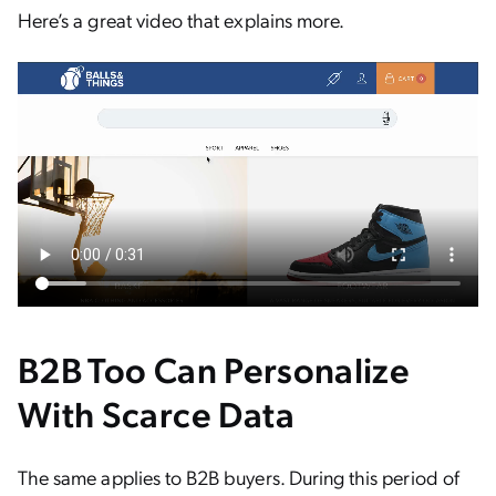
Here’s a great video that explains more.
B2B Too Can Personalize
With Scarce Data
The same applies to B2B buyers. During this period of