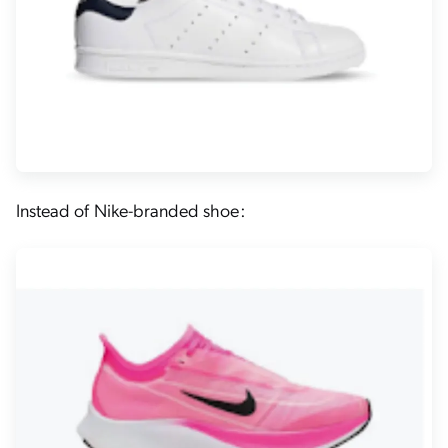
Instead of Nike-branded shoe: