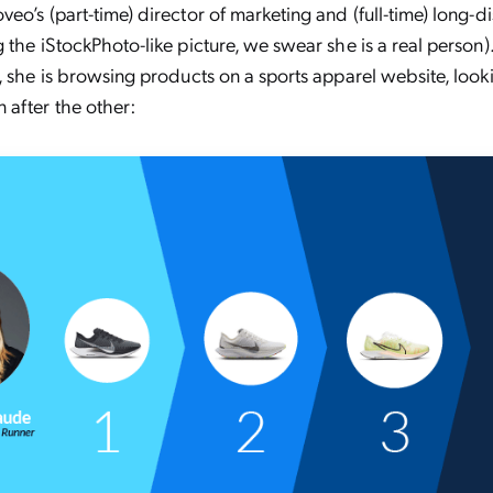
eo’s (part-time) director of marketing and (full-time) long-d
 the iStockPhoto-like picture, we swear she is a real person)
, she is browsing products on a sports apparel website, look
after the other: