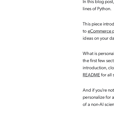
In this blog pos
lines of Python.
This piece intr
to
eCommerce pe
ideas on your da
What is personal
the first few sec
introduction, cl
README
for all 
And if you’re no
personalize for 
of a non-AI scien