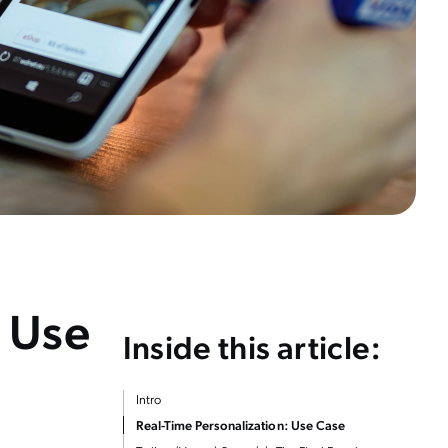
: Use
Inside this article:
Intro
Real-Time Personalization: Use Case