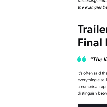
discussing clothe
the examples be
Trail
Final 
“The l
It’s often said 
everything else. 
a numerical repre
distinguish bet