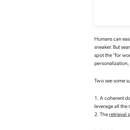
Humans can easi
sneaker. But sea
spot the “for w
personalization
,
Two see some suc
A coherent da
leverage all the 
The
retrieval