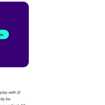
re
lay with (it
tly be