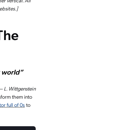
r vertical. All
bsites.]
 The
y world”
— L. Wittgenstein
nsform them into
tor full of 0s
to