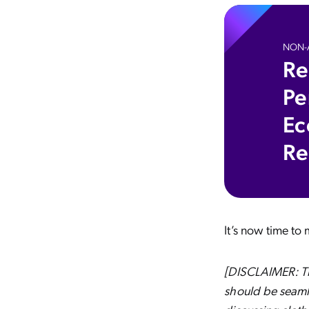
NON-A
Re
Pe
Ec
Re
It’s now time to
[DISCLAIMER: Thi
should be seamle