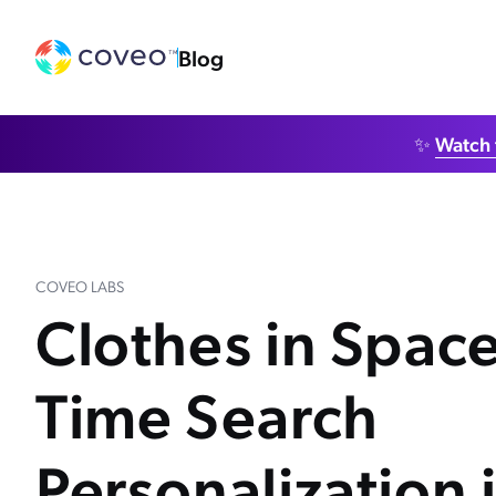
Blog
✨
Watch 
COVEO LABS
Clothes in Space
Time Search
Personalization 