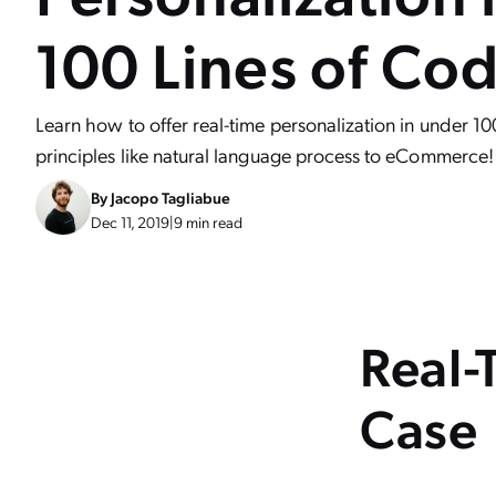
100 Lines of Co
Learn how to offer real-time personalization in under 10
principles like natural language process to eCommerce!
By
Jacopo Tagliabue
Dec 11, 2019
|
9 min read
Real-
Case