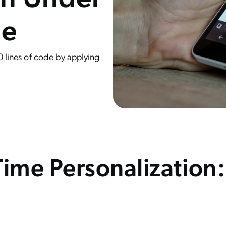
de
0 lines of code by applying
Time Personalization