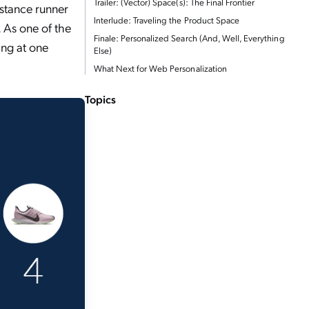
Trailer: (Vector) Space(s): The Final Frontier
istance runner
Interlude: Traveling the Product Space
. As one of the
Finale: Personalized Search (And, Well, Everything
ing at one
Else)
What Next for Web Personalization
Topics