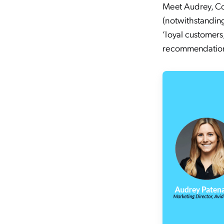
Meet Audrey, Cov
(notwithstanding
‘loyal customers
recommendation 