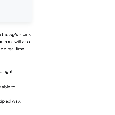
 th
e right
– pink
humans will also
o do
real-time
s right:
 able to
cipled way.