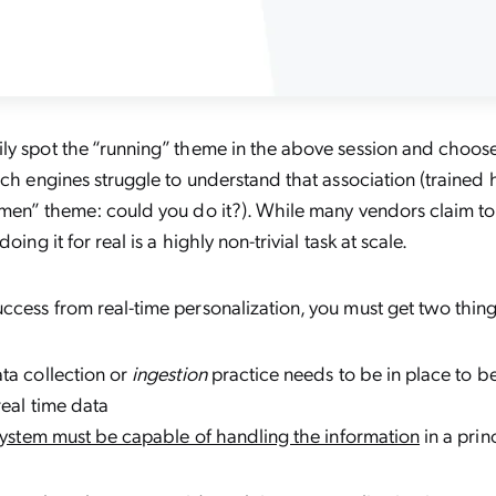
ly spot the “running” theme in the above session and choose
rch engines struggle to understand that association (trained 
omen” theme: could you do it?). While many vendors claim t
 doing it for real is a highly non-trivial task at scale.
cess from real-time personalization, you must get two thing
ta collection or
ingestion
practice needs to be in place to be
real time data
 system must be capable of handling the information
in a prin