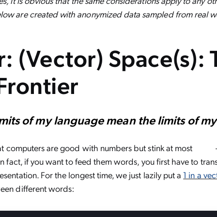
s, it is obvious that the same considerations apply to any othe
low are created with anonymized data sampled from real we
er: (Vector) Space(s):
Frontier
imits of my language mean the limits of m
that computers are good with numbers but stink at most
In fact, if you want to feed them words, you first have to tra
sentation. For the longest time, we just lazily put a
1 in a vec
ween different words
: