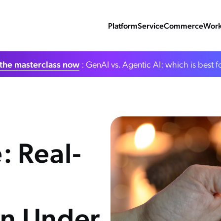
Platform
Service
Commerce
Work
the masterclass now
: GenAI vs. Agentic AI: which is best f
: Real-
in Under