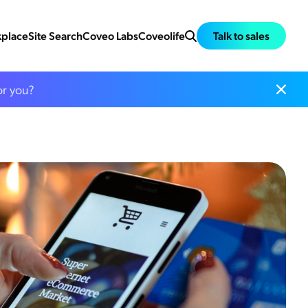
place
Site Search
Coveo Labs
Coveolife
Talk to sales
or you?