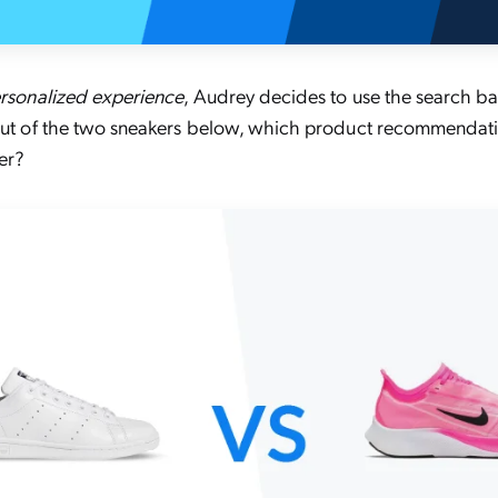
rsonalized experience
, Audrey decides to use the search ba
 Out of the two sneakers below, which product recommendati
er?