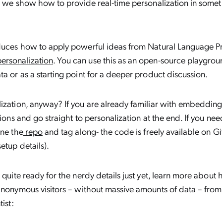
t, we show how to provide real-time personalization in somet
oduces how to apply powerful ideas from Natural Language P
rsonalization
. You can use this as an open-source playgroun
ta or as a starting point for a deeper product discussion.
ization, anyway? If you are already familiar with embedding
tions and go straight to personalization at the end. If you ne
one the
repo
and tag along- the code is freely available on G
setup details).
t quite ready for the nerdy details just yet, learn more about
anonymous visitors – without massive amounts of data – from
tist: