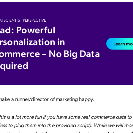
I SCIENTIST PERSPECTIVE
ad: Powerful
rsonalization in
Learn mo
ommerce – No Big Data
quired
 make a runner/director of marketing happy.
s is a lot more fun if you have some real commerce data to p
ss to plug them into the provided script). While we will mos