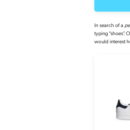
In search of a
pe
typing “shoes”.
would interest h