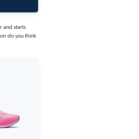
r and starts
on do you think