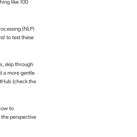
hing like 100
rocessing (NLP)
d to test these
s, skip through
ed a more gentle
itHub (check the
 how to
 the perspective