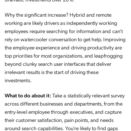
Why the significant increase? Hybrid and remote
working are likely drivers as independently working
employees require searching for information and can’t
rely on watercooler conversation to get help. Improving
the employee experience and driving productivity are
top priorities for most organizations, and leapfrogging
beyond clunky search user interfaces that deliver
irrelevant results is the start of driving these
investments.
What to do about it:
Take a statistically relevant survey
across different businesses and departments, from the
entry-level employee through executives, and capture
their customer satisfaction, pain points, and needs
around search capabilities. You’re likely to find gaps