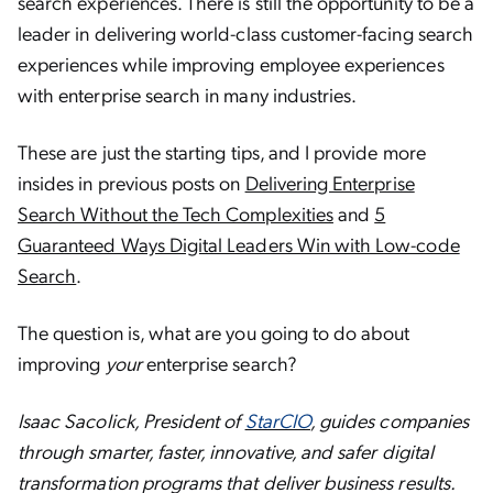
search experiences. There is still the opportunity to be a
leader in delivering world-class customer-facing search
experiences while improving employee experiences
with enterprise search in many industries.
These are just the starting tips, and I provide more
insides in previous posts on
Delivering Enterprise
Search Without the Tech Complexities
and
5
Guaranteed Ways Digital Leaders Win with Low-code
Search
.
The question is, what are you going to do about
improving
your
enterprise search?
Isaac Sacolick, President of
StarCIO
, guides companies
through smarter, faster, innovative, and safer digital
transformation programs that deliver business results.