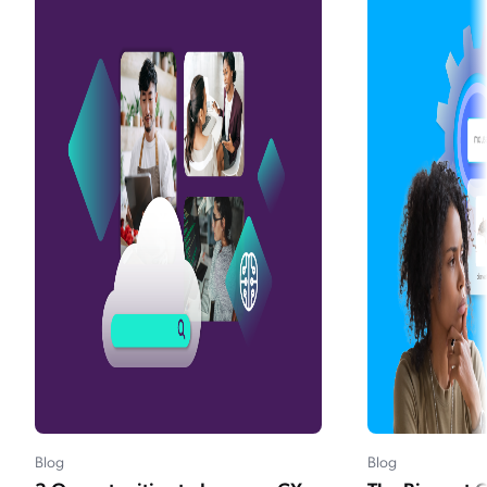
Blog
Blog