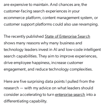
are expensive to maintain. And chances are, the
customer-facing search experiences in your
ecommerce platform, content management system, or
customer support platforms could also use revamping.
The recently published
State of Enterprise Search
shows many reasons why many business and
technology leaders invest in AI and low-code intelligent
search capabilities. They aim to improve experiences,
drive employee happiness, increase customer
engagement, and reduce technology complexities.
Here are five surprising data points I pulled from the
research — with my advice on what leaders should
consider accelerating to turn
enterprise search
into a
differentiating capability.