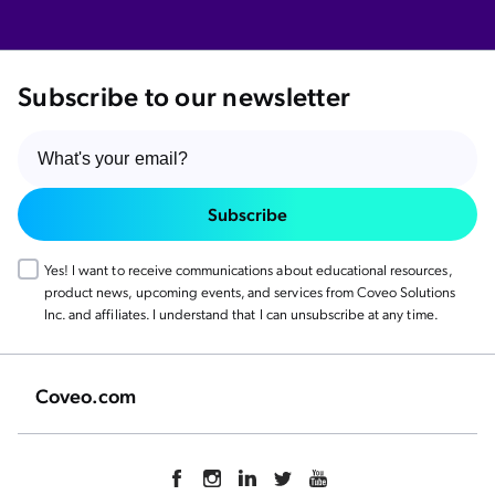
Subscribe to our newsletter
Subscribe
Yes! I want to receive communications about educational resources,
product news, upcoming events, and services from Coveo Solutions
Inc. and affiliates. I understand that I can unsubscribe at any time.
Coveo.com