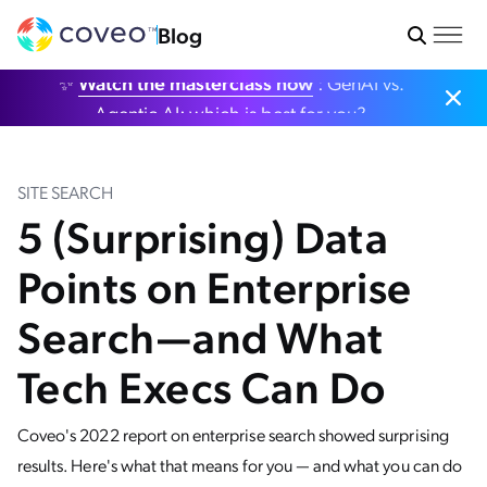
Blog
✨
Watch the masterclass now
: GenAI vs.
Agentic AI: which is best for you?
SITE SEARCH
5 (Surprising) Data
Points on Enterprise
Search—and What
Tech Execs Can Do
Coveo's 2022 report on enterprise search showed surprising
results. Here's what that means for you — and what you can do