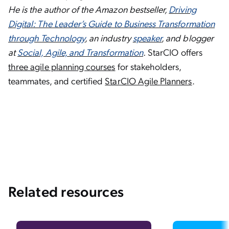
He is the author of the Amazon bestseller,
Driving
Digital: The Leader’s Guide to Business Transformation
through Technology
, an industry
speaker
, and blogger
at
Social, Agile, and Transformation
.
StarCIO offers
three agile planning courses
for stakeholders,
teammates, and certified
StarCIO Agile Planners
.
Related resources