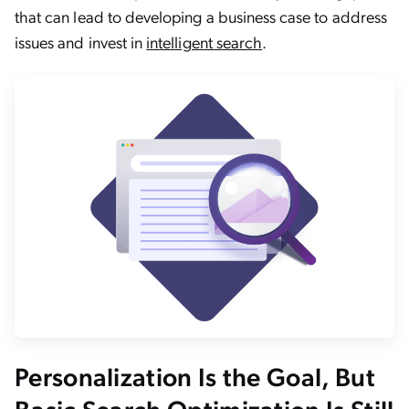
that can lead to developing a business case to address
issues and invest in
intelligent search
.
Personalization Is the Goal, But
Basic Search Optimization Is Still