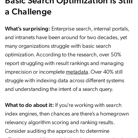
a Challenge
What’s surprising:
Enterprise search, internal portals,
and intranets have been around for two decades, yet
many organizations struggle with basic search
optimization. According to the research, over 50%
report struggling with result rankings and managing
imprecision or incomplete
metadata
. Over 40% still
struggle with indexing data across different systems
and understanding the intent of a search query.
What to do about it:
If you’re working with search
index engines, then chances are there’s a homegrown
relevancy algorithm scoring and ranking results.
Consider auditing the approach to determine