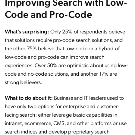
Improving Search with Low-
Code and Pro-Code
What’s surprising:
Only 25% of respondents believe
that solutions require pro-code search solutions, and
the other 75% believe that low-code or a hybrid of
low-code and pro-code can improve search
experiences. Over 50% are optimistic about using low-
code and no-code solutions, and another 17% are
strong believers.
What to do about it:
Business and IT leaders used to
have only two options for enterprise and customer-
facing search: either leverage basic capabilities in
intranet, ecommerce, CMS, and other platforms or use
search indices and develop proprietary search