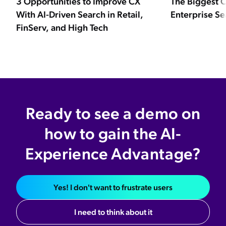
3 Opportunities to Improve CX
The Biggest C
With AI-Driven Search in Retail,
Enterprise Se
FinServ, and High Tech
Ready to see a demo on
how to gain the AI-
Experience Advantage?
Yes! I don't want to frustrate users
I need to think about it