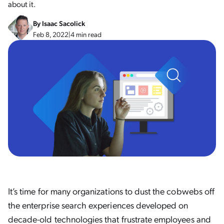
about it.
By
Isaac Sacolick
Feb 8, 2022
|
4 min read
It’s time for many organizations to dust the cobwebs off
the enterprise search experiences developed on
decade-old technologies that frustrate employees and