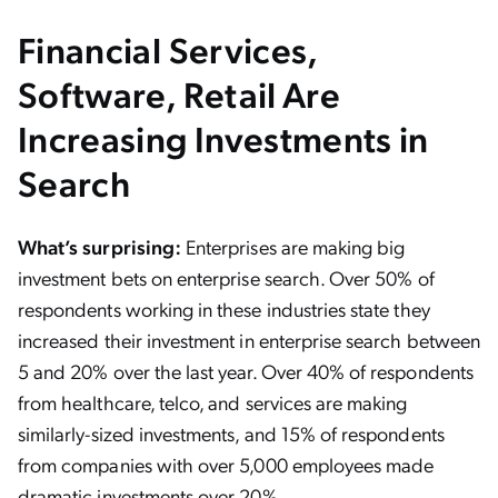
Financial Services,
Software, Retail Are
Increasing Investments in
Search
What’s surprising:
Enterprises are making big
investment bets on enterprise search. Over 50% of
respondents working in these industries state they
increased their investment in enterprise search between
5 and 20% over the last year. Over 40% of respondents
from healthcare, telco, and services are making
similarly-sized investments, and 15% of respondents
from companies with over 5,000 employees made
dramatic investments over 20%.