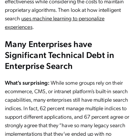
effectiveness while considering the costs to maintain
proprietary algorithms. Then look at how intelligent
search
uses machine learning to personalize
experiences
.
Many Enterprises have
Significant Technical Debt in
Enterprise Search
What’s surprising:
While some groups rely on their
ecommerce, CMS, or intranet platform’s built-in search
capabilities, many enterprises still have multiple search
indices. In fact, 62 percent manage multiple indices to
support different applications, and 67 percent agree or
strongly agree that they “have so many legacy search
implementations that they’ve ended up with no