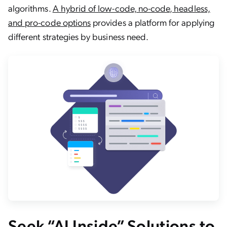
algorithms.
A hybrid of low-code, no-code, headless,
and pro-code options
provides a platform for applying
different strategies by business need.
Seek “AI Inside” Solutions to