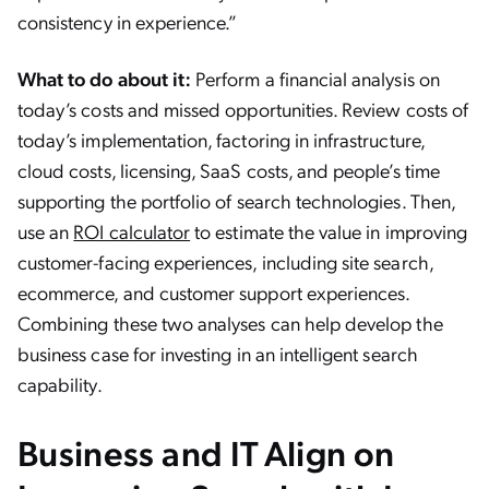
consistency in experience.”
What to do about it:
Perform a financial analysis on
today’s costs and missed opportunities. Review costs of
today’s implementation, factoring in infrastructure,
cloud costs, licensing, SaaS costs, and people’s time
supporting the portfolio of search technologies. Then,
use an
ROI calculator
to estimate the value in improving
customer-facing experiences, including site search,
ecommerce, and customer support experiences.
Combining these two analyses can help develop the
business case for investing in an intelligent search
capability.
Business and IT Align on