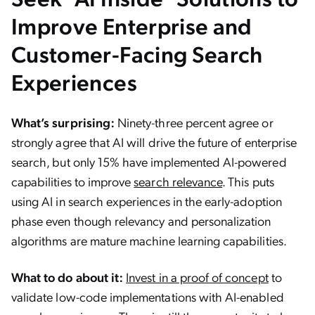
Improve Enterprise and
Customer-Facing Search
Experiences
What’s surprising:
Ninety-three percent agree or
strongly agree that AI will drive the future of enterprise
search, but only 15% have implemented AI-powered
capabilities to improve
search relevance
. This puts
using AI in search experiences in the early-adoption
phase even though relevancy and personalization
algorithms are mature machine learning capabilities.
What to do about it:
Invest in a proof of concept
to
validate low-code implementations with AI-enabled