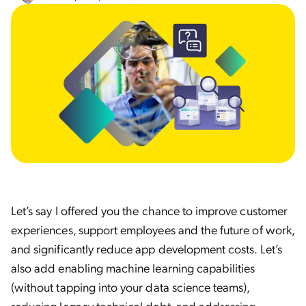
Let’s say I offered you the chance to improve customer
experiences, support employees and the future of work,
and significantly reduce app development costs. Let’s
also add enabling machine learning capabilities
(without tapping into your data science teams),
reducing legacy technical debt, and addressing