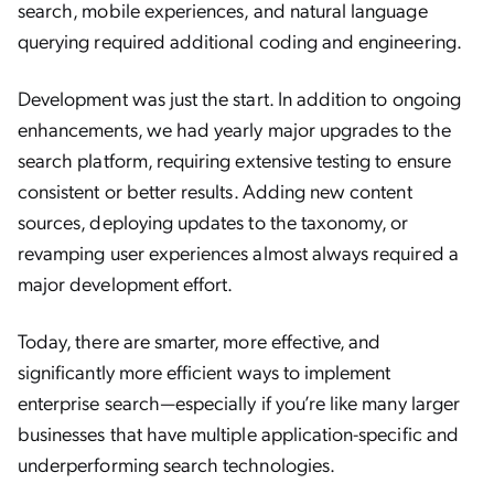
search, mobile experiences, and natural language
querying required additional coding and engineering.
Development was just the start. In addition to ongoing
enhancements, we had yearly major upgrades to the
search platform, requiring extensive testing to ensure
consistent or better results. Adding new content
sources, deploying updates to the taxonomy, or
revamping user experiences almost always required a
major development effort.
Today, there are smarter, more effective, and
significantly more efficient ways to implement
enterprise search—especially if you’re like many larger
businesses that have multiple application-specific and
underperforming search technologies.