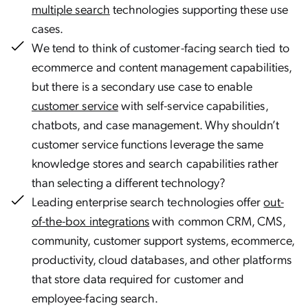
multiple search
technologies supporting these use
cases.
We tend to think of customer-facing search tied to
ecommerce and content management capabilities,
but there is a secondary use case to enable
customer service
with self-service capabilities,
chatbots, and case management. Why shouldn’t
customer service functions leverage the same
knowledge stores and search capabilities rather
than selecting a different technology?
Leading enterprise search technologies offer
out-
of-the-box integrations
with common CRM, CMS,
community, customer support systems, ecommerce,
productivity, cloud databases, and other platforms
that store data required for customer and
employee-facing search.