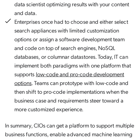
data scientist optimizing results with your content
and data.
Enterprises once had to choose and either select
search appliances with limited customization
options or assign a software development team
and code on top of search engines, NoSQL
databases, or columnar datastores. Today, IT can
implement both paradigms with one platform that
supports
low-code and pro-code development
options
. Teams can prototype with low-code and
then shift to pro-code implementations when the
business case and requirements steer toward a
more customized experience.
In summary, CIOs can get a platform to support multiple
business functions, enable advanced machine learning