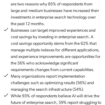
are two reasons why 85% of respondents from
large and medium businesses have increased their
investments in enterprise search technology over
the past 12 months.
Businesses can target improved experiences and
cost savings by investing in enterprise search. A
cost savings opportunity stems from the 62% that
manage multiple indexes for different applications,
and experience improvements are opportunities for
the 56% who acknowledge significant
requirements changes from current capabilities.
Many organizations report implementation
challenges such as optimizing results (56%) and
managing the search infrastructure (54%).
While 93% of respondents believe AI will drive the
future of enterprise search, 59% report struggling to