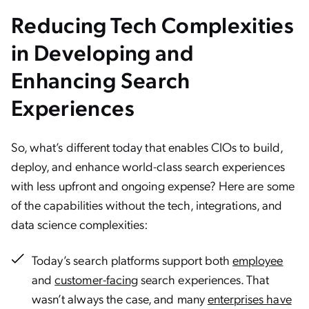
Reducing Tech Complexities
in Developing and
Enhancing Search
Experiences
So, what’s different today that enables CIOs to build,
deploy, and enhance world-class search experiences
with less upfront and ongoing expense? Here are some
of the capabilities without the tech, integrations, and
data science complexities:
Today’s search platforms support both
employee
and
customer-facing
search experiences. That
wasn’t always the case, and many
enterprises have