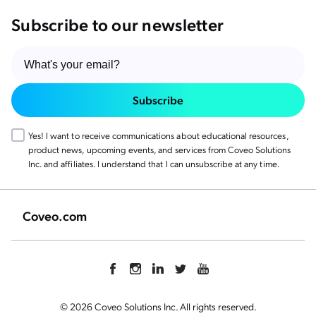
Subscribe to our newsletter
Subscribe
Yes! I want to receive communications about educational resources,
product news, upcoming events, and services from Coveo Solutions
Inc. and affiliates. I understand that I can unsubscribe at any time.
Coveo.com
© 2026 Coveo Solutions Inc. All rights reserved.