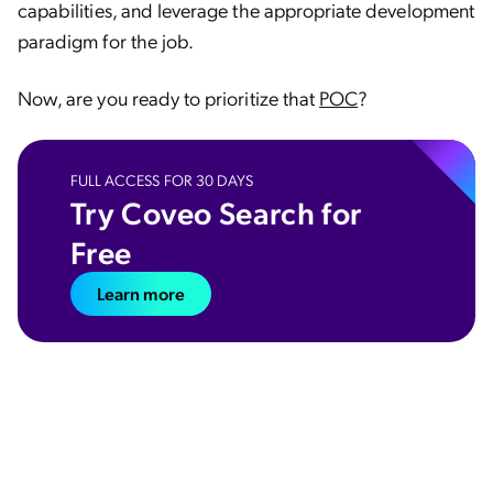
capabilities, and leverage the appropriate development
paradigm for the job.
Now, are you ready to prioritize that
POC
?
FULL ACCESS FOR 30 DAYS
Try Coveo Search for
Free
Learn more