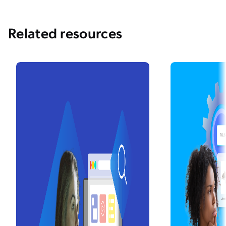
Related resources