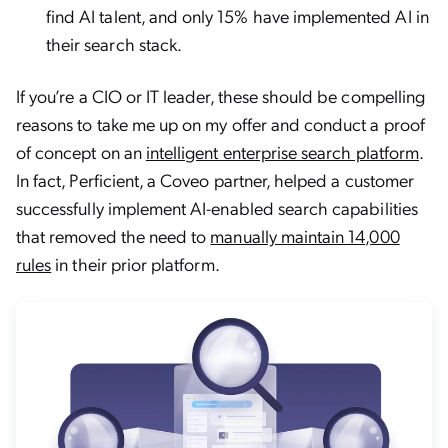
find AI talent, and only 15% have implemented AI in
their search stack.
If you’re a CIO or IT leader, these should be compelling
reasons to take me up on my offer and conduct a proof
of concept on an
intelligent enterprise search platform
.
In fact, Perficient, a Coveo partner, helped a customer
successfully implement AI-enabled search capabilities
that removed the need to
manually maintain 14,000
rules
in their prior platform.