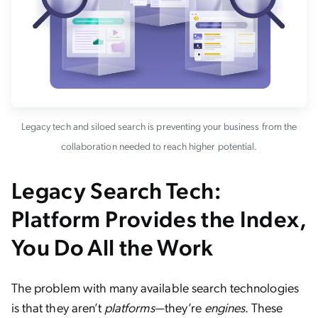
Legacy tech and siloed search is preventing your business from the
collaboration needed to reach higher potential.
Legacy Search Tech:
Platform Provides the Index,
You Do All the Work
The problem with many available search technologies
is that they aren’t
platforms
—they’re
engines
. These