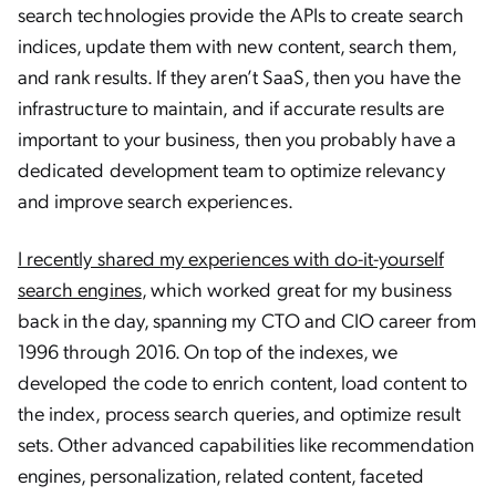
search technologies provide the APIs to create search
indices, update them with new content, search them,
and rank results. If they aren’t SaaS, then you have the
infrastructure to maintain, and if accurate results are
important to your business, then you probably have a
dedicated development team to optimize relevancy
and improve search experiences.
I recently shared my experiences with do-it-yourself
search engines
, which worked great for my business
back in the day, spanning my CTO and CIO career from
1996 through 2016. On top of the indexes, we
developed the code to enrich content, load content to
the index, process search queries, and optimize result
sets. Other advanced capabilities like recommendation
engines, personalization, related content, faceted