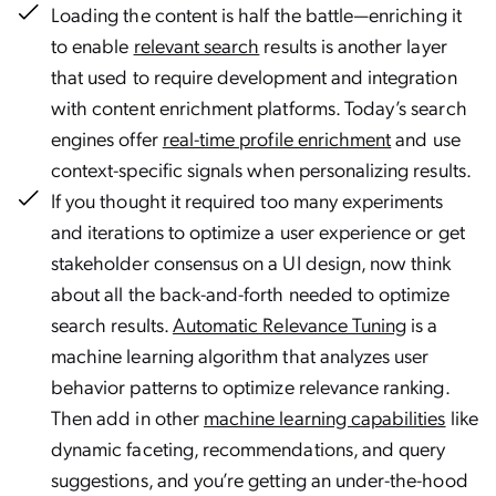
Loading the content is half the battle—enriching it
to enable
relevant search
results is another layer
that used to require development and integration
with content enrichment platforms. Today’s search
engines offer
real-time profile enrichment
and use
context-specific signals when personalizing results.
If you thought it required too many experiments
and iterations to optimize a user experience or get
stakeholder consensus on a UI design, now think
about all the back-and-forth needed to optimize
search results.
Automatic Relevance Tuning
is a
machine learning algorithm that analyzes user
behavior patterns to optimize relevance ranking.
Then add in other
machine learning capabilities
like
dynamic faceting, recommendations, and query
suggestions, and you’re getting an under-the-hood