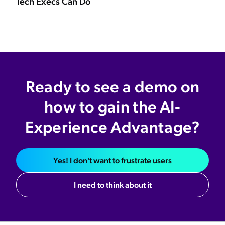
Tech Execs Can Do
Ready to see a demo on
how to gain the AI-
Experience Advantage?
Yes! I don't want to frustrate users
I need to think about it