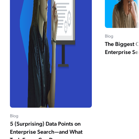
Blog
The Biggest C
Enterprise Se
Blog
5 (Surprising) Data Points on
Enterprise Search—and What