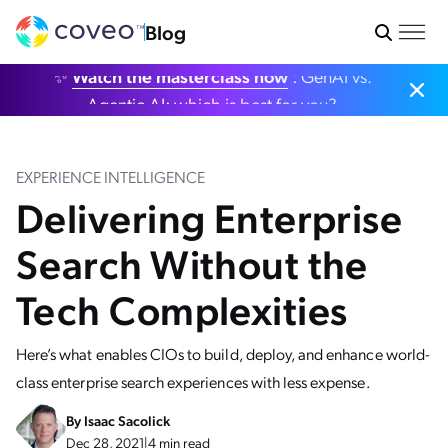
Blog
✨
Watch the masterclass now
: GenAI vs.
Agentic AI: which is best for you?
EXPERIENCE INTELLIGENCE
Delivering Enterprise
Search Without the
Tech Complexities
Here’s what enables CIOs to build, deploy, and enhance world-
class enterprise search experiences with less expense.
By
Isaac Sacolick
Dec 28, 2021
|
4 min read