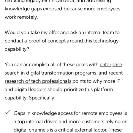
knowledge gaps exposed because more employees
work remotely.
Would you take my offer and ask an internal team to
conduct a proof of concept around this technology
capability?
You can accomplish all of these goals with
enterprise
search
in digital transformation programs, and
recent
research of tech professionals
points to why more IT
and digital leaders should prioritize this platform
capability. Specifically:
Gaps in knowledge access for remote employees is
a top internal driver, and more customers relying on
digital channels is a critical external factor. These